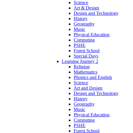
Science
Art & Design
Design and Technology
History
Geography
Music
Physical Education
Computing
PSHE
Forest School
Special Days
Learning Journey 2
Religion
Mathematics
Phonics and English
Science
Art and Design
Design and Technology
History
Geography
Music
Physical Education
Computing
PSHE
Forest School