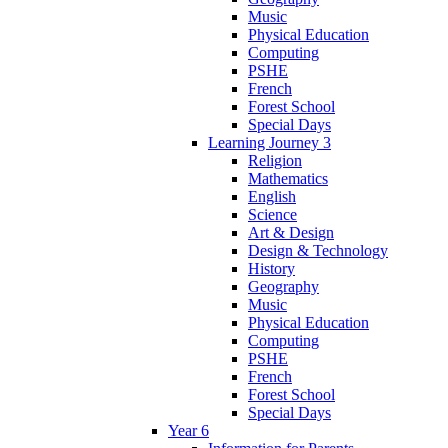
Music
Physical Education
Computing
PSHE
French
Forest School
Special Days
Learning Journey 3
Religion
Mathematics
English
Science
Art & Design
Design & Technology
History
Geography
Music
Physical Education
Computing
PSHE
French
Forest School
Special Days
Year 6