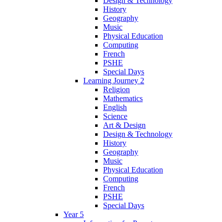
Design & Technology
History
Geography
Music
Physical Education
Computing
French
PSHE
Special Days
Learning Journey 2
Religion
Mathematics
English
Science
Art & Design
Design & Technology
History
Geography
Music
Physical Education
Computing
French
PSHE
Special Days
Year 5