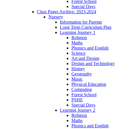
Forest School
Special Days
Class Pages Archive: 2023-2024
Nursery
Information for Parents
Long Term Curriculum Plan
Learning Journey 1
Religion
Maths
Phonics and English
Science
Art and Design
Design and Technology
History
Geography
Music
Physical Education
Computing
Forest School
PSHE
Special Days
Learning Journey 2
Religion
Maths
Phonics and English