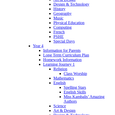
Design & Technology
History
Geography
Music
Physical Education
Computing
French
PSHE
Special Days
Year 4
Information for Parents
Long Term Curriculum Plan
Homework Information
Learning Journey 1
Religion
Class Worship
Mathematics
English
Spelling Stars
English Skills
Miss Kambalis’ Amazing
Authors
Science
Art & Design