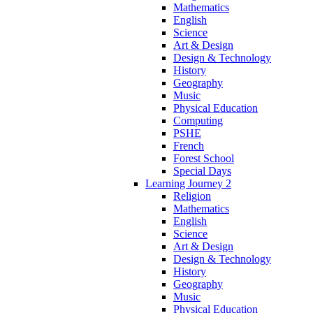
Mathematics
English
Science
Art & Design
Design & Technology
History
Geography
Music
Physical Education
Computing
PSHE
French
Forest School
Special Days
Learning Journey 2
Religion
Mathematics
English
Science
Art & Design
Design & Technology
History
Geography
Music
Physical Education