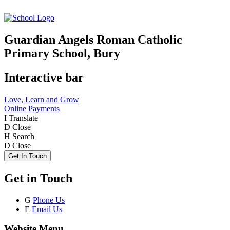
Guardian Angels Roman Catholic
Primary School, Bury
Interactive bar
Love, Learn and Grow
Online Payments
I
Translate
D
Close
H
Search
D
Close
Get In Touch
Get in Touch
G
Phone Us
E
Email Us
Website Menu