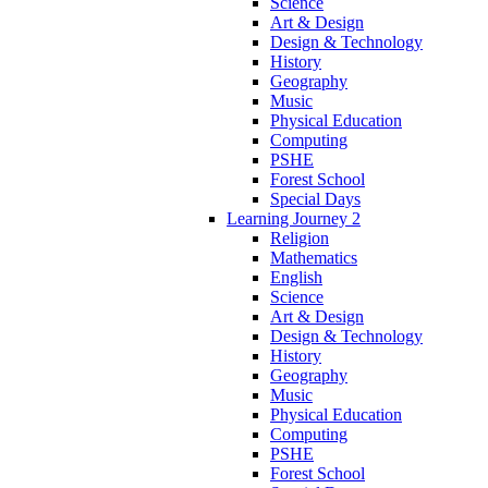
Science
Art & Design
Design & Technology
History
Geography
Music
Physical Education
Computing
PSHE
Forest School
Special Days
Learning Journey 2
Religion
Mathematics
English
Science
Art & Design
Design & Technology
History
Geography
Music
Physical Education
Computing
PSHE
Forest School