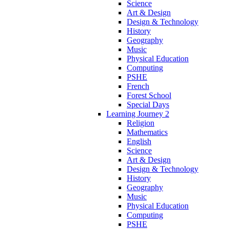
Science
Art & Design
Design & Technology
History
Geography
Music
Physical Education
Computing
PSHE
French
Forest School
Special Days
Learning Journey 2
Religion
Mathematics
English
Science
Art & Design
Design & Technology
History
Geography
Music
Physical Education
Computing
PSHE