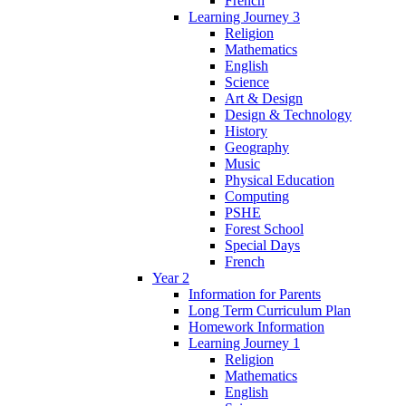
French
Learning Journey 3
Religion
Mathematics
English
Science
Art & Design
Design & Technology
History
Geography
Music
Physical Education
Computing
PSHE
Forest School
Special Days
French
Year 2
Information for Parents
Long Term Curriculum Plan
Homework Information
Learning Journey 1
Religion
Mathematics
English