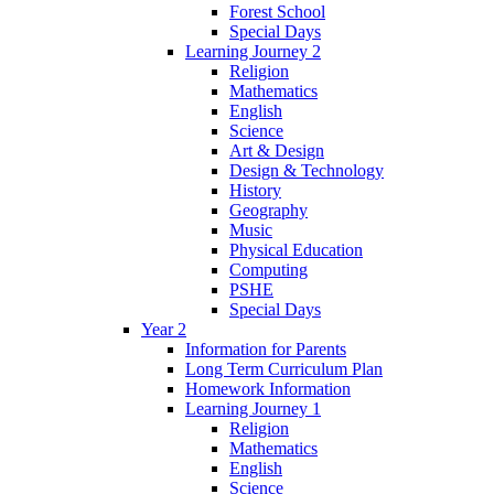
Forest School
Special Days
Learning Journey 2
Religion
Mathematics
English
Science
Art & Design
Design & Technology
History
Geography
Music
Physical Education
Computing
PSHE
Special Days
Year 2
Information for Parents
Long Term Curriculum Plan
Homework Information
Learning Journey 1
Religion
Mathematics
English
Science