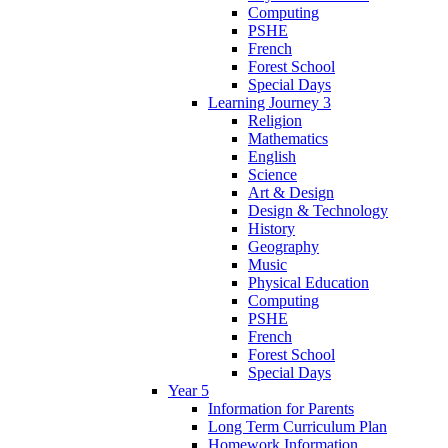
Computing
PSHE
French
Forest School
Special Days
Learning Journey 3
Religion
Mathematics
English
Science
Art & Design
Design & Technology
History
Geography
Music
Physical Education
Computing
PSHE
French
Forest School
Special Days
Year 5
Information for Parents
Long Term Curriculum Plan
Homework Information