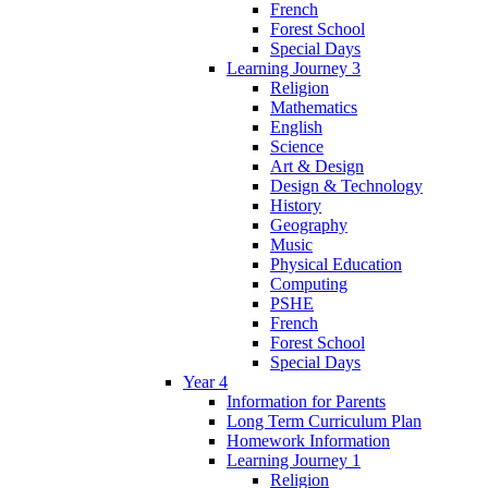
French
Forest School
Special Days
Learning Journey 3
Religion
Mathematics
English
Science
Art & Design
Design & Technology
History
Geography
Music
Physical Education
Computing
PSHE
French
Forest School
Special Days
Year 4
Information for Parents
Long Term Curriculum Plan
Homework Information
Learning Journey 1
Religion