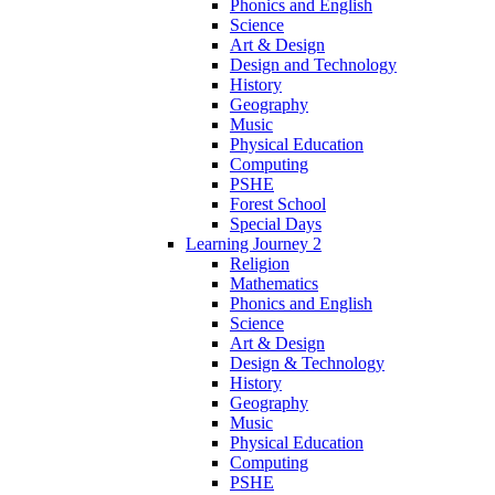
Phonics and English
Science
Art & Design
Design and Technology
History
Geography
Music
Physical Education
Computing
PSHE
Forest School
Special Days
Learning Journey 2
Religion
Mathematics
Phonics and English
Science
Art & Design
Design & Technology
History
Geography
Music
Physical Education
Computing
PSHE