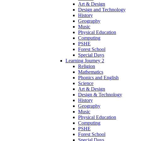
Art & Design
Design and Technology
History
Geography
Music
Physical Education
Computing
PSHE
Forest School
Special Days
Learning Journey 2
Religion
Mathematics
Phonics and English
Science
Art & Design
Design & Technology
History
Geography
Music
Physical Education
Computing
PSHE
Forest School
Special Days