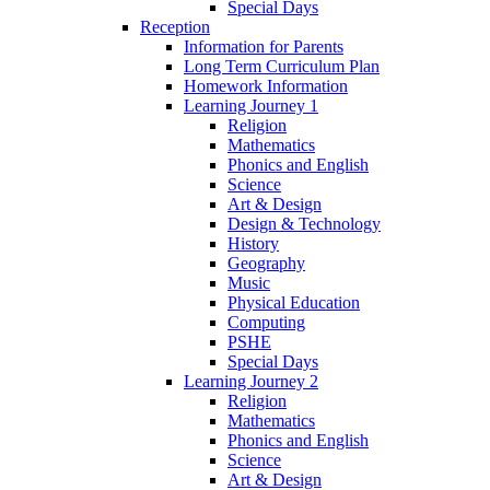
Special Days
Reception
Information for Parents
Long Term Curriculum Plan
Homework Information
Learning Journey 1
Religion
Mathematics
Phonics and English
Science
Art & Design
Design & Technology
History
Geography
Music
Physical Education
Computing
PSHE
Special Days
Learning Journey 2
Religion
Mathematics
Phonics and English
Science
Art & Design