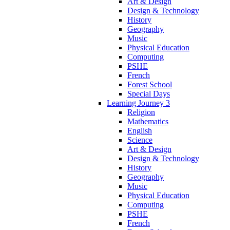
Art & Design
Design & Technology
History
Geography
Music
Physical Education
Computing
PSHE
French
Forest School
Special Days
Learning Journey 3
Religion
Mathematics
English
Science
Art & Design
Design & Technology
History
Geography
Music
Physical Education
Computing
PSHE
French