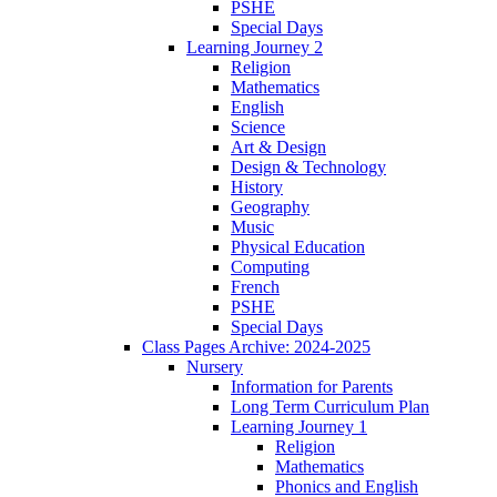
PSHE
Special Days
Learning Journey 2
Religion
Mathematics
English
Science
Art & Design
Design & Technology
History
Geography
Music
Physical Education
Computing
French
PSHE
Special Days
Class Pages Archive: 2024-2025
Nursery
Information for Parents
Long Term Curriculum Plan
Learning Journey 1
Religion
Mathematics
Phonics and English