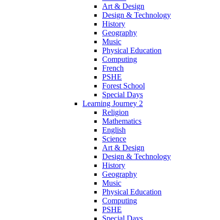
Art & Design
Design & Technology
History
Geography
Music
Physical Education
Computing
French
PSHE
Forest School
Special Days
Learning Journey 2
Religion
Mathematics
English
Science
Art & Design
Design & Technology
History
Geography
Music
Physical Education
Computing
PSHE
Special Days