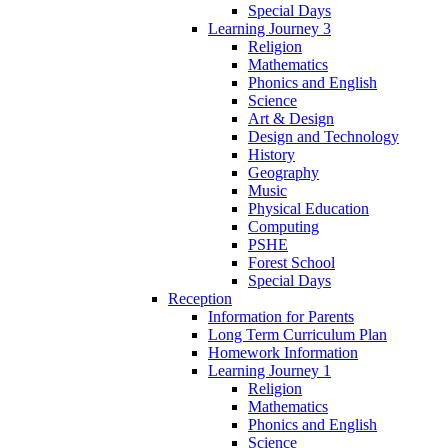
Special Days
Learning Journey 3
Religion
Mathematics
Phonics and English
Science
Art & Design
Design and Technology
History
Geography
Music
Physical Education
Computing
PSHE
Forest School
Special Days
Reception
Information for Parents
Long Term Curriculum Plan
Homework Information
Learning Journey 1
Religion
Mathematics
Phonics and English
Science