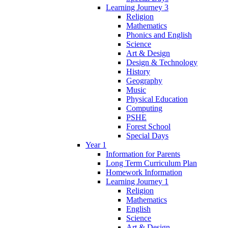
Learning Journey 3
Religion
Mathematics
Phonics and English
Science
Art & Design
Design & Technology
History
Geography
Music
Physical Education
Computing
PSHE
Forest School
Special Days
Year 1
Information for Parents
Long Term Curriculum Plan
Homework Information
Learning Journey 1
Religion
Mathematics
English
Science
Art & Design