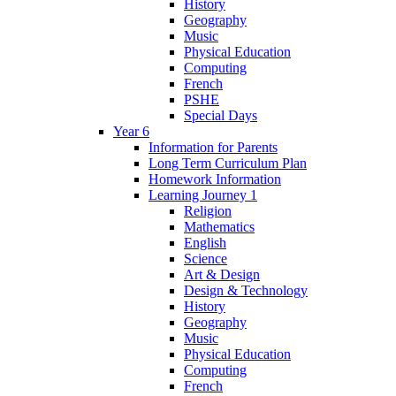
History
Geography
Music
Physical Education
Computing
French
PSHE
Special Days
Year 6
Information for Parents
Long Term Curriculum Plan
Homework Information
Learning Journey 1
Religion
Mathematics
English
Science
Art & Design
Design & Technology
History
Geography
Music
Physical Education
Computing
French