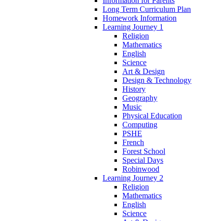
Information for Parents
Long Term Curriculum Plan
Homework Information
Learning Journey 1
Religion
Mathematics
English
Science
Art & Design
Design & Technology
History
Geography
Music
Physical Education
Computing
PSHE
French
Forest School
Special Days
Robinwood
Learning Journey 2
Religion
Mathematics
English
Science