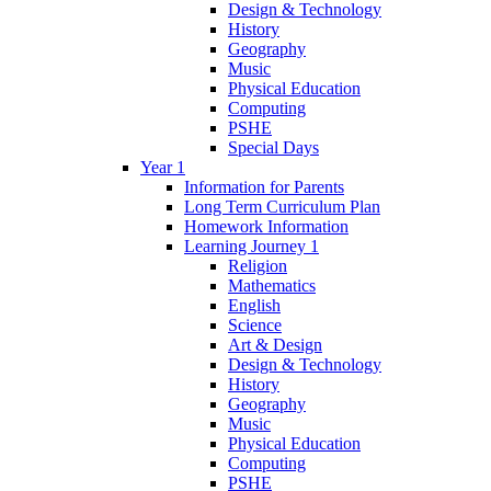
Design & Technology
History
Geography
Music
Physical Education
Computing
PSHE
Special Days
Year 1
Information for Parents
Long Term Curriculum Plan
Homework Information
Learning Journey 1
Religion
Mathematics
English
Science
Art & Design
Design & Technology
History
Geography
Music
Physical Education
Computing
PSHE