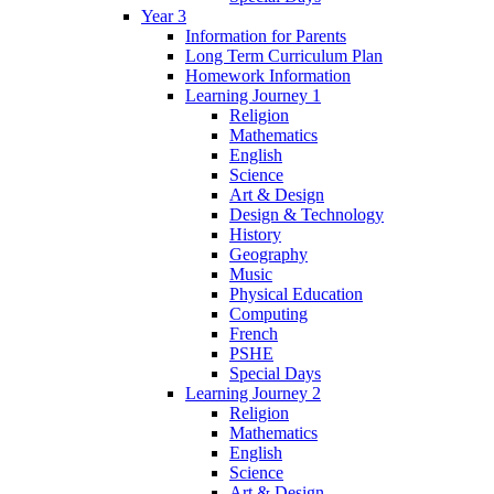
Year 3
Information for Parents
Long Term Curriculum Plan
Homework Information
Learning Journey 1
Religion
Mathematics
English
Science
Art & Design
Design & Technology
History
Geography
Music
Physical Education
Computing
French
PSHE
Special Days
Learning Journey 2
Religion
Mathematics
English
Science
Art & Design