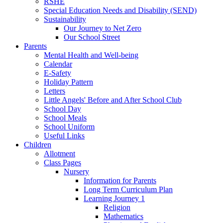
RSHE
Special Education Needs and Disability (SEND)
Sustainability
Our Journey to Net Zero
Our School Street
Parents
Mental Health and Well-being
Calendar
E-Safety
Holiday Pattern
Letters
Little Angels' Before and After School Club
School Day
School Meals
School Uniform
Useful Links
Children
Allotment
Class Pages
Nursery
Information for Parents
Long Term Curriculum Plan
Learning Journey 1
Religion
Mathematics