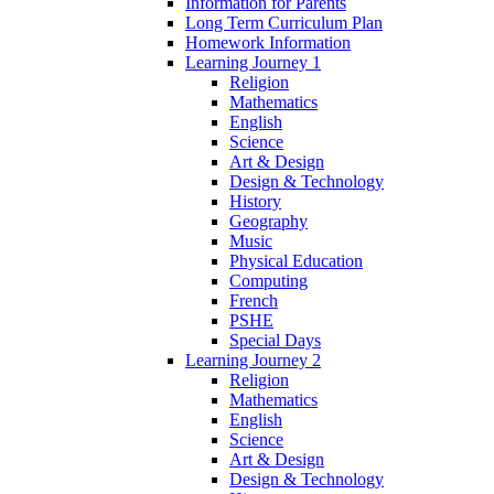
Information for Parents
Long Term Curriculum Plan
Homework Information
Learning Journey 1
Religion
Mathematics
English
Science
Art & Design
Design & Technology
History
Geography
Music
Physical Education
Computing
French
PSHE
Special Days
Learning Journey 2
Religion
Mathematics
English
Science
Art & Design
Design & Technology