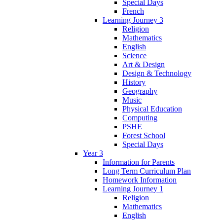
Special Days
French
Learning Journey 3
Religion
Mathematics
English
Science
Art & Design
Design & Technology
History
Geography
Music
Physical Education
Computing
PSHE
Forest School
Special Days
Year 3
Information for Parents
Long Term Curriculum Plan
Homework Information
Learning Journey 1
Religion
Mathematics
English