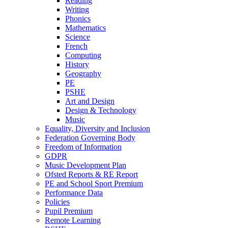
Reading
Writing
Phonics
Mathematics
Science
French
Computing
History
Geography
PE
PSHE
Art and Design
Design & Technology
Music
Equality, Diversity and Inclusion
Federation Governing Body
Freedom of Information
GDPR
Music Development Plan
Ofsted Reports & RE Report
PE and School Sport Premium
Performance Data
Policies
Pupil Premium
Remote Learning