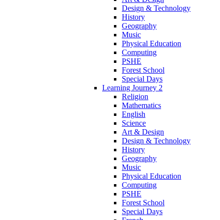
Design & Technology
History
Geography
Music
Physical Education
Computing
PSHE
Forest School
Special Days
Learning Journey 2
Religion
Mathematics
English
Science
Art & Design
Design & Technology
History
Geography
Music
Physical Education
Computing
PSHE
Forest School
Special Days