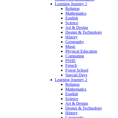
Learning Journey 1
Religion
Mathematics
English
Science
Art & Design
Design & Technology
History
Geography
Music
Physical Education
Computing
PSHE
French
Forest School
Special Days
Learning Journey 2
Religion
Mathematics
English
Science
Art & Design
Design & Technology
History
Geography