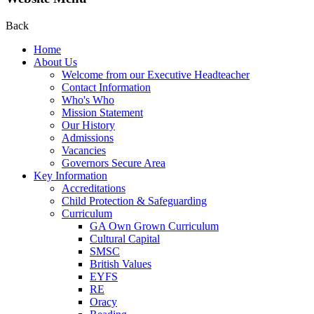
Back
Home
About Us
Welcome from our Executive Headteacher
Contact Information
Who's Who
Mission Statement
Our History
Admissions
Vacancies
Governors Secure Area
Key Information
Accreditations
Child Protection & Safeguarding
Curriculum
GA Own Grown Curriculum
Cultural Capital
SMSC
British Values
EYFS
RE
Oracy