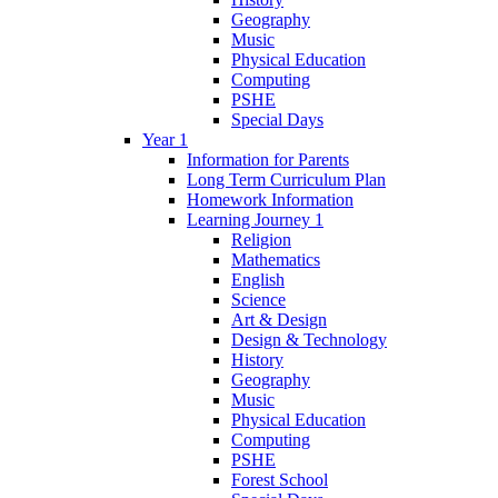
Geography
Music
Physical Education
Computing
PSHE
Special Days
Year 1
Information for Parents
Long Term Curriculum Plan
Homework Information
Learning Journey 1
Religion
Mathematics
English
Science
Art & Design
Design & Technology
History
Geography
Music
Physical Education
Computing
PSHE
Forest School