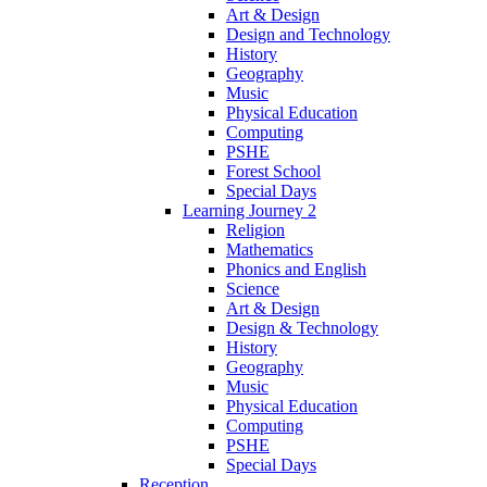
Art & Design
Design and Technology
History
Geography
Music
Physical Education
Computing
PSHE
Forest School
Special Days
Learning Journey 2
Religion
Mathematics
Phonics and English
Science
Art & Design
Design & Technology
History
Geography
Music
Physical Education
Computing
PSHE
Special Days
Reception