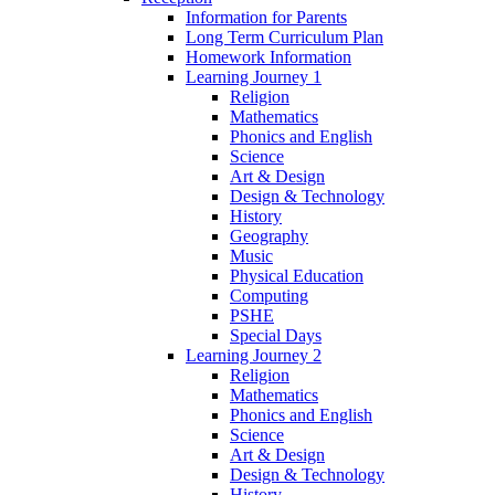
Information for Parents
Long Term Curriculum Plan
Homework Information
Learning Journey 1
Religion
Mathematics
Phonics and English
Science
Art & Design
Design & Technology
History
Geography
Music
Physical Education
Computing
PSHE
Special Days
Learning Journey 2
Religion
Mathematics
Phonics and English
Science
Art & Design
Design & Technology
History