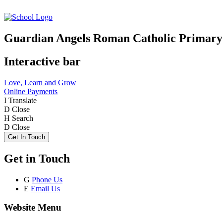
Guardian Angels Roman Catholic Primary
Interactive bar
Love, Learn and Grow
Online Payments
I
Translate
D
Close
H
Search
D
Close
Get In Touch
Get in Touch
G
Phone Us
E
Email Us
Website Menu