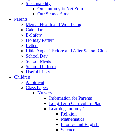
Sustainability
Our Journey to Net Zero
Our School Street
Parents
Mental Health and Well-being
Calendar
E-Safety
Holiday Pattern
Letters
Little Angels' Before and After School Club
School Day
School Meals
School Uniform
Useful Links
Children
Allotment
Class Pages
Nursery
Information for Parents
Long Term Curriculum Plan
Learning Journey 1
Religion
Mathematics
Phonics and English
Science