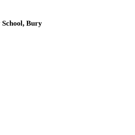
 School, Bury