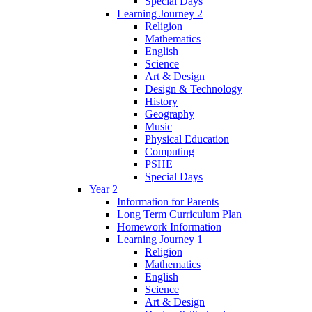
Special Days
Learning Journey 2
Religion
Mathematics
English
Science
Art & Design
Design & Technology
History
Geography
Music
Physical Education
Computing
PSHE
Special Days
Year 2
Information for Parents
Long Term Curriculum Plan
Homework Information
Learning Journey 1
Religion
Mathematics
English
Science
Art & Design