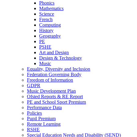
Phonics
Mathematics
Science
French
Computing
History
Geography
PE
PSHE
Art and Design
Design & Technology
Music
Equality, Diversity and Inclusion
Federation Governing Body
Freedom of Information
GDPR
Music Development Plan
Ofsted Reports & RE Report
PE and School Sport Premium
Performance Data
Policies
Pupil Premium
Remote Learning
RSHE
Special Education Needs and Disability (SEND)