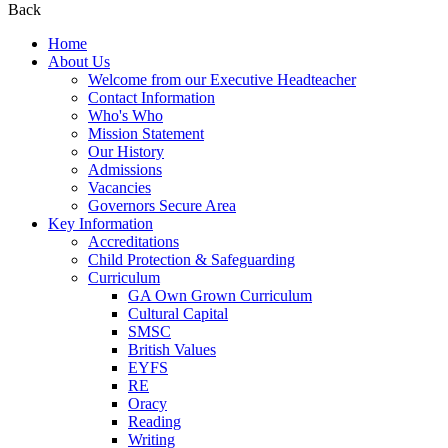
Back
Home
About Us
Welcome from our Executive Headteacher
Contact Information
Who's Who
Mission Statement
Our History
Admissions
Vacancies
Governors Secure Area
Key Information
Accreditations
Child Protection & Safeguarding
Curriculum
GA Own Grown Curriculum
Cultural Capital
SMSC
British Values
EYFS
RE
Oracy
Reading
Writing