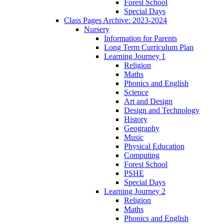
Forest School
Special Days
Class Pages Archive: 2023-2024
Nursery
Information for Parents
Long Term Curriculum Plan
Learning Journey 1
Religion
Maths
Phonics and English
Science
Art and Design
Design and Technology
History
Geography
Music
Physical Education
Computing
Forest School
PSHE
Special Days
Learning Journey 2
Religion
Maths
Phonics and English