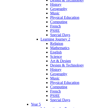
Design & Technology
History
Geography
Music
Physical Education
Computing
French
PSHE
Special Days
Learning Journey 2
Religion
Mathematics
English
Science
Art & Design
Design & Technology
History
Geography
Music
Physical Education
Computing
French
PSHE
Special Days
Year 5