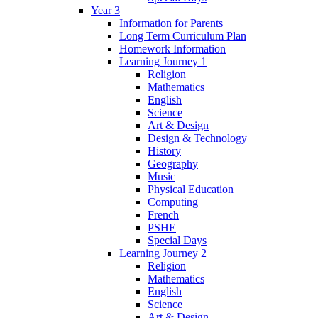
Year 3
Information for Parents
Long Term Curriculum Plan
Homework Information
Learning Journey 1
Religion
Mathematics
English
Science
Art & Design
Design & Technology
History
Geography
Music
Physical Education
Computing
French
PSHE
Special Days
Learning Journey 2
Religion
Mathematics
English
Science
Art & Design