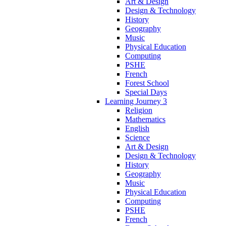
Art & Design
Design & Technology
History
Geography
Music
Physical Education
Computing
PSHE
French
Forest School
Special Days
Learning Journey 3
Religion
Mathematics
English
Science
Art & Design
Design & Technology
History
Geography
Music
Physical Education
Computing
PSHE
French