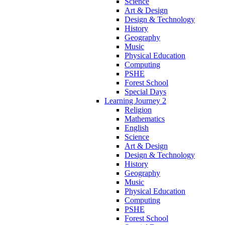
Science
Art & Design
Design & Technology
History
Geography
Music
Physical Education
Computing
PSHE
Forest School
Special Days
Learning Journey 2
Religion
Mathematics
English
Science
Art & Design
Design & Technology
History
Geography
Music
Physical Education
Computing
PSHE
Forest School