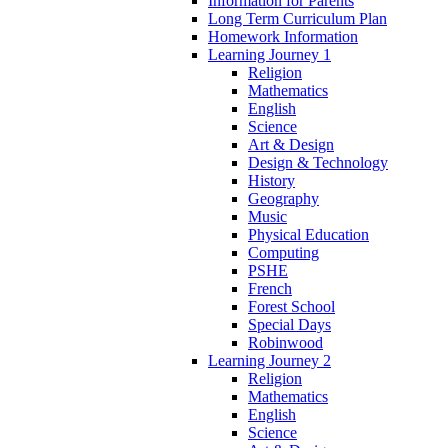
Information for Parents
Long Term Curriculum Plan
Homework Information
Learning Journey 1
Religion
Mathematics
English
Science
Art & Design
Design & Technology
History
Geography
Music
Physical Education
Computing
PSHE
French
Forest School
Special Days
Robinwood
Learning Journey 2
Religion
Mathematics
English
Science