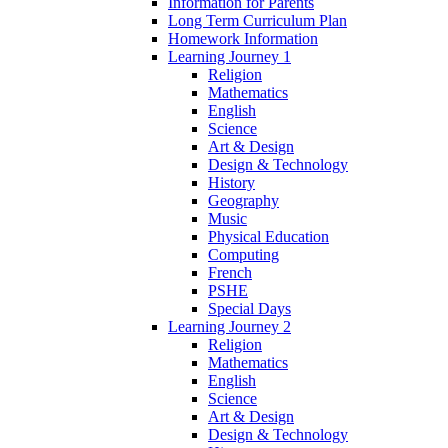
Information for Parents
Long Term Curriculum Plan
Homework Information
Learning Journey 1
Religion
Mathematics
English
Science
Art & Design
Design & Technology
History
Geography
Music
Physical Education
Computing
French
PSHE
Special Days
Learning Journey 2
Religion
Mathematics
English
Science
Art & Design
Design & Technology