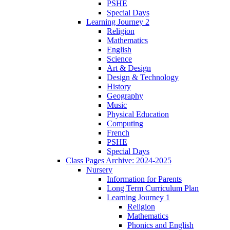
PSHE
Special Days
Learning Journey 2
Religion
Mathematics
English
Science
Art & Design
Design & Technology
History
Geography
Music
Physical Education
Computing
French
PSHE
Special Days
Class Pages Archive: 2024-2025
Nursery
Information for Parents
Long Term Curriculum Plan
Learning Journey 1
Religion
Mathematics
Phonics and English