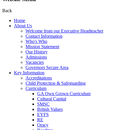
Back
Home
About Us
Welcome from our Executive Headteacher
Contact Information
Who's Who
Mission Statement
Our History
Admissions
Vacancies
Governors Secure Area
Key Information
Accreditations
Child Protection & Safeguarding
Curriculum
GA Own Grown Curriculum
Cultural Capital
SMSC
British Values
EYFS
RE
Oracy