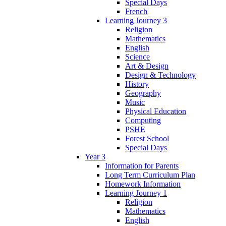
Special Days
French
Learning Journey 3
Religion
Mathematics
English
Science
Art & Design
Design & Technology
History
Geography
Music
Physical Education
Computing
PSHE
Forest School
Special Days
Year 3
Information for Parents
Long Term Curriculum Plan
Homework Information
Learning Journey 1
Religion
Mathematics
English