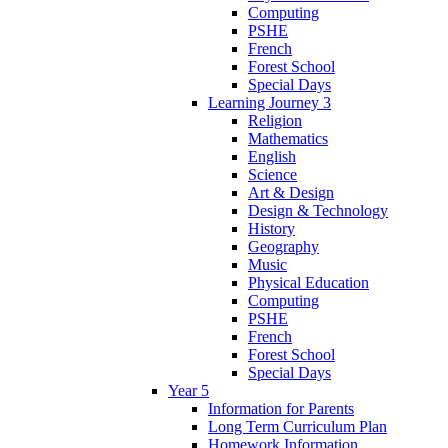
Computing
PSHE
French
Forest School
Special Days
Learning Journey 3
Religion
Mathematics
English
Science
Art & Design
Design & Technology
History
Geography
Music
Physical Education
Computing
PSHE
French
Forest School
Special Days
Year 5
Information for Parents
Long Term Curriculum Plan
Homework Information