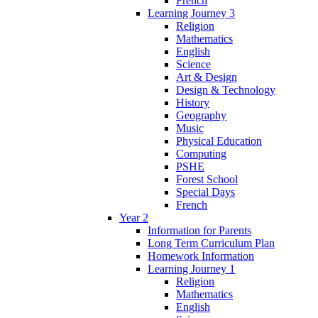
French
Learning Journey 3
Religion
Mathematics
English
Science
Art & Design
Design & Technology
History
Geography
Music
Physical Education
Computing
PSHE
Forest School
Special Days
French
Year 2
Information for Parents
Long Term Curriculum Plan
Homework Information
Learning Journey 1
Religion
Mathematics
English