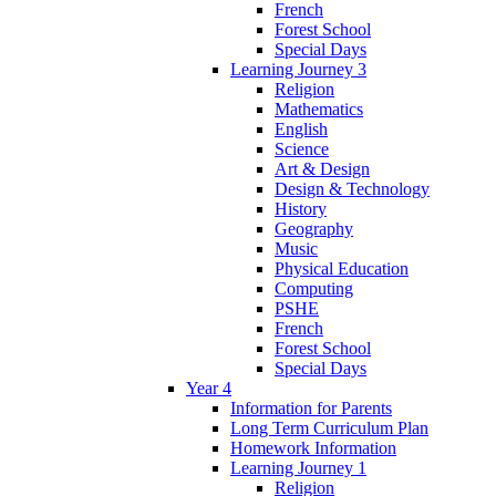
French
Forest School
Special Days
Learning Journey 3
Religion
Mathematics
English
Science
Art & Design
Design & Technology
History
Geography
Music
Physical Education
Computing
PSHE
French
Forest School
Special Days
Year 4
Information for Parents
Long Term Curriculum Plan
Homework Information
Learning Journey 1
Religion