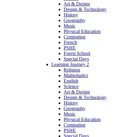
Art & Design
Design & Technology
History
Geography
Music
Physical Education
Computing
French
PSHE
Forest School
Special Days
Learning Journey 2
Religion
Mathematics
English
Science
Art & Design
Design & Technology
History
Geography
Music
Physical Education
Computing
PSHE
Special Days