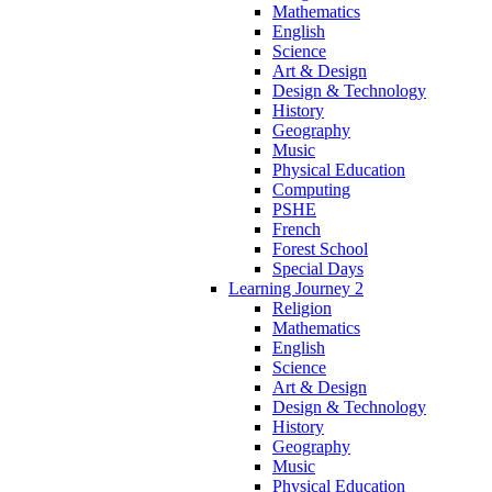
Mathematics
English
Science
Art & Design
Design & Technology
History
Geography
Music
Physical Education
Computing
PSHE
French
Forest School
Special Days
Learning Journey 2
Religion
Mathematics
English
Science
Art & Design
Design & Technology
History
Geography
Music
Physical Education