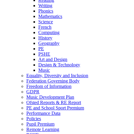
Reading
Writing
Phonics
Mathematics
Science
French
Computing
History
Geography
PE
PSHE
Art and Design
Design & Technology
Music
Equality, Diversity and Inclusion
Federation Governing Body
Freedom of Information
GDPR
Music Development Plan
Ofsted Reports & RE Report
PE and School Sport Premium
Performance Data
Policies
Pupil Premium
Remote Learning