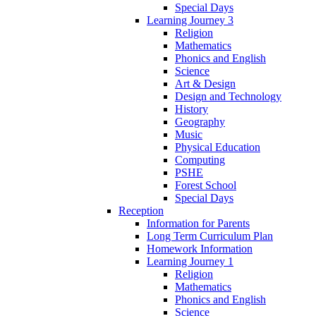
Special Days
Learning Journey 3
Religion
Mathematics
Phonics and English
Science
Art & Design
Design and Technology
History
Geography
Music
Physical Education
Computing
PSHE
Forest School
Special Days
Reception
Information for Parents
Long Term Curriculum Plan
Homework Information
Learning Journey 1
Religion
Mathematics
Phonics and English
Science