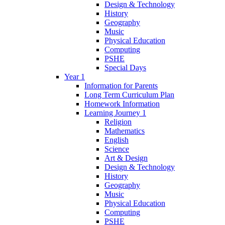
Design & Technology
History
Geography
Music
Physical Education
Computing
PSHE
Special Days
Year 1
Information for Parents
Long Term Curriculum Plan
Homework Information
Learning Journey 1
Religion
Mathematics
English
Science
Art & Design
Design & Technology
History
Geography
Music
Physical Education
Computing
PSHE