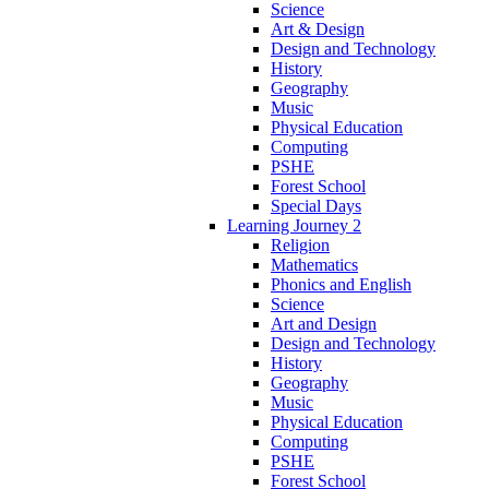
Science
Art & Design
Design and Technology
History
Geography
Music
Physical Education
Computing
PSHE
Forest School
Special Days
Learning Journey 2
Religion
Mathematics
Phonics and English
Science
Art and Design
Design and Technology
History
Geography
Music
Physical Education
Computing
PSHE
Forest School