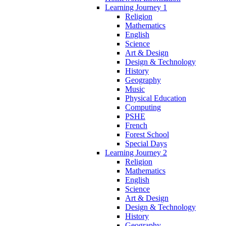
Learning Journey 1
Religion
Mathematics
English
Science
Art & Design
Design & Technology
History
Geography
Music
Physical Education
Computing
PSHE
French
Forest School
Special Days
Learning Journey 2
Religion
Mathematics
English
Science
Art & Design
Design & Technology
History
Geography