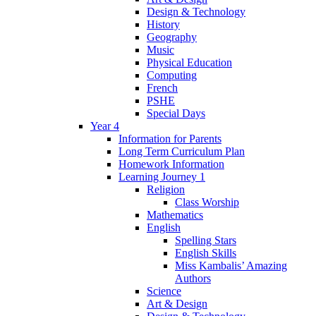
Design & Technology
History
Geography
Music
Physical Education
Computing
French
PSHE
Special Days
Year 4
Information for Parents
Long Term Curriculum Plan
Homework Information
Learning Journey 1
Religion
Class Worship
Mathematics
English
Spelling Stars
English Skills
Miss Kambalis’ Amazing
Authors
Science
Art & Design