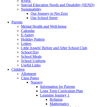
RSHE
Special Education Needs and Disability (SEND)
Sustainability
Our Journey to Net Zero
Our School Street
Parents
Mental Health and Well-being
Calendar
E-Safety
Holiday Pattern
Letters
Little Angels' Before and After School Club
School Day
School Meals
School Uniform
Useful Links
Children
Allotment
Class Pages
Nursery
Information for Parents
Long Term Curriculum Plan
Learning Journey 1
Religion
Mathematics