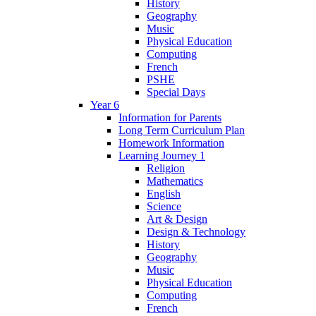
History
Geography
Music
Physical Education
Computing
French
PSHE
Special Days
Year 6
Information for Parents
Long Term Curriculum Plan
Homework Information
Learning Journey 1
Religion
Mathematics
English
Science
Art & Design
Design & Technology
History
Geography
Music
Physical Education
Computing
French