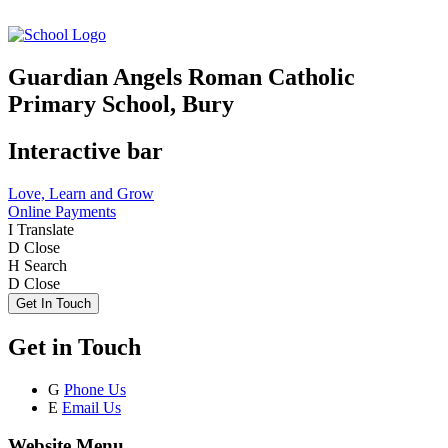
Guardian Angels Roman Catholic
Primary School, Bury
Interactive bar
Love, Learn and Grow
Online Payments
I
Translate
D
Close
H
Search
D
Close
Get In Touch
Get in Touch
G
Phone Us
E
Email Us
Website Menu