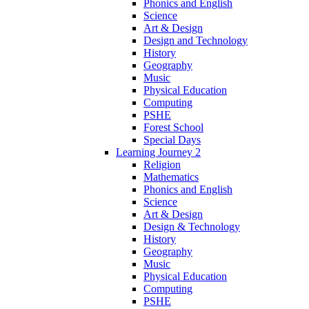
Phonics and English
Science
Art & Design
Design and Technology
History
Geography
Music
Physical Education
Computing
PSHE
Forest School
Special Days
Learning Journey 2
Religion
Mathematics
Phonics and English
Science
Art & Design
Design & Technology
History
Geography
Music
Physical Education
Computing
PSHE