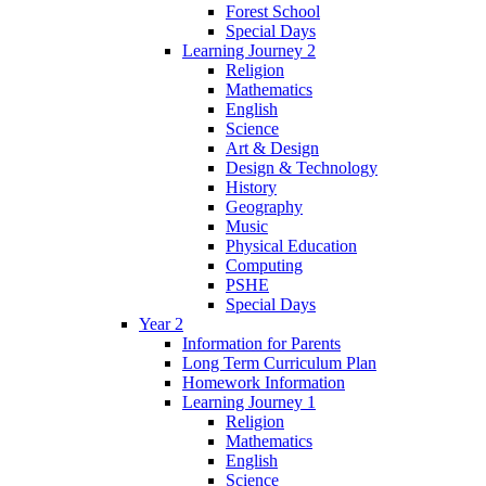
Forest School
Special Days
Learning Journey 2
Religion
Mathematics
English
Science
Art & Design
Design & Technology
History
Geography
Music
Physical Education
Computing
PSHE
Special Days
Year 2
Information for Parents
Long Term Curriculum Plan
Homework Information
Learning Journey 1
Religion
Mathematics
English
Science