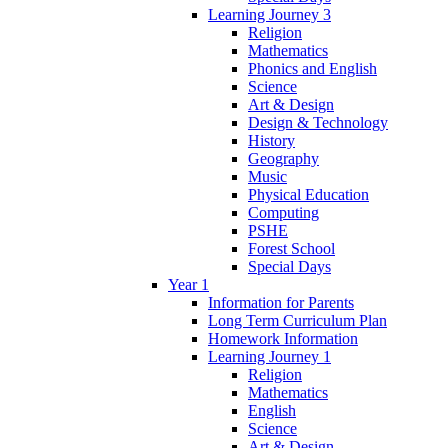
Learning Journey 3
Religion
Mathematics
Phonics and English
Science
Art & Design
Design & Technology
History
Geography
Music
Physical Education
Computing
PSHE
Forest School
Special Days
Year 1
Information for Parents
Long Term Curriculum Plan
Homework Information
Learning Journey 1
Religion
Mathematics
English
Science
Art & Design