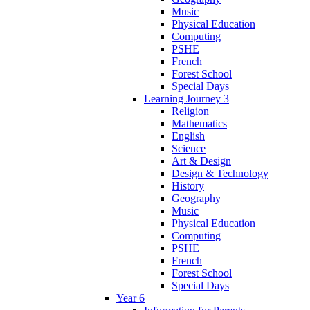
Music
Physical Education
Computing
PSHE
French
Forest School
Special Days
Learning Journey 3
Religion
Mathematics
English
Science
Art & Design
Design & Technology
History
Geography
Music
Physical Education
Computing
PSHE
French
Forest School
Special Days
Year 6