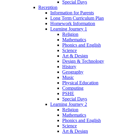
Special Days
Reception
Information for Parents
Long Term Curriculum Plan
Homework Information
Learning Journey 1
Religion
Mathematics
Phonics and English
Science
Art & Design
Design & Technology
History
Geography
Music
Physical Education
Computing
PSHE
Special Days
Learning Journey 2
Religion
Mathematics
Phonics and English
Science
Art & Design