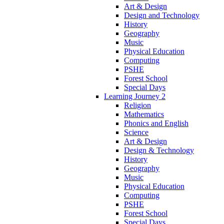
Art & Design
Design and Technology
History
Geography
Music
Physical Education
Computing
PSHE
Forest School
Special Days
Learning Journey 2
Religion
Mathematics
Phonics and English
Science
Art & Design
Design & Technology
History
Geography
Music
Physical Education
Computing
PSHE
Forest School
Special Days