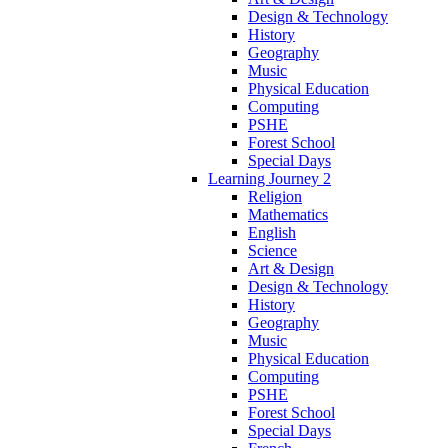
Design & Technology
History
Geography
Music
Physical Education
Computing
PSHE
Forest School
Special Days
Learning Journey 2
Religion
Mathematics
English
Science
Art & Design
Design & Technology
History
Geography
Music
Physical Education
Computing
PSHE
Forest School
Special Days