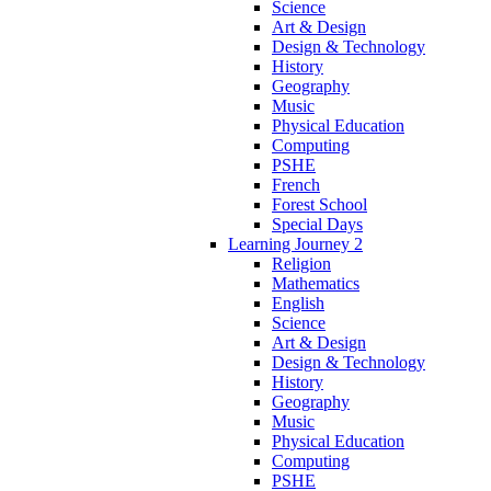
Science
Art & Design
Design & Technology
History
Geography
Music
Physical Education
Computing
PSHE
French
Forest School
Special Days
Learning Journey 2
Religion
Mathematics
English
Science
Art & Design
Design & Technology
History
Geography
Music
Physical Education
Computing
PSHE