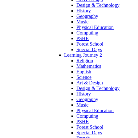
Design & Technology
History
Geography
Music
Physical Education
Computing
PSHE
Forest School
Special Days
Learning Journey 2
Religion
Mathematics
English
Science
Art & Design
Design & Technology
History
Geography
Music
Physical Education
Computing
PSHE
Forest School
Special Days