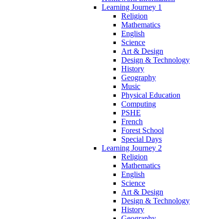
Learning Journey 1
Religion
Mathematics
English
Science
Art & Design
Design & Technology
History
Geography
Music
Physical Education
Computing
PSHE
French
Forest School
Special Days
Learning Journey 2
Religion
Mathematics
English
Science
Art & Design
Design & Technology
History
Geography