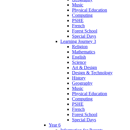
Music
Physical Education
Computing
PSHE
French
Forest School
Special Days
Learning Journey 3
Religion
Mathematics
English
Science
Art & Design
Design & Technology
History
Geography
Music
Physical Education
Computing
PSHE
French
Forest School
Special Days
Year 6