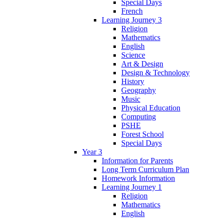
Special Days
French
Learning Journey 3
Religion
Mathematics
English
Science
Art & Design
Design & Technology
History
Geography
Music
Physical Education
Computing
PSHE
Forest School
Special Days
Year 3
Information for Parents
Long Term Curriculum Plan
Homework Information
Learning Journey 1
Religion
Mathematics
English