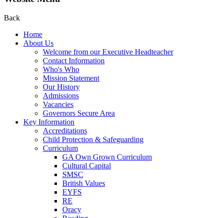
Back
Home
About Us
Welcome from our Executive Headteacher
Contact Information
Who's Who
Mission Statement
Our History
Admissions
Vacancies
Governors Secure Area
Key Information
Accreditations
Child Protection & Safeguarding
Curriculum
GA Own Grown Curriculum
Cultural Capital
SMSC
British Values
EYFS
RE
Oracy