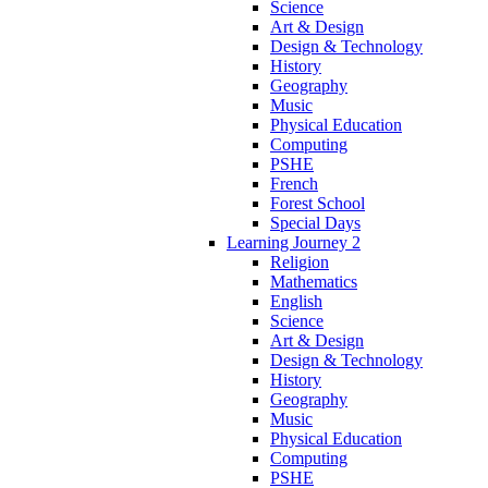
Science
Art & Design
Design & Technology
History
Geography
Music
Physical Education
Computing
PSHE
French
Forest School
Special Days
Learning Journey 2
Religion
Mathematics
English
Science
Art & Design
Design & Technology
History
Geography
Music
Physical Education
Computing
PSHE