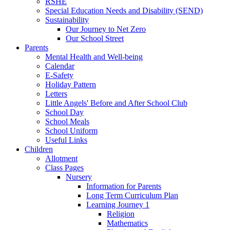
RSHE
Special Education Needs and Disability (SEND)
Sustainability
Our Journey to Net Zero
Our School Street
Parents
Mental Health and Well-being
Calendar
E-Safety
Holiday Pattern
Letters
Little Angels' Before and After School Club
School Day
School Meals
School Uniform
Useful Links
Children
Allotment
Class Pages
Nursery
Information for Parents
Long Term Curriculum Plan
Learning Journey 1
Religion
Mathematics