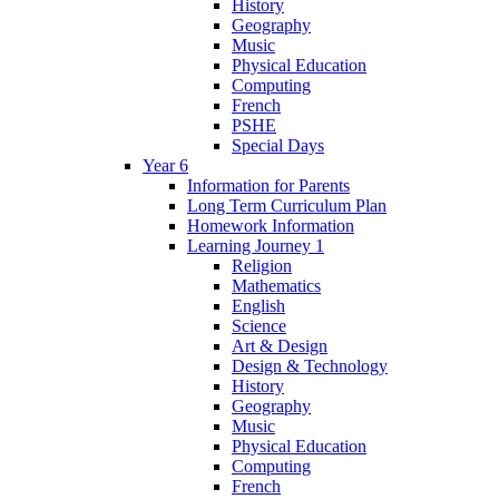
History
Geography
Music
Physical Education
Computing
French
PSHE
Special Days
Year 6
Information for Parents
Long Term Curriculum Plan
Homework Information
Learning Journey 1
Religion
Mathematics
English
Science
Art & Design
Design & Technology
History
Geography
Music
Physical Education
Computing
French