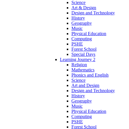
Science
Art & Design
Design and Technology
History
Geography
Music
Physical Education
Computing
PSHE
Forest School
Special Days
Learning Journey 2
Religion
Mathematics
Phonics and English
Science
Art and Design
Design and Technology
History
Geography
Music
Physical Education
Computing
PSHE
Forest School