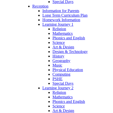
Special Days
Reception
Information for Parents
Long Term Curriculum Plan
Homework Information
Learning Journey 1
Religion
Mathematics
Phonics and English
Science
Art & Design
Design & Technology
History
Geography
Music
Physical Education
Computing
PSHE
Special Days
Learning Journey 2
Religion
Mathematics
Phonics and English
Science
Art & Design