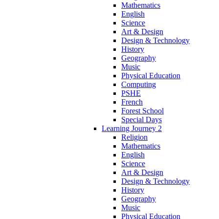
Mathematics
English
Science
Art & Design
Design & Technology
History
Geography
Music
Physical Education
Computing
PSHE
French
Forest School
Special Days
Learning Journey 2
Religion
Mathematics
English
Science
Art & Design
Design & Technology
History
Geography
Music
Physical Education