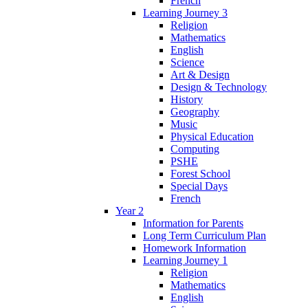
French
Learning Journey 3
Religion
Mathematics
English
Science
Art & Design
Design & Technology
History
Geography
Music
Physical Education
Computing
PSHE
Forest School
Special Days
French
Year 2
Information for Parents
Long Term Curriculum Plan
Homework Information
Learning Journey 1
Religion
Mathematics
English