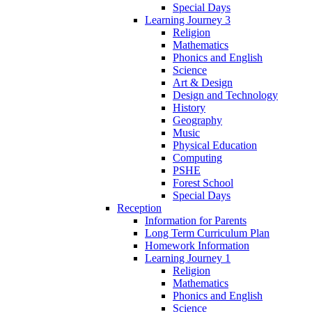
Special Days
Learning Journey 3
Religion
Mathematics
Phonics and English
Science
Art & Design
Design and Technology
History
Geography
Music
Physical Education
Computing
PSHE
Forest School
Special Days
Reception
Information for Parents
Long Term Curriculum Plan
Homework Information
Learning Journey 1
Religion
Mathematics
Phonics and English
Science