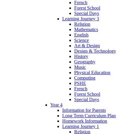
French
Forest School
Special Days
Learning Journey 3
Religion
Mathematics
English
Science
Art & Design
Design & Technology
History
Geography
Music
Physical Education
Computing
PSHE
French
Forest School
Special Days
Year 4
Information for Parents
Long Term Curriculum Plan
Homework Information
Learning Journey 1
Religion