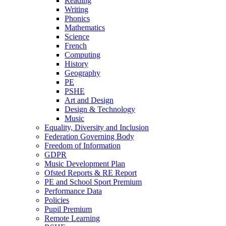
Reading
Writing
Phonics
Mathematics
Science
French
Computing
History
Geography
PE
PSHE
Art and Design
Design & Technology
Music
Equality, Diversity and Inclusion
Federation Governing Body
Freedom of Information
GDPR
Music Development Plan
Ofsted Reports & RE Report
PE and School Sport Premium
Performance Data
Policies
Pupil Premium
Remote Learning