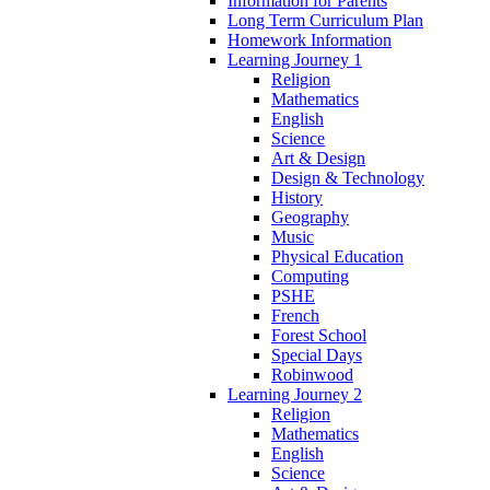
Information for Parents
Long Term Curriculum Plan
Homework Information
Learning Journey 1
Religion
Mathematics
English
Science
Art & Design
Design & Technology
History
Geography
Music
Physical Education
Computing
PSHE
French
Forest School
Special Days
Robinwood
Learning Journey 2
Religion
Mathematics
English
Science