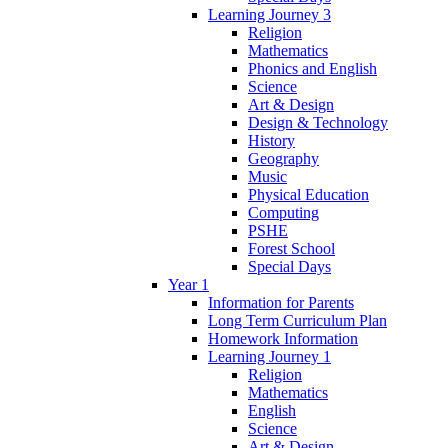
Learning Journey 3
Religion
Mathematics
Phonics and English
Science
Art & Design
Design & Technology
History
Geography
Music
Physical Education
Computing
PSHE
Forest School
Special Days
Year 1
Information for Parents
Long Term Curriculum Plan
Homework Information
Learning Journey 1
Religion
Mathematics
English
Science
Art & Design