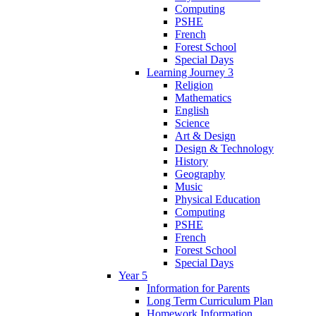
Computing
PSHE
French
Forest School
Special Days
Learning Journey 3
Religion
Mathematics
English
Science
Art & Design
Design & Technology
History
Geography
Music
Physical Education
Computing
PSHE
French
Forest School
Special Days
Year 5
Information for Parents
Long Term Curriculum Plan
Homework Information