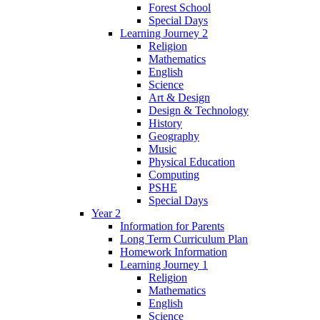
Forest School
Special Days
Learning Journey 2
Religion
Mathematics
English
Science
Art & Design
Design & Technology
History
Geography
Music
Physical Education
Computing
PSHE
Special Days
Year 2
Information for Parents
Long Term Curriculum Plan
Homework Information
Learning Journey 1
Religion
Mathematics
English
Science