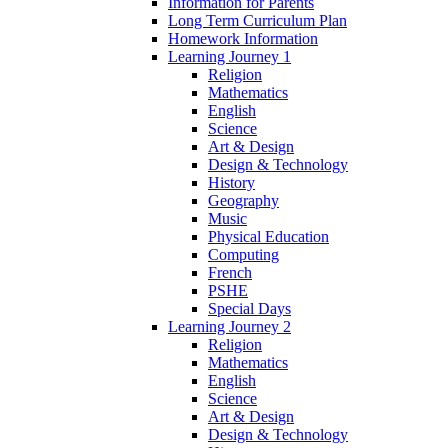
Information for Parents
Long Term Curriculum Plan
Homework Information
Learning Journey 1
Religion
Mathematics
English
Science
Art & Design
Design & Technology
History
Geography
Music
Physical Education
Computing
French
PSHE
Special Days
Learning Journey 2
Religion
Mathematics
English
Science
Art & Design
Design & Technology