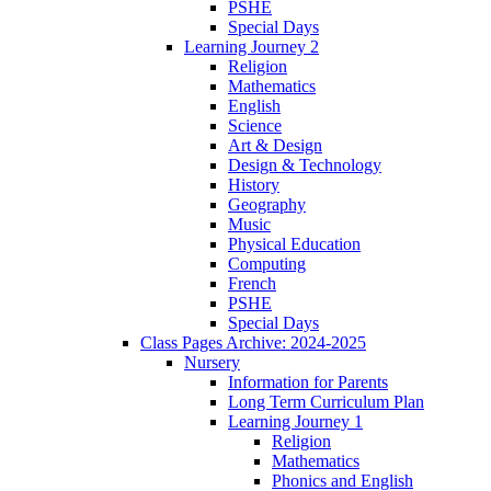
PSHE
Special Days
Learning Journey 2
Religion
Mathematics
English
Science
Art & Design
Design & Technology
History
Geography
Music
Physical Education
Computing
French
PSHE
Special Days
Class Pages Archive: 2024-2025
Nursery
Information for Parents
Long Term Curriculum Plan
Learning Journey 1
Religion
Mathematics
Phonics and English