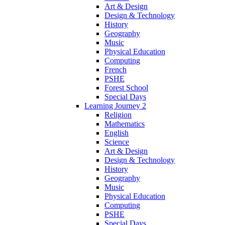
Art & Design
Design & Technology
History
Geography
Music
Physical Education
Computing
French
PSHE
Forest School
Special Days
Learning Journey 2
Religion
Mathematics
English
Science
Art & Design
Design & Technology
History
Geography
Music
Physical Education
Computing
PSHE
Special Days