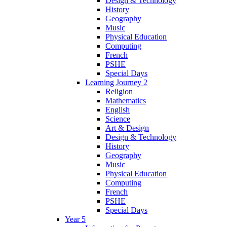
Design & Technology
History
Geography
Music
Physical Education
Computing
French
PSHE
Special Days
Learning Journey 2
Religion
Mathematics
English
Science
Art & Design
Design & Technology
History
Geography
Music
Physical Education
Computing
French
PSHE
Special Days
Year 5