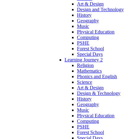
Art & Design
Design and Technology
History
Geography
Music
Physical Education
Computing
PSHE
Forest School
Special Days
Learning Journey 2
Religion
Mathematics
Phonics and English
Science
Art & Design
Design & Technology
History
Geography
Music
Physical Education
Computing
PSHE
Forest School
Special Days