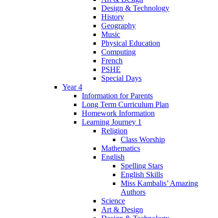
Design & Technology
History
Geography
Music
Physical Education
Computing
French
PSHE
Special Days
Year 4
Information for Parents
Long Term Curriculum Plan
Homework Information
Learning Journey 1
Religion
Class Worship
Mathematics
English
Spelling Stars
English Skills
Miss Kambalis’ Amazing
Authors
Science
Art & Design