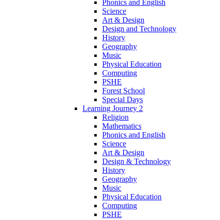
Phonics and English
Science
Art & Design
Design and Technology
History
Geography
Music
Physical Education
Computing
PSHE
Forest School
Special Days
Learning Journey 2
Religion
Mathematics
Phonics and English
Science
Art & Design
Design & Technology
History
Geography
Music
Physical Education
Computing
PSHE