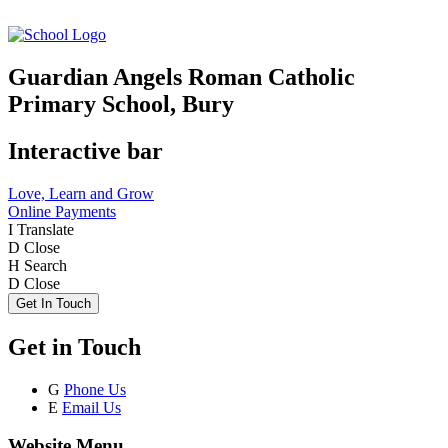
Guardian Angels Roman Catholic
Primary School, Bury
Interactive bar
Love, Learn and Grow
Online Payments
I
Translate
D
Close
H
Search
D
Close
Get In Touch
Get in Touch
G
Phone Us
E
Email Us
Website Menu