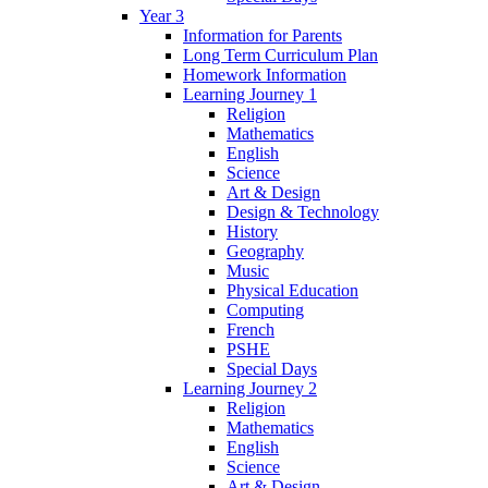
Year 3
Information for Parents
Long Term Curriculum Plan
Homework Information
Learning Journey 1
Religion
Mathematics
English
Science
Art & Design
Design & Technology
History
Geography
Music
Physical Education
Computing
French
PSHE
Special Days
Learning Journey 2
Religion
Mathematics
English
Science
Art & Design