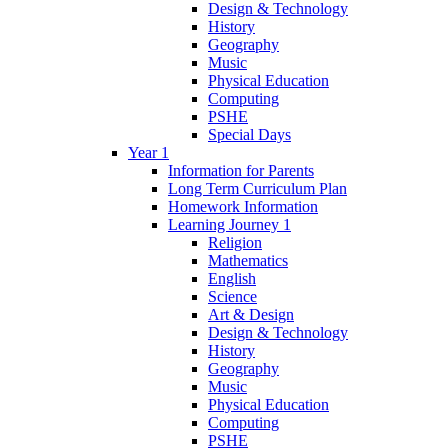
Design & Technology
History
Geography
Music
Physical Education
Computing
PSHE
Special Days
Year 1
Information for Parents
Long Term Curriculum Plan
Homework Information
Learning Journey 1
Religion
Mathematics
English
Science
Art & Design
Design & Technology
History
Geography
Music
Physical Education
Computing
PSHE