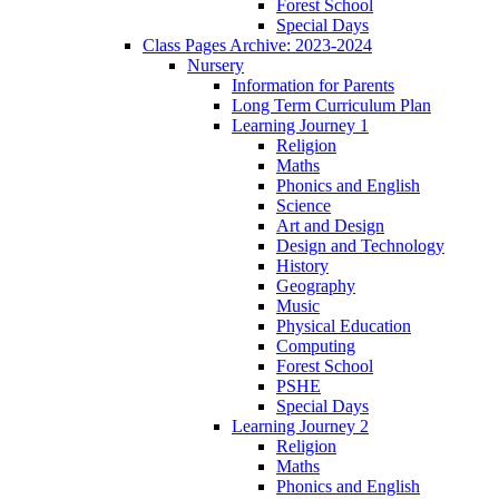
Forest School
Special Days
Class Pages Archive: 2023-2024
Nursery
Information for Parents
Long Term Curriculum Plan
Learning Journey 1
Religion
Maths
Phonics and English
Science
Art and Design
Design and Technology
History
Geography
Music
Physical Education
Computing
Forest School
PSHE
Special Days
Learning Journey 2
Religion
Maths
Phonics and English