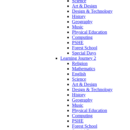
Science
Art & Design
Design & Technology
History
Geography
Music
Physical Education
Computing
PSHE
Forest School
Special Days
Learning Journey 2
Religion
Mathematics
English
Science
Art & Design
Design & Technology
History
Geography
Music
Physical Education
Computing
PSHE
Forest School