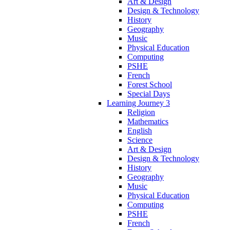
Art & Design
Design & Technology
History
Geography
Music
Physical Education
Computing
PSHE
French
Forest School
Special Days
Learning Journey 3
Religion
Mathematics
English
Science
Art & Design
Design & Technology
History
Geography
Music
Physical Education
Computing
PSHE
French