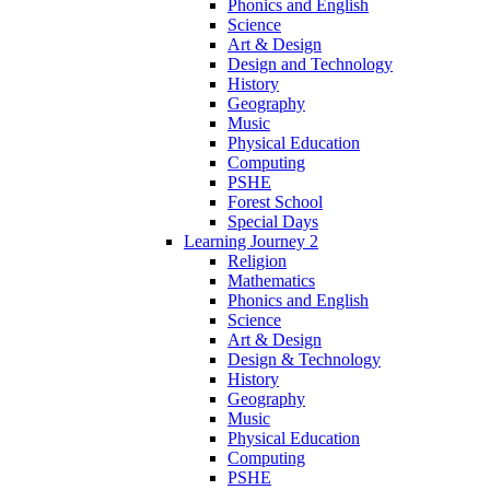
Phonics and English
Science
Art & Design
Design and Technology
History
Geography
Music
Physical Education
Computing
PSHE
Forest School
Special Days
Learning Journey 2
Religion
Mathematics
Phonics and English
Science
Art & Design
Design & Technology
History
Geography
Music
Physical Education
Computing
PSHE