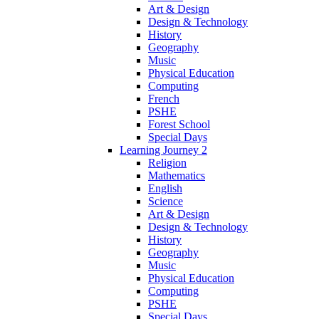
Art & Design
Design & Technology
History
Geography
Music
Physical Education
Computing
French
PSHE
Forest School
Special Days
Learning Journey 2
Religion
Mathematics
English
Science
Art & Design
Design & Technology
History
Geography
Music
Physical Education
Computing
PSHE
Special Days