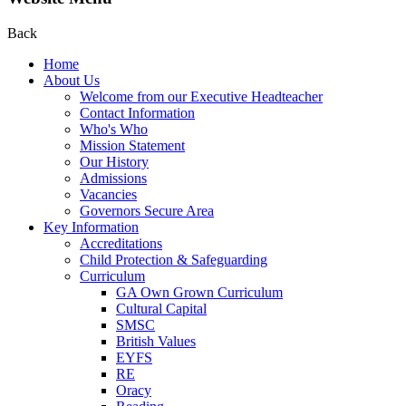
Back
Home
About Us
Welcome from our Executive Headteacher
Contact Information
Who's Who
Mission Statement
Our History
Admissions
Vacancies
Governors Secure Area
Key Information
Accreditations
Child Protection & Safeguarding
Curriculum
GA Own Grown Curriculum
Cultural Capital
SMSC
British Values
EYFS
RE
Oracy