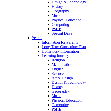
Design & Technology
History
Geography
Music
Physical Education
Computing
PSHE
Special Days
Year 1
Information for Parents
Long Term Curriculum Plan
Homework Information
Learning Journey 1
Religion
Mathematics
English
Science
Art & Design
Design & Technology
History
Geography
Music
Physical Education
Computing
PSHE