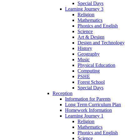
Special Days
Learning Journey 3
Religion
Mathematics
Phonics and English
Science
Art & Design
Design and Technology
History
Geography
Music
Physical Education
Computing
PSHE
Forest School
Special Days
Reception
Information for Parents
Long Term Curriculum Plan
Homework Information
Learning Journey 1
Religion
Mathematics
Phonics and English
Science