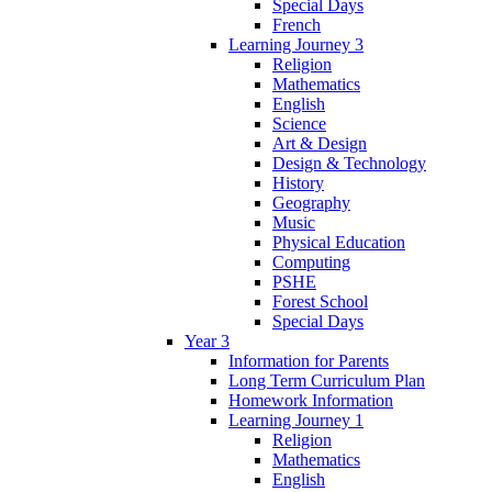
Special Days
French
Learning Journey 3
Religion
Mathematics
English
Science
Art & Design
Design & Technology
History
Geography
Music
Physical Education
Computing
PSHE
Forest School
Special Days
Year 3
Information for Parents
Long Term Curriculum Plan
Homework Information
Learning Journey 1
Religion
Mathematics
English