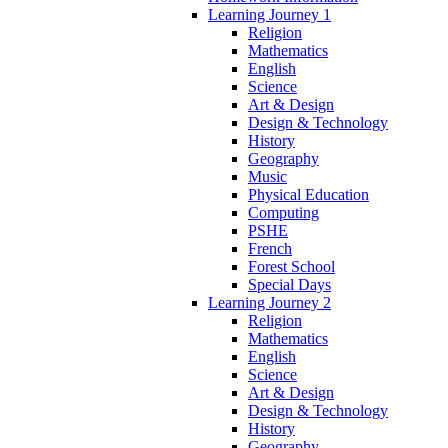
Learning Journey 1
Religion
Mathematics
English
Science
Art & Design
Design & Technology
History
Geography
Music
Physical Education
Computing
PSHE
French
Forest School
Special Days
Learning Journey 2
Religion
Mathematics
English
Science
Art & Design
Design & Technology
History
Geography