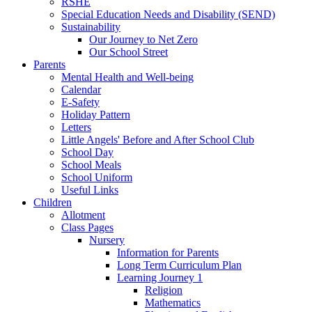
RSHE
Special Education Needs and Disability (SEND)
Sustainability
Our Journey to Net Zero
Our School Street
Parents
Mental Health and Well-being
Calendar
E-Safety
Holiday Pattern
Letters
Little Angels' Before and After School Club
School Day
School Meals
School Uniform
Useful Links
Children
Allotment
Class Pages
Nursery
Information for Parents
Long Term Curriculum Plan
Learning Journey 1
Religion
Mathematics