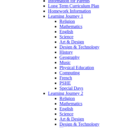
Information for Parents
Long Term Curriculum Plan
Homework Information
Learning Journey 1
Religion
Mathematics
English
Science
Art & Design
Design & Technology
History
Geography
Music
Physical Education
Computing
French
PSHE
Special Days
Learning Journey 2
Religion
Mathematics
English
Science
Art & Design
Design & Technology