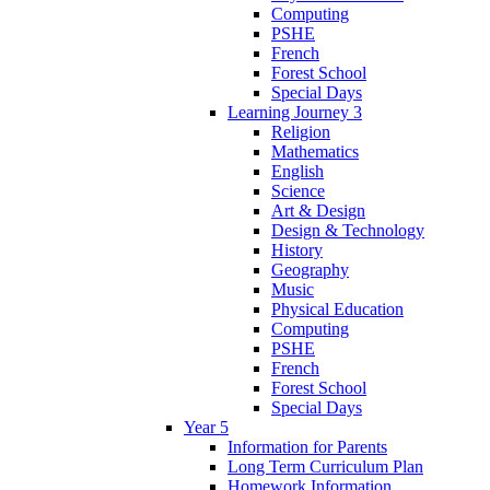
Computing
PSHE
French
Forest School
Special Days
Learning Journey 3
Religion
Mathematics
English
Science
Art & Design
Design & Technology
History
Geography
Music
Physical Education
Computing
PSHE
French
Forest School
Special Days
Year 5
Information for Parents
Long Term Curriculum Plan
Homework Information