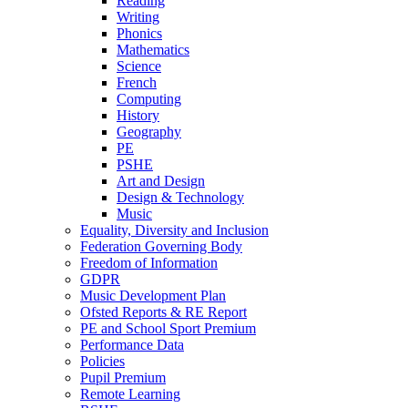
Reading
Writing
Phonics
Mathematics
Science
French
Computing
History
Geography
PE
PSHE
Art and Design
Design & Technology
Music
Equality, Diversity and Inclusion
Federation Governing Body
Freedom of Information
GDPR
Music Development Plan
Ofsted Reports & RE Report
PE and School Sport Premium
Performance Data
Policies
Pupil Premium
Remote Learning