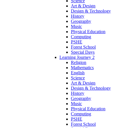
Science
Art & Design
Design & Technology
History
Geography
Music
Physical Education
Computing
PSHE
Forest School
Special Days
Learning Journey 2
Religion
Mathematics
English
Science
Art & Design
Design & Technology
History
Geography
Music
Physical Education
Computing
PSHE
Forest School