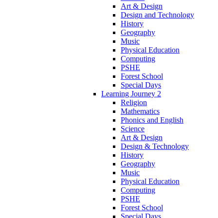
Art & Design
Design and Technology
History
Geography
Music
Physical Education
Computing
PSHE
Forest School
Special Days
Learning Journey 2
Religion
Mathematics
Phonics and English
Science
Art & Design
Design & Technology
History
Geography
Music
Physical Education
Computing
PSHE
Forest School
Special Days