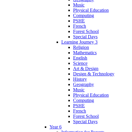
Music
Physical Education
Computing
PSHE
French
Forest School
Special Days
Learning Journey 3
Religion
Mathematics
English
Science
Art & Design
Design & Technology
History
Geography
Music
Physical Education
Computing
PSHE
French
Forest School
Special Days
Year 6