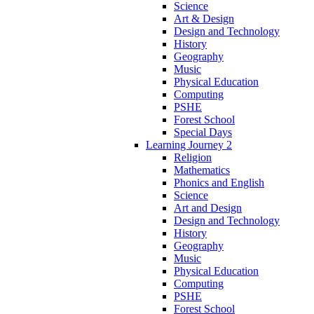
Science
Art & Design
Design and Technology
History
Geography
Music
Physical Education
Computing
PSHE
Forest School
Special Days
Learning Journey 2
Religion
Mathematics
Phonics and English
Science
Art and Design
Design and Technology
History
Geography
Music
Physical Education
Computing
PSHE
Forest School