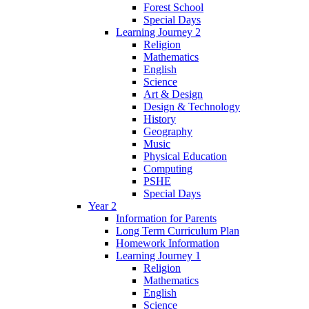
Forest School
Special Days
Learning Journey 2
Religion
Mathematics
English
Science
Art & Design
Design & Technology
History
Geography
Music
Physical Education
Computing
PSHE
Special Days
Year 2
Information for Parents
Long Term Curriculum Plan
Homework Information
Learning Journey 1
Religion
Mathematics
English
Science