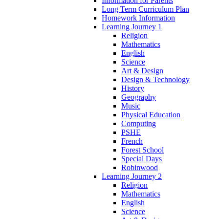
Information for Parents
Long Term Curriculum Plan
Homework Information
Learning Journey 1
Religion
Mathematics
English
Science
Art & Design
Design & Technology
History
Geography
Music
Physical Education
Computing
PSHE
French
Forest School
Special Days
Robinwood
Learning Journey 2
Religion
Mathematics
English
Science