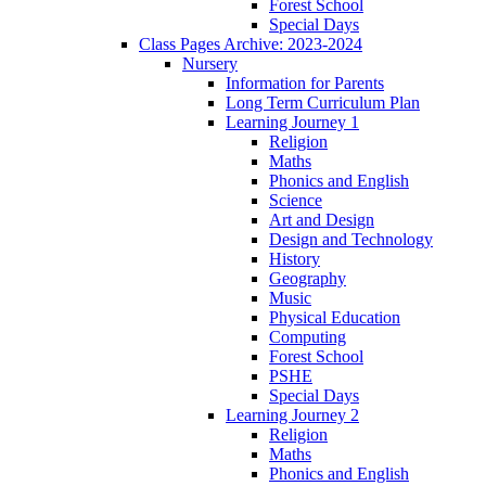
Forest School
Special Days
Class Pages Archive: 2023-2024
Nursery
Information for Parents
Long Term Curriculum Plan
Learning Journey 1
Religion
Maths
Phonics and English
Science
Art and Design
Design and Technology
History
Geography
Music
Physical Education
Computing
Forest School
PSHE
Special Days
Learning Journey 2
Religion
Maths
Phonics and English