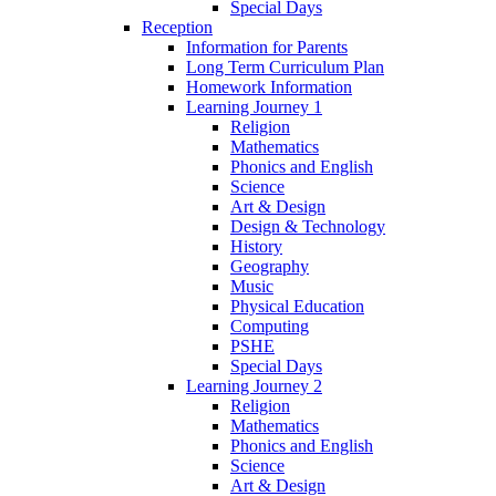
Special Days
Reception
Information for Parents
Long Term Curriculum Plan
Homework Information
Learning Journey 1
Religion
Mathematics
Phonics and English
Science
Art & Design
Design & Technology
History
Geography
Music
Physical Education
Computing
PSHE
Special Days
Learning Journey 2
Religion
Mathematics
Phonics and English
Science
Art & Design