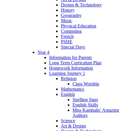
Design & Technology
History
Geography
Music
Physical Education
Computing
French
PSHE
Special Days
Year 4
Information for Parents
Long Term Curriculum Plan
Homework Information
Learning Journey 1
Religion
Class Worship
Mathematics
English
Spelling Stars
English Skills
Miss Kambalis’ Amazing
Authors
Science
Art & Design