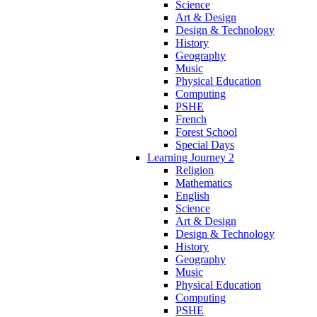
Science
Art & Design
Design & Technology
History
Geography
Music
Physical Education
Computing
PSHE
French
Forest School
Special Days
Learning Journey 2
Religion
Mathematics
English
Science
Art & Design
Design & Technology
History
Geography
Music
Physical Education
Computing
PSHE