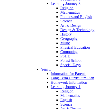
Learning Journey 3
Religion
Mathematics
Phonics and English
Science
Art & Design
Design & Technology
History
Geography
Music
Physical Education
Computing
PSHE
Forest School
Special Days
Year 1
Information for Parents
Long Term Curriculum Plan
Homework Information
Learning Journey 1
Religion
Mathematics
English
Science
Art & Design