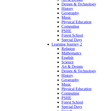
Design & Technology
History
Geography
Music
Physical Education
Computing
PSHE
Forest School
Special Days
Learning Journey 2
Religion
Mathematics
English
Science
Art & Design
Design & Technology
History
Geography
Music
Physical Education
Computing
PSHE
Forest School
Special Days