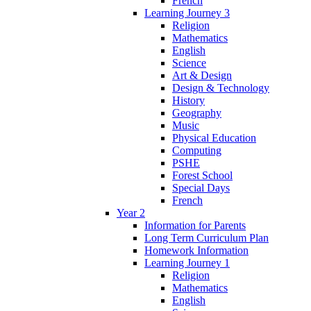
French
Learning Journey 3
Religion
Mathematics
English
Science
Art & Design
Design & Technology
History
Geography
Music
Physical Education
Computing
PSHE
Forest School
Special Days
French
Year 2
Information for Parents
Long Term Curriculum Plan
Homework Information
Learning Journey 1
Religion
Mathematics
English