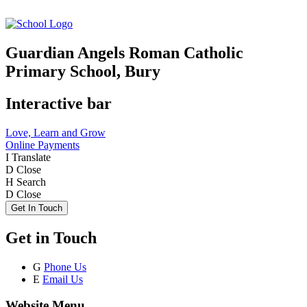
Guardian Angels Roman Catholic
Primary School, Bury
Interactive bar
Love, Learn and Grow
Online Payments
I
Translate
D
Close
H
Search
D
Close
Get In Touch
Get in Touch
G
Phone Us
E
Email Us
Website Menu