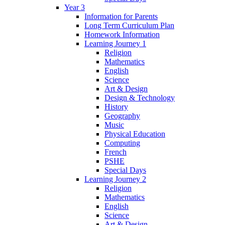
Year 3
Information for Parents
Long Term Curriculum Plan
Homework Information
Learning Journey 1
Religion
Mathematics
English
Science
Art & Design
Design & Technology
History
Geography
Music
Physical Education
Computing
French
PSHE
Special Days
Learning Journey 2
Religion
Mathematics
English
Science
Art & Design