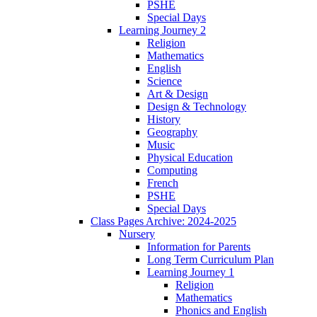
PSHE
Special Days
Learning Journey 2
Religion
Mathematics
English
Science
Art & Design
Design & Technology
History
Geography
Music
Physical Education
Computing
French
PSHE
Special Days
Class Pages Archive: 2024-2025
Nursery
Information for Parents
Long Term Curriculum Plan
Learning Journey 1
Religion
Mathematics
Phonics and English