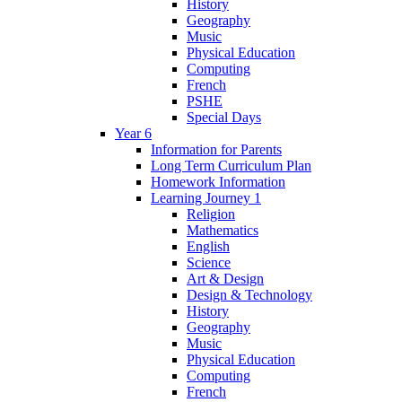
History
Geography
Music
Physical Education
Computing
French
PSHE
Special Days
Year 6
Information for Parents
Long Term Curriculum Plan
Homework Information
Learning Journey 1
Religion
Mathematics
English
Science
Art & Design
Design & Technology
History
Geography
Music
Physical Education
Computing
French