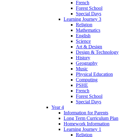
French
Forest School
Special Days
Learning Journey 3
Religion
Mathematics
English
Science
Art & Design
Design & Technology
History
Geography
Music
Physical Education
Computing
PSHE
French
Forest School
Special Days
Year 4
Information for Parents
Long Term Curriculum Plan
Homework Information
Learning Journey 1
Religion