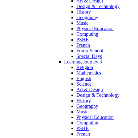
Art & Design
Design & Technology
History
Geography
Music
Physical Education
Computing
PSHE
French
Forest School
Special Days
Learning Journey 3
Religion
Mathematics
English
Science
Art & Design
Design & Technology
History
Geography
Music
Physical Education
Computing
PSHE
French