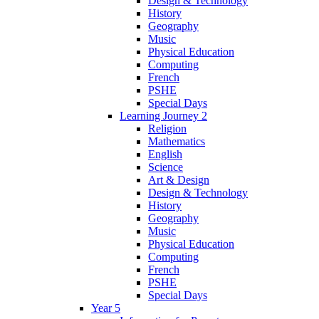
Design & Technology
History
Geography
Music
Physical Education
Computing
French
PSHE
Special Days
Learning Journey 2
Religion
Mathematics
English
Science
Art & Design
Design & Technology
History
Geography
Music
Physical Education
Computing
French
PSHE
Special Days
Year 5