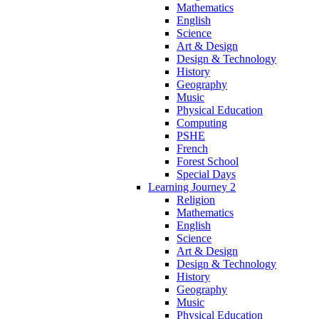
Mathematics
English
Science
Art & Design
Design & Technology
History
Geography
Music
Physical Education
Computing
PSHE
French
Forest School
Special Days
Learning Journey 2
Religion
Mathematics
English
Science
Art & Design
Design & Technology
History
Geography
Music
Physical Education