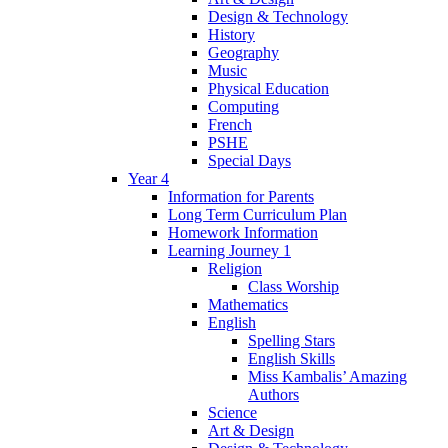
Design & Technology
History
Geography
Music
Physical Education
Computing
French
PSHE
Special Days
Year 4
Information for Parents
Long Term Curriculum Plan
Homework Information
Learning Journey 1
Religion
Class Worship
Mathematics
English
Spelling Stars
English Skills
Miss Kambalis’ Amazing
Authors
Science
Art & Design