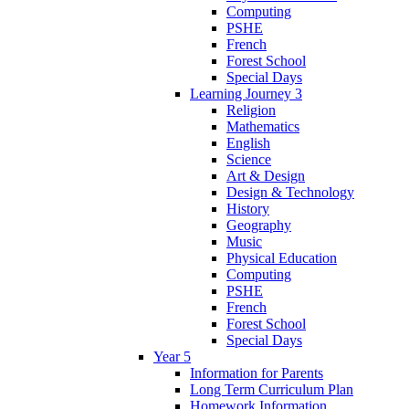
Computing
PSHE
French
Forest School
Special Days
Learning Journey 3
Religion
Mathematics
English
Science
Art & Design
Design & Technology
History
Geography
Music
Physical Education
Computing
PSHE
French
Forest School
Special Days
Year 5
Information for Parents
Long Term Curriculum Plan
Homework Information