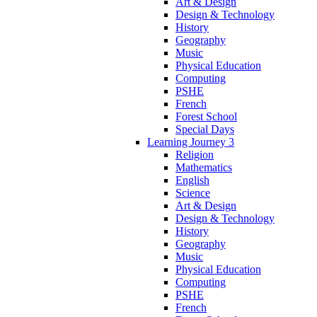
Art & Design
Design & Technology
History
Geography
Music
Physical Education
Computing
PSHE
French
Forest School
Special Days
Learning Journey 3
Religion
Mathematics
English
Science
Art & Design
Design & Technology
History
Geography
Music
Physical Education
Computing
PSHE
French