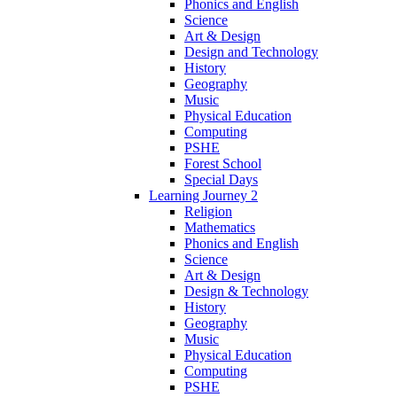
Phonics and English
Science
Art & Design
Design and Technology
History
Geography
Music
Physical Education
Computing
PSHE
Forest School
Special Days
Learning Journey 2
Religion
Mathematics
Phonics and English
Science
Art & Design
Design & Technology
History
Geography
Music
Physical Education
Computing
PSHE