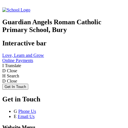
Guardian Angels Roman Catholic
Primary School, Bury
Interactive bar
Love, Learn and Grow
Online Payments
I
Translate
D
Close
H
Search
D
Close
Get In Touch
Get in Touch
G
Phone Us
E
Email Us
Website Menu