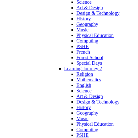
Science
Art & Design
Design & Technology
History
Geography
Music
Physical Education
Computing
PSHE
French
Forest School
Special Days
Learning Journey 2
Religion
Mathematics
English
Science
Art & Design
Design & Technology
History
Geography
Music
Physical Education
Computing
PSHE