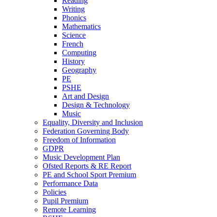
Reading
Writing
Phonics
Mathematics
Science
French
Computing
History
Geography
PE
PSHE
Art and Design
Design & Technology
Music
Equality, Diversity and Inclusion
Federation Governing Body
Freedom of Information
GDPR
Music Development Plan
Ofsted Reports & RE Report
PE and School Sport Premium
Performance Data
Policies
Pupil Premium
Remote Learning