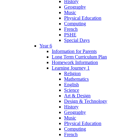
History
Geography
Music
Physical Education
Computing
French
PSHE
Special Days
Year 6
Information for Parents
Long Term Curriculum Plan
Homework Information
Learning Journey 1
Religion
Mathematics
English
Science
Art & Design
Design & Technology
History
Geography
Music
Physical Education
Computing
French