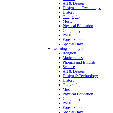
Art & Design
Design and Technology
History
Geography
Music
Physical Education
Computing
PSHE
Forest School
Special Days
Learning Journey 2
Religion
Mathematics
Phonics and English
Science
Art & Design
Design & Technology
History
Geography
Music
Physical Education
Computing
PSHE
Forest School
Special Days