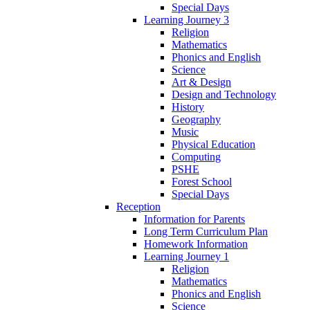
Special Days
Learning Journey 3
Religion
Mathematics
Phonics and English
Science
Art & Design
Design and Technology
History
Geography
Music
Physical Education
Computing
PSHE
Forest School
Special Days
Reception
Information for Parents
Long Term Curriculum Plan
Homework Information
Learning Journey 1
Religion
Mathematics
Phonics and English
Science