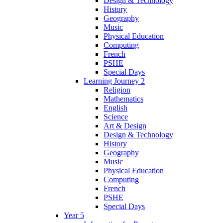
Design & Technology
History
Geography
Music
Physical Education
Computing
French
PSHE
Special Days
Learning Journey 2
Religion
Mathematics
English
Science
Art & Design
Design & Technology
History
Geography
Music
Physical Education
Computing
French
PSHE
Special Days
Year 5