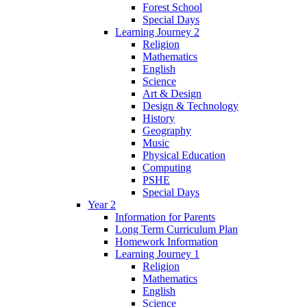
Forest School
Special Days
Learning Journey 2
Religion
Mathematics
English
Science
Art & Design
Design & Technology
History
Geography
Music
Physical Education
Computing
PSHE
Special Days
Year 2
Information for Parents
Long Term Curriculum Plan
Homework Information
Learning Journey 1
Religion
Mathematics
English
Science