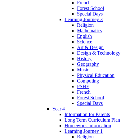
French
Forest School
Special Days
Learning Journey 3
Religion
Mathematics
English
Science
Art & Design
Design & Technology
History
Geography
Music
Physical Education
Computing
PSHE
French
Forest School
Special Days
Year 4
Information for Parents
Long Term Curriculum Plan
Homework Information
Learning Journey 1
Religion