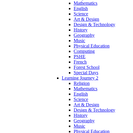
Mathematics
English
Science
Art & Design
Design & Technology
History
Geography
Music
Physical Education
Computing
PSHE
French
Forest School
Special Days
Learning Journey 2
Religion
Mathematics
English
Science
Art & Design
Design & Technology
History
Geography
Music
Physical Education