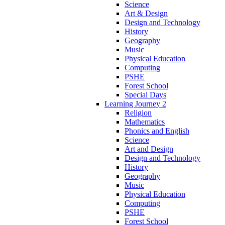
Science
Art & Design
Design and Technology
History
Geography
Music
Physical Education
Computing
PSHE
Forest School
Special Days
Learning Journey 2
Religion
Mathematics
Phonics and English
Science
Art and Design
Design and Technology
History
Geography
Music
Physical Education
Computing
PSHE
Forest School