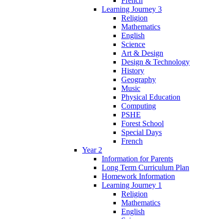
French
Learning Journey 3
Religion
Mathematics
English
Science
Art & Design
Design & Technology
History
Geography
Music
Physical Education
Computing
PSHE
Forest School
Special Days
French
Year 2
Information for Parents
Long Term Curriculum Plan
Homework Information
Learning Journey 1
Religion
Mathematics
English