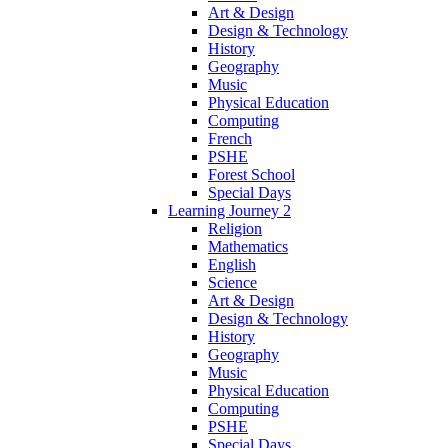
Art & Design
Design & Technology
History
Geography
Music
Physical Education
Computing
French
PSHE
Forest School
Special Days
Learning Journey 2
Religion
Mathematics
English
Science
Art & Design
Design & Technology
History
Geography
Music
Physical Education
Computing
PSHE
Special Days