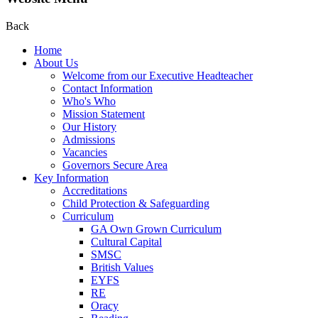
Back
Home
About Us
Welcome from our Executive Headteacher
Contact Information
Who's Who
Mission Statement
Our History
Admissions
Vacancies
Governors Secure Area
Key Information
Accreditations
Child Protection & Safeguarding
Curriculum
GA Own Grown Curriculum
Cultural Capital
SMSC
British Values
EYFS
RE
Oracy