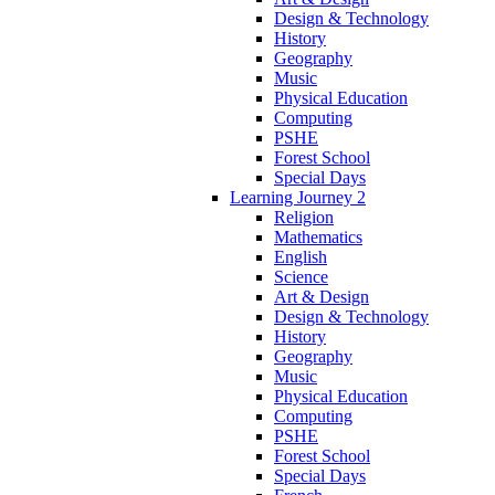
Design & Technology
History
Geography
Music
Physical Education
Computing
PSHE
Forest School
Special Days
Learning Journey 2
Religion
Mathematics
English
Science
Art & Design
Design & Technology
History
Geography
Music
Physical Education
Computing
PSHE
Forest School
Special Days