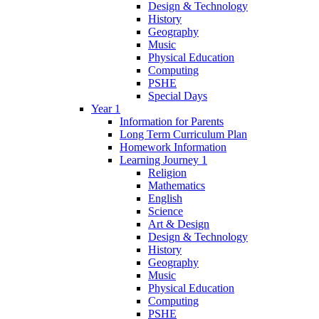
Design & Technology
History
Geography
Music
Physical Education
Computing
PSHE
Special Days
Year 1
Information for Parents
Long Term Curriculum Plan
Homework Information
Learning Journey 1
Religion
Mathematics
English
Science
Art & Design
Design & Technology
History
Geography
Music
Physical Education
Computing
PSHE