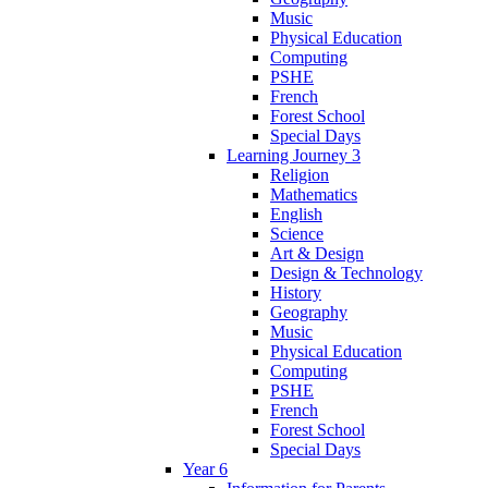
Music
Physical Education
Computing
PSHE
French
Forest School
Special Days
Learning Journey 3
Religion
Mathematics
English
Science
Art & Design
Design & Technology
History
Geography
Music
Physical Education
Computing
PSHE
French
Forest School
Special Days
Year 6