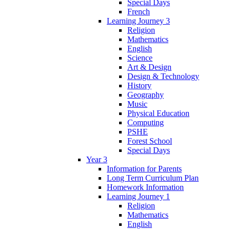
Special Days
French
Learning Journey 3
Religion
Mathematics
English
Science
Art & Design
Design & Technology
History
Geography
Music
Physical Education
Computing
PSHE
Forest School
Special Days
Year 3
Information for Parents
Long Term Curriculum Plan
Homework Information
Learning Journey 1
Religion
Mathematics
English