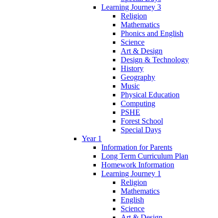
Learning Journey 3
Religion
Mathematics
Phonics and English
Science
Art & Design
Design & Technology
History
Geography
Music
Physical Education
Computing
PSHE
Forest School
Special Days
Year 1
Information for Parents
Long Term Curriculum Plan
Homework Information
Learning Journey 1
Religion
Mathematics
English
Science
Art & Design