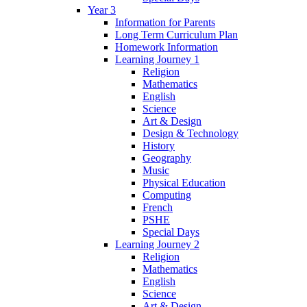
Year 3
Information for Parents
Long Term Curriculum Plan
Homework Information
Learning Journey 1
Religion
Mathematics
English
Science
Art & Design
Design & Technology
History
Geography
Music
Physical Education
Computing
French
PSHE
Special Days
Learning Journey 2
Religion
Mathematics
English
Science
Art & Design