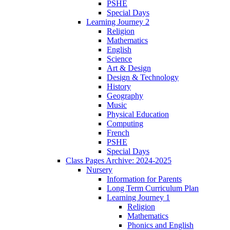
PSHE
Special Days
Learning Journey 2
Religion
Mathematics
English
Science
Art & Design
Design & Technology
History
Geography
Music
Physical Education
Computing
French
PSHE
Special Days
Class Pages Archive: 2024-2025
Nursery
Information for Parents
Long Term Curriculum Plan
Learning Journey 1
Religion
Mathematics
Phonics and English