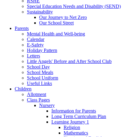
RSHE
Special Education Needs and Disability (SEND)
Sustainability
Our Journey to Net Zero
Our School Street
Parents
Mental Health and Well-being
Calendar
E-Safety
Holiday Pattern
Letters
Little Angels' Before and After School Club
School Day
School Meals
School Uniform
Useful Links
Children
Allotment
Class Pages
Nursery
Information for Parents
Long Term Curriculum Plan
Learning Journey 1
Religion
Mathematics