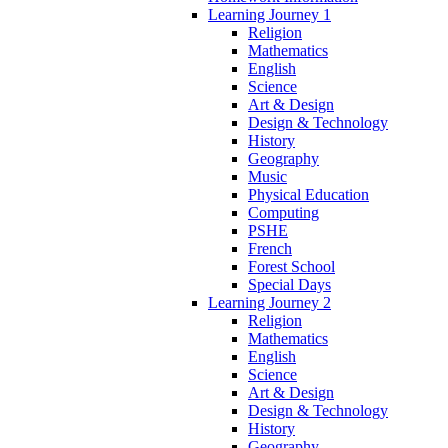
Learning Journey 1
Religion
Mathematics
English
Science
Art & Design
Design & Technology
History
Geography
Music
Physical Education
Computing
PSHE
French
Forest School
Special Days
Learning Journey 2
Religion
Mathematics
English
Science
Art & Design
Design & Technology
History
Geography