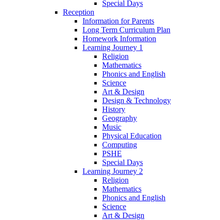
Special Days
Reception
Information for Parents
Long Term Curriculum Plan
Homework Information
Learning Journey 1
Religion
Mathematics
Phonics and English
Science
Art & Design
Design & Technology
History
Geography
Music
Physical Education
Computing
PSHE
Special Days
Learning Journey 2
Religion
Mathematics
Phonics and English
Science
Art & Design