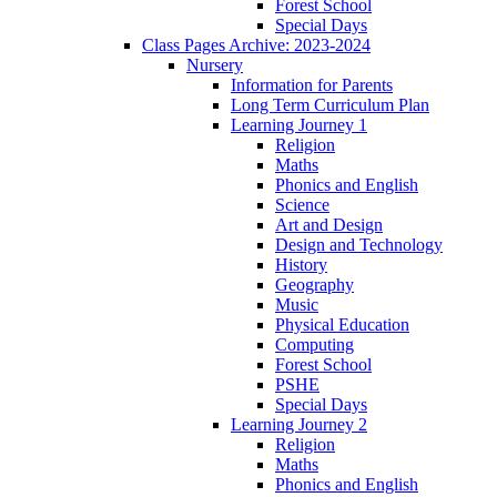
Forest School
Special Days
Class Pages Archive: 2023-2024
Nursery
Information for Parents
Long Term Curriculum Plan
Learning Journey 1
Religion
Maths
Phonics and English
Science
Art and Design
Design and Technology
History
Geography
Music
Physical Education
Computing
Forest School
PSHE
Special Days
Learning Journey 2
Religion
Maths
Phonics and English