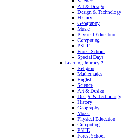
Science
Art & Design
Design & Technology
History
Geography
Music
Physical Education
Computing
PSHE
Forest School
Special Days
Learning Journey 2
Religion
Mathematics
English
Science
Art & Design
Design & Technology
History
Geography
Music
Physical Education
Computing
PSHE
Forest School