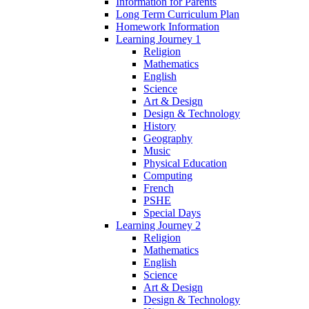
Information for Parents
Long Term Curriculum Plan
Homework Information
Learning Journey 1
Religion
Mathematics
English
Science
Art & Design
Design & Technology
History
Geography
Music
Physical Education
Computing
French
PSHE
Special Days
Learning Journey 2
Religion
Mathematics
English
Science
Art & Design
Design & Technology