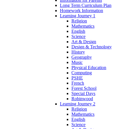
Information for Parents
Long Term Curriculum Plan
Homework Information
Learning Journey 1
Religion
Mathematics
English
Science
Art & Design
Design & Technology
History
Geography
Music
Physical Education
Computing
PSHE
French
Forest School
Special Days
Robinwood
Learning Journey 2
Religion
Mathematics
English
Science