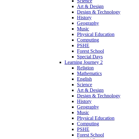
Science
Art & Design
Design & Technology
History
Geography
Music
Physical Education
Computing
PSHE
Forest School
Special Days
Learning Journey 2
Religion
Mathematics
English
Science
Art & Design
Design & Technology
History
Geography
Music
Physical Education
Computing
PSHE
Forest School