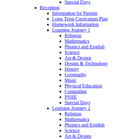
Special Days
Reception
Information for Parents
Long Term Curriculum Plan
Homework Information
Learning Journey 1
Religion
Mathematics
Phonics and English
Science
Art & Design
Design & Technology
History
Geography
Music
Physical Education
Computing
PSHE
Special Days
Learning Journey 2
Religion
Mathematics
Phonics and English
Science
Art & Design