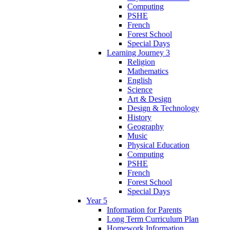
Computing
PSHE
French
Forest School
Special Days
Learning Journey 3
Religion
Mathematics
English
Science
Art & Design
Design & Technology
History
Geography
Music
Physical Education
Computing
PSHE
French
Forest School
Special Days
Year 5
Information for Parents
Long Term Curriculum Plan
Homework Information