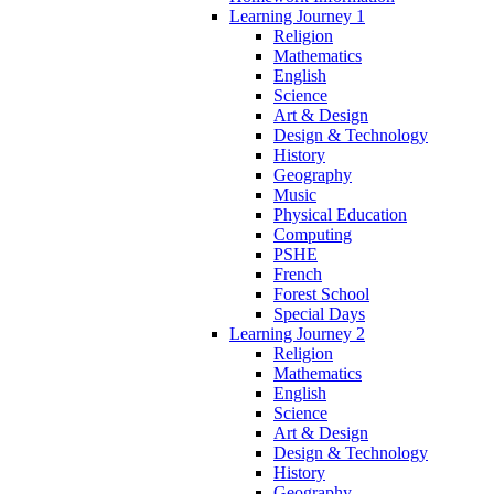
Learning Journey 1
Religion
Mathematics
English
Science
Art & Design
Design & Technology
History
Geography
Music
Physical Education
Computing
PSHE
French
Forest School
Special Days
Learning Journey 2
Religion
Mathematics
English
Science
Art & Design
Design & Technology
History
Geography