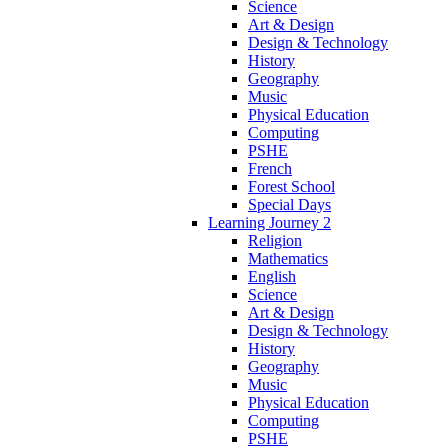
Science
Art & Design
Design & Technology
History
Geography
Music
Physical Education
Computing
PSHE
French
Forest School
Special Days
Learning Journey 2
Religion
Mathematics
English
Science
Art & Design
Design & Technology
History
Geography
Music
Physical Education
Computing
PSHE