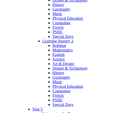
Design & Technology
History
Geography
Music
Physical Education
Computing
French
PSHE
Special Days
Learning Journey 2
Religion
Mathematics
English
Science
Art & Design
Design & Technology
History
Geography
Music
Physical Education
Computing
French
PSHE
Special Days
Year 5