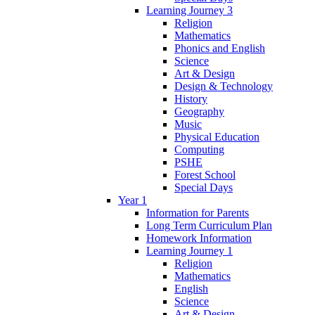
Learning Journey 3
Religion
Mathematics
Phonics and English
Science
Art & Design
Design & Technology
History
Geography
Music
Physical Education
Computing
PSHE
Forest School
Special Days
Year 1
Information for Parents
Long Term Curriculum Plan
Homework Information
Learning Journey 1
Religion
Mathematics
English
Science
Art & Design