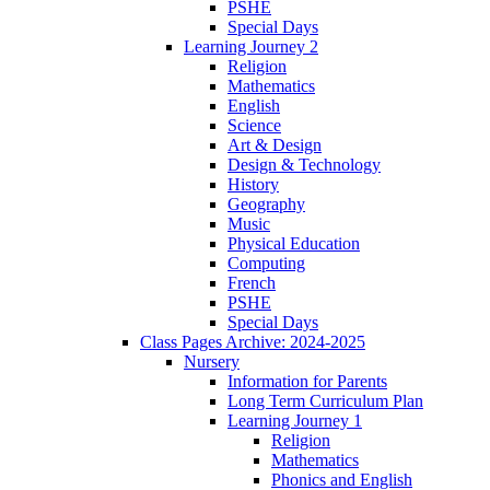
PSHE
Special Days
Learning Journey 2
Religion
Mathematics
English
Science
Art & Design
Design & Technology
History
Geography
Music
Physical Education
Computing
French
PSHE
Special Days
Class Pages Archive: 2024-2025
Nursery
Information for Parents
Long Term Curriculum Plan
Learning Journey 1
Religion
Mathematics
Phonics and English