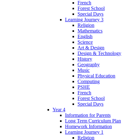
French
Forest School
Special Days
Learning Journey 3
Religion
Mathematics
English
Science
Art & Design
Design & Technology
History
Geography
Music
Physical Education
Computing
PSHE
French
Forest School
Special Days
Year 4
Information for Parents
Long Term Curriculum Plan
Homework Information
Learning Journey 1
Religion