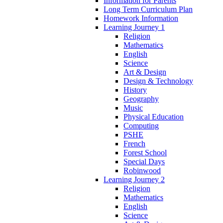
Information for Parents
Long Term Curriculum Plan
Homework Information
Learning Journey 1
Religion
Mathematics
English
Science
Art & Design
Design & Technology
History
Geography
Music
Physical Education
Computing
PSHE
French
Forest School
Special Days
Robinwood
Learning Journey 2
Religion
Mathematics
English
Science