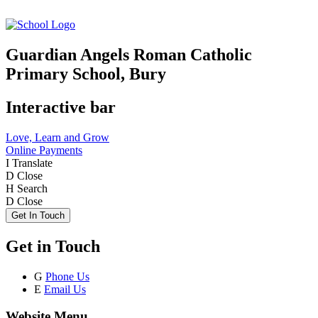
Guardian Angels Roman Catholic
Primary School, Bury
Interactive bar
Love, Learn and Grow
Online Payments
I
Translate
D
Close
H
Search
D
Close
Get In Touch
Get in Touch
G
Phone Us
E
Email Us
Website Menu