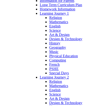
Information for Parents
Long Term Curriculum Plan
Homework Information
Learning Journey 1
Religion
Mathematics
English
Science
Art & Design
Design & Technology
History
Geography
Music
Physical Education
Computing
French
PSHE
Special Days
Learning Journey 2
Religion
Mathematics
English
Science
Art & Design
Design & Technology