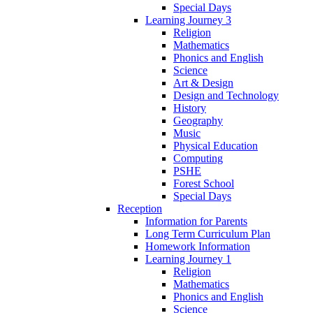
Special Days
Learning Journey 3
Religion
Mathematics
Phonics and English
Science
Art & Design
Design and Technology
History
Geography
Music
Physical Education
Computing
PSHE
Forest School
Special Days
Reception
Information for Parents
Long Term Curriculum Plan
Homework Information
Learning Journey 1
Religion
Mathematics
Phonics and English
Science