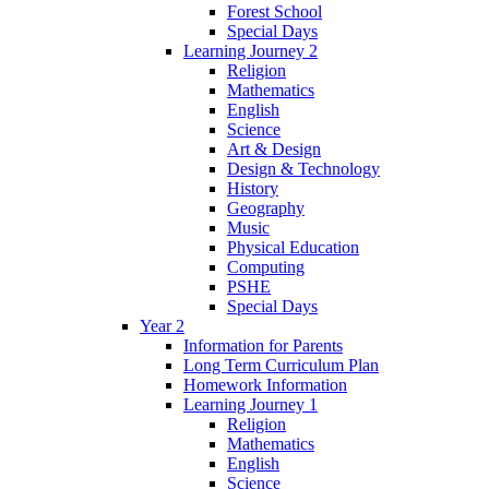
Forest School
Special Days
Learning Journey 2
Religion
Mathematics
English
Science
Art & Design
Design & Technology
History
Geography
Music
Physical Education
Computing
PSHE
Special Days
Year 2
Information for Parents
Long Term Curriculum Plan
Homework Information
Learning Journey 1
Religion
Mathematics
English
Science