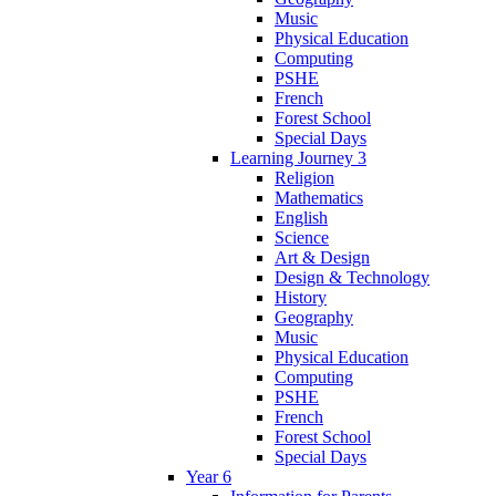
Music
Physical Education
Computing
PSHE
French
Forest School
Special Days
Learning Journey 3
Religion
Mathematics
English
Science
Art & Design
Design & Technology
History
Geography
Music
Physical Education
Computing
PSHE
French
Forest School
Special Days
Year 6