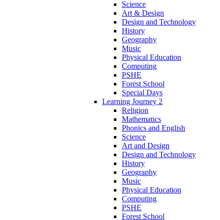
Science
Art & Design
Design and Technology
History
Geography
Music
Physical Education
Computing
PSHE
Forest School
Special Days
Learning Journey 2
Religion
Mathematics
Phonics and English
Science
Art and Design
Design and Technology
History
Geography
Music
Physical Education
Computing
PSHE
Forest School