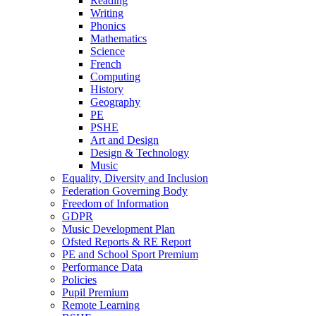
Reading
Writing
Phonics
Mathematics
Science
French
Computing
History
Geography
PE
PSHE
Art and Design
Design & Technology
Music
Equality, Diversity and Inclusion
Federation Governing Body
Freedom of Information
GDPR
Music Development Plan
Ofsted Reports & RE Report
PE and School Sport Premium
Performance Data
Policies
Pupil Premium
Remote Learning