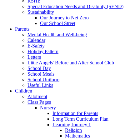
RSHE
Special Education Needs and Disability (SEND)
Sustainability
Our Journey to Net Zero
Our School Street
Parents
Mental Health and Well-being
Calendar
E-Safety
Holiday Pattern
Letters
Little Angels' Before and After School Club
School Day
School Meals
School Uniform
Useful Links
Children
Allotment
Class Pages
Nursery
Information for Parents
Long Term Curriculum Plan
Learning Journey 1
Religion
Mathematics