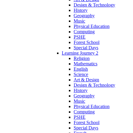
Design & Technology
History
Geography
Music
Physical Education
Computing
PSHE
Forest School
Special Days
Learning Journey 2
Religion
Mathematics
English
Science
Art & Design
Design & Technology
History
Geography
Music
Physical Education
Computing
PSHE
Forest School
Special Days