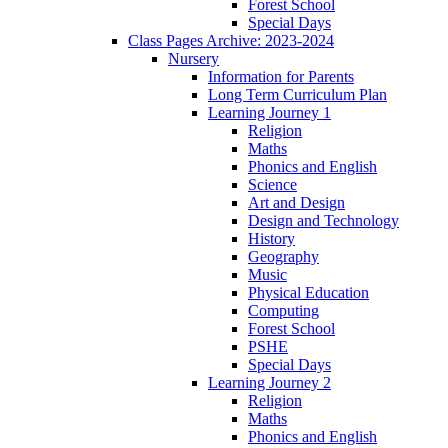
Forest School
Special Days
Class Pages Archive: 2023-2024
Nursery
Information for Parents
Long Term Curriculum Plan
Learning Journey 1
Religion
Maths
Phonics and English
Science
Art and Design
Design and Technology
History
Geography
Music
Physical Education
Computing
Forest School
PSHE
Special Days
Learning Journey 2
Religion
Maths
Phonics and English