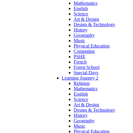
Mathematics
English
Science
Art & Design
Design & Technology
History
Geography
Music
Physical Education
Computing
PSHE
French
Forest School
Special Days
Learning Journey 2
Religion
Mathematics
English
Science
Art & Design
Design & Technology
History
Geography
Music
Physical Education