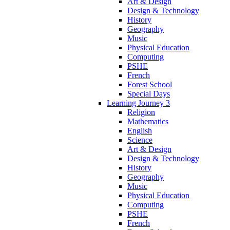
Art & Design
Design & Technology
History
Geography
Music
Physical Education
Computing
PSHE
French
Forest School
Special Days
Learning Journey 3
Religion
Mathematics
English
Science
Art & Design
Design & Technology
History
Geography
Music
Physical Education
Computing
PSHE
French