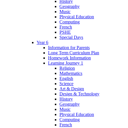
History
Geography
Music
Physical Education
Computing
French
PSHE
Special Days
Year 6
Information for Parents
Long Term Curriculum Plan
Homework Information
Learning Journey 1
Religion
Mathematics
English
Science
Art & Design
Design & Technology
History
Geography
Music
Physical Education
Computing
French