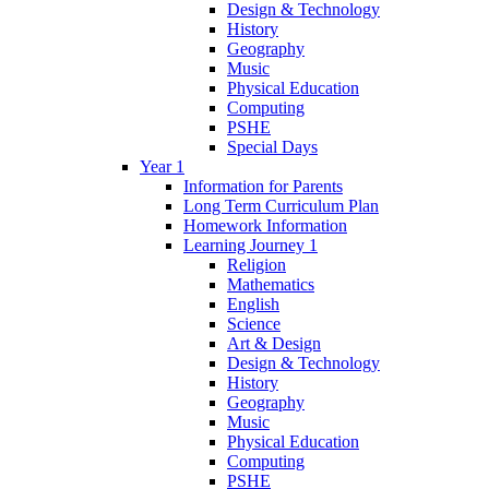
Design & Technology
History
Geography
Music
Physical Education
Computing
PSHE
Special Days
Year 1
Information for Parents
Long Term Curriculum Plan
Homework Information
Learning Journey 1
Religion
Mathematics
English
Science
Art & Design
Design & Technology
History
Geography
Music
Physical Education
Computing
PSHE