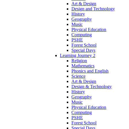
Art & Design
Design and Technology
History
Geography
Music
Physical Education
Computing
PSHE
Forest School
Special Days
Learning Journey 2
Religion
Mathematics
Phonics and English
Science
Art & Design
Design & Technology
History
Geography
Music
Physical Education
Computing
PSHE
Forest School
Special Days