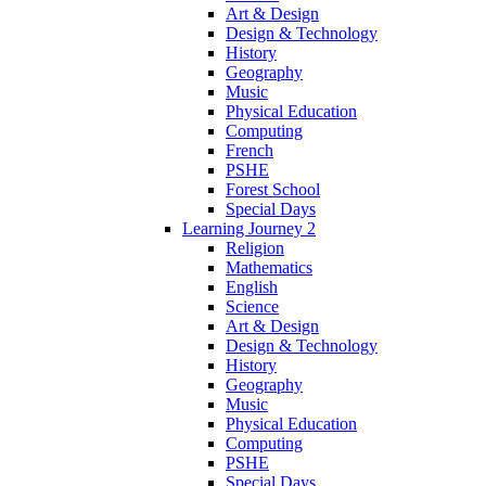
Art & Design
Design & Technology
History
Geography
Music
Physical Education
Computing
French
PSHE
Forest School
Special Days
Learning Journey 2
Religion
Mathematics
English
Science
Art & Design
Design & Technology
History
Geography
Music
Physical Education
Computing
PSHE
Special Days