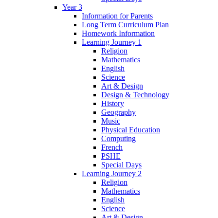
Year 3
Information for Parents
Long Term Curriculum Plan
Homework Information
Learning Journey 1
Religion
Mathematics
English
Science
Art & Design
Design & Technology
History
Geography
Music
Physical Education
Computing
French
PSHE
Special Days
Learning Journey 2
Religion
Mathematics
English
Science
Art & Design