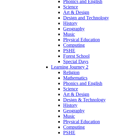
Phonics and English
Science
Art & Design
Design and Technology
History
Geography
Music
Physical Education
Computing
PSHE
Forest School
Special Days
Learning Journey 2
Religion
Mathematics
Phonics and English
Science
Art & Design
Design & Technology
History
Geography
Music
Physical Education
Computing
PSHE