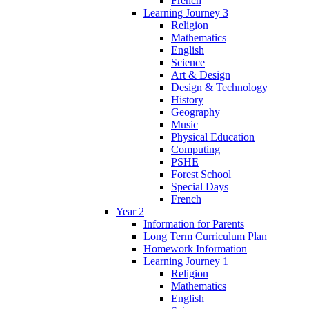
French
Learning Journey 3
Religion
Mathematics
English
Science
Art & Design
Design & Technology
History
Geography
Music
Physical Education
Computing
PSHE
Forest School
Special Days
French
Year 2
Information for Parents
Long Term Curriculum Plan
Homework Information
Learning Journey 1
Religion
Mathematics
English