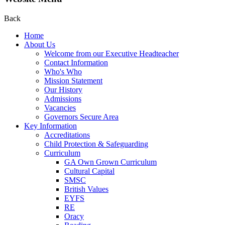
Back
Home
About Us
Welcome from our Executive Headteacher
Contact Information
Who's Who
Mission Statement
Our History
Admissions
Vacancies
Governors Secure Area
Key Information
Accreditations
Child Protection & Safeguarding
Curriculum
GA Own Grown Curriculum
Cultural Capital
SMSC
British Values
EYFS
RE
Oracy