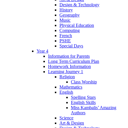
Design & Technology
History
Geography
Music
Physical Education
Computing
French
PSHE
Special Days
Year 4
Information for Parents
Long Term Curriculum Plan
Homework Information
Learning Journey 1
Religion
Class Worship
Mathematics
English
Spelling Stars
English Skills
Miss Kambalis’ Amazing
Authors
Science
Art & Design