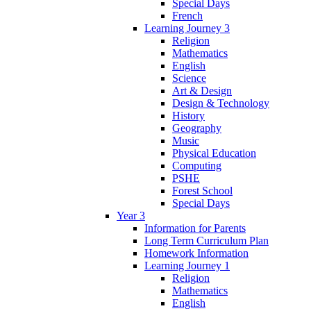
Special Days
French
Learning Journey 3
Religion
Mathematics
English
Science
Art & Design
Design & Technology
History
Geography
Music
Physical Education
Computing
PSHE
Forest School
Special Days
Year 3
Information for Parents
Long Term Curriculum Plan
Homework Information
Learning Journey 1
Religion
Mathematics
English