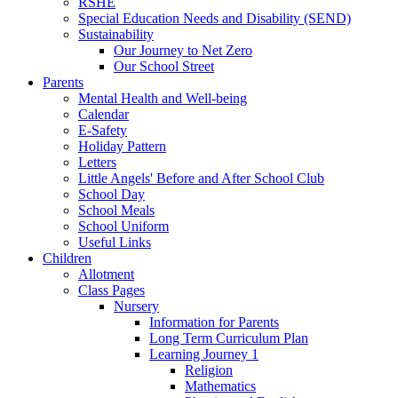
RSHE
Special Education Needs and Disability (SEND)
Sustainability
Our Journey to Net Zero
Our School Street
Parents
Mental Health and Well-being
Calendar
E-Safety
Holiday Pattern
Letters
Little Angels' Before and After School Club
School Day
School Meals
School Uniform
Useful Links
Children
Allotment
Class Pages
Nursery
Information for Parents
Long Term Curriculum Plan
Learning Journey 1
Religion
Mathematics