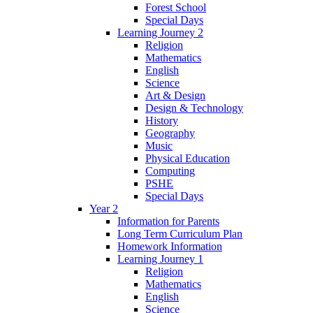
Forest School
Special Days
Learning Journey 2
Religion
Mathematics
English
Science
Art & Design
Design & Technology
History
Geography
Music
Physical Education
Computing
PSHE
Special Days
Year 2
Information for Parents
Long Term Curriculum Plan
Homework Information
Learning Journey 1
Religion
Mathematics
English
Science