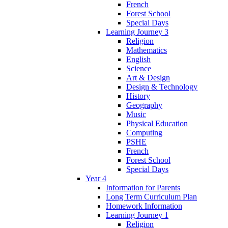
French
Forest School
Special Days
Learning Journey 3
Religion
Mathematics
English
Science
Art & Design
Design & Technology
History
Geography
Music
Physical Education
Computing
PSHE
French
Forest School
Special Days
Year 4
Information for Parents
Long Term Curriculum Plan
Homework Information
Learning Journey 1
Religion