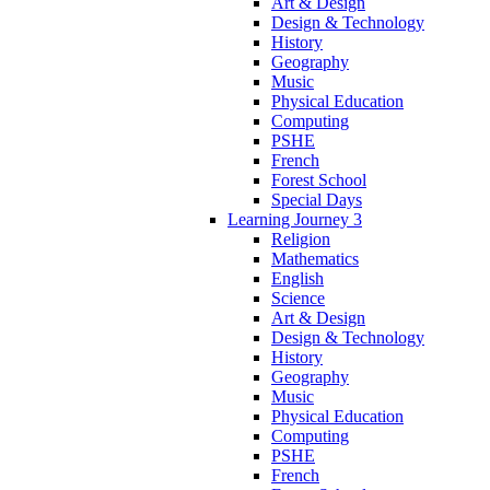
Art & Design
Design & Technology
History
Geography
Music
Physical Education
Computing
PSHE
French
Forest School
Special Days
Learning Journey 3
Religion
Mathematics
English
Science
Art & Design
Design & Technology
History
Geography
Music
Physical Education
Computing
PSHE
French