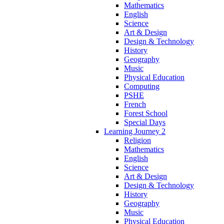
Mathematics
English
Science
Art & Design
Design & Technology
History
Geography
Music
Physical Education
Computing
PSHE
French
Forest School
Special Days
Learning Journey 2
Religion
Mathematics
English
Science
Art & Design
Design & Technology
History
Geography
Music
Physical Education