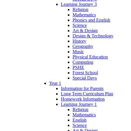
Learning Journey 3
Religion
Mathematics
Phonics and English
Science
Art & Design
Design & Technology
History
Geography
Music
Physical Education
Computing
PSHE
Forest School
Special Days
Year 1
Information for Parents
Long Term Curriculum Plan
Homework Information
Learning Journey 1
Religion
Mathematics
English
Science
Art & Design