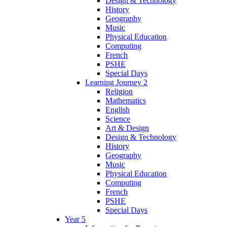
Design & Technology
History
Geography
Music
Physical Education
Computing
French
PSHE
Special Days
Learning Journey 2
Religion
Mathematics
English
Science
Art & Design
Design & Technology
History
Geography
Music
Physical Education
Computing
French
PSHE
Special Days
Year 5