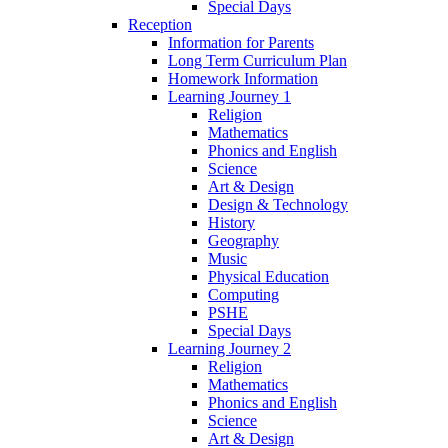
Special Days
Reception
Information for Parents
Long Term Curriculum Plan
Homework Information
Learning Journey 1
Religion
Mathematics
Phonics and English
Science
Art & Design
Design & Technology
History
Geography
Music
Physical Education
Computing
PSHE
Special Days
Learning Journey 2
Religion
Mathematics
Phonics and English
Science
Art & Design