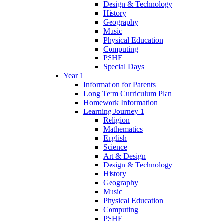
Design & Technology
History
Geography
Music
Physical Education
Computing
PSHE
Special Days
Year 1
Information for Parents
Long Term Curriculum Plan
Homework Information
Learning Journey 1
Religion
Mathematics
English
Science
Art & Design
Design & Technology
History
Geography
Music
Physical Education
Computing
PSHE