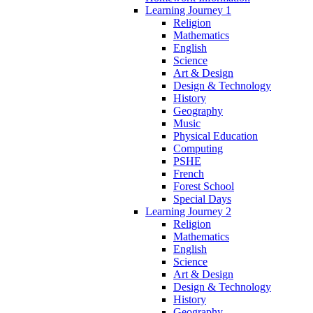
Learning Journey 1
Religion
Mathematics
English
Science
Art & Design
Design & Technology
History
Geography
Music
Physical Education
Computing
PSHE
French
Forest School
Special Days
Learning Journey 2
Religion
Mathematics
English
Science
Art & Design
Design & Technology
History
Geography