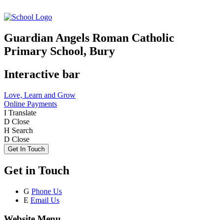
Guardian Angels Roman Catholic
Primary School, Bury
Interactive bar
Love, Learn and Grow
Online Payments
I
Translate
D
Close
H
Search
D
Close
Get In Touch
Get in Touch
G
Phone Us
E
Email Us
Website Menu