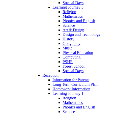
Special Days
Learning Journey 3
Religion
Mathematics
Phonics and English
Science
Art & Design
Design and Technology
History
Geography
Music
Physical Education
Computing
PSHE
Forest School
Special Days
Reception
Information for Parents
Long Term Curriculum Plan
Homework Information
Learning Journey 1
Religion
Mathematics
Phonics and English
Science