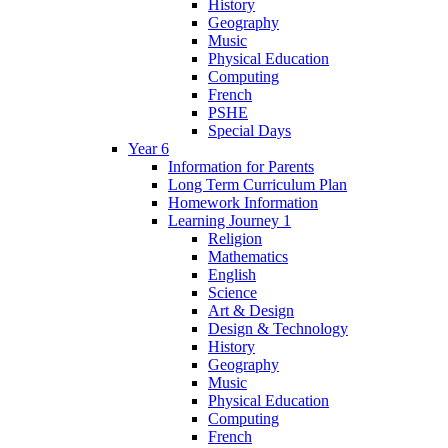
History
Geography
Music
Physical Education
Computing
French
PSHE
Special Days
Year 6
Information for Parents
Long Term Curriculum Plan
Homework Information
Learning Journey 1
Religion
Mathematics
English
Science
Art & Design
Design & Technology
History
Geography
Music
Physical Education
Computing
French