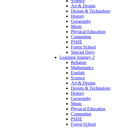
Science
Art & Design
Design & Technology
History
Geography
Music
Physical Education
Computing
PSHE
Forest School
Special Days
Learning Journey 2
Religion
Mathematics
English
Science
Art & Design
Design & Technology
History
Geography
Music
Physical Education
Computing
PSHE
Forest School