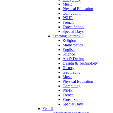
Music
Physical Education
Computing
PSHE
French
Forest School
Special Days
Learning Journey 3
Religion
Mathematics
English
Science
Art & Design
Design & Technology
History
Geography
Music
Physical Education
Computing
PSHE
French
Forest School
Special Days
Year 6