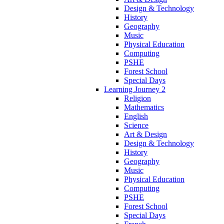
Design & Technology
History
Geography
Music
Physical Education
Computing
PSHE
Forest School
Special Days
Learning Journey 2
Religion
Mathematics
English
Science
Art & Design
Design & Technology
History
Geography
Music
Physical Education
Computing
PSHE
Forest School
Special Days