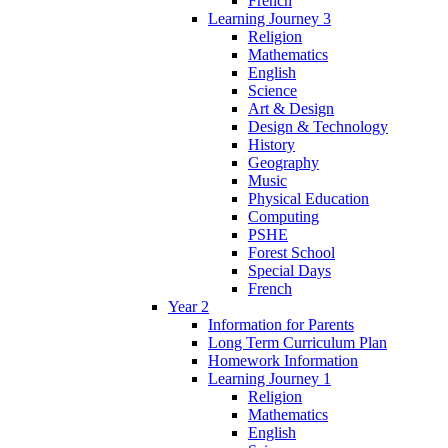
French
Learning Journey 3
Religion
Mathematics
English
Science
Art & Design
Design & Technology
History
Geography
Music
Physical Education
Computing
PSHE
Forest School
Special Days
French
Year 2
Information for Parents
Long Term Curriculum Plan
Homework Information
Learning Journey 1
Religion
Mathematics
English