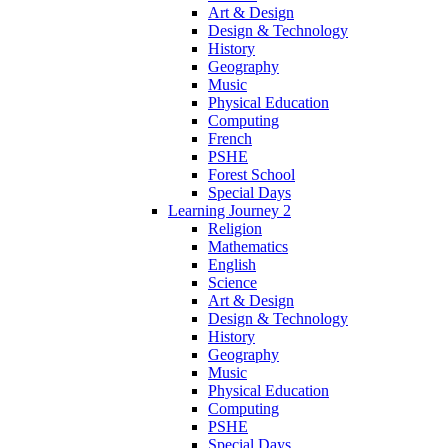
Art & Design
Design & Technology
History
Geography
Music
Physical Education
Computing
French
PSHE
Forest School
Special Days
Learning Journey 2
Religion
Mathematics
English
Science
Art & Design
Design & Technology
History
Geography
Music
Physical Education
Computing
PSHE
Special Days