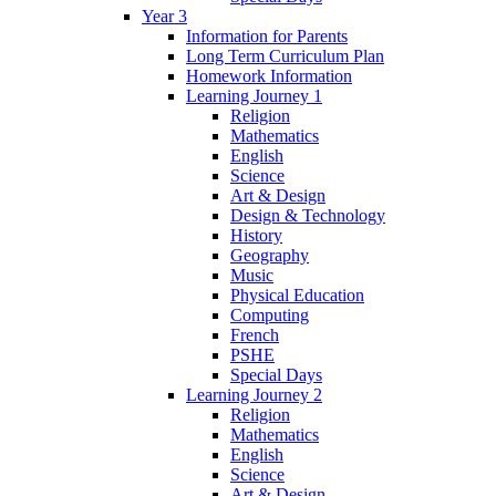
Year 3
Information for Parents
Long Term Curriculum Plan
Homework Information
Learning Journey 1
Religion
Mathematics
English
Science
Art & Design
Design & Technology
History
Geography
Music
Physical Education
Computing
French
PSHE
Special Days
Learning Journey 2
Religion
Mathematics
English
Science
Art & Design