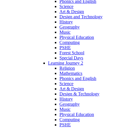
Phonics and English
Science
Art & Design
Design and Technology
History
Geography
Music
Physical Education
Computing
PSHE
Forest School
Special Days
Learning Journey 2
Religion
Mathematics
Phonics and English
Science
Art & Design
Design & Technology
History
Geography
Music
Physical Education
Computing
PSHE