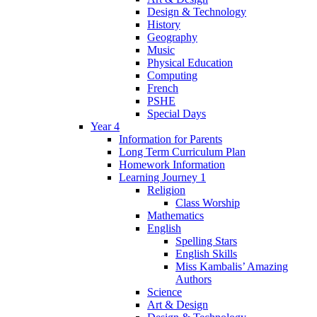
Design & Technology
History
Geography
Music
Physical Education
Computing
French
PSHE
Special Days
Year 4
Information for Parents
Long Term Curriculum Plan
Homework Information
Learning Journey 1
Religion
Class Worship
Mathematics
English
Spelling Stars
English Skills
Miss Kambalis’ Amazing
Authors
Science
Art & Design