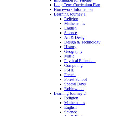
Information for Parents
Long Term Curriculum Plan
Homework Information
Learning Journey 1
Religion
Mathematics
English
Science
Art & Design
Design & Technology
History
Geography
Music
Physical Education
Computing
PSHE
French
Forest School
Special Days
Robinwood
Learning Journey 2
Religion
Mathematics
English
Science