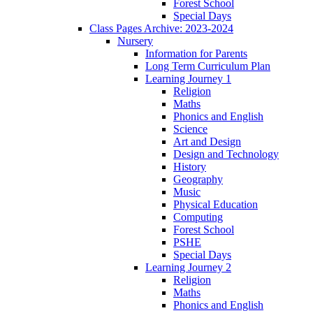
Forest School
Special Days
Class Pages Archive: 2023-2024
Nursery
Information for Parents
Long Term Curriculum Plan
Learning Journey 1
Religion
Maths
Phonics and English
Science
Art and Design
Design and Technology
History
Geography
Music
Physical Education
Computing
Forest School
PSHE
Special Days
Learning Journey 2
Religion
Maths
Phonics and English