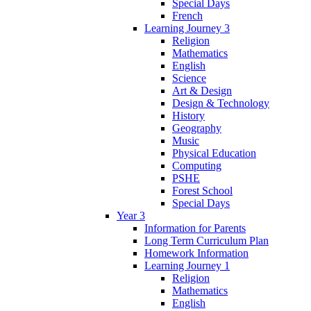
Special Days
French
Learning Journey 3
Religion
Mathematics
English
Science
Art & Design
Design & Technology
History
Geography
Music
Physical Education
Computing
PSHE
Forest School
Special Days
Year 3
Information for Parents
Long Term Curriculum Plan
Homework Information
Learning Journey 1
Religion
Mathematics
English