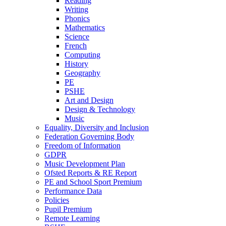
Reading
Writing
Phonics
Mathematics
Science
French
Computing
History
Geography
PE
PSHE
Art and Design
Design & Technology
Music
Equality, Diversity and Inclusion
Federation Governing Body
Freedom of Information
GDPR
Music Development Plan
Ofsted Reports & RE Report
PE and School Sport Premium
Performance Data
Policies
Pupil Premium
Remote Learning