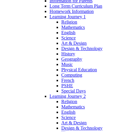
Information for Parents
Long Term Curriculum Plan
Homework Information
Learning Journey 1
Religion
Mathematics
English
Science
Art & Design
Design & Technology
History
Geography
Music
Physical Education
Computing
French
PSHE
Special Days
Learning Journey 2
Religion
Mathematics
English
Science
Art & Design
Design & Technology