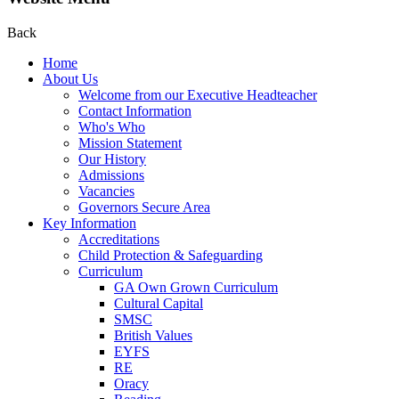
Back
Home
About Us
Welcome from our Executive Headteacher
Contact Information
Who's Who
Mission Statement
Our History
Admissions
Vacancies
Governors Secure Area
Key Information
Accreditations
Child Protection & Safeguarding
Curriculum
GA Own Grown Curriculum
Cultural Capital
SMSC
British Values
EYFS
RE
Oracy