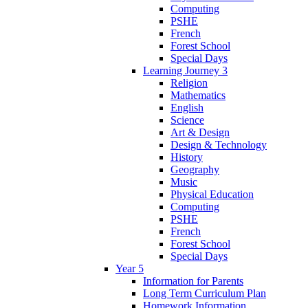
Computing
PSHE
French
Forest School
Special Days
Learning Journey 3
Religion
Mathematics
English
Science
Art & Design
Design & Technology
History
Geography
Music
Physical Education
Computing
PSHE
French
Forest School
Special Days
Year 5
Information for Parents
Long Term Curriculum Plan
Homework Information