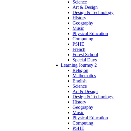
Science
Art & Design
Design & Technology
History
Geography
Music
Physical Education
Computing
PSHE
French
Forest School
Special Days
Learning Journey 2
Religion
Mathematics
English
Science
Art & Design
Design & Technology
History
Geography
Music
Physical Education
Computing
PSHE