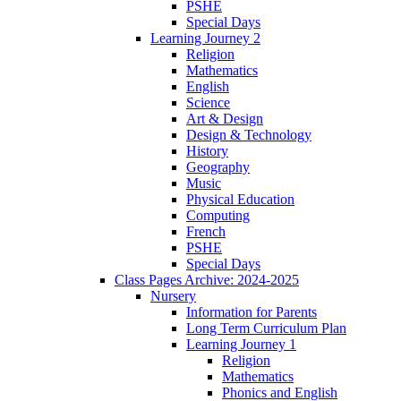
PSHE
Special Days
Learning Journey 2
Religion
Mathematics
English
Science
Art & Design
Design & Technology
History
Geography
Music
Physical Education
Computing
French
PSHE
Special Days
Class Pages Archive: 2024-2025
Nursery
Information for Parents
Long Term Curriculum Plan
Learning Journey 1
Religion
Mathematics
Phonics and English