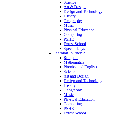
Science
Art & Design
Design and Technology
History
Geography
Music
Physical Education
Computing
PSHE
Forest School
Special Days
Learning Journey 2
Religion
Mathematics
Phonics and English
Science
Art and Design
Design and Technology
History
Geography
Music
Physical Education
Computing
PSHE
Forest School