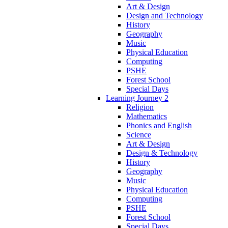
Art & Design
Design and Technology
History
Geography
Music
Physical Education
Computing
PSHE
Forest School
Special Days
Learning Journey 2
Religion
Mathematics
Phonics and English
Science
Art & Design
Design & Technology
History
Geography
Music
Physical Education
Computing
PSHE
Forest School
Special Days