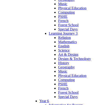
Music
Physical Education
Computing
PSHE
French
Forest School
Special Days
Learning Journey 3
Religion
Mathematics
English
Science
Art & Design
Design & Technology
History
Geography
Music
Physical Education
Computing
PSHE
French
Forest School
Special Days
Year 6