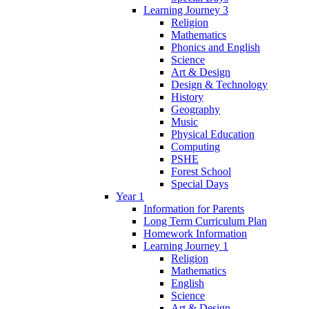
Learning Journey 3
Religion
Mathematics
Phonics and English
Science
Art & Design
Design & Technology
History
Geography
Music
Physical Education
Computing
PSHE
Forest School
Special Days
Year 1
Information for Parents
Long Term Curriculum Plan
Homework Information
Learning Journey 1
Religion
Mathematics
English
Science
Art & Design