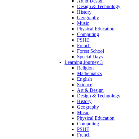
Art & Design
Design & Technology
History
Geography
Music
Physical Education
Computing
PSHE
French
Forest School
Special Days
Learning Journey 3
Religion
Mathematics
English
Science
Art & Design
Design & Technology
History
Geography
Music
Physical Education
Computing
PSHE
French