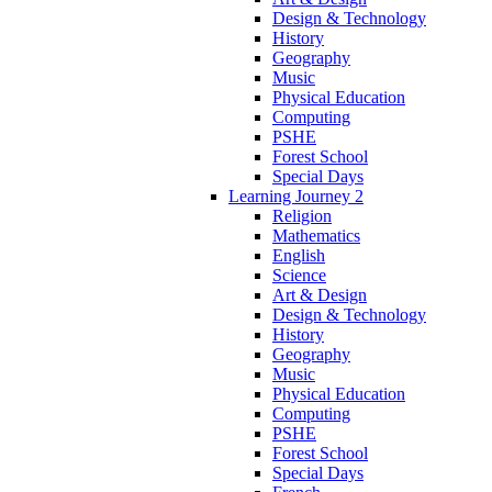
Design & Technology
History
Geography
Music
Physical Education
Computing
PSHE
Forest School
Special Days
Learning Journey 2
Religion
Mathematics
English
Science
Art & Design
Design & Technology
History
Geography
Music
Physical Education
Computing
PSHE
Forest School
Special Days