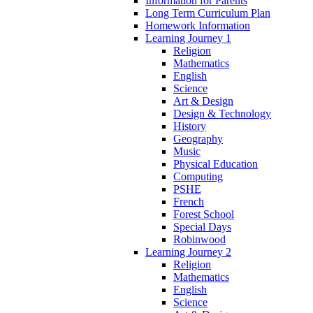
Information for Parents
Long Term Curriculum Plan
Homework Information
Learning Journey 1
Religion
Mathematics
English
Science
Art & Design
Design & Technology
History
Geography
Music
Physical Education
Computing
PSHE
French
Forest School
Special Days
Robinwood
Learning Journey 2
Religion
Mathematics
English
Science