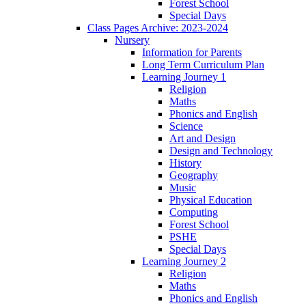
Forest School
Special Days
Class Pages Archive: 2023-2024
Nursery
Information for Parents
Long Term Curriculum Plan
Learning Journey 1
Religion
Maths
Phonics and English
Science
Art and Design
Design and Technology
History
Geography
Music
Physical Education
Computing
Forest School
PSHE
Special Days
Learning Journey 2
Religion
Maths
Phonics and English