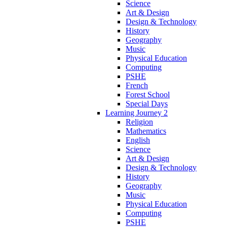
Science
Art & Design
Design & Technology
History
Geography
Music
Physical Education
Computing
PSHE
French
Forest School
Special Days
Learning Journey 2
Religion
Mathematics
English
Science
Art & Design
Design & Technology
History
Geography
Music
Physical Education
Computing
PSHE