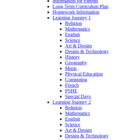
Information for Parents
Long Term Curriculum Plan
Homework Information
Learning Journey 1
Religion
Mathematics
English
Science
Art & Design
Design & Technology
History
Geography
Music
Physical Education
Computing
French
PSHE
Special Days
Learning Journey 2
Religion
Mathematics
English
Science
Art & Design
Design & Technology