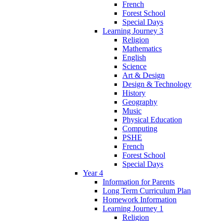
French
Forest School
Special Days
Learning Journey 3
Religion
Mathematics
English
Science
Art & Design
Design & Technology
History
Geography
Music
Physical Education
Computing
PSHE
French
Forest School
Special Days
Year 4
Information for Parents
Long Term Curriculum Plan
Homework Information
Learning Journey 1
Religion