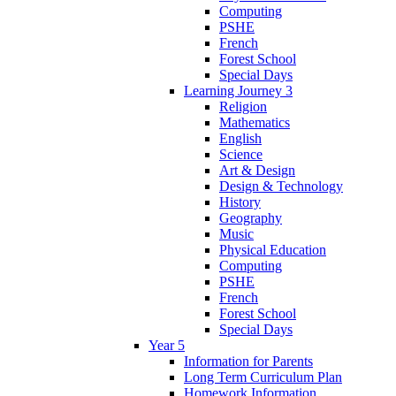
Computing
PSHE
French
Forest School
Special Days
Learning Journey 3
Religion
Mathematics
English
Science
Art & Design
Design & Technology
History
Geography
Music
Physical Education
Computing
PSHE
French
Forest School
Special Days
Year 5
Information for Parents
Long Term Curriculum Plan
Homework Information