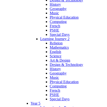
Design & Technology
History
Geography
Music
Physical Education
Computing
French
PSHE
Special Days
Learning Journey 2
Religion
Mathematics
English
Science
Art & Design
Design & Technology
History
Geography
Music
Physical Education
Computing
French
PSHE
Special Days
Year 5