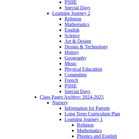
PSHE
Special Days
Learning Journey 2
Religion
Mathematics
English
Science
Art & Design
Design & Technology
History
Geography
Music
Physical Education
Computing
French
PSHE
Special Days
Class Pages Archive: 2024-2025
Nursery
Information for Parents
Long Term Curriculum Plan
Learning Journey 1
Religion
Mathematics
Phonics and English