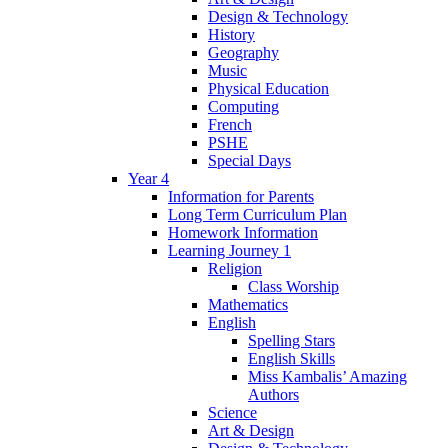
Design & Technology
History
Geography
Music
Physical Education
Computing
French
PSHE
Special Days
Year 4
Information for Parents
Long Term Curriculum Plan
Homework Information
Learning Journey 1
Religion
Class Worship
Mathematics
English
Spelling Stars
English Skills
Miss Kambalis’ Amazing
Authors
Science
Art & Design