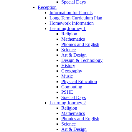
Special Days
Reception
Information for Parents
Long Term Curriculum Plan
Homework Information
Learning Journey 1
Religion
Mathematics
Phonics and English
Science
Art & Design
Design & Technology
History
Geography
Music
Physical Education
Computing
PSHE
Special Days
Learning Journey 2
Religion
Mathematics
Phonics and English
Science
Art & Design