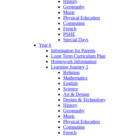
History
Geography
Music
Physical Education
Computing
French
PSHE
Special Days
Year 6
Information for Parents
Long Term Curriculum Plan
Homework Information
Learning Journey 1
Religion
Mathematics
English
Science
Art & Design
Design & Technology
History
Geography
Music
Physical Education
Computing
French