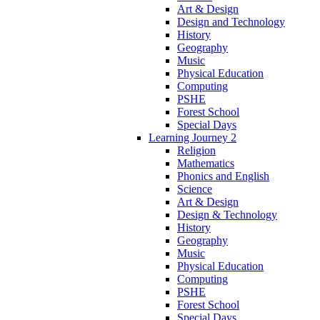
Art & Design
Design and Technology
History
Geography
Music
Physical Education
Computing
PSHE
Forest School
Special Days
Learning Journey 2
Religion
Mathematics
Phonics and English
Science
Art & Design
Design & Technology
History
Geography
Music
Physical Education
Computing
PSHE
Forest School
Special Days