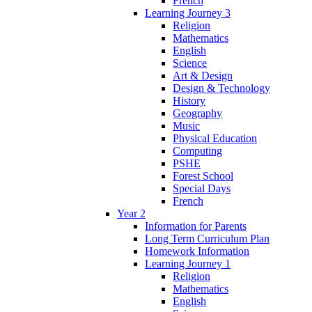
French
Learning Journey 3
Religion
Mathematics
English
Science
Art & Design
Design & Technology
History
Geography
Music
Physical Education
Computing
PSHE
Forest School
Special Days
French
Year 2
Information for Parents
Long Term Curriculum Plan
Homework Information
Learning Journey 1
Religion
Mathematics
English