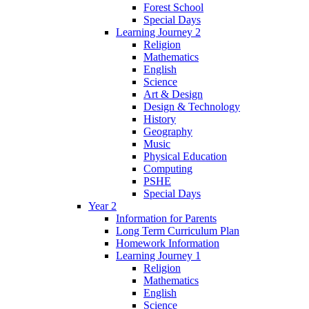
Forest School
Special Days
Learning Journey 2
Religion
Mathematics
English
Science
Art & Design
Design & Technology
History
Geography
Music
Physical Education
Computing
PSHE
Special Days
Year 2
Information for Parents
Long Term Curriculum Plan
Homework Information
Learning Journey 1
Religion
Mathematics
English
Science