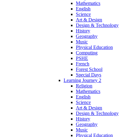
Mathematics
English
Science
Art & Design
Design & Technology
History
Geography
Music
Physical Education
Computing
PSHE
French
Forest School
Special Days
Learning Journey 2
Religion
Mathematics
English
Science
Art & Design
Design & Technology
History
Geography
Music
Physical Education