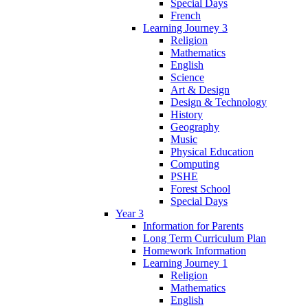
Special Days
French
Learning Journey 3
Religion
Mathematics
English
Science
Art & Design
Design & Technology
History
Geography
Music
Physical Education
Computing
PSHE
Forest School
Special Days
Year 3
Information for Parents
Long Term Curriculum Plan
Homework Information
Learning Journey 1
Religion
Mathematics
English