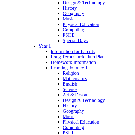
Design & Technology
History
Geography
Music
Physical Education
Computing
PSHE
Special Days
Year 1
Information for Parents
Long Term Curriculum Plan
Homework Information
Learning Journey 1
Religion
Mathematics
English
Science
Art & Design
Design & Technology
History
Geography
Music
Physical Education
Computing
PSHE