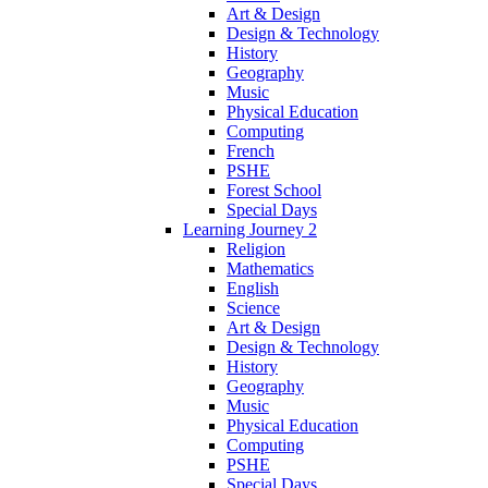
Art & Design
Design & Technology
History
Geography
Music
Physical Education
Computing
French
PSHE
Forest School
Special Days
Learning Journey 2
Religion
Mathematics
English
Science
Art & Design
Design & Technology
History
Geography
Music
Physical Education
Computing
PSHE
Special Days