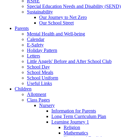
RSHE
Special Education Needs and Disability (SEND)
Sustainability
Our Journey to Net Zero
Our School Street
Parents
Mental Health and Well-being
Calendar
E-Safety
Holiday Pattern
Letters
Little Angels' Before and After School Club
School Day
School Meals
School Uniform
Useful Links
Children
Allotment
Class Pages
Nursery
Information for Parents
Long Term Curriculum Plan
Learning Journey 1
Religion
Mathematics