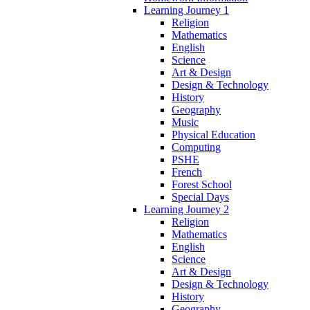
Learning Journey 1
Religion
Mathematics
English
Science
Art & Design
Design & Technology
History
Geography
Music
Physical Education
Computing
PSHE
French
Forest School
Special Days
Learning Journey 2
Religion
Mathematics
English
Science
Art & Design
Design & Technology
History
Geography