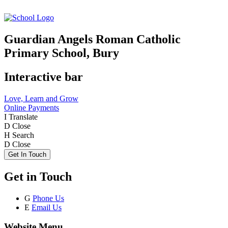
Guardian Angels Roman Catholic
Primary School, Bury
Interactive bar
Love, Learn and Grow
Online Payments
I
Translate
D
Close
H
Search
D
Close
Get In Touch
Get in Touch
G
Phone Us
E
Email Us
Website Menu