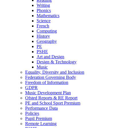
Reading
Writing
Phonics
Mathematics
Science
French
Computing
History
Geography
PE
PSHE
Art and Design
Design & Technology
Music
Equality, Diversity and Inclusion
Federation Governing Body
Freedom of Information
GDPR
Music Development Plan
Ofsted Reports & RE Report
PE and School Sport Premium
Performance Data
Policies
Pupil Premium
Remote Learning