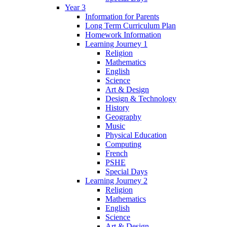
Year 3
Information for Parents
Long Term Curriculum Plan
Homework Information
Learning Journey 1
Religion
Mathematics
English
Science
Art & Design
Design & Technology
History
Geography
Music
Physical Education
Computing
French
PSHE
Special Days
Learning Journey 2
Religion
Mathematics
English
Science
Art & Design