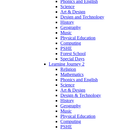
Phonics and English
Science
Art & Design
Design and Technology
History
Geography
Music
Physical Education
Computing
PSHE
Forest School
Special Days
Learning Journey 2
Religion
Mathematics
Phonics and English
Science
Art & Design
Design & Technology
History
Geography
Music
Physical Education
Computing
PSHE