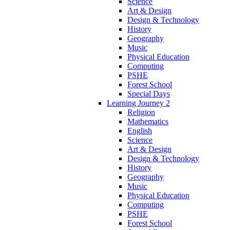
Science
Art & Design
Design & Technology
History
Geography
Music
Physical Education
Computing
PSHE
Forest School
Special Days
Learning Journey 2
Religion
Mathematics
English
Science
Art & Design
Design & Technology
History
Geography
Music
Physical Education
Computing
PSHE
Forest School