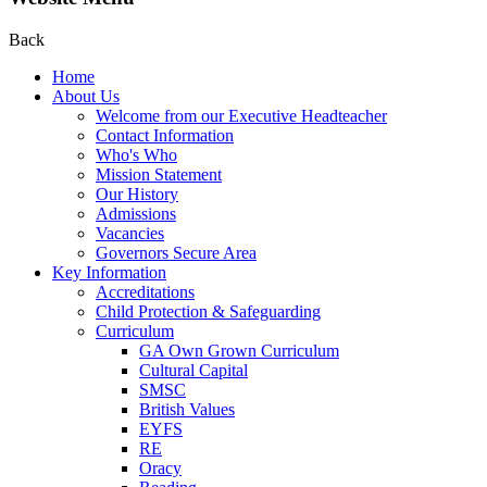
Back
Home
About Us
Welcome from our Executive Headteacher
Contact Information
Who's Who
Mission Statement
Our History
Admissions
Vacancies
Governors Secure Area
Key Information
Accreditations
Child Protection & Safeguarding
Curriculum
GA Own Grown Curriculum
Cultural Capital
SMSC
British Values
EYFS
RE
Oracy