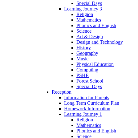
Special Days
Learning Journey 3
Religion
Mathematics
Phonics and English
Science
Art & Design
Design and Technology
History
Geography
Music
Physical Education
Computing
PSHE
Forest School
Special Days
Reception
Information for Parents
Long Term Curriculum Plan
Homework Information
Learning Journey 1
Religion
Mathematics
Phonics and English
Science