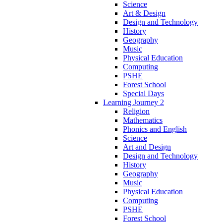
Science
Art & Design
Design and Technology
History
Geography
Music
Physical Education
Computing
PSHE
Forest School
Special Days
Learning Journey 2
Religion
Mathematics
Phonics and English
Science
Art and Design
Design and Technology
History
Geography
Music
Physical Education
Computing
PSHE
Forest School