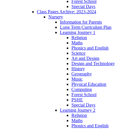
Forest School
Special Days
Class Pages Archive: 2023-2024
Nursery
Information for Parents
Long Term Curriculum Plan
Learning Journey 1
Religion
Maths
Phonics and English
Science
Art and Design
Design and Technology
History
Geography
Music
Physical Education
Computing
Forest School
PSHE
Special Days
Learning Journey 2
Religion
Maths
Phonics and English