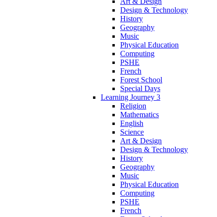
Art & Design
Design & Technology
History
Geography
Music
Physical Education
Computing
PSHE
French
Forest School
Special Days
Learning Journey 3
Religion
Mathematics
English
Science
Art & Design
Design & Technology
History
Geography
Music
Physical Education
Computing
PSHE
French