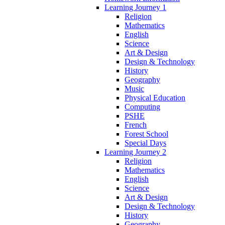
Learning Journey 1
Religion
Mathematics
English
Science
Art & Design
Design & Technology
History
Geography
Music
Physical Education
Computing
PSHE
French
Forest School
Special Days
Learning Journey 2
Religion
Mathematics
English
Science
Art & Design
Design & Technology
History
Geography