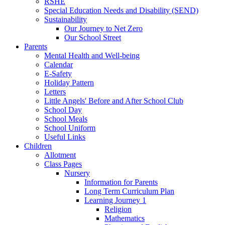
RSHE
Special Education Needs and Disability (SEND)
Sustainability
Our Journey to Net Zero
Our School Street
Parents
Mental Health and Well-being
Calendar
E-Safety
Holiday Pattern
Letters
Little Angels' Before and After School Club
School Day
School Meals
School Uniform
Useful Links
Children
Allotment
Class Pages
Nursery
Information for Parents
Long Term Curriculum Plan
Learning Journey 1
Religion
Mathematics