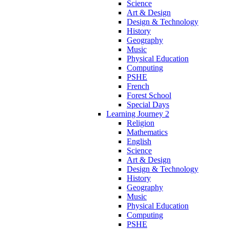
Science
Art & Design
Design & Technology
History
Geography
Music
Physical Education
Computing
PSHE
French
Forest School
Special Days
Learning Journey 2
Religion
Mathematics
English
Science
Art & Design
Design & Technology
History
Geography
Music
Physical Education
Computing
PSHE