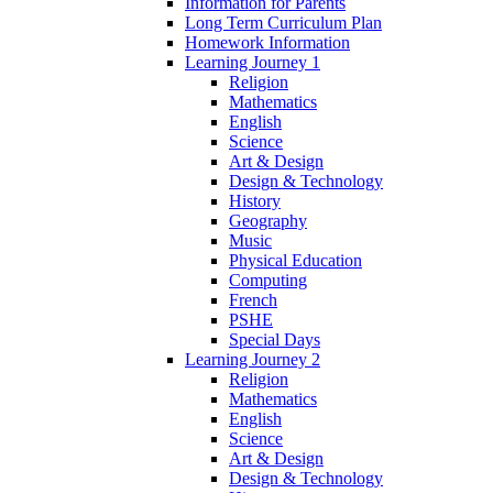
Information for Parents
Long Term Curriculum Plan
Homework Information
Learning Journey 1
Religion
Mathematics
English
Science
Art & Design
Design & Technology
History
Geography
Music
Physical Education
Computing
French
PSHE
Special Days
Learning Journey 2
Religion
Mathematics
English
Science
Art & Design
Design & Technology