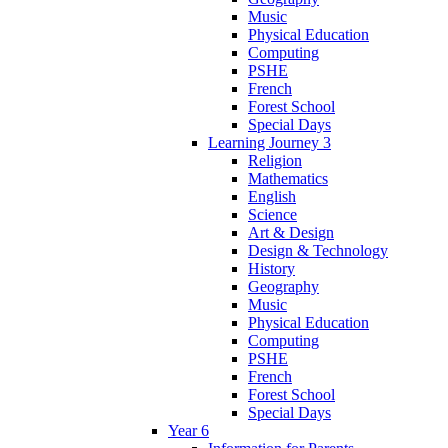
Music
Physical Education
Computing
PSHE
French
Forest School
Special Days
Learning Journey 3
Religion
Mathematics
English
Science
Art & Design
Design & Technology
History
Geography
Music
Physical Education
Computing
PSHE
French
Forest School
Special Days
Year 6