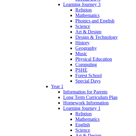
Learning Journey 3
Religion
Mathematics
Phonics and English
Science
Art & Design
Design & Technology
History
Geography
Music
Physical Education
Computing
PSHE
Forest School
Special Days
Year 1
Information for Parents
Long Term Curriculum Plan
Homework Information
Learning Journey 1
Religion
Mathematics
English
Science
Art & Design