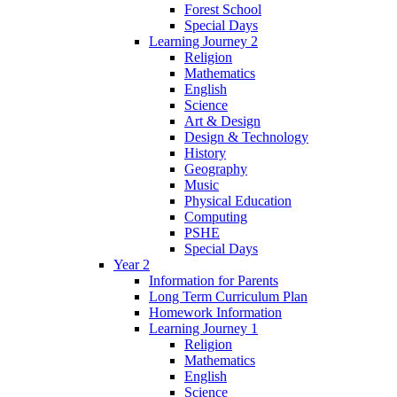
Forest School
Special Days
Learning Journey 2
Religion
Mathematics
English
Science
Art & Design
Design & Technology
History
Geography
Music
Physical Education
Computing
PSHE
Special Days
Year 2
Information for Parents
Long Term Curriculum Plan
Homework Information
Learning Journey 1
Religion
Mathematics
English
Science