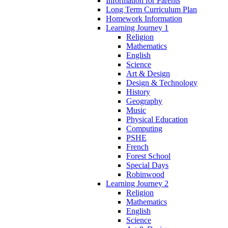
Information for Parents
Long Term Curriculum Plan
Homework Information
Learning Journey 1
Religion
Mathematics
English
Science
Art & Design
Design & Technology
History
Geography
Music
Physical Education
Computing
PSHE
French
Forest School
Special Days
Robinwood
Learning Journey 2
Religion
Mathematics
English
Science