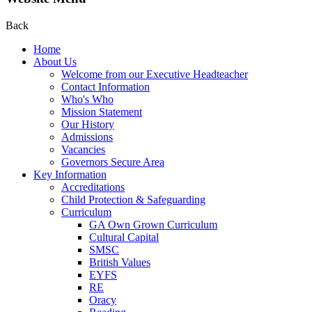
Back
Home
About Us
Welcome from our Executive Headteacher
Contact Information
Who's Who
Mission Statement
Our History
Admissions
Vacancies
Governors Secure Area
Key Information
Accreditations
Child Protection & Safeguarding
Curriculum
GA Own Grown Curriculum
Cultural Capital
SMSC
British Values
EYFS
RE
Oracy