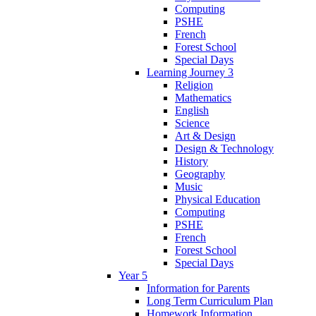
Computing
PSHE
French
Forest School
Special Days
Learning Journey 3
Religion
Mathematics
English
Science
Art & Design
Design & Technology
History
Geography
Music
Physical Education
Computing
PSHE
French
Forest School
Special Days
Year 5
Information for Parents
Long Term Curriculum Plan
Homework Information