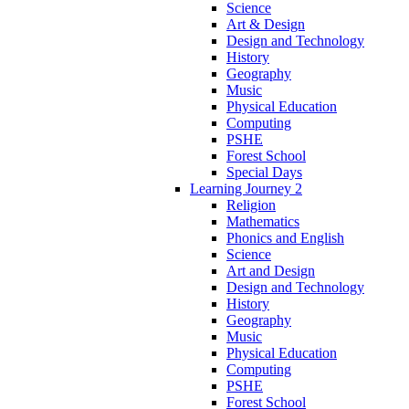
Science
Art & Design
Design and Technology
History
Geography
Music
Physical Education
Computing
PSHE
Forest School
Special Days
Learning Journey 2
Religion
Mathematics
Phonics and English
Science
Art and Design
Design and Technology
History
Geography
Music
Physical Education
Computing
PSHE
Forest School