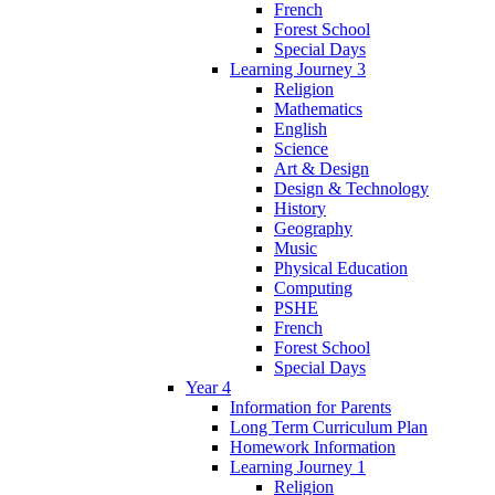
French
Forest School
Special Days
Learning Journey 3
Religion
Mathematics
English
Science
Art & Design
Design & Technology
History
Geography
Music
Physical Education
Computing
PSHE
French
Forest School
Special Days
Year 4
Information for Parents
Long Term Curriculum Plan
Homework Information
Learning Journey 1
Religion