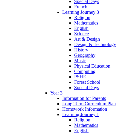
Special Days
French
Learning Journey 3
Religion
Mathematics
English
Science
Art & Design
Design & Technology
History
Geography
Music
Physical Education
Computing
PSHE
Forest School
Special Days
Year 3
Information for Parents
Long Term Curriculum Plan
Homework Information
Learning Journey 1
Religion
Mathematics
English