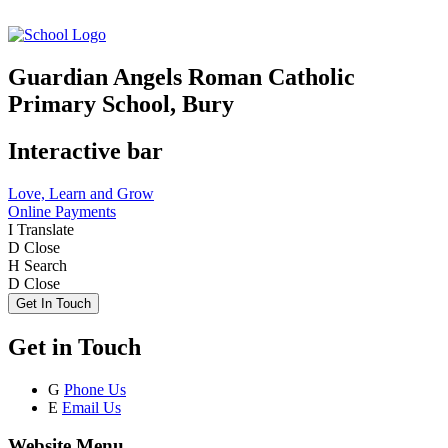
Guardian Angels Roman Catholic
Primary School, Bury
Interactive bar
Love, Learn and Grow
Online Payments
I
Translate
D
Close
H
Search
D
Close
Get In Touch
Get in Touch
G
Phone Us
E
Email Us
Website Menu