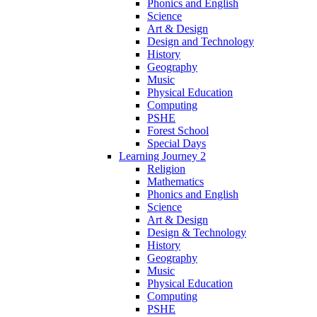
Phonics and English
Science
Art & Design
Design and Technology
History
Geography
Music
Physical Education
Computing
PSHE
Forest School
Special Days
Learning Journey 2
Religion
Mathematics
Phonics and English
Science
Art & Design
Design & Technology
History
Geography
Music
Physical Education
Computing
PSHE