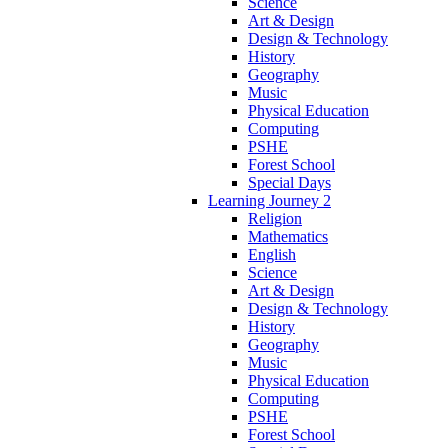
Science
Art & Design
Design & Technology
History
Geography
Music
Physical Education
Computing
PSHE
Forest School
Special Days
Learning Journey 2
Religion
Mathematics
English
Science
Art & Design
Design & Technology
History
Geography
Music
Physical Education
Computing
PSHE
Forest School