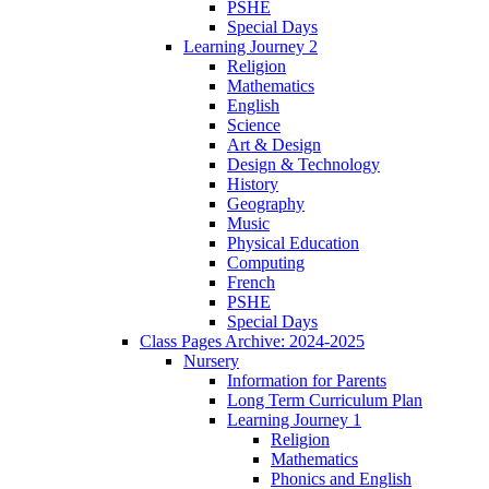
PSHE
Special Days
Learning Journey 2
Religion
Mathematics
English
Science
Art & Design
Design & Technology
History
Geography
Music
Physical Education
Computing
French
PSHE
Special Days
Class Pages Archive: 2024-2025
Nursery
Information for Parents
Long Term Curriculum Plan
Learning Journey 1
Religion
Mathematics
Phonics and English