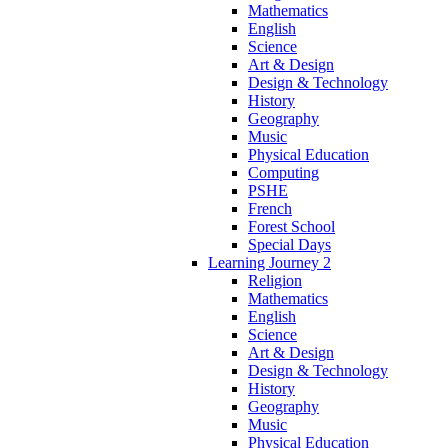
Mathematics
English
Science
Art & Design
Design & Technology
History
Geography
Music
Physical Education
Computing
PSHE
French
Forest School
Special Days
Learning Journey 2
Religion
Mathematics
English
Science
Art & Design
Design & Technology
History
Geography
Music
Physical Education