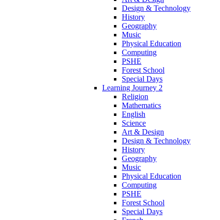
Design & Technology
History
Geography
Music
Physical Education
Computing
PSHE
Forest School
Special Days
Learning Journey 2
Religion
Mathematics
English
Science
Art & Design
Design & Technology
History
Geography
Music
Physical Education
Computing
PSHE
Forest School
Special Days