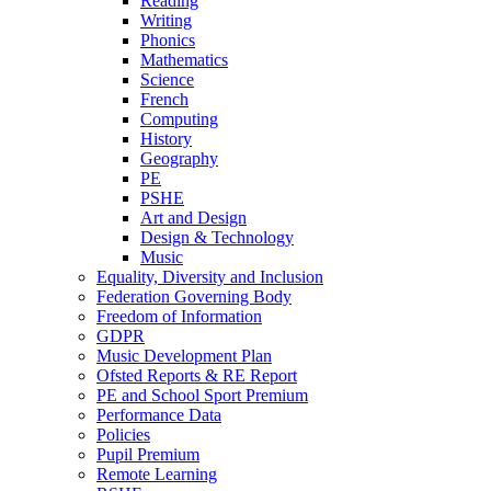
Reading
Writing
Phonics
Mathematics
Science
French
Computing
History
Geography
PE
PSHE
Art and Design
Design & Technology
Music
Equality, Diversity and Inclusion
Federation Governing Body
Freedom of Information
GDPR
Music Development Plan
Ofsted Reports & RE Report
PE and School Sport Premium
Performance Data
Policies
Pupil Premium
Remote Learning