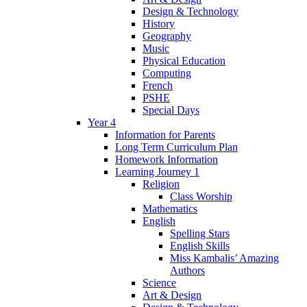
Design & Technology
History
Geography
Music
Physical Education
Computing
French
PSHE
Special Days
Year 4
Information for Parents
Long Term Curriculum Plan
Homework Information
Learning Journey 1
Religion
Class Worship
Mathematics
English
Spelling Stars
English Skills
Miss Kambalis’ Amazing
Authors
Science
Art & Design