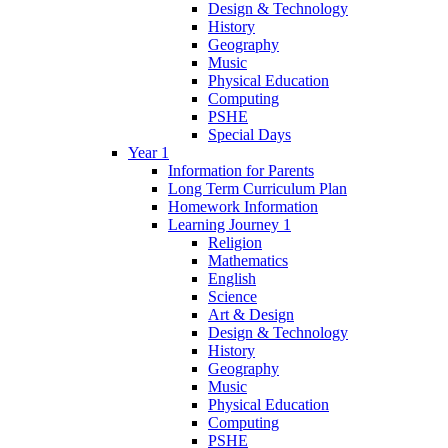
Design & Technology
History
Geography
Music
Physical Education
Computing
PSHE
Special Days
Year 1
Information for Parents
Long Term Curriculum Plan
Homework Information
Learning Journey 1
Religion
Mathematics
English
Science
Art & Design
Design & Technology
History
Geography
Music
Physical Education
Computing
PSHE