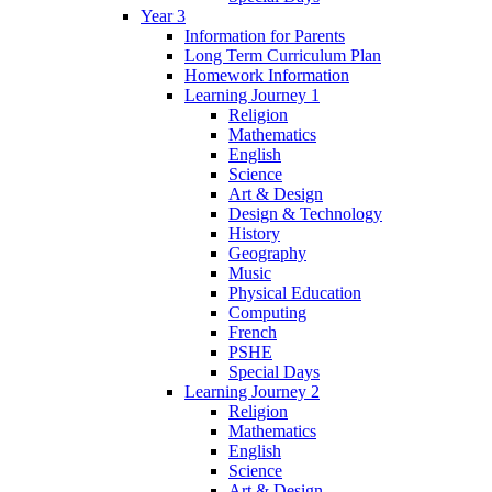
Year 3
Information for Parents
Long Term Curriculum Plan
Homework Information
Learning Journey 1
Religion
Mathematics
English
Science
Art & Design
Design & Technology
History
Geography
Music
Physical Education
Computing
French
PSHE
Special Days
Learning Journey 2
Religion
Mathematics
English
Science
Art & Design