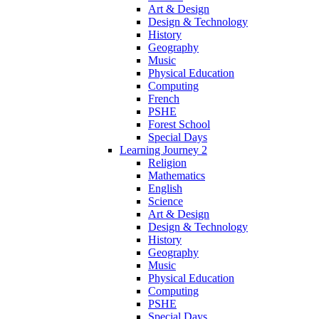
Art & Design
Design & Technology
History
Geography
Music
Physical Education
Computing
French
PSHE
Forest School
Special Days
Learning Journey 2
Religion
Mathematics
English
Science
Art & Design
Design & Technology
History
Geography
Music
Physical Education
Computing
PSHE
Special Days