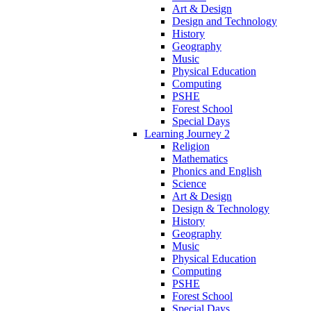
Art & Design
Design and Technology
History
Geography
Music
Physical Education
Computing
PSHE
Forest School
Special Days
Learning Journey 2
Religion
Mathematics
Phonics and English
Science
Art & Design
Design & Technology
History
Geography
Music
Physical Education
Computing
PSHE
Forest School
Special Days