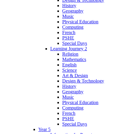
Design & Technology
History
Geography
Music
Physical Education
Computing
French
PSHE
Special Days
Learning Journey 2
Religion
Mathematics
English
Science
Art & Design
Design & Technology
History
Geography
Music
Physical Education
Computing
French
PSHE
Special Days
Year 5