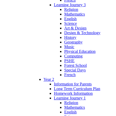
French
Learning Journey 3
Religion
Mathematics
English
Science
Art & Design
Design & Technology
History
Geography
Music
Physical Education
Computing
PSHE
Forest School
Special Days
French
Year 2
Information for Parents
Long Term Curriculum Plan
Homework Information
Learning Journey 1
Religion
Mathematics
English