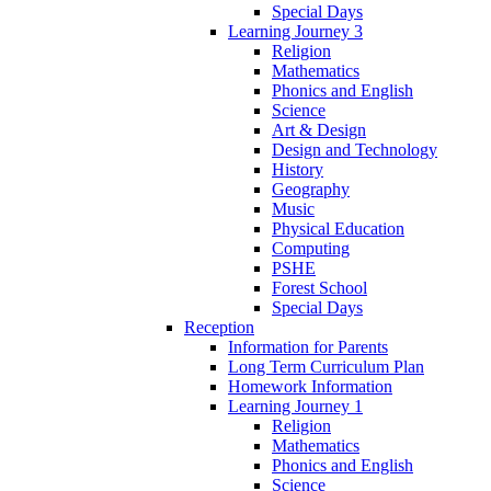
Special Days
Learning Journey 3
Religion
Mathematics
Phonics and English
Science
Art & Design
Design and Technology
History
Geography
Music
Physical Education
Computing
PSHE
Forest School
Special Days
Reception
Information for Parents
Long Term Curriculum Plan
Homework Information
Learning Journey 1
Religion
Mathematics
Phonics and English
Science