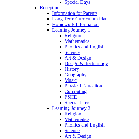
Special Days
Reception
Information for Parents
Long Term Curriculum Plan
Homework Information
Learning Journey 1
Religion
Mathematics
Phonics and English
Science
Art & Design
Design & Technology
History
Geography
Music
Physical Education
Computing
PSHE
Special Days
Learning Journey 2
Religion
Mathematics
Phonics and English
Science
Art & Design