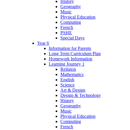
History
Geography
Music
Physical Education
Computing
French
PSHE
Special Days
Year 6
Information for Parents
Long Term Curriculum Plan
Homework Information
Learning Journey 1
Religion
Mathematics
English
Science
Art & Design
Design & Technology
History
Geography
Music
Physical Education
Computing
French