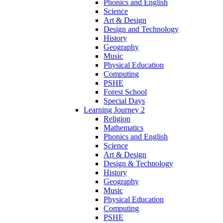
Phonics and English
Science
Art & Design
Design and Technology
History
Geography
Music
Physical Education
Computing
PSHE
Forest School
Special Days
Learning Journey 2
Religion
Mathematics
Phonics and English
Science
Art & Design
Design & Technology
History
Geography
Music
Physical Education
Computing
PSHE