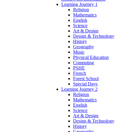
Learning Journey 1
Religion
Mathematics
English
Science
Art & Design
Design & Technology
History
Geography
Music
Physical Education
Computing
PSHE
French
Forest School
Special Days
Learning Journey 2
Religion
Mathematics
English
Science
Art & Design
Design & Technology
History
Geography