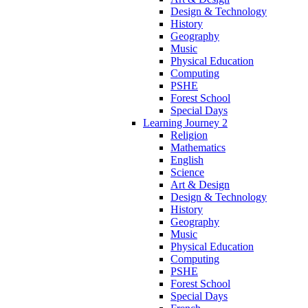
Design & Technology
History
Geography
Music
Physical Education
Computing
PSHE
Forest School
Special Days
Learning Journey 2
Religion
Mathematics
English
Science
Art & Design
Design & Technology
History
Geography
Music
Physical Education
Computing
PSHE
Forest School
Special Days