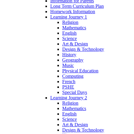
Information for Parents
Long Term Curriculum Plan
Homework Information
Learning Journey 1
Religion
Mathematics
English
Science
Art & Design
Design & Technology
History
Geography
Music
Physical Education
Computing
French
PSHE
Special Days
Learning Journey 2
Religion
Mathematics
English
Science
Art & Design
Design & Technology