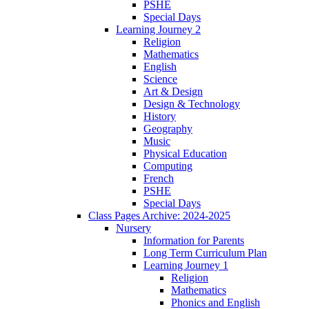
PSHE
Special Days
Learning Journey 2
Religion
Mathematics
English
Science
Art & Design
Design & Technology
History
Geography
Music
Physical Education
Computing
French
PSHE
Special Days
Class Pages Archive: 2024-2025
Nursery
Information for Parents
Long Term Curriculum Plan
Learning Journey 1
Religion
Mathematics
Phonics and English