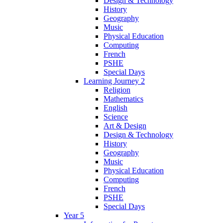
Design & Technology
History
Geography
Music
Physical Education
Computing
French
PSHE
Special Days
Learning Journey 2
Religion
Mathematics
English
Science
Art & Design
Design & Technology
History
Geography
Music
Physical Education
Computing
French
PSHE
Special Days
Year 5