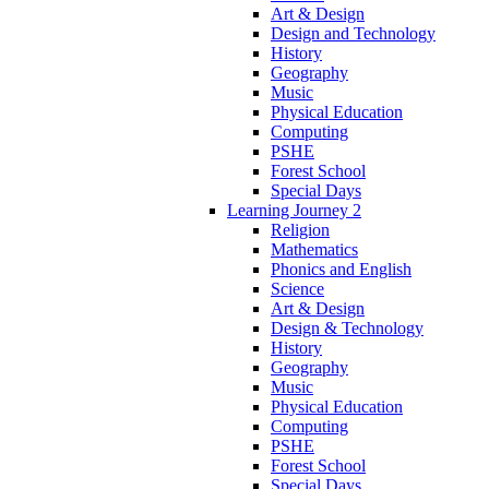
Art & Design
Design and Technology
History
Geography
Music
Physical Education
Computing
PSHE
Forest School
Special Days
Learning Journey 2
Religion
Mathematics
Phonics and English
Science
Art & Design
Design & Technology
History
Geography
Music
Physical Education
Computing
PSHE
Forest School
Special Days