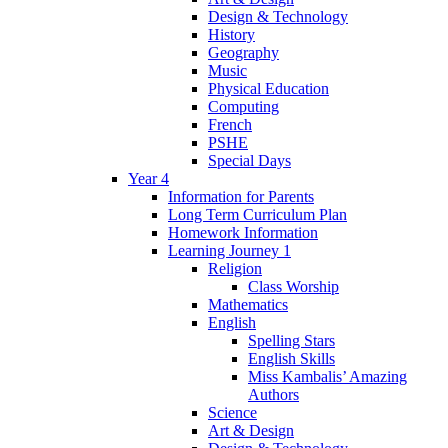
Design & Technology
History
Geography
Music
Physical Education
Computing
French
PSHE
Special Days
Year 4
Information for Parents
Long Term Curriculum Plan
Homework Information
Learning Journey 1
Religion
Class Worship
Mathematics
English
Spelling Stars
English Skills
Miss Kambalis’ Amazing
Authors
Science
Art & Design