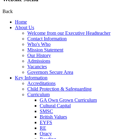
Back
Home
About Us
Welcome from our Executive Headteacher
Contact Information
Who's Who
Mission Statement
Our History
Admissions
Vacancies
Governors Secure Area
Key Information
Accreditations
Child Protection & Safeguarding
Curriculum
GA Own Grown Curriculum
Cultural Capital
SMSC
British Values
EYFS
RE
Oracy