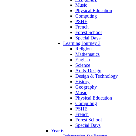
Music
Physical Education
Computing
PSHE
French
Forest School
Special Days
Learning Journey 3
Religion
Mathematics
English
Science
Art & Design
Design & Technology
History
Geography
Music
Physical Education
Computing
PSHE
French
Forest School
Special Days
Year 6