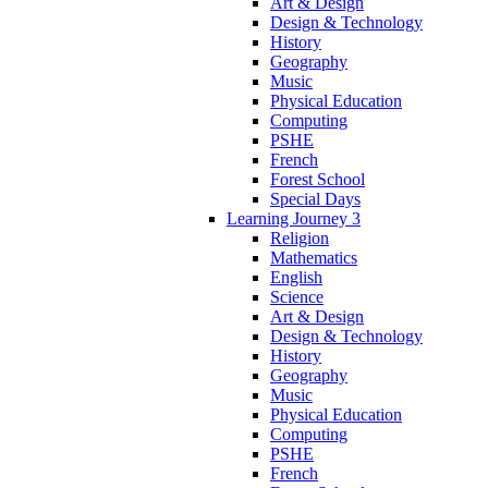
Art & Design
Design & Technology
History
Geography
Music
Physical Education
Computing
PSHE
French
Forest School
Special Days
Learning Journey 3
Religion
Mathematics
English
Science
Art & Design
Design & Technology
History
Geography
Music
Physical Education
Computing
PSHE
French