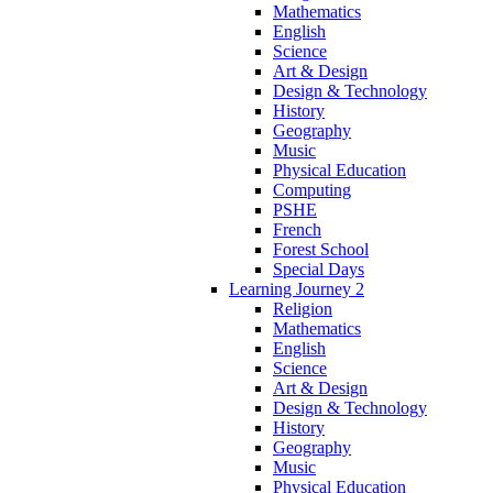
Mathematics
English
Science
Art & Design
Design & Technology
History
Geography
Music
Physical Education
Computing
PSHE
French
Forest School
Special Days
Learning Journey 2
Religion
Mathematics
English
Science
Art & Design
Design & Technology
History
Geography
Music
Physical Education