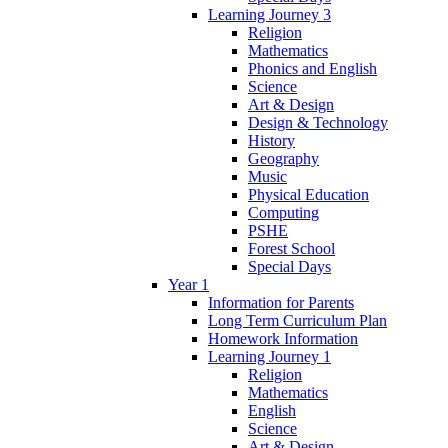
Learning Journey 3
Religion
Mathematics
Phonics and English
Science
Art & Design
Design & Technology
History
Geography
Music
Physical Education
Computing
PSHE
Forest School
Special Days
Year 1
Information for Parents
Long Term Curriculum Plan
Homework Information
Learning Journey 1
Religion
Mathematics
English
Science
Art & Design