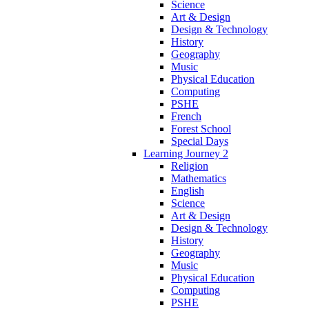
Science
Art & Design
Design & Technology
History
Geography
Music
Physical Education
Computing
PSHE
French
Forest School
Special Days
Learning Journey 2
Religion
Mathematics
English
Science
Art & Design
Design & Technology
History
Geography
Music
Physical Education
Computing
PSHE