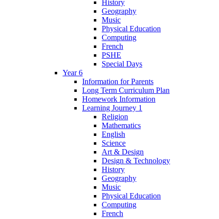
History
Geography
Music
Physical Education
Computing
French
PSHE
Special Days
Year 6
Information for Parents
Long Term Curriculum Plan
Homework Information
Learning Journey 1
Religion
Mathematics
English
Science
Art & Design
Design & Technology
History
Geography
Music
Physical Education
Computing
French