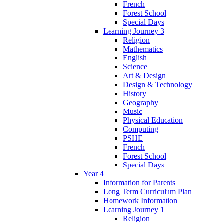
French
Forest School
Special Days
Learning Journey 3
Religion
Mathematics
English
Science
Art & Design
Design & Technology
History
Geography
Music
Physical Education
Computing
PSHE
French
Forest School
Special Days
Year 4
Information for Parents
Long Term Curriculum Plan
Homework Information
Learning Journey 1
Religion