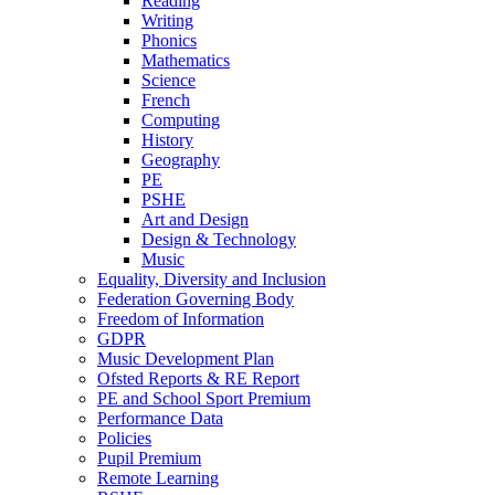
Reading
Writing
Phonics
Mathematics
Science
French
Computing
History
Geography
PE
PSHE
Art and Design
Design & Technology
Music
Equality, Diversity and Inclusion
Federation Governing Body
Freedom of Information
GDPR
Music Development Plan
Ofsted Reports & RE Report
PE and School Sport Premium
Performance Data
Policies
Pupil Premium
Remote Learning