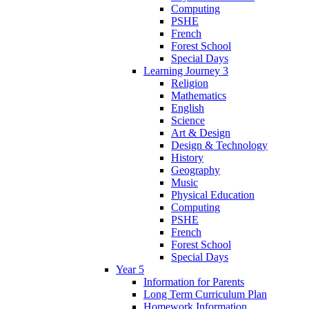
Computing
PSHE
French
Forest School
Special Days
Learning Journey 3
Religion
Mathematics
English
Science
Art & Design
Design & Technology
History
Geography
Music
Physical Education
Computing
PSHE
French
Forest School
Special Days
Year 5
Information for Parents
Long Term Curriculum Plan
Homework Information