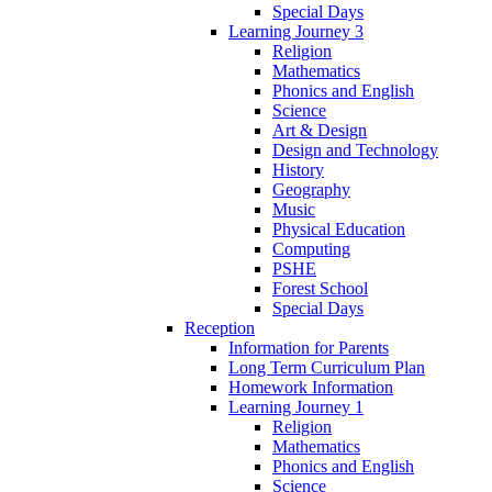
Special Days
Learning Journey 3
Religion
Mathematics
Phonics and English
Science
Art & Design
Design and Technology
History
Geography
Music
Physical Education
Computing
PSHE
Forest School
Special Days
Reception
Information for Parents
Long Term Curriculum Plan
Homework Information
Learning Journey 1
Religion
Mathematics
Phonics and English
Science