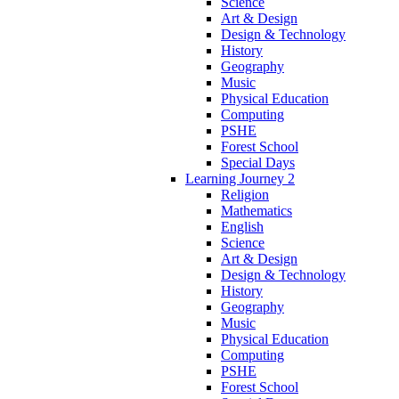
Science
Art & Design
Design & Technology
History
Geography
Music
Physical Education
Computing
PSHE
Forest School
Special Days
Learning Journey 2
Religion
Mathematics
English
Science
Art & Design
Design & Technology
History
Geography
Music
Physical Education
Computing
PSHE
Forest School