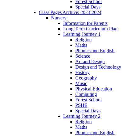
Forest School
Special Days
Class Pages Archive: 2023-2024
Nursery
Information for Parents
Long Term Curriculum Plan
Learning Journey 1
Religion
Maths
Phonics and English
Science
Art and Design
Design and Technology
History
Geography
Music
Physical Education
Computing
Forest School
PSHE
Special Days
Learning Journey 2
Religion
Maths
Phonics and English