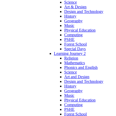
Science
Art & Design
Design and Technology
History
Geography
Music
Physical Education
Computing
PSHE
Forest School
Special Days
Learning Journey 2
Religion
Mathematics
Phonics and English
Science
Art and Design
Design and Technology
History
Geography
Music
Physical Education
Computing
PSHE
Forest School