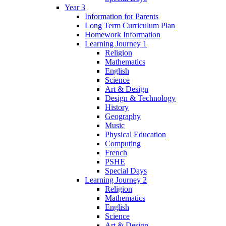
Year 3
Information for Parents
Long Term Curriculum Plan
Homework Information
Learning Journey 1
Religion
Mathematics
English
Science
Art & Design
Design & Technology
History
Geography
Music
Physical Education
Computing
French
PSHE
Special Days
Learning Journey 2
Religion
Mathematics
English
Science
Art & Design