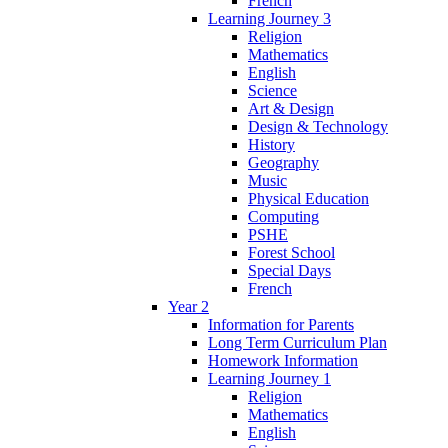
French
Learning Journey 3
Religion
Mathematics
English
Science
Art & Design
Design & Technology
History
Geography
Music
Physical Education
Computing
PSHE
Forest School
Special Days
French
Year 2
Information for Parents
Long Term Curriculum Plan
Homework Information
Learning Journey 1
Religion
Mathematics
English