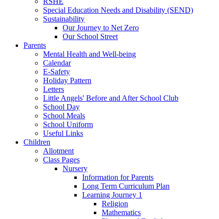
RSHE
Special Education Needs and Disability (SEND)
Sustainability
Our Journey to Net Zero
Our School Street
Parents
Mental Health and Well-being
Calendar
E-Safety
Holiday Pattern
Letters
Little Angels' Before and After School Club
School Day
School Meals
School Uniform
Useful Links
Children
Allotment
Class Pages
Nursery
Information for Parents
Long Term Curriculum Plan
Learning Journey 1
Religion
Mathematics