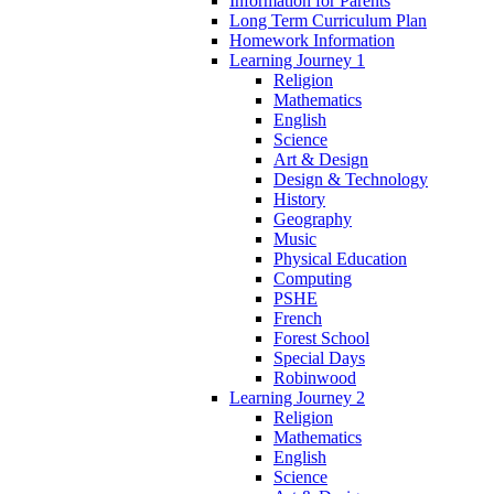
Information for Parents
Long Term Curriculum Plan
Homework Information
Learning Journey 1
Religion
Mathematics
English
Science
Art & Design
Design & Technology
History
Geography
Music
Physical Education
Computing
PSHE
French
Forest School
Special Days
Robinwood
Learning Journey 2
Religion
Mathematics
English
Science