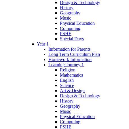
Design & Technology
History
Geography
Music
Physical Education
Computing
PSHE
Special Days
Year 1
Information for Parents
Long Term Curriculum Plan
Homework Information
Learning Journey 1
Religion
Mathematics
English
Science
Art & Design
Design & Technology
History
Geography
Music
Physical Education
Computing
PSHE