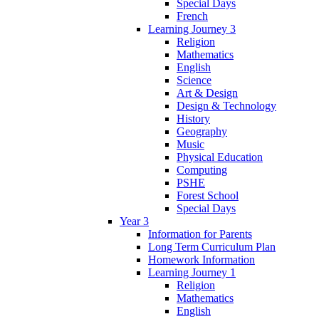
Special Days
French
Learning Journey 3
Religion
Mathematics
English
Science
Art & Design
Design & Technology
History
Geography
Music
Physical Education
Computing
PSHE
Forest School
Special Days
Year 3
Information for Parents
Long Term Curriculum Plan
Homework Information
Learning Journey 1
Religion
Mathematics
English