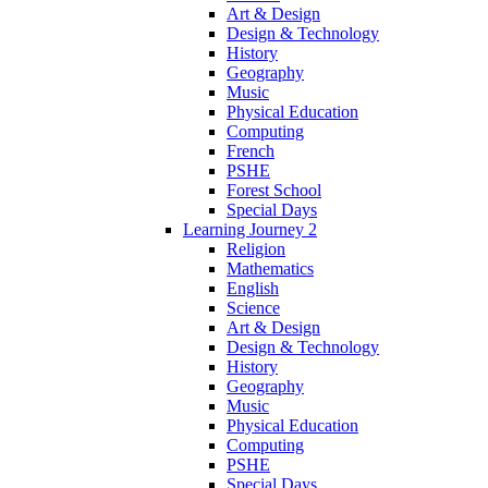
Art & Design
Design & Technology
History
Geography
Music
Physical Education
Computing
French
PSHE
Forest School
Special Days
Learning Journey 2
Religion
Mathematics
English
Science
Art & Design
Design & Technology
History
Geography
Music
Physical Education
Computing
PSHE
Special Days