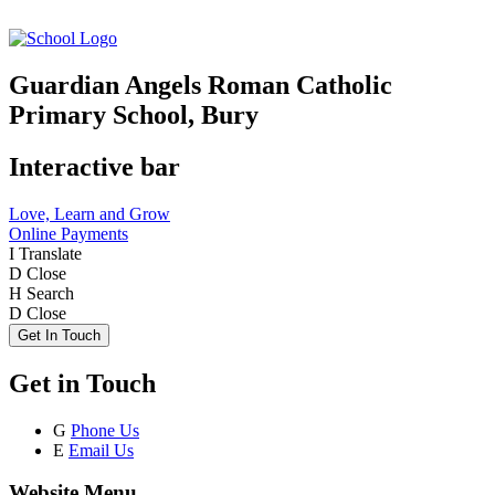
Guardian Angels Roman Catholic
Primary School, Bury
Interactive bar
Love, Learn and Grow
Online Payments
I
Translate
D
Close
H
Search
D
Close
Get In Touch
Get in Touch
G
Phone Us
E
Email Us
Website Menu