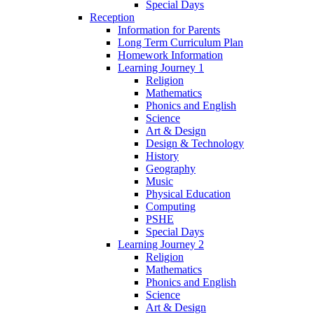
Special Days
Reception
Information for Parents
Long Term Curriculum Plan
Homework Information
Learning Journey 1
Religion
Mathematics
Phonics and English
Science
Art & Design
Design & Technology
History
Geography
Music
Physical Education
Computing
PSHE
Special Days
Learning Journey 2
Religion
Mathematics
Phonics and English
Science
Art & Design