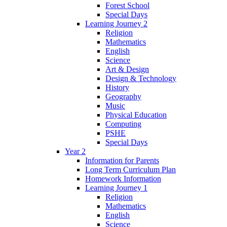
Forest School
Special Days
Learning Journey 2
Religion
Mathematics
English
Science
Art & Design
Design & Technology
History
Geography
Music
Physical Education
Computing
PSHE
Special Days
Year 2
Information for Parents
Long Term Curriculum Plan
Homework Information
Learning Journey 1
Religion
Mathematics
English
Science