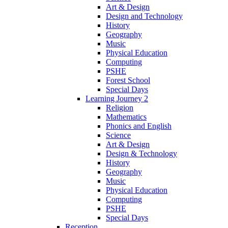
Art & Design
Design and Technology
History
Geography
Music
Physical Education
Computing
PSHE
Forest School
Special Days
Learning Journey 2
Religion
Mathematics
Phonics and English
Science
Art & Design
Design & Technology
History
Geography
Music
Physical Education
Computing
PSHE
Special Days
Reception