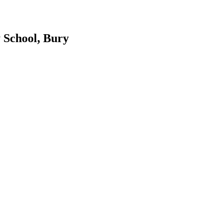
 School, Bury