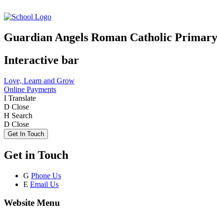
Guardian Angels Roman Catholic Primary
Interactive bar
Love, Learn and Grow
Online Payments
I
Translate
D
Close
H
Search
D
Close
Get In Touch
Get in Touch
G
Phone Us
E
Email Us
Website Menu