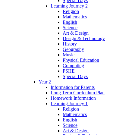
Special Days
Learning Journey 2
Religion
Mathematics
English
Science
Art & Design
Design & Technology
History
Geography
Music
Physical Education
Computing
PSHE
Special Days
Year 2
Information for Parents
Long Term Curriculum Plan
Homework Information
Learning Journey 1
Religion
Mathematics
English
Science
Art & Design