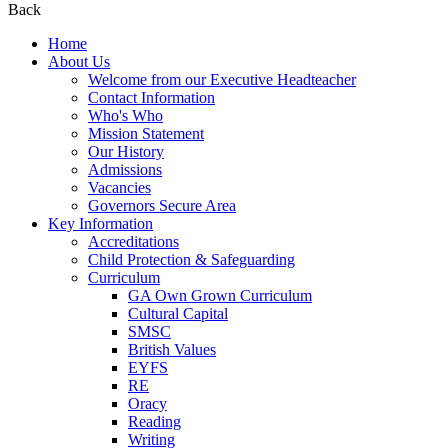
Back
Home
About Us
Welcome from our Executive Headteacher
Contact Information
Who's Who
Mission Statement
Our History
Admissions
Vacancies
Governors Secure Area
Key Information
Accreditations
Child Protection & Safeguarding
Curriculum
GA Own Grown Curriculum
Cultural Capital
SMSC
British Values
EYFS
RE
Oracy
Reading
Writing