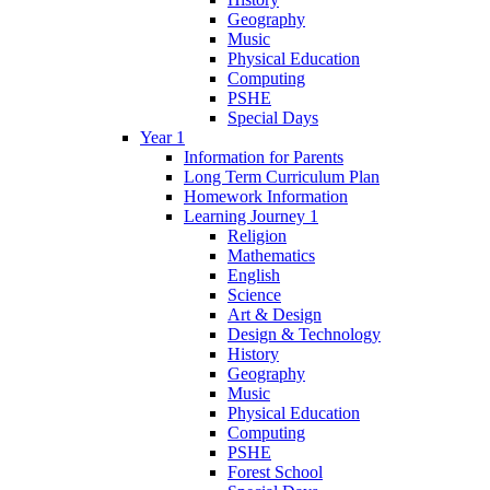
Geography
Music
Physical Education
Computing
PSHE
Special Days
Year 1
Information for Parents
Long Term Curriculum Plan
Homework Information
Learning Journey 1
Religion
Mathematics
English
Science
Art & Design
Design & Technology
History
Geography
Music
Physical Education
Computing
PSHE
Forest School