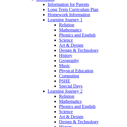
Information for Parents
Long Term Curriculum Plan
Homework Information
Learning Journey 1
Religion
Mathematics
Phonics and English
Science
Art & Design
Design & Technology
History
Geography
Music
Physical Education
Computing
PSHE
Special Days
Learning Journey 2
Religion
Mathematics
Phonics and English
Science
Art & Design
Design & Technology
History