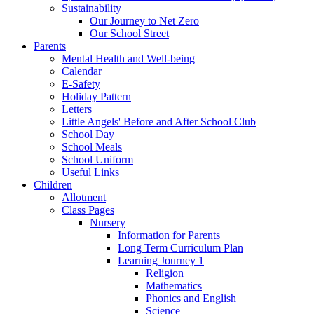
Sustainability
Our Journey to Net Zero
Our School Street
Parents
Mental Health and Well-being
Calendar
E-Safety
Holiday Pattern
Letters
Little Angels' Before and After School Club
School Day
School Meals
School Uniform
Useful Links
Children
Allotment
Class Pages
Nursery
Information for Parents
Long Term Curriculum Plan
Learning Journey 1
Religion
Mathematics
Phonics and English
Science