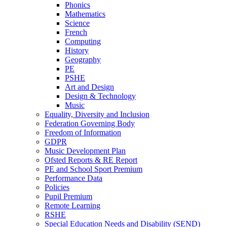
Phonics
Mathematics
Science
French
Computing
History
Geography
PE
PSHE
Art and Design
Design & Technology
Music
Equality, Diversity and Inclusion
Federation Governing Body
Freedom of Information
GDPR
Music Development Plan
Ofsted Reports & RE Report
PE and School Sport Premium
Performance Data
Policies
Pupil Premium
Remote Learning
RSHE
Special Education Needs and Disability (SEND)