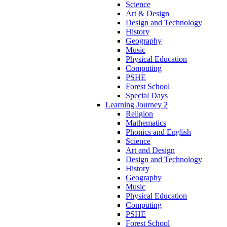
Science
Art & Design
Design and Technology
History
Geography
Music
Physical Education
Computing
PSHE
Forest School
Special Days
Learning Journey 2
Religion
Mathematics
Phonics and English
Science
Art and Design
Design and Technology
History
Geography
Music
Physical Education
Computing
PSHE
Forest School