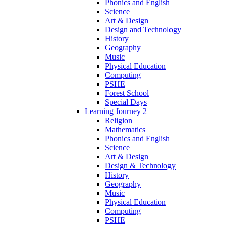
Phonics and English
Science
Art & Design
Design and Technology
History
Geography
Music
Physical Education
Computing
PSHE
Forest School
Special Days
Learning Journey 2
Religion
Mathematics
Phonics and English
Science
Art & Design
Design & Technology
History
Geography
Music
Physical Education
Computing
PSHE