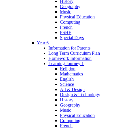
History
Geography
Music
Physical Education
Computing
French
PSHE
Special Days
Year 6
Information for Parents
Long Term Curriculum Plan
Homework Information
Learning Journey 1
Religion
Mathematics
English
Science
Art & Design
Design & Technology
History
Geography
Music
Physical Education
Computing
French