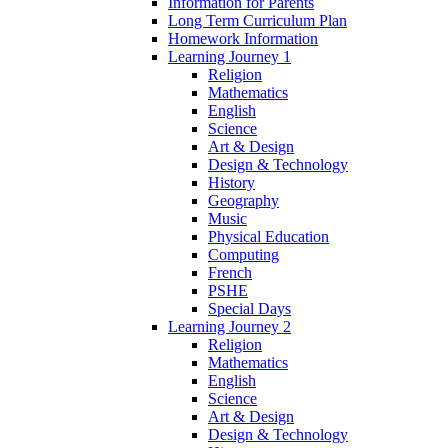
Information for Parents
Long Term Curriculum Plan
Homework Information
Learning Journey 1
Religion
Mathematics
English
Science
Art & Design
Design & Technology
History
Geography
Music
Physical Education
Computing
French
PSHE
Special Days
Learning Journey 2
Religion
Mathematics
English
Science
Art & Design
Design & Technology