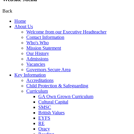
Back
Home
About Us
Welcome from our Executive Headteacher
Contact Information
Who's Who
Mission Statement
Our History
Admissions
Vacancies
Governors Secure Area
Key Information
Accreditations
Child Protection & Safeguarding
Curriculum
GA Own Grown Curriculum
Cultural Capital
SMSC
British Values
EYFS
RE
Oracy