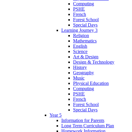
Computing
PSHE
French
Forest School
Special Days
Learning Journey 3
Religion
Mathematics
English
Science
Art & Design
Design & Technology
History
Geography
Music
Physical Education
Computing
PSHE
French
Forest School
Special Days
Year 5
Information for Parents
Long Term Curriculum Plan
Homework Information