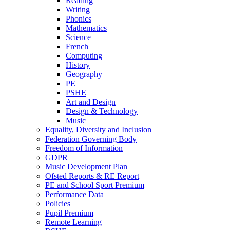
Reading
Writing
Phonics
Mathematics
Science
French
Computing
History
Geography
PE
PSHE
Art and Design
Design & Technology
Music
Equality, Diversity and Inclusion
Federation Governing Body
Freedom of Information
GDPR
Music Development Plan
Ofsted Reports & RE Report
PE and School Sport Premium
Performance Data
Policies
Pupil Premium
Remote Learning