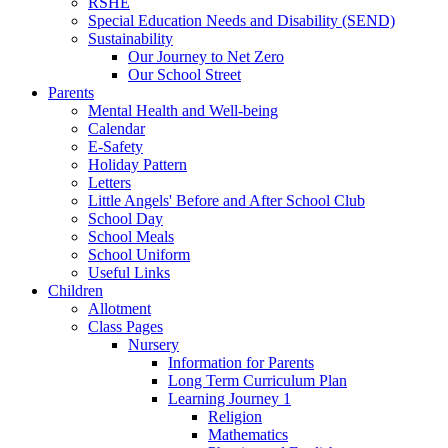
RSHE
Special Education Needs and Disability (SEND)
Sustainability
Our Journey to Net Zero
Our School Street
Parents
Mental Health and Well-being
Calendar
E-Safety
Holiday Pattern
Letters
Little Angels' Before and After School Club
School Day
School Meals
School Uniform
Useful Links
Children
Allotment
Class Pages
Nursery
Information for Parents
Long Term Curriculum Plan
Learning Journey 1
Religion
Mathematics