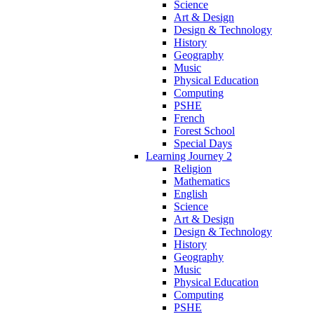
Science
Art & Design
Design & Technology
History
Geography
Music
Physical Education
Computing
PSHE
French
Forest School
Special Days
Learning Journey 2
Religion
Mathematics
English
Science
Art & Design
Design & Technology
History
Geography
Music
Physical Education
Computing
PSHE