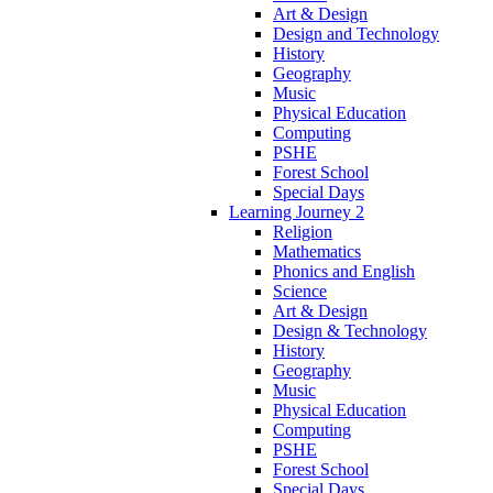
Art & Design
Design and Technology
History
Geography
Music
Physical Education
Computing
PSHE
Forest School
Special Days
Learning Journey 2
Religion
Mathematics
Phonics and English
Science
Art & Design
Design & Technology
History
Geography
Music
Physical Education
Computing
PSHE
Forest School
Special Days