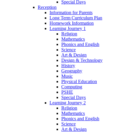
Special Days
Reception
Information for Parents
Long Term Curriculum Plan
Homework Information
Learning Journey 1
Religion
Mathematics
Phonics and English
Science
Art & Design
Design & Technology
History
Geography
Music
Physical Education
Computing
PSHE
Special Days
Learning Journey 2
Religion
Mathematics
Phonics and English
Science
Art & Design