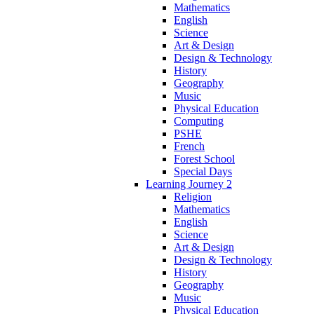
Mathematics
English
Science
Art & Design
Design & Technology
History
Geography
Music
Physical Education
Computing
PSHE
French
Forest School
Special Days
Learning Journey 2
Religion
Mathematics
English
Science
Art & Design
Design & Technology
History
Geography
Music
Physical Education