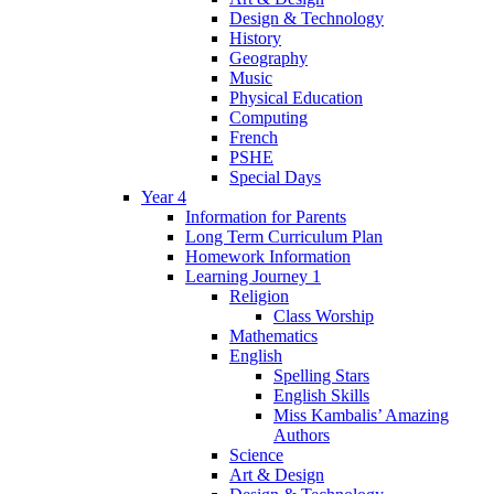
Design & Technology
History
Geography
Music
Physical Education
Computing
French
PSHE
Special Days
Year 4
Information for Parents
Long Term Curriculum Plan
Homework Information
Learning Journey 1
Religion
Class Worship
Mathematics
English
Spelling Stars
English Skills
Miss Kambalis’ Amazing
Authors
Science
Art & Design