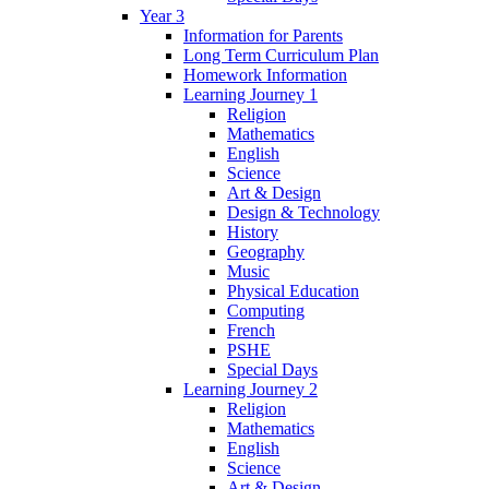
Year 3
Information for Parents
Long Term Curriculum Plan
Homework Information
Learning Journey 1
Religion
Mathematics
English
Science
Art & Design
Design & Technology
History
Geography
Music
Physical Education
Computing
French
PSHE
Special Days
Learning Journey 2
Religion
Mathematics
English
Science
Art & Design