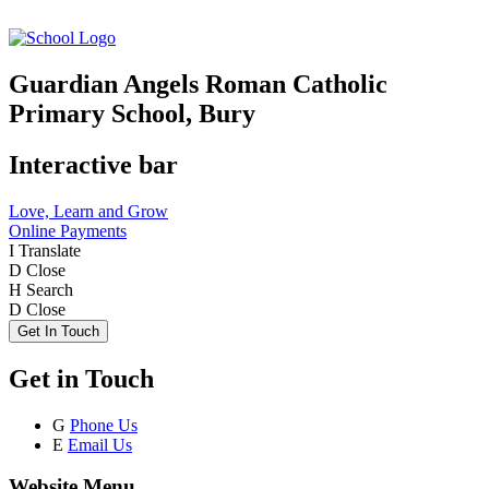
Guardian Angels Roman Catholic
Primary School, Bury
Interactive bar
Love, Learn and Grow
Online Payments
I
Translate
D
Close
H
Search
D
Close
Get In Touch
Get in Touch
G
Phone Us
E
Email Us
Website Menu