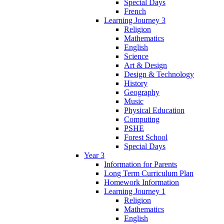
Special Days
French
Learning Journey 3
Religion
Mathematics
English
Science
Art & Design
Design & Technology
History
Geography
Music
Physical Education
Computing
PSHE
Forest School
Special Days
Year 3
Information for Parents
Long Term Curriculum Plan
Homework Information
Learning Journey 1
Religion
Mathematics
English