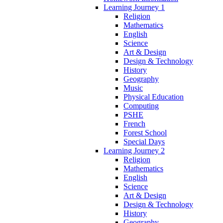
Learning Journey 1
Religion
Mathematics
English
Science
Art & Design
Design & Technology
History
Geography
Music
Physical Education
Computing
PSHE
French
Forest School
Special Days
Learning Journey 2
Religion
Mathematics
English
Science
Art & Design
Design & Technology
History
Geography