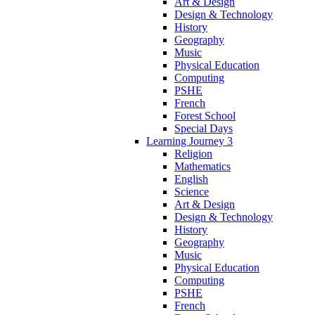
Art & Design
Design & Technology
History
Geography
Music
Physical Education
Computing
PSHE
French
Forest School
Special Days
Learning Journey 3
Religion
Mathematics
English
Science
Art & Design
Design & Technology
History
Geography
Music
Physical Education
Computing
PSHE
French