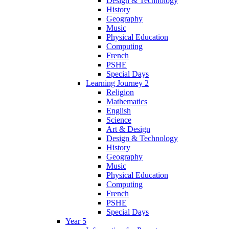
Design & Technology
History
Geography
Music
Physical Education
Computing
French
PSHE
Special Days
Learning Journey 2
Religion
Mathematics
English
Science
Art & Design
Design & Technology
History
Geography
Music
Physical Education
Computing
French
PSHE
Special Days
Year 5