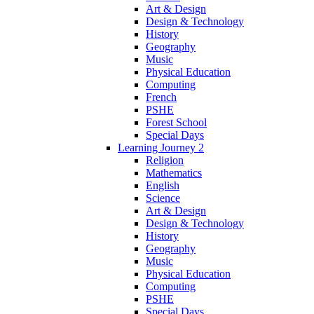
Art & Design
Design & Technology
History
Geography
Music
Physical Education
Computing
French
PSHE
Forest School
Special Days
Learning Journey 2
Religion
Mathematics
English
Science
Art & Design
Design & Technology
History
Geography
Music
Physical Education
Computing
PSHE
Special Days