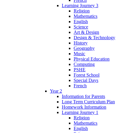
French
Learning Journey 3
Religion
Mathematics
English
Science
Art & Design
Design & Technology
History
Geography
Music
Physical Education
Computing
PSHE
Forest School
Special Days
French
Year 2
Information for Parents
Long Term Curriculum Plan
Homework Information
Learning Journey 1
Religion
Mathematics
English