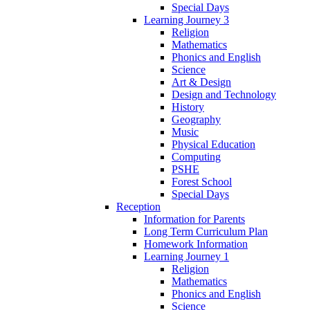
Special Days
Learning Journey 3
Religion
Mathematics
Phonics and English
Science
Art & Design
Design and Technology
History
Geography
Music
Physical Education
Computing
PSHE
Forest School
Special Days
Reception
Information for Parents
Long Term Curriculum Plan
Homework Information
Learning Journey 1
Religion
Mathematics
Phonics and English
Science