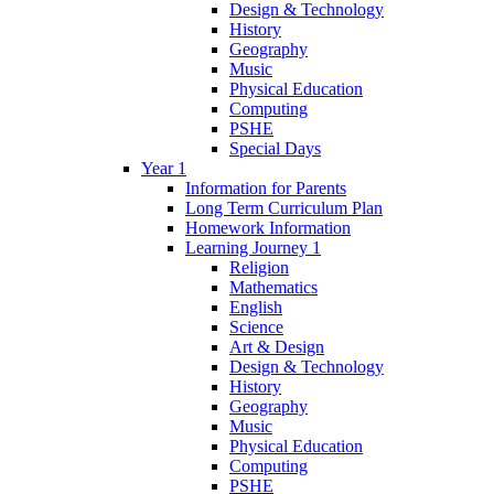
Design & Technology
History
Geography
Music
Physical Education
Computing
PSHE
Special Days
Year 1
Information for Parents
Long Term Curriculum Plan
Homework Information
Learning Journey 1
Religion
Mathematics
English
Science
Art & Design
Design & Technology
History
Geography
Music
Physical Education
Computing
PSHE