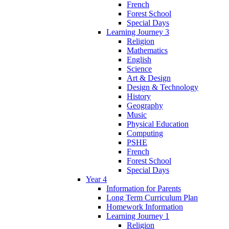
French
Forest School
Special Days
Learning Journey 3
Religion
Mathematics
English
Science
Art & Design
Design & Technology
History
Geography
Music
Physical Education
Computing
PSHE
French
Forest School
Special Days
Year 4
Information for Parents
Long Term Curriculum Plan
Homework Information
Learning Journey 1
Religion