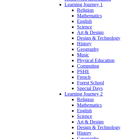
Learning Journey 1
Religion
Mathematics
English
Science
Art & Design
Design & Technology
History
Geography
Music
Physical Education
Computing
PSHE
French
Forest School
Special Days
Learning Journey 2
Religion
Mathematics
English
Science
Art & Design
Design & Technology
History
Geography