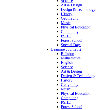
Science
Art & Design
Design & Technology
History
Geography
Music
Physical Education
Computing
PSHE
Forest School
Special Days
Learning Journey 2
Religion
Mathematics
English
Science
Art & Design
Design & Technology
History
Geography
Music
Physical Education
Computing
PSHE
Forest School