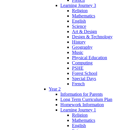
French
Learning Journey 3
Religion
Mathematics
English
Science
Art & Design
Design & Technology
History
Geography
Music
Physical Education
Computing
PSHE
Forest School
Special Days
French
Year 2
Information for Parents
Long Term Curriculum Plan
Homework Information
Learning Journey 1
Religion
Mathematics
English