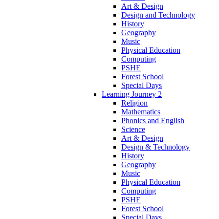
Art & Design
Design and Technology
History
Geography
Music
Physical Education
Computing
PSHE
Forest School
Special Days
Learning Journey 2
Religion
Mathematics
Phonics and English
Science
Art & Design
Design & Technology
History
Geography
Music
Physical Education
Computing
PSHE
Forest School
Special Days