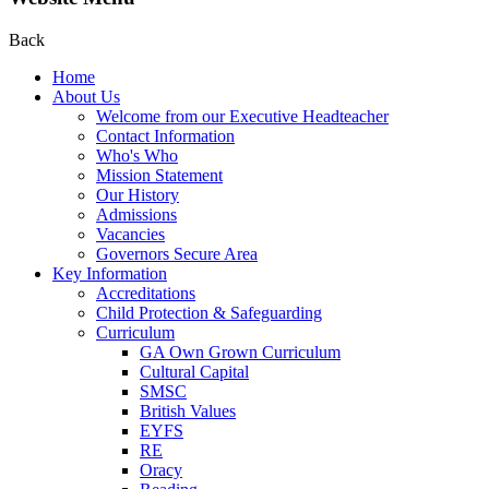
Back
Home
About Us
Welcome from our Executive Headteacher
Contact Information
Who's Who
Mission Statement
Our History
Admissions
Vacancies
Governors Secure Area
Key Information
Accreditations
Child Protection & Safeguarding
Curriculum
GA Own Grown Curriculum
Cultural Capital
SMSC
British Values
EYFS
RE
Oracy