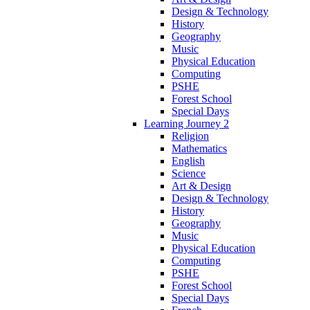
Design & Technology
History
Geography
Music
Physical Education
Computing
PSHE
Forest School
Special Days
Learning Journey 2
Religion
Mathematics
English
Science
Art & Design
Design & Technology
History
Geography
Music
Physical Education
Computing
PSHE
Forest School
Special Days