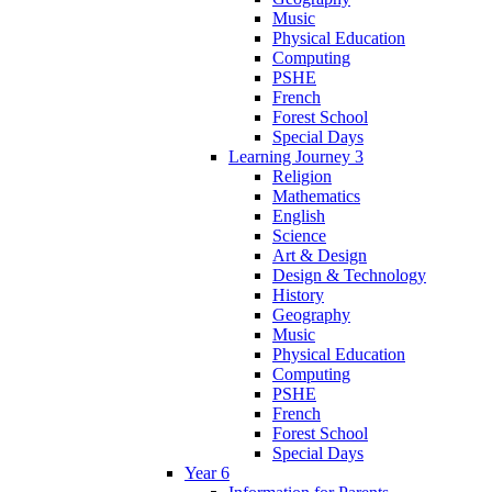
Music
Physical Education
Computing
PSHE
French
Forest School
Special Days
Learning Journey 3
Religion
Mathematics
English
Science
Art & Design
Design & Technology
History
Geography
Music
Physical Education
Computing
PSHE
French
Forest School
Special Days
Year 6