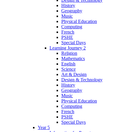
Design & Technology
History
Geography
Music
Physical Education
Computing
French
PSHE
Special Days
Learning Journey 2
Religion
Mathematics
English
Science
Art & Design
Design & Technology
History
Geography
Music
Physical Education
Computing
French
PSHE
Special Days
Year 5