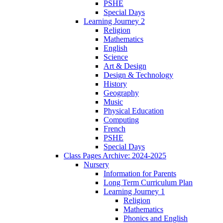
PSHE
Special Days
Learning Journey 2
Religion
Mathematics
English
Science
Art & Design
Design & Technology
History
Geography
Music
Physical Education
Computing
French
PSHE
Special Days
Class Pages Archive: 2024-2025
Nursery
Information for Parents
Long Term Curriculum Plan
Learning Journey 1
Religion
Mathematics
Phonics and English