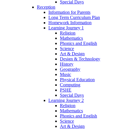
Special Days
Reception
Information for Parents
Long Term Curriculum Plan
Homework Information
Learning Journey 1
Religion
Mathematics
Phonics and English
Science
Art & Design
Design & Technology
History
Geography
Music
Physical Education
Computing
PSHE
Special Days
Learning Journey 2
Religion
Mathematics
Phonics and English
Science
Art & Design