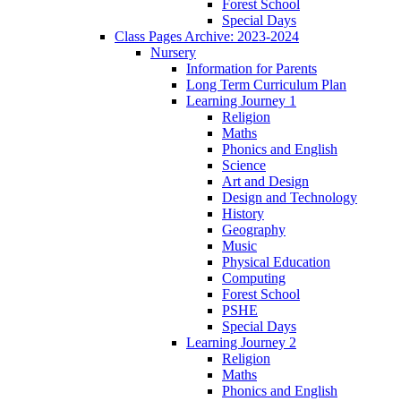
Forest School
Special Days
Class Pages Archive: 2023-2024
Nursery
Information for Parents
Long Term Curriculum Plan
Learning Journey 1
Religion
Maths
Phonics and English
Science
Art and Design
Design and Technology
History
Geography
Music
Physical Education
Computing
Forest School
PSHE
Special Days
Learning Journey 2
Religion
Maths
Phonics and English