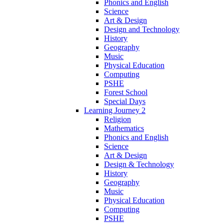
Phonics and English
Science
Art & Design
Design and Technology
History
Geography
Music
Physical Education
Computing
PSHE
Forest School
Special Days
Learning Journey 2
Religion
Mathematics
Phonics and English
Science
Art & Design
Design & Technology
History
Geography
Music
Physical Education
Computing
PSHE