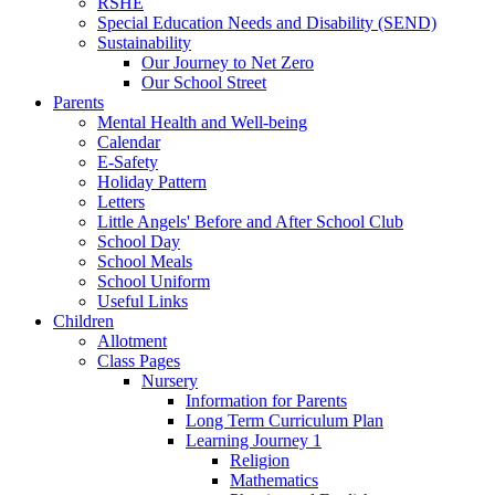
RSHE
Special Education Needs and Disability (SEND)
Sustainability
Our Journey to Net Zero
Our School Street
Parents
Mental Health and Well-being
Calendar
E-Safety
Holiday Pattern
Letters
Little Angels' Before and After School Club
School Day
School Meals
School Uniform
Useful Links
Children
Allotment
Class Pages
Nursery
Information for Parents
Long Term Curriculum Plan
Learning Journey 1
Religion
Mathematics