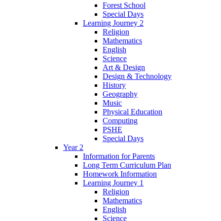
Forest School
Special Days
Learning Journey 2
Religion
Mathematics
English
Science
Art & Design
Design & Technology
History
Geography
Music
Physical Education
Computing
PSHE
Special Days
Year 2
Information for Parents
Long Term Curriculum Plan
Homework Information
Learning Journey 1
Religion
Mathematics
English
Science