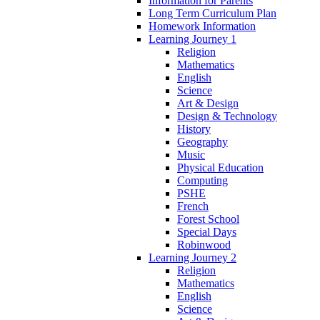
Information for Parents
Long Term Curriculum Plan
Homework Information
Learning Journey 1
Religion
Mathematics
English
Science
Art & Design
Design & Technology
History
Geography
Music
Physical Education
Computing
PSHE
French
Forest School
Special Days
Robinwood
Learning Journey 2
Religion
Mathematics
English
Science