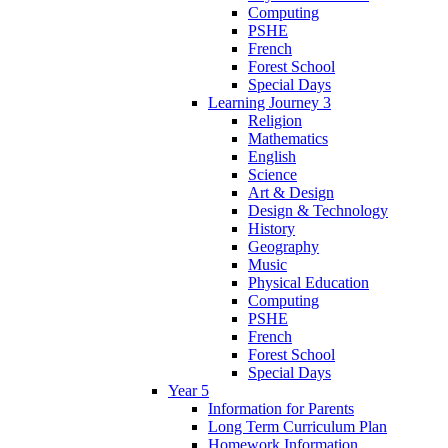
Computing
PSHE
French
Forest School
Special Days
Learning Journey 3
Religion
Mathematics
English
Science
Art & Design
Design & Technology
History
Geography
Music
Physical Education
Computing
PSHE
French
Forest School
Special Days
Year 5
Information for Parents
Long Term Curriculum Plan
Homework Information