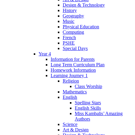
Design & Technology
History
Geography
Music
Physical Education
Computing
French
PSHE
Special Days
Year 4
Information for Parents
Long Term Curriculum Plan
Homework Information
Learning Journey 1
Religion
Class Worship
Mathematics
English
Spelling Stars
English Skills
Miss Kambalis’ Amazing
Authors
Science
Art & Design