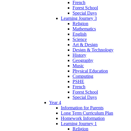
French
Forest School
Special Days
Learning Journey 3
Religion
Mathematics
English
Science
Art & Design
Design & Technology
History
Geography
Music
Physical Education
Computing
PSHE
French
Forest School
Special Days
Year 4
Information for Parents
Long Term Curriculum Plan
Homework Information
Learning Journey 1
Religion