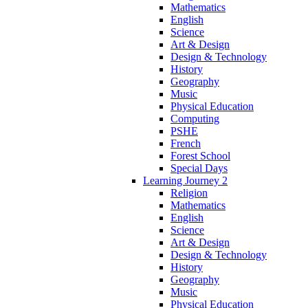
Mathematics
English
Science
Art & Design
Design & Technology
History
Geography
Music
Physical Education
Computing
PSHE
French
Forest School
Special Days
Learning Journey 2
Religion
Mathematics
English
Science
Art & Design
Design & Technology
History
Geography
Music
Physical Education