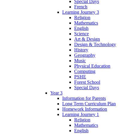
Special Days
French
Learning Journey 3
Religion
Mathematics
English
Science
Art & Design
Design & Technology
History
Geography
Music
Physical Education
Computing
PSHE
Forest School
Special Days
Year 3
Information for Parents
Long Term Curriculum Plan
Homework Information
Learning Journey 1
Religion
Mathematics
English