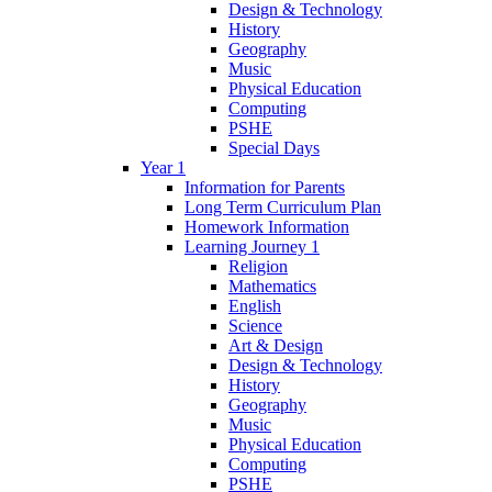
Design & Technology
History
Geography
Music
Physical Education
Computing
PSHE
Special Days
Year 1
Information for Parents
Long Term Curriculum Plan
Homework Information
Learning Journey 1
Religion
Mathematics
English
Science
Art & Design
Design & Technology
History
Geography
Music
Physical Education
Computing
PSHE