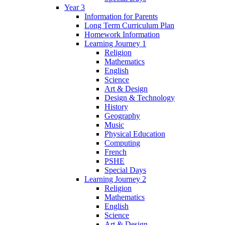
Year 3
Information for Parents
Long Term Curriculum Plan
Homework Information
Learning Journey 1
Religion
Mathematics
English
Science
Art & Design
Design & Technology
History
Geography
Music
Physical Education
Computing
French
PSHE
Special Days
Learning Journey 2
Religion
Mathematics
English
Science
Art & Design