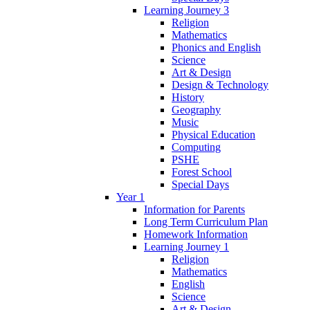
Learning Journey 3
Religion
Mathematics
Phonics and English
Science
Art & Design
Design & Technology
History
Geography
Music
Physical Education
Computing
PSHE
Forest School
Special Days
Year 1
Information for Parents
Long Term Curriculum Plan
Homework Information
Learning Journey 1
Religion
Mathematics
English
Science
Art & Design