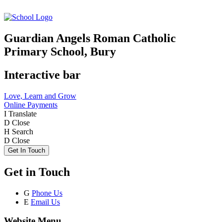
Guardian Angels Roman Catholic
Primary School, Bury
Interactive bar
Love, Learn and Grow
Online Payments
I
Translate
D
Close
H
Search
D
Close
Get In Touch
Get in Touch
G
Phone Us
E
Email Us
Website Menu