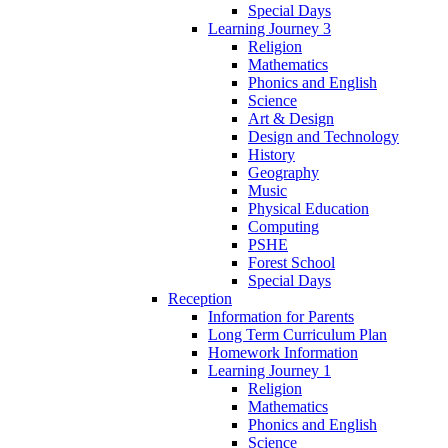
Special Days
Learning Journey 3
Religion
Mathematics
Phonics and English
Science
Art & Design
Design and Technology
History
Geography
Music
Physical Education
Computing
PSHE
Forest School
Special Days
Reception
Information for Parents
Long Term Curriculum Plan
Homework Information
Learning Journey 1
Religion
Mathematics
Phonics and English
Science