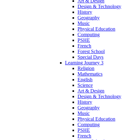
Art & Design
Design & Technology
History
Geography
Music
Physical Education
Computing
PSHE
French
Forest School
Special Days
Learning Journey 3
Religion
Mathematics
English
Science
Art & Design
Design & Technology
History
Geography
Music
Physical Education
Computing
PSHE
French