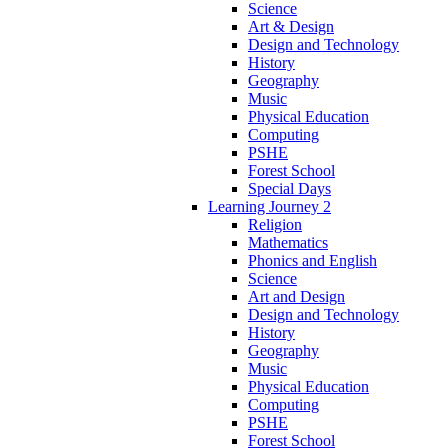
Science
Art & Design
Design and Technology
History
Geography
Music
Physical Education
Computing
PSHE
Forest School
Special Days
Learning Journey 2
Religion
Mathematics
Phonics and English
Science
Art and Design
Design and Technology
History
Geography
Music
Physical Education
Computing
PSHE
Forest School