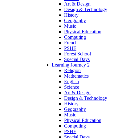
Art & Design
Design & Technology
History
Geography
Music
Physical Education
Computing
French
PSHE
Forest School
Special Days
Learning Journey 2
Religion
Mathematics
English
Science
Art & Design
Design & Technology
History
Geography
Music
Physical Education
Computing
PSHE
Special Days