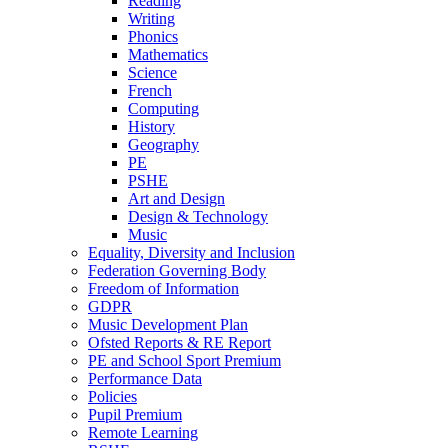
Reading
Writing
Phonics
Mathematics
Science
French
Computing
History
Geography
PE
PSHE
Art and Design
Design & Technology
Music
Equality, Diversity and Inclusion
Federation Governing Body
Freedom of Information
GDPR
Music Development Plan
Ofsted Reports & RE Report
PE and School Sport Premium
Performance Data
Policies
Pupil Premium
Remote Learning