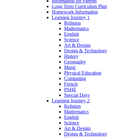
Information for Parents
Long Term Curriculum Plan
Homework Information
Learning Journey 1
Religion
Mathematics
English
Science
Art & Design
Design & Technology
History
Geography
Music
Physical Education
Computing
French
PSHE
Special Days
Learning Journey 2
Religion
Mathematics
English
Science
Art & Design
Design & Technology