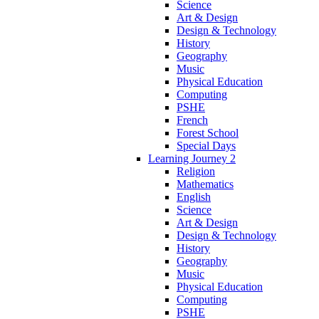
Science
Art & Design
Design & Technology
History
Geography
Music
Physical Education
Computing
PSHE
French
Forest School
Special Days
Learning Journey 2
Religion
Mathematics
English
Science
Art & Design
Design & Technology
History
Geography
Music
Physical Education
Computing
PSHE