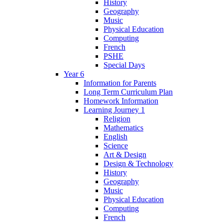
History
Geography
Music
Physical Education
Computing
French
PSHE
Special Days
Year 6
Information for Parents
Long Term Curriculum Plan
Homework Information
Learning Journey 1
Religion
Mathematics
English
Science
Art & Design
Design & Technology
History
Geography
Music
Physical Education
Computing
French