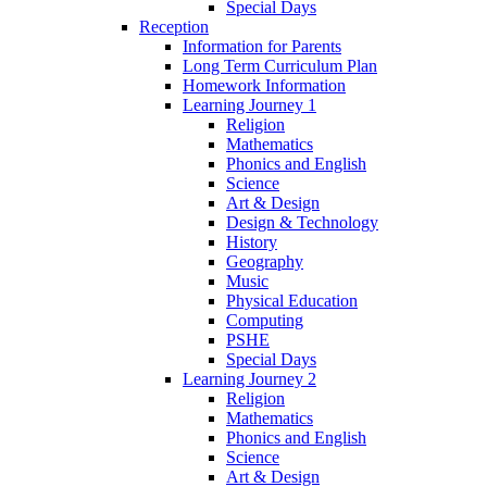
Special Days
Reception
Information for Parents
Long Term Curriculum Plan
Homework Information
Learning Journey 1
Religion
Mathematics
Phonics and English
Science
Art & Design
Design & Technology
History
Geography
Music
Physical Education
Computing
PSHE
Special Days
Learning Journey 2
Religion
Mathematics
Phonics and English
Science
Art & Design