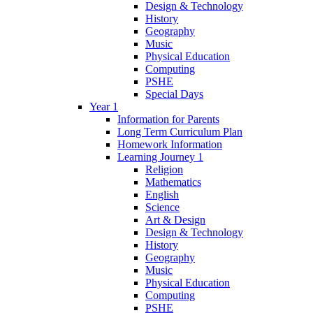
Design & Technology
History
Geography
Music
Physical Education
Computing
PSHE
Special Days
Year 1
Information for Parents
Long Term Curriculum Plan
Homework Information
Learning Journey 1
Religion
Mathematics
English
Science
Art & Design
Design & Technology
History
Geography
Music
Physical Education
Computing
PSHE