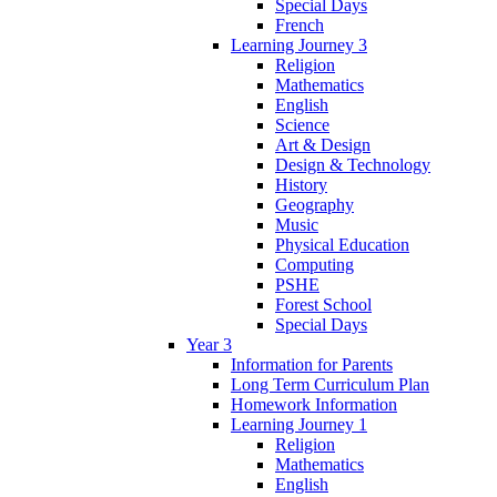
Special Days
French
Learning Journey 3
Religion
Mathematics
English
Science
Art & Design
Design & Technology
History
Geography
Music
Physical Education
Computing
PSHE
Forest School
Special Days
Year 3
Information for Parents
Long Term Curriculum Plan
Homework Information
Learning Journey 1
Religion
Mathematics
English