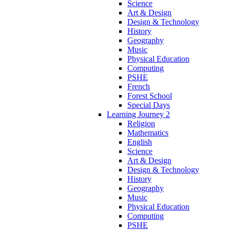
Science
Art & Design
Design & Technology
History
Geography
Music
Physical Education
Computing
PSHE
French
Forest School
Special Days
Learning Journey 2
Religion
Mathematics
English
Science
Art & Design
Design & Technology
History
Geography
Music
Physical Education
Computing
PSHE