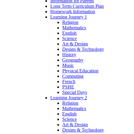
Information for Parents
Long Term Curriculum Plan
Homework Information
Learning Journey 1
Religion
Mathematics
English
Science
Art & Design
Design & Technology
History
Geography
Music
Physical Education
Computing
French
PSHE
Special Days
Learning Journey 2
Religion
Mathematics
English
Science
Art & Design
Design & Technology