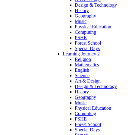
Design & Technology
History
Geography
Music
Physical Education
Computing
PSHE
Forest School
Special Days
Learning Journey 2
Religion
Mathematics
English
Science
Art & Design
Design & Technology
History
Geography
Music
Physical Education
Computing
PSHE
Forest School
Special Days