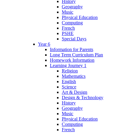
History
Geography
Music
Physical Education
Computing
French
PSHE
Special Days
Year 6
Information for Parents
Long Term Curriculum Plan
Homework Information
Learning Journey 1
Religion
Mathematics
English
Science
Art & Design
Design & Technology
History
Geography
Music
Physical Education
Computing
French