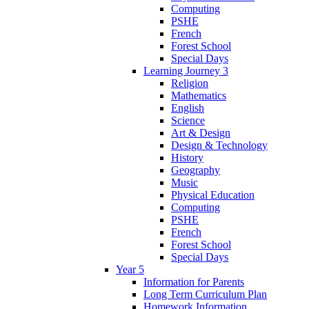
Computing
PSHE
French
Forest School
Special Days
Learning Journey 3
Religion
Mathematics
English
Science
Art & Design
Design & Technology
History
Geography
Music
Physical Education
Computing
PSHE
French
Forest School
Special Days
Year 5
Information for Parents
Long Term Curriculum Plan
Homework Information