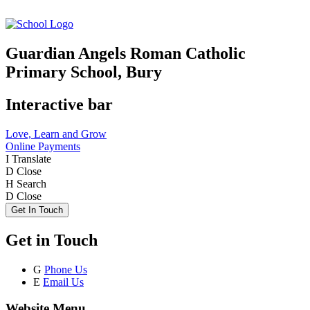
Guardian Angels Roman Catholic
Primary School, Bury
Interactive bar
Love, Learn and Grow
Online Payments
I
Translate
D
Close
H
Search
D
Close
Get In Touch
Get in Touch
G
Phone Us
E
Email Us
Website Menu