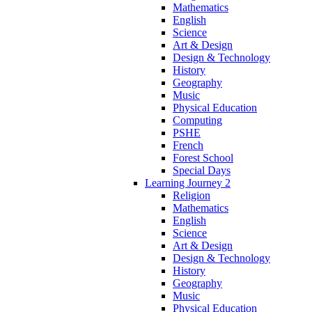
Mathematics
English
Science
Art & Design
Design & Technology
History
Geography
Music
Physical Education
Computing
PSHE
French
Forest School
Special Days
Learning Journey 2
Religion
Mathematics
English
Science
Art & Design
Design & Technology
History
Geography
Music
Physical Education