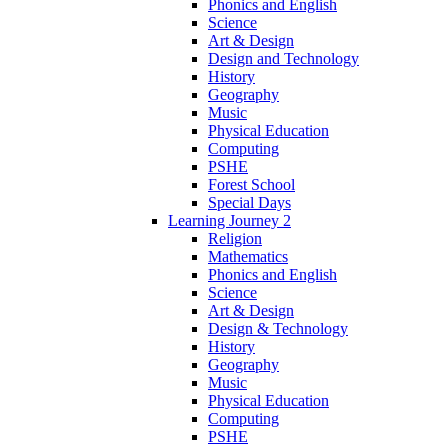
Phonics and English
Science
Art & Design
Design and Technology
History
Geography
Music
Physical Education
Computing
PSHE
Forest School
Special Days
Learning Journey 2
Religion
Mathematics
Phonics and English
Science
Art & Design
Design & Technology
History
Geography
Music
Physical Education
Computing
PSHE