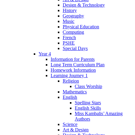
Design & Technology
History
Geography
Music
Physical Education
Computing
French
PSHE
Special Days
Year 4
Information for Parents
Long Term Curriculum Plan
Homework Information
Learning Journey 1
Religion
Class Worship
Mathematics
English
Spelling Stars
English Skills
Miss Kambalis’ Amazing
Authors
Science
Art & Design