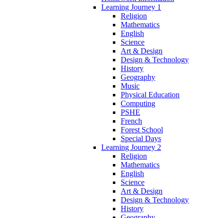
Learning Journey 1
Religion
Mathematics
English
Science
Art & Design
Design & Technology
History
Geography
Music
Physical Education
Computing
PSHE
French
Forest School
Special Days
Learning Journey 2
Religion
Mathematics
English
Science
Art & Design
Design & Technology
History
Geography