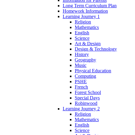
Information for Parents
Long Term Curriculum Plan
Homework Information
Learning Journey 1
Religion
Mathematics
English
Science
Art & Design
Design & Technology
History
Geography
Music
Physical Education
Computing
PSHE
French
Forest School
Special Days
Robinwood
Learning Journey 2
Religion
Mathematics
English
Science