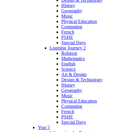
Design & Technology
History
Geography
Music
Physical Education
Computing
French
PSHE
Special Days
Learning Journey 2
Religion
Mathematics
English
Science
Art & Design
Design & Technology
History
Geography
Music
Physical Education
Computing
French
PSHE
Special Days
Year 5