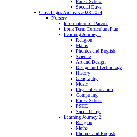
Forest School
Special Days
Class Pages Archive: 2023-2024
Nursery
Information for Parents
Long Term Curriculum Plan
Learning Journey 1
Religion
Maths
Phonics and English
Science
Art and Design
Design and Technology
History
Geography
Music
Physical Education
Computing
Forest School
PSHE
Special Days
Learning Journey 2
Religion
Maths
Phonics and English