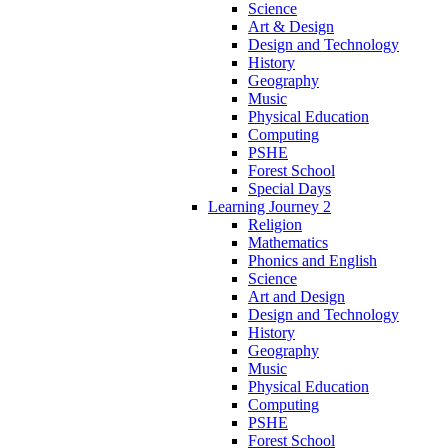
Science
Art & Design
Design and Technology
History
Geography
Music
Physical Education
Computing
PSHE
Forest School
Special Days
Learning Journey 2
Religion
Mathematics
Phonics and English
Science
Art and Design
Design and Technology
History
Geography
Music
Physical Education
Computing
PSHE
Forest School