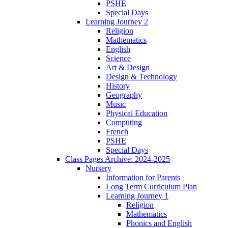
PSHE
Special Days
Learning Journey 2
Religion
Mathematics
English
Science
Art & Design
Design & Technology
History
Geography
Music
Physical Education
Computing
French
PSHE
Special Days
Class Pages Archive: 2024-2025
Nursery
Information for Parents
Long Term Curriculum Plan
Learning Journey 1
Religion
Mathematics
Phonics and English