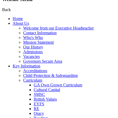
Back
Home
About Us
Welcome from our Executive Headteacher
Contact Information
Who's Who
Mission Statement
Our History
Admissions
Vacancies
Governors Secure Area
Key Information
Accreditations
Child Protection & Safeguarding
Curriculum
GA Own Grown Curriculum
Cultural Capital
SMSC
British Values
EYFS
RE
Oracy