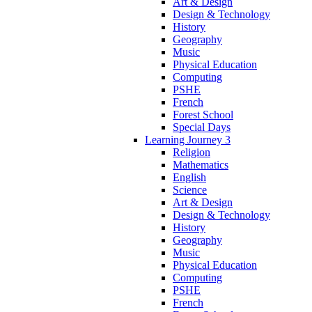
Art & Design
Design & Technology
History
Geography
Music
Physical Education
Computing
PSHE
French
Forest School
Special Days
Learning Journey 3
Religion
Mathematics
English
Science
Art & Design
Design & Technology
History
Geography
Music
Physical Education
Computing
PSHE
French