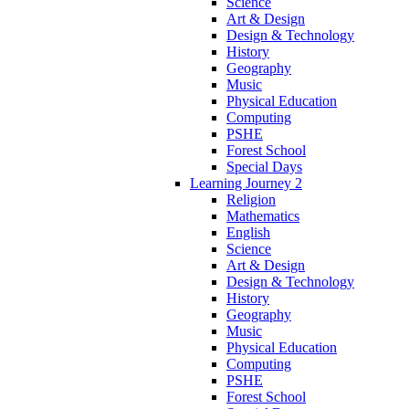
Science
Art & Design
Design & Technology
History
Geography
Music
Physical Education
Computing
PSHE
Forest School
Special Days
Learning Journey 2
Religion
Mathematics
English
Science
Art & Design
Design & Technology
History
Geography
Music
Physical Education
Computing
PSHE
Forest School