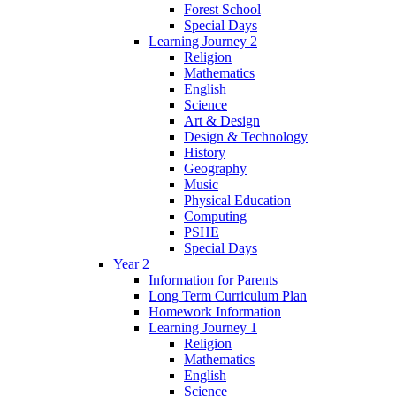
Forest School
Special Days
Learning Journey 2
Religion
Mathematics
English
Science
Art & Design
Design & Technology
History
Geography
Music
Physical Education
Computing
PSHE
Special Days
Year 2
Information for Parents
Long Term Curriculum Plan
Homework Information
Learning Journey 1
Religion
Mathematics
English
Science