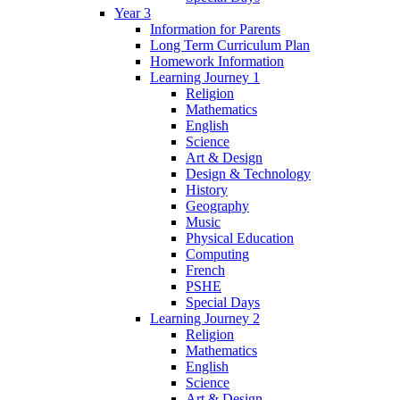
Year 3
Information for Parents
Long Term Curriculum Plan
Homework Information
Learning Journey 1
Religion
Mathematics
English
Science
Art & Design
Design & Technology
History
Geography
Music
Physical Education
Computing
French
PSHE
Special Days
Learning Journey 2
Religion
Mathematics
English
Science
Art & Design