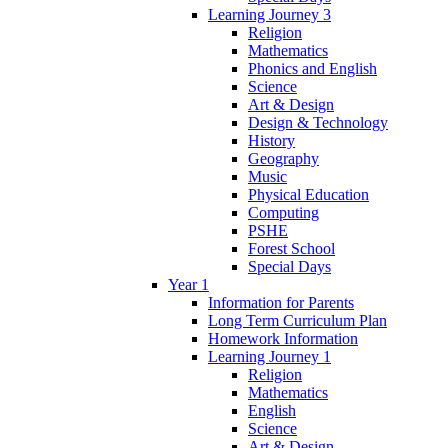
Learning Journey 3
Religion
Mathematics
Phonics and English
Science
Art & Design
Design & Technology
History
Geography
Music
Physical Education
Computing
PSHE
Forest School
Special Days
Year 1
Information for Parents
Long Term Curriculum Plan
Homework Information
Learning Journey 1
Religion
Mathematics
English
Science
Art & Design