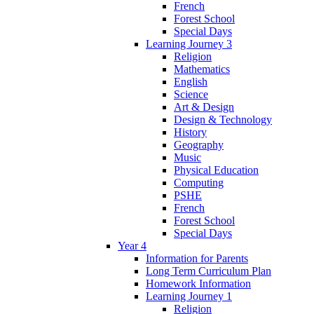
French
Forest School
Special Days
Learning Journey 3
Religion
Mathematics
English
Science
Art & Design
Design & Technology
History
Geography
Music
Physical Education
Computing
PSHE
French
Forest School
Special Days
Year 4
Information for Parents
Long Term Curriculum Plan
Homework Information
Learning Journey 1
Religion