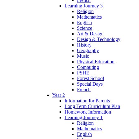
French
Learning Journey 3
Religion
Mathematics
English
Science
Art & Design
Design & Technology
History
Geography
Music
Physical Education
Computing
PSHE
Forest School
Special Days
French
Year 2
Information for Parents
Long Term Curriculum Plan
Homework Information
Learning Journey 1
Religion
Mathematics
English