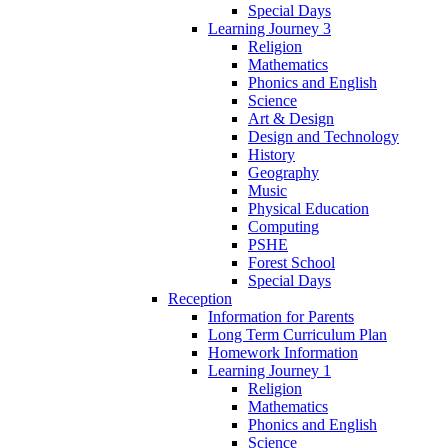
Special Days
Learning Journey 3
Religion
Mathematics
Phonics and English
Science
Art & Design
Design and Technology
History
Geography
Music
Physical Education
Computing
PSHE
Forest School
Special Days
Reception
Information for Parents
Long Term Curriculum Plan
Homework Information
Learning Journey 1
Religion
Mathematics
Phonics and English
Science