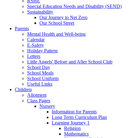
RSHE
Special Education Needs and Disability (SEND)
Sustainability
Our Journey to Net Zero
Our School Street
Parents
Mental Health and Well-being
Calendar
E-Safety
Holiday Pattern
Letters
Little Angels' Before and After School Club
School Day
School Meals
School Uniform
Useful Links
Children
Allotment
Class Pages
Nursery
Information for Parents
Long Term Curriculum Plan
Learning Journey 1
Religion
Mathematics