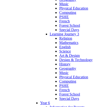
Music
Physical Education
Computing
PSHE
French
Forest School
Special Days
Learning Journey 3
Religion
Mathematics
English
Science
Art & Design
Design & Technology
History
Geography
Music
Physical Education
Computing
PSHE
French
Forest School
Special Days
Year 6