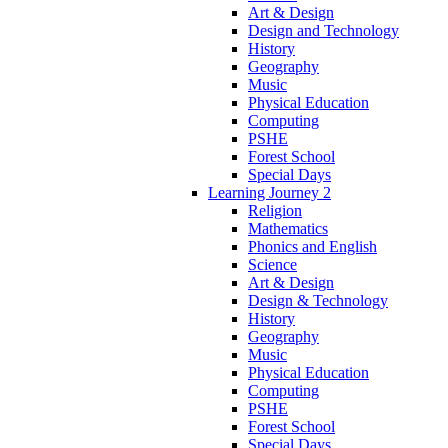
Art & Design
Design and Technology
History
Geography
Music
Physical Education
Computing
PSHE
Forest School
Special Days
Learning Journey 2
Religion
Mathematics
Phonics and English
Science
Art & Design
Design & Technology
History
Geography
Music
Physical Education
Computing
PSHE
Forest School
Special Days