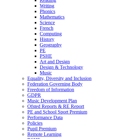
Reading
Writing
Phonics
Mathematics
Science
French
Computing
History
Geography
PE
PSHE
Art and Design
Design & Technology
Music
Equality, Diversity and Inclusion
Federation Governing Body
Freedom of Information
GDPR
Music Development Plan
Ofsted Reports & RE Report
PE and School Sport Premium
Performance Data
Policies
Pupil Premium
Remote Learning