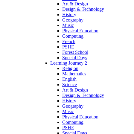
Art & Design
Design & Technology
History
Geography
Music
Physical Education
Computing
French
PSHE
Forest School
Special Days
Learning Journey 2
Religion
Mathematics
English
Science
Art & Design
Design & Technology
History
Geography
Music
Physical Education
Computing
PSHE
Special Days