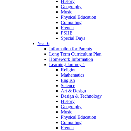
History
Geography
Music
Physical Education
Computing
French
PSHE
Special Days
Year 6
Information for Parents
Long Term Curriculum Plan
Homework Information
Learning Journey 1
Religion
Mathematics
English
Science
Art & Design
Design & Technology
History
Geography
Music
Physical Education
Computing
French