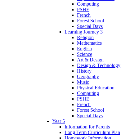
Computing
PSHE
French
Forest School
Special Days
Learning Journey 3
Religion
Mathematics
English
Science
Art & Design
Design & Technology
History
Geography
Music
Physical Education
Computing
PSHE
French
Forest School
Special Days
Year 5
Information for Parents
Long Term Curriculum Plan
Homework Information