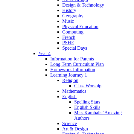
Design & Technology
History
Geography
Music
Physical Education
Computing
French
PSHE
Special Days
Year 4
Information for Parents
Long Term Curriculum Plan
Homework Information
Learning Journey 1
Religion
Class Worship
Mathematics
English
Spelling Stars
English Skills
Miss Kambalis’ Amazing
Authors
Science
Art & Design