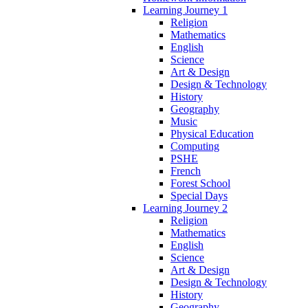
Learning Journey 1
Religion
Mathematics
English
Science
Art & Design
Design & Technology
History
Geography
Music
Physical Education
Computing
PSHE
French
Forest School
Special Days
Learning Journey 2
Religion
Mathematics
English
Science
Art & Design
Design & Technology
History
Geography