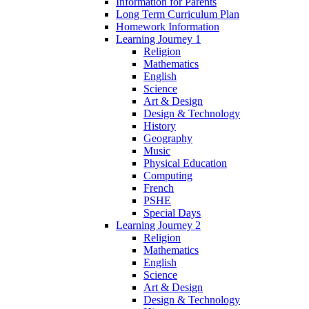
Information for Parents
Long Term Curriculum Plan
Homework Information
Learning Journey 1
Religion
Mathematics
English
Science
Art & Design
Design & Technology
History
Geography
Music
Physical Education
Computing
French
PSHE
Special Days
Learning Journey 2
Religion
Mathematics
English
Science
Art & Design
Design & Technology