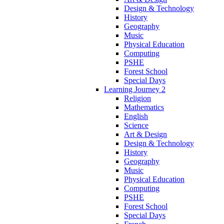
Design & Technology
History
Geography
Music
Physical Education
Computing
PSHE
Forest School
Special Days
Learning Journey 2
Religion
Mathematics
English
Science
Art & Design
Design & Technology
History
Geography
Music
Physical Education
Computing
PSHE
Forest School
Special Days