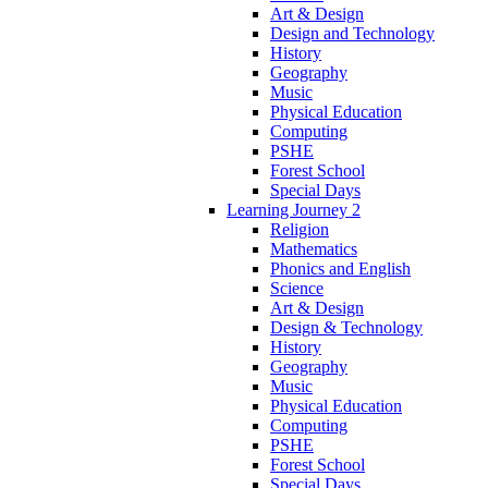
Art & Design
Design and Technology
History
Geography
Music
Physical Education
Computing
PSHE
Forest School
Special Days
Learning Journey 2
Religion
Mathematics
Phonics and English
Science
Art & Design
Design & Technology
History
Geography
Music
Physical Education
Computing
PSHE
Forest School
Special Days