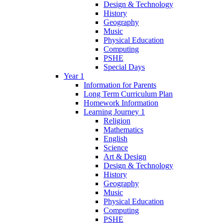
Design & Technology
History
Geography
Music
Physical Education
Computing
PSHE
Special Days
Year 1
Information for Parents
Long Term Curriculum Plan
Homework Information
Learning Journey 1
Religion
Mathematics
English
Science
Art & Design
Design & Technology
History
Geography
Music
Physical Education
Computing
PSHE