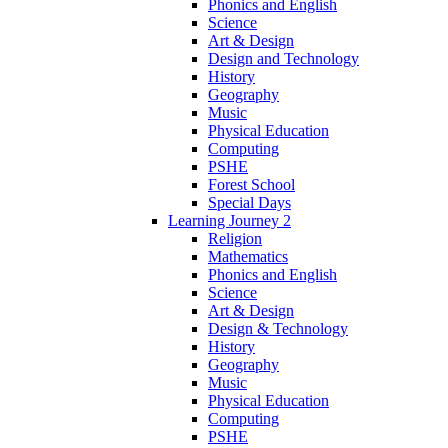
Phonics and English
Science
Art & Design
Design and Technology
History
Geography
Music
Physical Education
Computing
PSHE
Forest School
Special Days
Learning Journey 2
Religion
Mathematics
Phonics and English
Science
Art & Design
Design & Technology
History
Geography
Music
Physical Education
Computing
PSHE