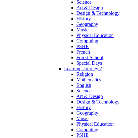
Science
Art & Design
Design & Technology
History
Geography
Music
Physical Education
Computing
PSHE
French
Forest School
Special Days
Learning Journey 2
Religion
Mathematics
English
Science
Art & Design
Design & Technology
History
Geography
Music
Physical Education
Computing
PSHE