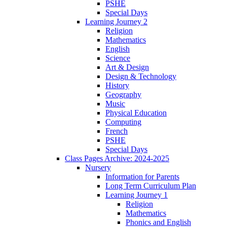
PSHE
Special Days
Learning Journey 2
Religion
Mathematics
English
Science
Art & Design
Design & Technology
History
Geography
Music
Physical Education
Computing
French
PSHE
Special Days
Class Pages Archive: 2024-2025
Nursery
Information for Parents
Long Term Curriculum Plan
Learning Journey 1
Religion
Mathematics
Phonics and English