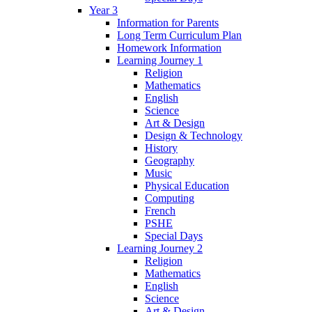
Year 3
Information for Parents
Long Term Curriculum Plan
Homework Information
Learning Journey 1
Religion
Mathematics
English
Science
Art & Design
Design & Technology
History
Geography
Music
Physical Education
Computing
French
PSHE
Special Days
Learning Journey 2
Religion
Mathematics
English
Science
Art & Design