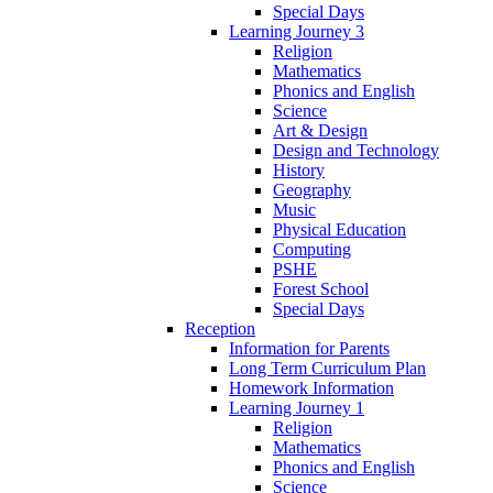
Special Days
Learning Journey 3
Religion
Mathematics
Phonics and English
Science
Art & Design
Design and Technology
History
Geography
Music
Physical Education
Computing
PSHE
Forest School
Special Days
Reception
Information for Parents
Long Term Curriculum Plan
Homework Information
Learning Journey 1
Religion
Mathematics
Phonics and English
Science