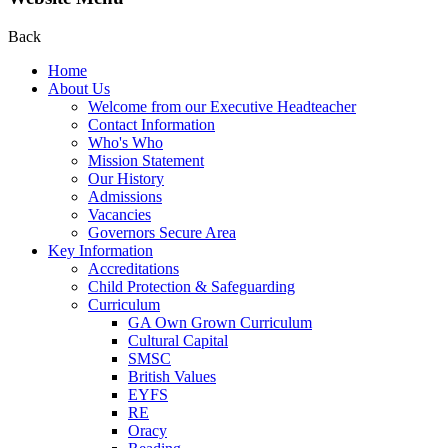
Back
Home
About Us
Welcome from our Executive Headteacher
Contact Information
Who's Who
Mission Statement
Our History
Admissions
Vacancies
Governors Secure Area
Key Information
Accreditations
Child Protection & Safeguarding
Curriculum
GA Own Grown Curriculum
Cultural Capital
SMSC
British Values
EYFS
RE
Oracy