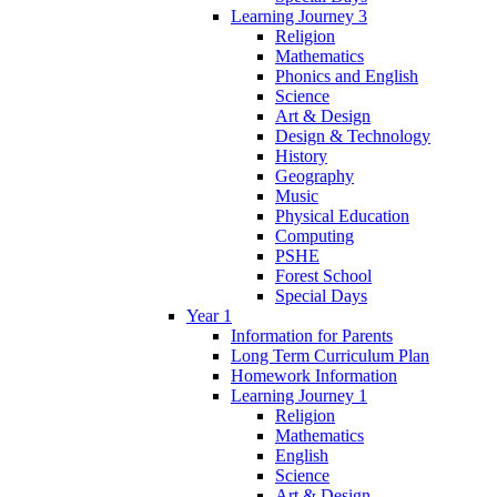
Learning Journey 3
Religion
Mathematics
Phonics and English
Science
Art & Design
Design & Technology
History
Geography
Music
Physical Education
Computing
PSHE
Forest School
Special Days
Year 1
Information for Parents
Long Term Curriculum Plan
Homework Information
Learning Journey 1
Religion
Mathematics
English
Science
Art & Design