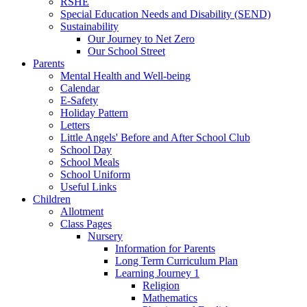
RSHE
Special Education Needs and Disability (SEND)
Sustainability
Our Journey to Net Zero
Our School Street
Parents
Mental Health and Well-being
Calendar
E-Safety
Holiday Pattern
Letters
Little Angels' Before and After School Club
School Day
School Meals
School Uniform
Useful Links
Children
Allotment
Class Pages
Nursery
Information for Parents
Long Term Curriculum Plan
Learning Journey 1
Religion
Mathematics