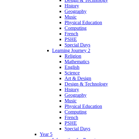
Design & Technology
History
Geography
Music
Physical Education
Computing
French
PSHE
Special Days
Learning Journey 2
Religion
Mathematics
English
Science
Art & Design
Design & Technology
History
Geography
Music
Physical Education
Computing
French
PSHE
Special Days
Year 5