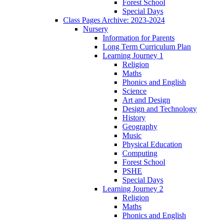
Forest School
Special Days
Class Pages Archive: 2023-2024
Nursery
Information for Parents
Long Term Curriculum Plan
Learning Journey 1
Religion
Maths
Phonics and English
Science
Art and Design
Design and Technology
History
Geography
Music
Physical Education
Computing
Forest School
PSHE
Special Days
Learning Journey 2
Religion
Maths
Phonics and English