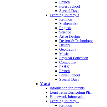
French
Forest School
Special Days
Learning Journey 3
Religion
Mathematics
English
Science
Art & Design
Design & Technology
History
Geography
Music
Physical Education
Computing
PSHE
French
Forest School
Special Days
Year 4
Information for Parents
Long Term Curriculum Plan
Homework Information
Learning Journey 1
Religion