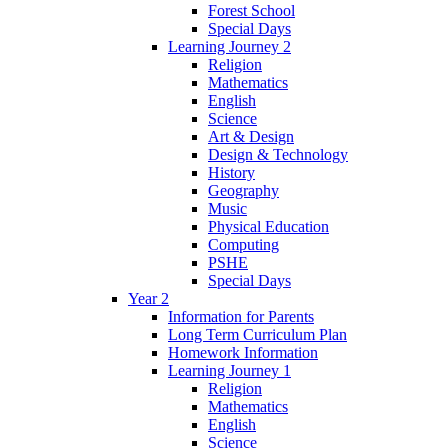
Forest School
Special Days
Learning Journey 2
Religion
Mathematics
English
Science
Art & Design
Design & Technology
History
Geography
Music
Physical Education
Computing
PSHE
Special Days
Year 2
Information for Parents
Long Term Curriculum Plan
Homework Information
Learning Journey 1
Religion
Mathematics
English
Science