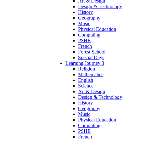
Art & Design
Design & Technology
History
Geography
Music
Physical Education
Computing
PSHE
French
Forest School
Special Days
Learning Journey 3
Religion
Mathematics
English
Science
Art & Design
Design & Technology
History
Geography
Music
Physical Education
Computing
PSHE
French