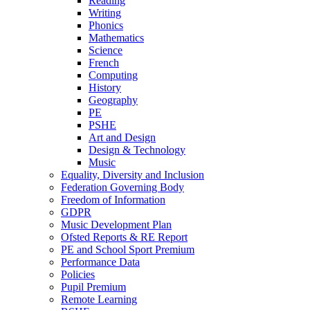
Reading
Writing
Phonics
Mathematics
Science
French
Computing
History
Geography
PE
PSHE
Art and Design
Design & Technology
Music
Equality, Diversity and Inclusion
Federation Governing Body
Freedom of Information
GDPR
Music Development Plan
Ofsted Reports & RE Report
PE and School Sport Premium
Performance Data
Policies
Pupil Premium
Remote Learning