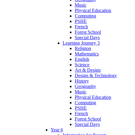
Music
Physical Education
Computing
PSHE
French
Forest School
Special Days
Learning Journey 3
Religion
Mathematics
English
Science
Art & Design
Design & Technology
History
Geography
Music
Physical Education
Computing
PSHE
French
Forest School
Special Days
Year 6