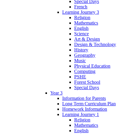
Special Days
French
Learning Journey 3
Religion
Mathematics
English
Science
Art & Design
Design & Technology
History
Geography
Music
Physical Education
Computing
PSHE
Forest School
Special Days
Year 3
Information for Parents
Long Term Curriculum Plan
Homework Information
Learning Journey 1
Religion
Mathematics
English