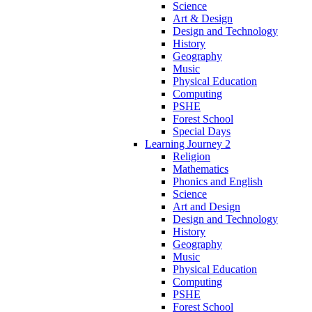
Science
Art & Design
Design and Technology
History
Geography
Music
Physical Education
Computing
PSHE
Forest School
Special Days
Learning Journey 2
Religion
Mathematics
Phonics and English
Science
Art and Design
Design and Technology
History
Geography
Music
Physical Education
Computing
PSHE
Forest School