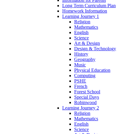
Information for Parents
Long Term Curriculum Plan
Homework Information
Learning Journey 1
Religion
Mathematics
English
Science
Art & Design
Design & Technology
History
Geography
Music
Physical Education
Computing
PSHE
French
Forest School
Special Days
Robinwood
Learning Journey 2
Religion
Mathematics
English
Science