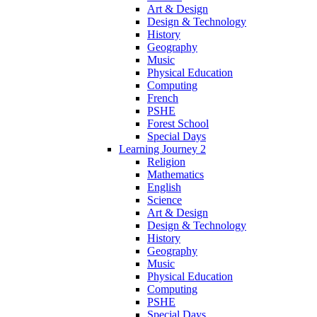
Art & Design
Design & Technology
History
Geography
Music
Physical Education
Computing
French
PSHE
Forest School
Special Days
Learning Journey 2
Religion
Mathematics
English
Science
Art & Design
Design & Technology
History
Geography
Music
Physical Education
Computing
PSHE
Special Days