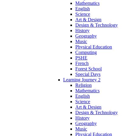
Mathematics
English
Science
Art & Design
Design & Technology
History
Geography
Music
Physical Education
Computing
PSHE
French
Forest School
Special Days
Learning Journey 2
Religion
Mathematics
English
Science
Art & Design
Design & Technology
History
Geography
Music
Physical Education