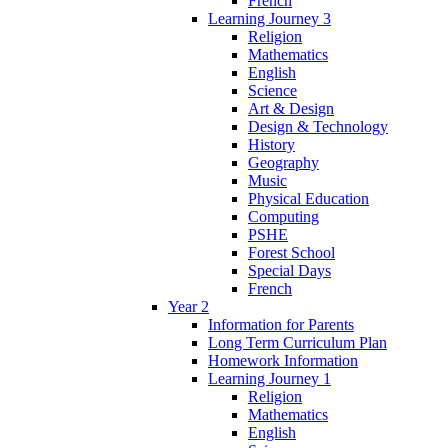
French
Learning Journey 3
Religion
Mathematics
English
Science
Art & Design
Design & Technology
History
Geography
Music
Physical Education
Computing
PSHE
Forest School
Special Days
French
Year 2
Information for Parents
Long Term Curriculum Plan
Homework Information
Learning Journey 1
Religion
Mathematics
English