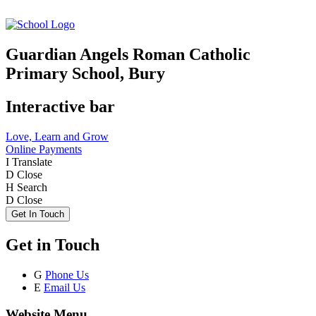
Guardian Angels Roman Catholic
Primary School, Bury
Interactive bar
Love, Learn and Grow
Online Payments
I
Translate
D
Close
H
Search
D
Close
Get In Touch
Get in Touch
G
Phone Us
E
Email Us
Website Menu