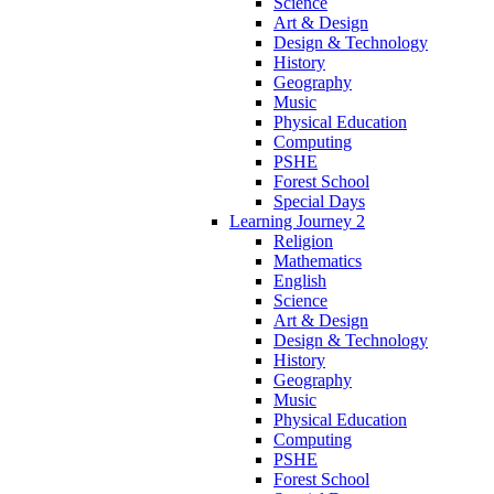
Science
Art & Design
Design & Technology
History
Geography
Music
Physical Education
Computing
PSHE
Forest School
Special Days
Learning Journey 2
Religion
Mathematics
English
Science
Art & Design
Design & Technology
History
Geography
Music
Physical Education
Computing
PSHE
Forest School