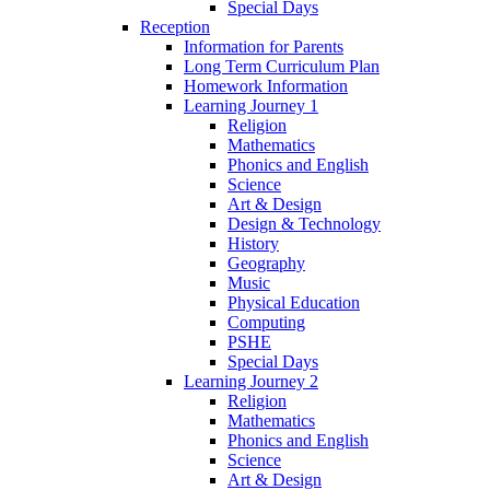
Special Days
Reception
Information for Parents
Long Term Curriculum Plan
Homework Information
Learning Journey 1
Religion
Mathematics
Phonics and English
Science
Art & Design
Design & Technology
History
Geography
Music
Physical Education
Computing
PSHE
Special Days
Learning Journey 2
Religion
Mathematics
Phonics and English
Science
Art & Design