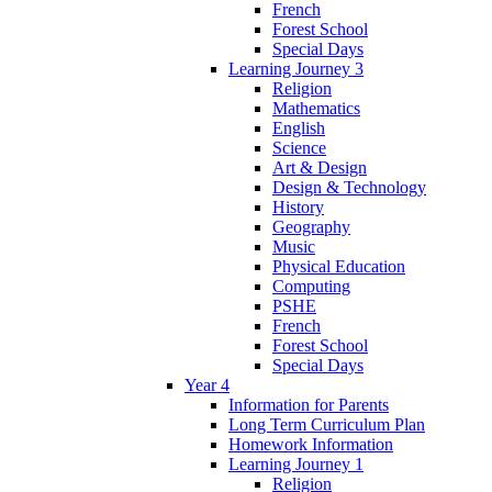
French
Forest School
Special Days
Learning Journey 3
Religion
Mathematics
English
Science
Art & Design
Design & Technology
History
Geography
Music
Physical Education
Computing
PSHE
French
Forest School
Special Days
Year 4
Information for Parents
Long Term Curriculum Plan
Homework Information
Learning Journey 1
Religion