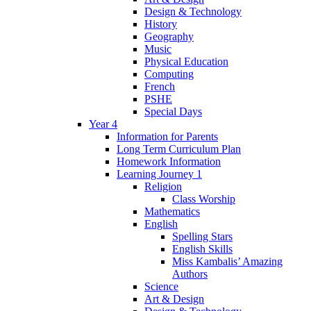
Design & Technology
History
Geography
Music
Physical Education
Computing
French
PSHE
Special Days
Year 4
Information for Parents
Long Term Curriculum Plan
Homework Information
Learning Journey 1
Religion
Class Worship
Mathematics
English
Spelling Stars
English Skills
Miss Kambalis’ Amazing
Authors
Science
Art & Design