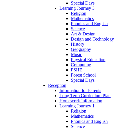
Special Days
Learning Journey 3
Religion
Mathematics
Phonics and English
Science
Art & Design
Design and Technology
History
Geography
Music
Physical Education
Computing
PSHE
Forest School
Special Days
Reception
Information for Parents
Long Term Curriculum Plan
Homework Information
Learning Journey 1
Religion
Mathematics
Phonics and English
Science