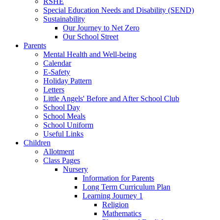
RSHE
Special Education Needs and Disability (SEND)
Sustainability
Our Journey to Net Zero
Our School Street
Parents
Mental Health and Well-being
Calendar
E-Safety
Holiday Pattern
Letters
Little Angels' Before and After School Club
School Day
School Meals
School Uniform
Useful Links
Children
Allotment
Class Pages
Nursery
Information for Parents
Long Term Curriculum Plan
Learning Journey 1
Religion
Mathematics