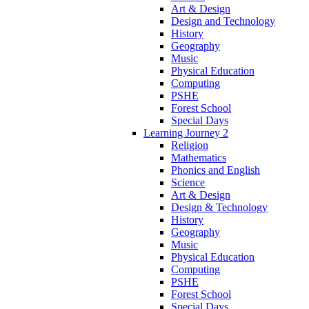
Art & Design
Design and Technology
History
Geography
Music
Physical Education
Computing
PSHE
Forest School
Special Days
Learning Journey 2
Religion
Mathematics
Phonics and English
Science
Art & Design
Design & Technology
History
Geography
Music
Physical Education
Computing
PSHE
Forest School
Special Days