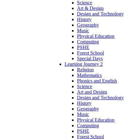
Science
Art & Design
Design and Technology
History
Geography
Music
Physical Education
Computing
PSHE
Forest School
Special Days
Learning Journey 2
Religion
Mathematics
Phonics and English
Science
Art and Design
Design and Technology
History
Geography
Music
Physical Education
Computing
PSHE
Forest School