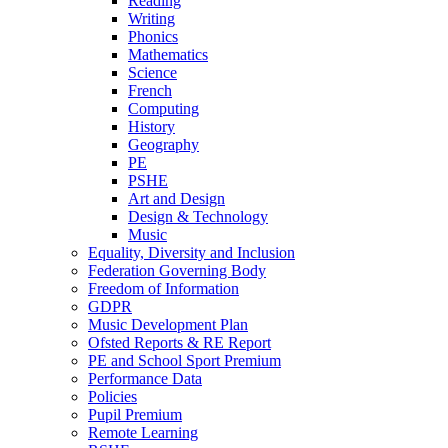
Reading
Writing
Phonics
Mathematics
Science
French
Computing
History
Geography
PE
PSHE
Art and Design
Design & Technology
Music
Equality, Diversity and Inclusion
Federation Governing Body
Freedom of Information
GDPR
Music Development Plan
Ofsted Reports & RE Report
PE and School Sport Premium
Performance Data
Policies
Pupil Premium
Remote Learning