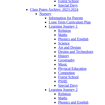
Forest School
Special Days
Class Pages Archive: 2023-2024
Nursery
Information for Parents
Long Term Curriculum Plan
Learning Journey 1
Religion
Maths
Phonics and English
Science
Art and Design
Design and Technology
History
Geography
Music
Physical Education
Computing
Forest School
PSHE
Special Days
Learning Journey 2
Religion
Maths
Phonics and English