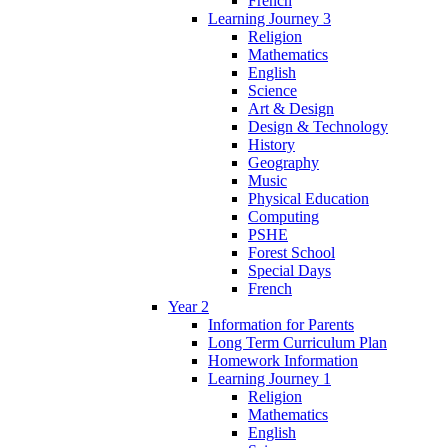
French
Learning Journey 3
Religion
Mathematics
English
Science
Art & Design
Design & Technology
History
Geography
Music
Physical Education
Computing
PSHE
Forest School
Special Days
French
Year 2
Information for Parents
Long Term Curriculum Plan
Homework Information
Learning Journey 1
Religion
Mathematics
English