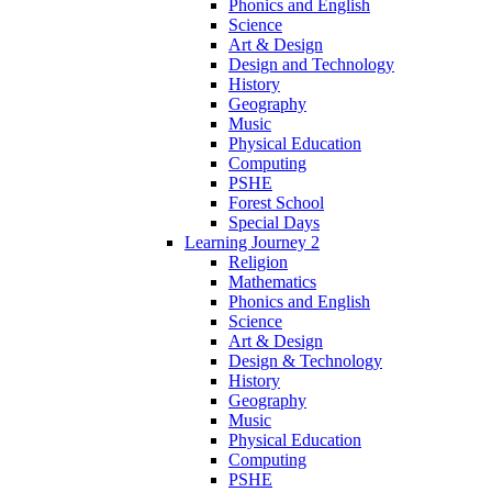
Phonics and English
Science
Art & Design
Design and Technology
History
Geography
Music
Physical Education
Computing
PSHE
Forest School
Special Days
Learning Journey 2
Religion
Mathematics
Phonics and English
Science
Art & Design
Design & Technology
History
Geography
Music
Physical Education
Computing
PSHE