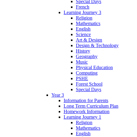
Special Days
French
Learning Journey 3
Religion
Mathematics
English
Science
Art & Design
Design & Technology
History
Geography
Music
Physical Education
Computing
PSHE
Forest School
Special Days
Year 3
Information for Parents
Long Term Curriculum Plan
Homework Information
Learning Journey 1
Religion
Mathematics
English