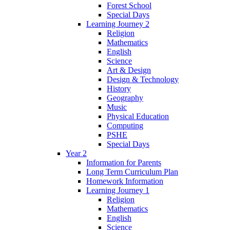
Forest School
Special Days
Learning Journey 2
Religion
Mathematics
English
Science
Art & Design
Design & Technology
History
Geography
Music
Physical Education
Computing
PSHE
Special Days
Year 2
Information for Parents
Long Term Curriculum Plan
Homework Information
Learning Journey 1
Religion
Mathematics
English
Science