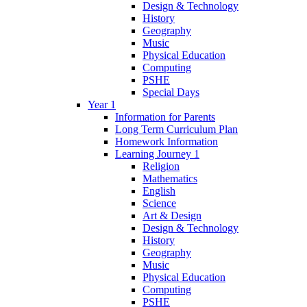
Design & Technology
History
Geography
Music
Physical Education
Computing
PSHE
Special Days
Year 1
Information for Parents
Long Term Curriculum Plan
Homework Information
Learning Journey 1
Religion
Mathematics
English
Science
Art & Design
Design & Technology
History
Geography
Music
Physical Education
Computing
PSHE