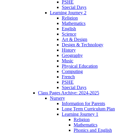
PSHE
Special Days
Learning Journey 2
Religion
Mathematics
English
Science
Art & Design
Design & Technology
History
Geography
Music
Physical Education
Computing
French
PSHE
Special Days
Class Pages Archive: 2024-2025
Nursery
Information for Parents
Long Term Curriculum Plan
Learning Journey 1
Religion
Mathematics
Phonics and English