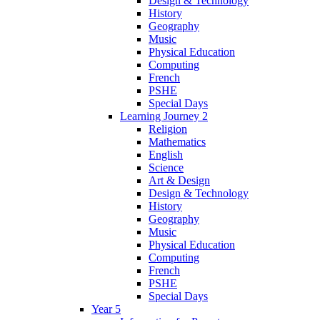
Design & Technology
History
Geography
Music
Physical Education
Computing
French
PSHE
Special Days
Learning Journey 2
Religion
Mathematics
English
Science
Art & Design
Design & Technology
History
Geography
Music
Physical Education
Computing
French
PSHE
Special Days
Year 5