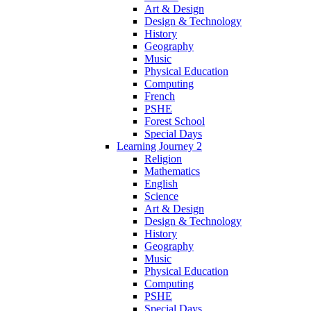
Art & Design
Design & Technology
History
Geography
Music
Physical Education
Computing
French
PSHE
Forest School
Special Days
Learning Journey 2
Religion
Mathematics
English
Science
Art & Design
Design & Technology
History
Geography
Music
Physical Education
Computing
PSHE
Special Days