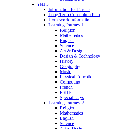
Year 3
Information for Parents
Long Term Curriculum Plan
Homework Information
Learning Journey 1
Religion
Mathematics
English
Science
Art & Design
Design & Technology
History
Geography
Music
Physical Education
Computing
French
PSHE
Special Days
Learning Journey 2
Religion
Mathematics
English
Science
Art & Design