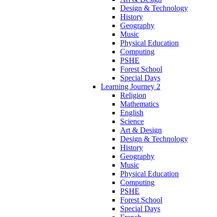
Design & Technology
History
Geography
Music
Physical Education
Computing
PSHE
Forest School
Special Days
Learning Journey 2
Religion
Mathematics
English
Science
Art & Design
Design & Technology
History
Geography
Music
Physical Education
Computing
PSHE
Forest School
Special Days