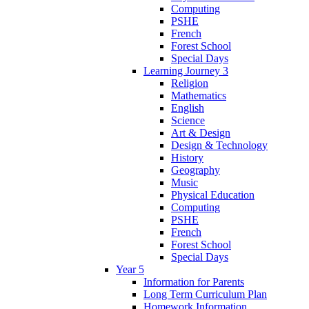
Computing
PSHE
French
Forest School
Special Days
Learning Journey 3
Religion
Mathematics
English
Science
Art & Design
Design & Technology
History
Geography
Music
Physical Education
Computing
PSHE
French
Forest School
Special Days
Year 5
Information for Parents
Long Term Curriculum Plan
Homework Information