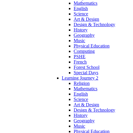
Mathematics
English
Science
Art & Design
Design & Technology
History
Geography
Music
Physical Education
Computing
PSHE
French
Forest School
Special Days
Learning Journey 2
Religion
Mathematics
English
Science
Art & Design
Design & Technology
History
Geography
Music
Physical Education