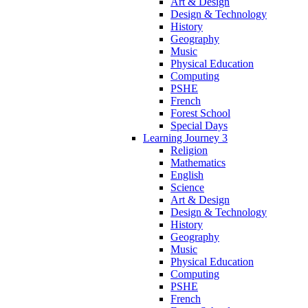
Art & Design
Design & Technology
History
Geography
Music
Physical Education
Computing
PSHE
French
Forest School
Special Days
Learning Journey 3
Religion
Mathematics
English
Science
Art & Design
Design & Technology
History
Geography
Music
Physical Education
Computing
PSHE
French