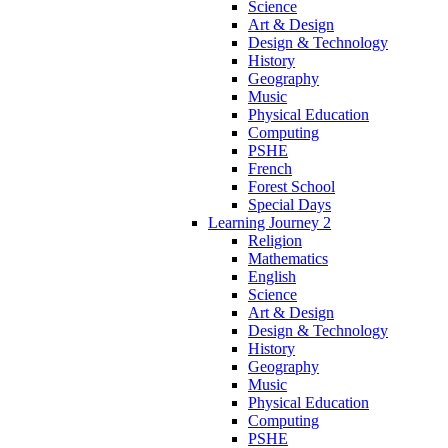
Science
Art & Design
Design & Technology
History
Geography
Music
Physical Education
Computing
PSHE
French
Forest School
Special Days
Learning Journey 2
Religion
Mathematics
English
Science
Art & Design
Design & Technology
History
Geography
Music
Physical Education
Computing
PSHE