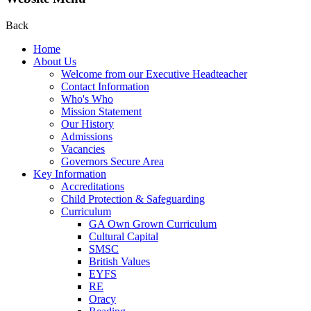
Back
Home
About Us
Welcome from our Executive Headteacher
Contact Information
Who's Who
Mission Statement
Our History
Admissions
Vacancies
Governors Secure Area
Key Information
Accreditations
Child Protection & Safeguarding
Curriculum
GA Own Grown Curriculum
Cultural Capital
SMSC
British Values
EYFS
RE
Oracy