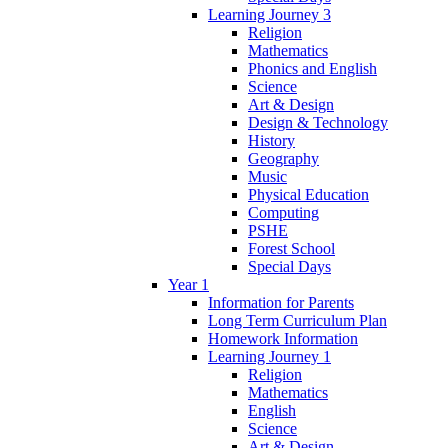
Learning Journey 3
Religion
Mathematics
Phonics and English
Science
Art & Design
Design & Technology
History
Geography
Music
Physical Education
Computing
PSHE
Forest School
Special Days
Year 1
Information for Parents
Long Term Curriculum Plan
Homework Information
Learning Journey 1
Religion
Mathematics
English
Science
Art & Design