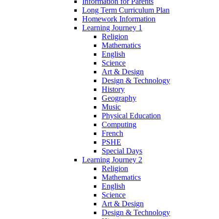
Information for Parents
Long Term Curriculum Plan
Homework Information
Learning Journey 1
Religion
Mathematics
English
Science
Art & Design
Design & Technology
History
Geography
Music
Physical Education
Computing
French
PSHE
Special Days
Learning Journey 2
Religion
Mathematics
English
Science
Art & Design
Design & Technology