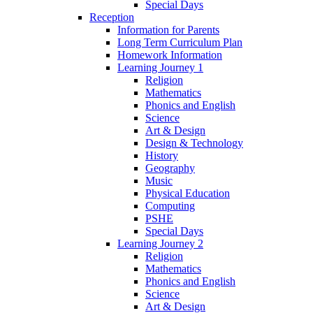
Special Days
Reception
Information for Parents
Long Term Curriculum Plan
Homework Information
Learning Journey 1
Religion
Mathematics
Phonics and English
Science
Art & Design
Design & Technology
History
Geography
Music
Physical Education
Computing
PSHE
Special Days
Learning Journey 2
Religion
Mathematics
Phonics and English
Science
Art & Design