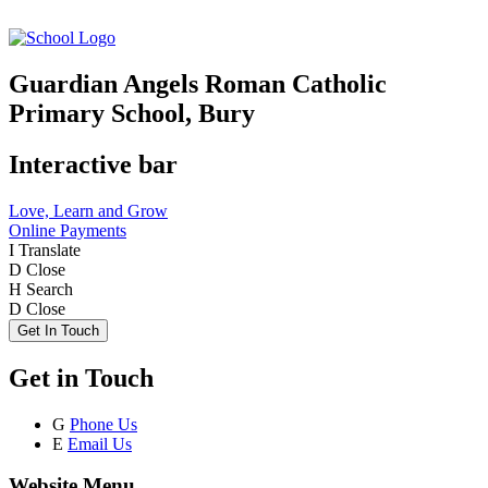
Guardian Angels Roman Catholic
Primary School, Bury
Interactive bar
Love, Learn and Grow
Online Payments
I
Translate
D
Close
H
Search
D
Close
Get In Touch
Get in Touch
G
Phone Us
E
Email Us
Website Menu