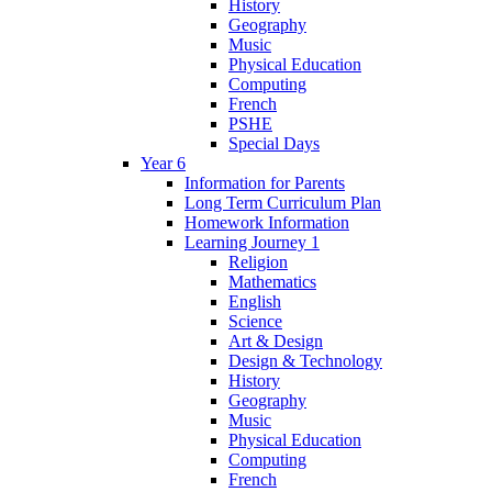
History
Geography
Music
Physical Education
Computing
French
PSHE
Special Days
Year 6
Information for Parents
Long Term Curriculum Plan
Homework Information
Learning Journey 1
Religion
Mathematics
English
Science
Art & Design
Design & Technology
History
Geography
Music
Physical Education
Computing
French