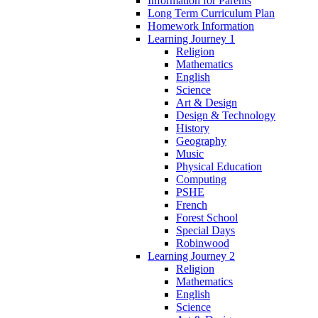
Information for Parents
Long Term Curriculum Plan
Homework Information
Learning Journey 1
Religion
Mathematics
English
Science
Art & Design
Design & Technology
History
Geography
Music
Physical Education
Computing
PSHE
French
Forest School
Special Days
Robinwood
Learning Journey 2
Religion
Mathematics
English
Science