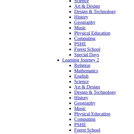
Science
Art & Design
Design & Technology
History
Geography
Music
Physical Education
Computing
PSHE
Forest School
Special Days
Learning Journey 2
Religion
Mathematics
English
Science
Art & Design
Design & Technology
History
Geography
Music
Physical Education
Computing
PSHE
Forest School