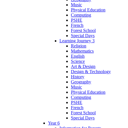
Music
Physical Education
Computing
PSHE
French
Forest School
Special Days
Learning Journey 3
Religion
Mathematics
English
Science
Art & Design
Design & Technology
History
Geography
Music
Physical Education
Computing
PSHE
French
Forest School
Special Days
Year 6