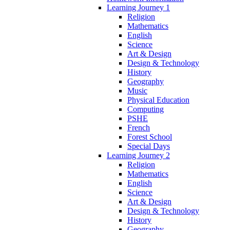
Learning Journey 1
Religion
Mathematics
English
Science
Art & Design
Design & Technology
History
Geography
Music
Physical Education
Computing
PSHE
French
Forest School
Special Days
Learning Journey 2
Religion
Mathematics
English
Science
Art & Design
Design & Technology
History
Geography