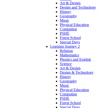
Art & Design
Design and Technology
History
Geography
Music
Physical Education
Computing
PSHE
Forest School
Special Days
Learning Journey 2
Religion
Mathematics
Phonics and English
Science
Art & Design
Design & Technology
History
Geography
Music
Physical Education
Computing
PSHE
Forest School
Special Days