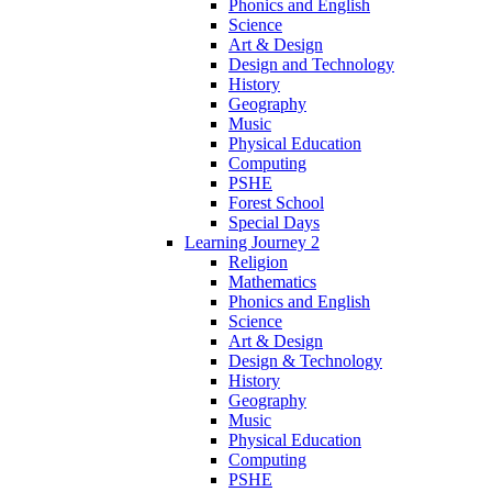
Phonics and English
Science
Art & Design
Design and Technology
History
Geography
Music
Physical Education
Computing
PSHE
Forest School
Special Days
Learning Journey 2
Religion
Mathematics
Phonics and English
Science
Art & Design
Design & Technology
History
Geography
Music
Physical Education
Computing
PSHE