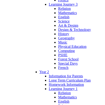
French
Learning Journey 3
Religion
Mathematics
English
Science
Art & Design
Design & Technology
History
Geography
Music
Physical Education
Computing
PSHE
Forest School
Special Days
French
Year 2
Information for Parents
Long Term Curriculum Plan
Homework Information
Learning Journey 1
Religion
Mathematics
English