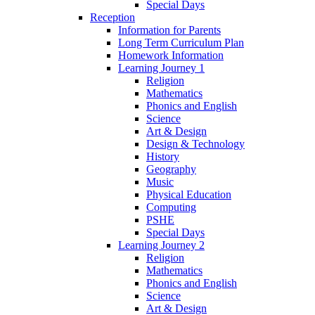
Special Days
Reception
Information for Parents
Long Term Curriculum Plan
Homework Information
Learning Journey 1
Religion
Mathematics
Phonics and English
Science
Art & Design
Design & Technology
History
Geography
Music
Physical Education
Computing
PSHE
Special Days
Learning Journey 2
Religion
Mathematics
Phonics and English
Science
Art & Design