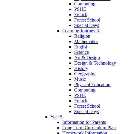
Computing
PSHE
French
Forest School
Special Days
Learning Journey 3
Religion
Mathematics
English
Science
Art & Design
Design & Technology
History
Geography
Music
Physical Education
Computing
PSHE
French
Forest School
Special Days
Year 5
Information for Parents
Long Term Curriculum Plan
Homework Information