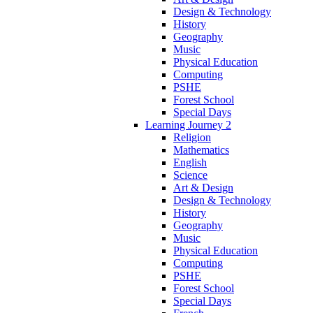
Design & Technology
History
Geography
Music
Physical Education
Computing
PSHE
Forest School
Special Days
Learning Journey 2
Religion
Mathematics
English
Science
Art & Design
Design & Technology
History
Geography
Music
Physical Education
Computing
PSHE
Forest School
Special Days