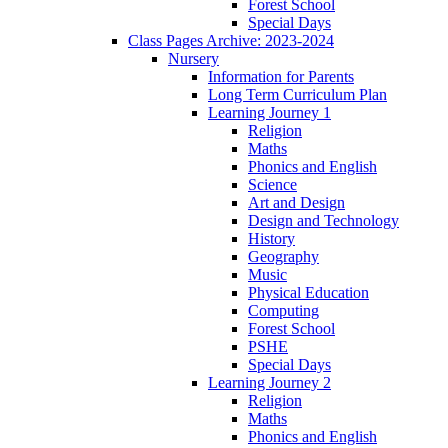
Forest School
Special Days
Class Pages Archive: 2023-2024
Nursery
Information for Parents
Long Term Curriculum Plan
Learning Journey 1
Religion
Maths
Phonics and English
Science
Art and Design
Design and Technology
History
Geography
Music
Physical Education
Computing
Forest School
PSHE
Special Days
Learning Journey 2
Religion
Maths
Phonics and English