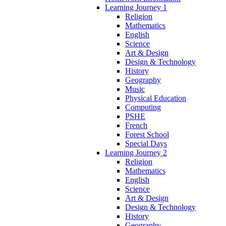
Learning Journey 1
Religion
Mathematics
English
Science
Art & Design
Design & Technology
History
Geography
Music
Physical Education
Computing
PSHE
French
Forest School
Special Days
Learning Journey 2
Religion
Mathematics
English
Science
Art & Design
Design & Technology
History
Geography