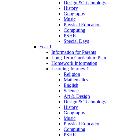
Design & Technology
History
Geography
Music
Physical Education
Computing
PSHE
Special Days
Year 1
Information for Parents
Long Term Curriculum Plan
Homework Information
Learning Journey 1
Religion
Mathematics
English
Science
Art & Design
Design & Technology
History
Geography
Music
Physical Education
Computing
PSHE