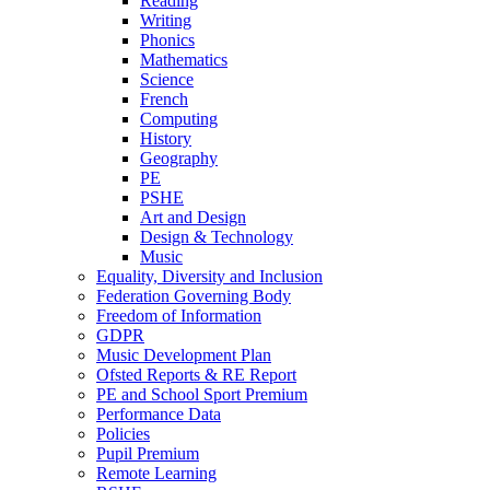
Reading
Writing
Phonics
Mathematics
Science
French
Computing
History
Geography
PE
PSHE
Art and Design
Design & Technology
Music
Equality, Diversity and Inclusion
Federation Governing Body
Freedom of Information
GDPR
Music Development Plan
Ofsted Reports & RE Report
PE and School Sport Premium
Performance Data
Policies
Pupil Premium
Remote Learning