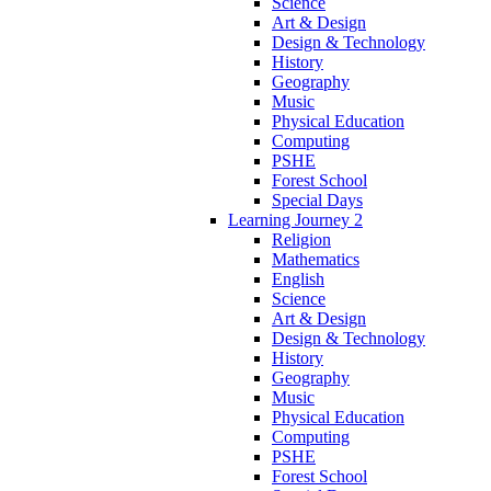
Science
Art & Design
Design & Technology
History
Geography
Music
Physical Education
Computing
PSHE
Forest School
Special Days
Learning Journey 2
Religion
Mathematics
English
Science
Art & Design
Design & Technology
History
Geography
Music
Physical Education
Computing
PSHE
Forest School