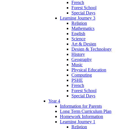
French
Forest School
Special Days
Learning Journey 3
Religion
Mathematics
English
Science
Art & Design
Design & Technology
History
Geography
Music
Physical Education
Computing
PSHE
French
Forest School
Special Days
Year 4
Information for Parents
Long Term Curriculum Plan
Homework Information
Learning Journey 1
Religion