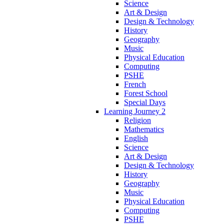
Science
Art & Design
Design & Technology
History
Geography
Music
Physical Education
Computing
PSHE
French
Forest School
Special Days
Learning Journey 2
Religion
Mathematics
English
Science
Art & Design
Design & Technology
History
Geography
Music
Physical Education
Computing
PSHE