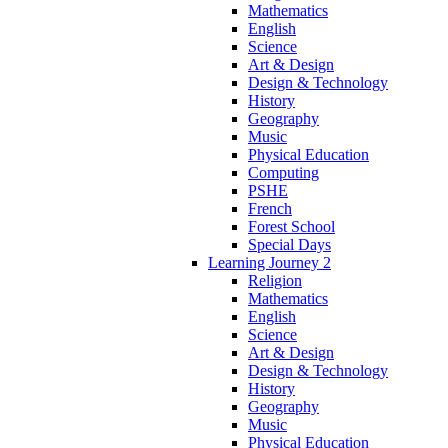
Mathematics
English
Science
Art & Design
Design & Technology
History
Geography
Music
Physical Education
Computing
PSHE
French
Forest School
Special Days
Learning Journey 2
Religion
Mathematics
English
Science
Art & Design
Design & Technology
History
Geography
Music
Physical Education