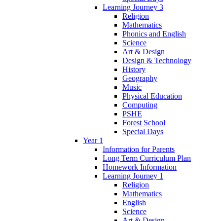
Learning Journey 3
Religion
Mathematics
Phonics and English
Science
Art & Design
Design & Technology
History
Geography
Music
Physical Education
Computing
PSHE
Forest School
Special Days
Year 1
Information for Parents
Long Term Curriculum Plan
Homework Information
Learning Journey 1
Religion
Mathematics
English
Science
Art & Design