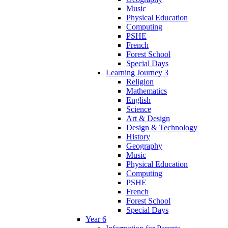
Music
Physical Education
Computing
PSHE
French
Forest School
Special Days
Learning Journey 3
Religion
Mathematics
English
Science
Art & Design
Design & Technology
History
Geography
Music
Physical Education
Computing
PSHE
French
Forest School
Special Days
Year 6