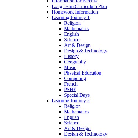
Information for Parents
Long Term Curriculum Plan
Homework Information
Learning Journey 1
Religion
Mathematics
English
Science
Art & Design
Design & Technology
History
Geography
Music
Physical Education
Computing
French
PSHE
Special Days
Learning Journey 2
Religion
Mathematics
English
Science
Art & Design
Design & Technology