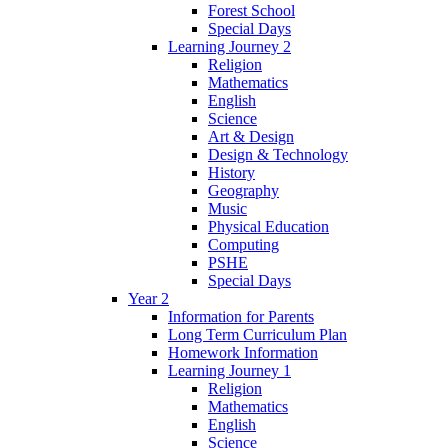
Forest School
Special Days
Learning Journey 2
Religion
Mathematics
English
Science
Art & Design
Design & Technology
History
Geography
Music
Physical Education
Computing
PSHE
Special Days
Year 2
Information for Parents
Long Term Curriculum Plan
Homework Information
Learning Journey 1
Religion
Mathematics
English
Science