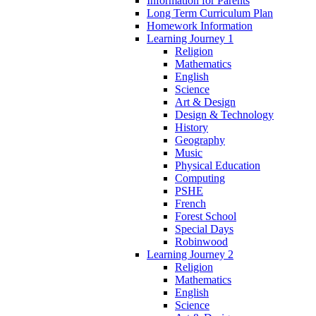
Information for Parents
Long Term Curriculum Plan
Homework Information
Learning Journey 1
Religion
Mathematics
English
Science
Art & Design
Design & Technology
History
Geography
Music
Physical Education
Computing
PSHE
French
Forest School
Special Days
Robinwood
Learning Journey 2
Religion
Mathematics
English
Science