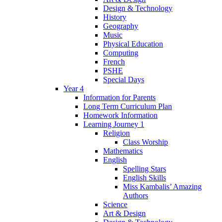
Design & Technology
History
Geography
Music
Physical Education
Computing
French
PSHE
Special Days
Year 4
Information for Parents
Long Term Curriculum Plan
Homework Information
Learning Journey 1
Religion
Class Worship
Mathematics
English
Spelling Stars
English Skills
Miss Kambalis’ Amazing
Authors
Science
Art & Design