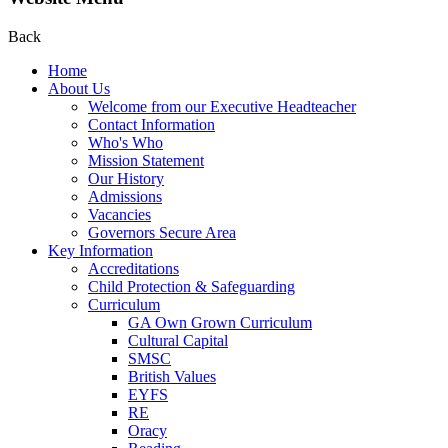
Back
Home
About Us
Welcome from our Executive Headteacher
Contact Information
Who's Who
Mission Statement
Our History
Admissions
Vacancies
Governors Secure Area
Key Information
Accreditations
Child Protection & Safeguarding
Curriculum
GA Own Grown Curriculum
Cultural Capital
SMSC
British Values
EYFS
RE
Oracy