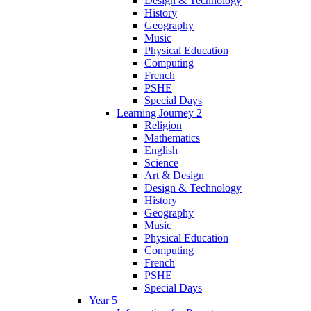
Design & Technology
History
Geography
Music
Physical Education
Computing
French
PSHE
Special Days
Learning Journey 2
Religion
Mathematics
English
Science
Art & Design
Design & Technology
History
Geography
Music
Physical Education
Computing
French
PSHE
Special Days
Year 5