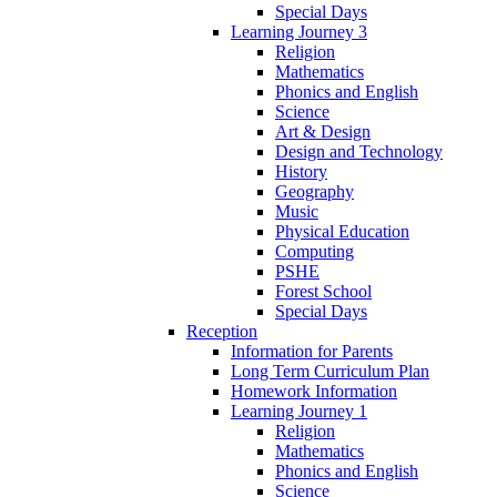
Special Days
Learning Journey 3
Religion
Mathematics
Phonics and English
Science
Art & Design
Design and Technology
History
Geography
Music
Physical Education
Computing
PSHE
Forest School
Special Days
Reception
Information for Parents
Long Term Curriculum Plan
Homework Information
Learning Journey 1
Religion
Mathematics
Phonics and English
Science