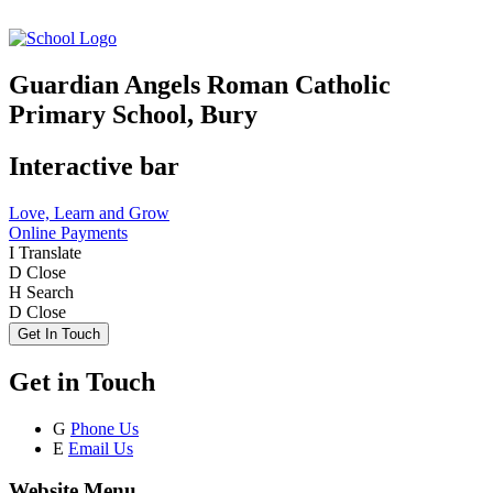
Guardian Angels Roman Catholic
Primary School, Bury
Interactive bar
Love, Learn and Grow
Online Payments
I
Translate
D
Close
H
Search
D
Close
Get In Touch
Get in Touch
G
Phone Us
E
Email Us
Website Menu