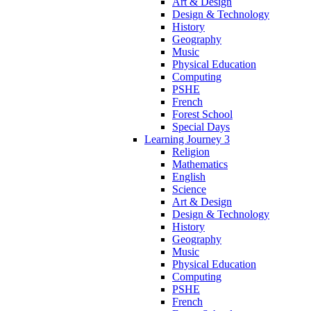
Art & Design
Design & Technology
History
Geography
Music
Physical Education
Computing
PSHE
French
Forest School
Special Days
Learning Journey 3
Religion
Mathematics
English
Science
Art & Design
Design & Technology
History
Geography
Music
Physical Education
Computing
PSHE
French