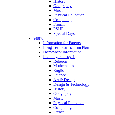
History
Geography
Music
Physical Education
Computing
French
PSHE
Special Days
Year 6
Information for Parents
Long Term Curriculum Plan
Homework Information
Learning Journey 1
Religion
Mathematics
English
Science
Art & Design
Design & Technology
History
Geography
Music
Physical Education
Computing
French