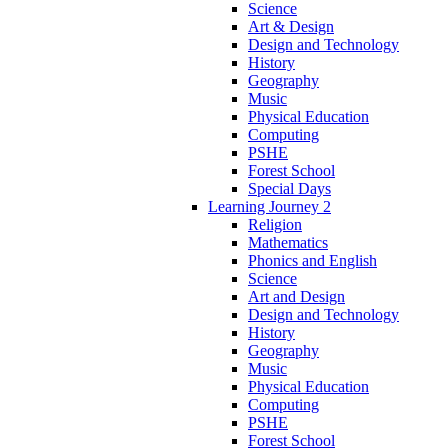
Science
Art & Design
Design and Technology
History
Geography
Music
Physical Education
Computing
PSHE
Forest School
Special Days
Learning Journey 2
Religion
Mathematics
Phonics and English
Science
Art and Design
Design and Technology
History
Geography
Music
Physical Education
Computing
PSHE
Forest School