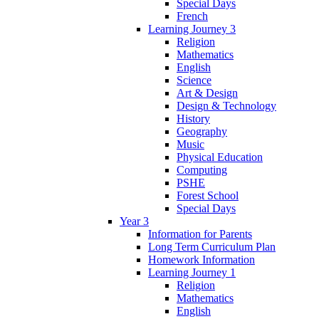
Special Days
French
Learning Journey 3
Religion
Mathematics
English
Science
Art & Design
Design & Technology
History
Geography
Music
Physical Education
Computing
PSHE
Forest School
Special Days
Year 3
Information for Parents
Long Term Curriculum Plan
Homework Information
Learning Journey 1
Religion
Mathematics
English