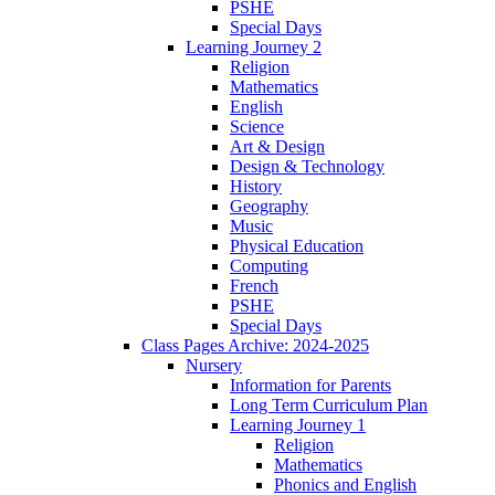
PSHE
Special Days
Learning Journey 2
Religion
Mathematics
English
Science
Art & Design
Design & Technology
History
Geography
Music
Physical Education
Computing
French
PSHE
Special Days
Class Pages Archive: 2024-2025
Nursery
Information for Parents
Long Term Curriculum Plan
Learning Journey 1
Religion
Mathematics
Phonics and English