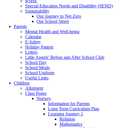
RSHE
Special Education Needs and Disability (SEND)
Sustainability
Our Journey to Net Zero
Our School Street
Parents
Mental Health and Well-being
Calendar
E-Safety
Holiday Pattern
Letters
Little Angels' Before and After School Club
School Day
School Meals
School Uniform
Useful Links
Children
Allotment
Class Pages
Nursery
Information for Parents
Long Term Curriculum Plan
Learning Journey 1
Religion
Mathematics