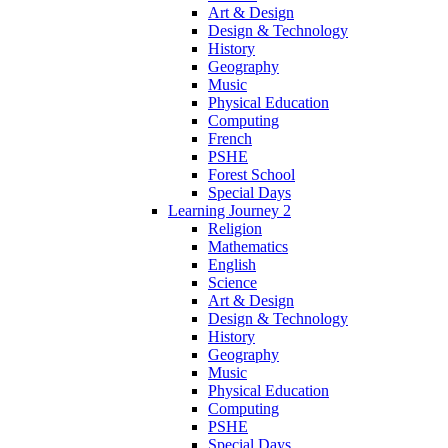
Art & Design
Design & Technology
History
Geography
Music
Physical Education
Computing
French
PSHE
Forest School
Special Days
Learning Journey 2
Religion
Mathematics
English
Science
Art & Design
Design & Technology
History
Geography
Music
Physical Education
Computing
PSHE
Special Days