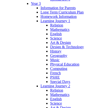
Year 3
Information for Parents
Long Term Curriculum Plan
Homework Information
Learning Journey 1
Religion
Mathematics
English
Science
Art & Design
Design & Technology
History
Geography
Music
Physical Education
Computing
French
PSHE
Special Days
Learning Journey 2
Religion
Mathematics
English
Science
Art & Design