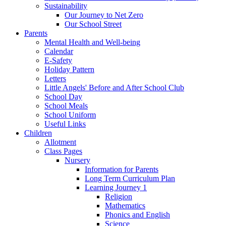
Sustainability
Our Journey to Net Zero
Our School Street
Parents
Mental Health and Well-being
Calendar
E-Safety
Holiday Pattern
Letters
Little Angels' Before and After School Club
School Day
School Meals
School Uniform
Useful Links
Children
Allotment
Class Pages
Nursery
Information for Parents
Long Term Curriculum Plan
Learning Journey 1
Religion
Mathematics
Phonics and English
Science