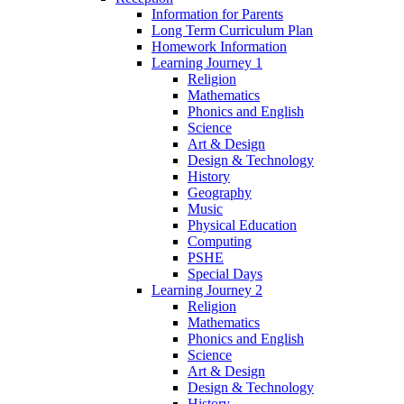
Information for Parents
Long Term Curriculum Plan
Homework Information
Learning Journey 1
Religion
Mathematics
Phonics and English
Science
Art & Design
Design & Technology
History
Geography
Music
Physical Education
Computing
PSHE
Special Days
Learning Journey 2
Religion
Mathematics
Phonics and English
Science
Art & Design
Design & Technology
History