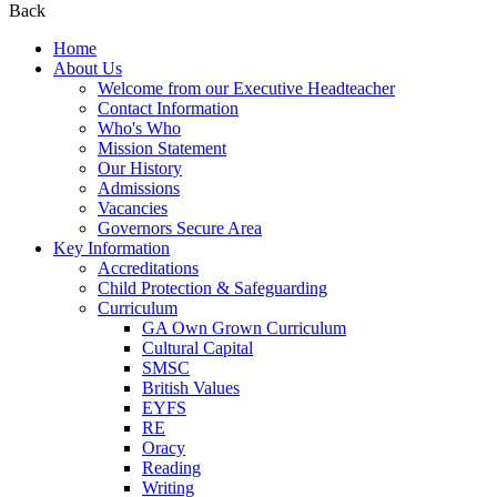
Back
Home
About Us
Welcome from our Executive Headteacher
Contact Information
Who's Who
Mission Statement
Our History
Admissions
Vacancies
Governors Secure Area
Key Information
Accreditations
Child Protection & Safeguarding
Curriculum
GA Own Grown Curriculum
Cultural Capital
SMSC
British Values
EYFS
RE
Oracy
Reading
Writing