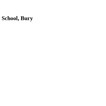
 School, Bury