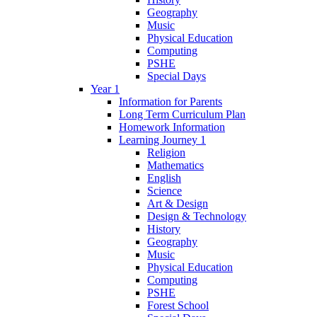
Geography
Music
Physical Education
Computing
PSHE
Special Days
Year 1
Information for Parents
Long Term Curriculum Plan
Homework Information
Learning Journey 1
Religion
Mathematics
English
Science
Art & Design
Design & Technology
History
Geography
Music
Physical Education
Computing
PSHE
Forest School