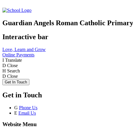
Guardian Angels Roman Catholic Primary
Interactive bar
Love, Learn and Grow
Online Payments
I
Translate
D
Close
H
Search
D
Close
Get In Touch
Get in Touch
G
Phone Us
E
Email Us
Website Menu