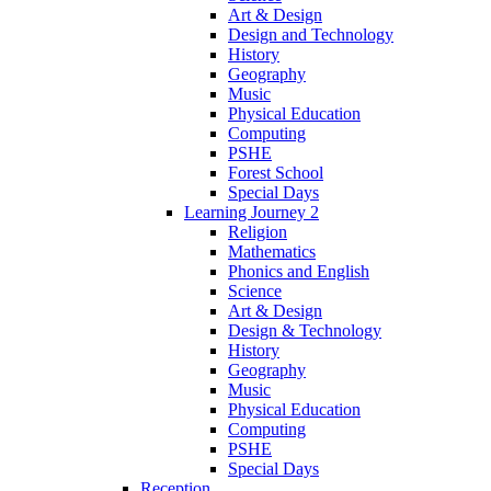
Art & Design
Design and Technology
History
Geography
Music
Physical Education
Computing
PSHE
Forest School
Special Days
Learning Journey 2
Religion
Mathematics
Phonics and English
Science
Art & Design
Design & Technology
History
Geography
Music
Physical Education
Computing
PSHE
Special Days
Reception