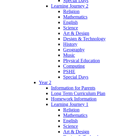
Special Days
Learning Journey 2
Religion
Mathematics
English
Science
Art & Design
Design & Technology
History
Geography
Music
Physical Education
Computing
PSHE
Special Days
Year 2
Information for Parents
Long Term Curriculum Plan
Homework Information
Learning Journey 1
Religion
Mathematics
English
Science
Art & Design