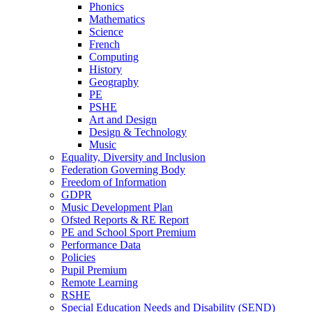
Phonics
Mathematics
Science
French
Computing
History
Geography
PE
PSHE
Art and Design
Design & Technology
Music
Equality, Diversity and Inclusion
Federation Governing Body
Freedom of Information
GDPR
Music Development Plan
Ofsted Reports & RE Report
PE and School Sport Premium
Performance Data
Policies
Pupil Premium
Remote Learning
RSHE
Special Education Needs and Disability (SEND)