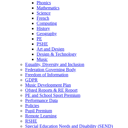
Phonics
Mathematics
Science
French
Computing
History
Geography
PE
PSHE
Art and Design
Design & Technology
Music
Equality, Diversity and Inclusion
Federation Governing Body
Freedom of Information
GDPR
Music Development Plan
Ofsted Reports & RE Report
PE and School Sport Premium
Performance Data
Policies
Pupil Premium
Remote Learning
RSHE
Special Education Needs and Disability (SEND)