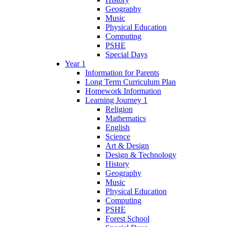
Geography
Music
Physical Education
Computing
PSHE
Special Days
Year 1
Information for Parents
Long Term Curriculum Plan
Homework Information
Learning Journey 1
Religion
Mathematics
English
Science
Art & Design
Design & Technology
History
Geography
Music
Physical Education
Computing
PSHE
Forest School