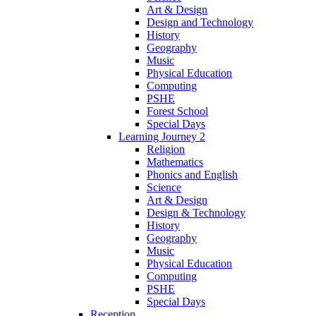
Art & Design
Design and Technology
History
Geography
Music
Physical Education
Computing
PSHE
Forest School
Special Days
Learning Journey 2
Religion
Mathematics
Phonics and English
Science
Art & Design
Design & Technology
History
Geography
Music
Physical Education
Computing
PSHE
Special Days
Reception