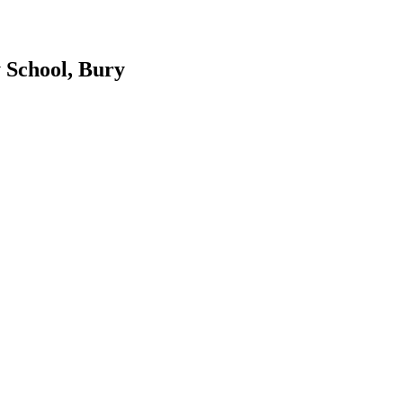
 School, Bury