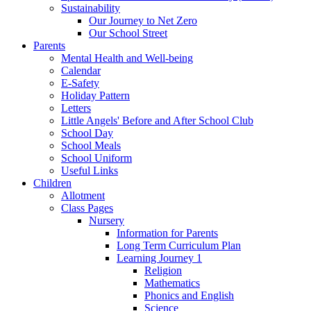
Sustainability
Our Journey to Net Zero
Our School Street
Parents
Mental Health and Well-being
Calendar
E-Safety
Holiday Pattern
Letters
Little Angels' Before and After School Club
School Day
School Meals
School Uniform
Useful Links
Children
Allotment
Class Pages
Nursery
Information for Parents
Long Term Curriculum Plan
Learning Journey 1
Religion
Mathematics
Phonics and English
Science