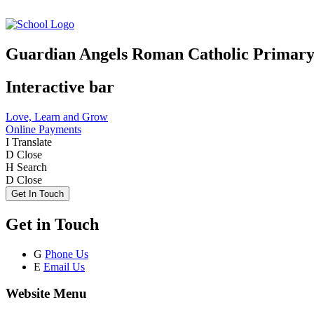
Guardian Angels Roman Catholic Primary
Interactive bar
Love, Learn and Grow
Online Payments
I
Translate
D
Close
H
Search
D
Close
Get In Touch
Get in Touch
G
Phone Us
E
Email Us
Website Menu