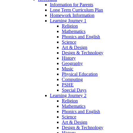
Information for Parents
Long Term Curriculum Plan
Homework Information
Learning Journey 1
Religion
Mathematics
Phonics and English
Science
Art & Design
Design & Technology
History
Geography
Music
Physical Education
Computing
PSHE
Special Days
Learning Journey 2
Religion
Mathematics
Phonics and English
Science
Art & Design
Design & Technology
History