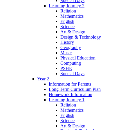
Special Days
Learning Journey 2
Religion
Mathematics
English
Science
Art & Design
Design & Technology
History
Geography
Music
Physical Education
Computing
PSHE
Special Days
Year 2
Information for Parents
Long Term Curriculum Plan
Homework Information
Learning Journey 1
Religion
Mathematics
English
Science
Art & Design