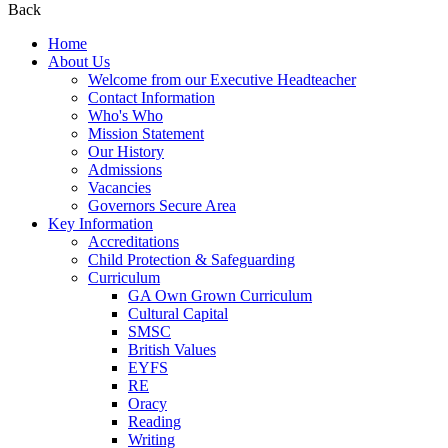
Back
Home
About Us
Welcome from our Executive Headteacher
Contact Information
Who's Who
Mission Statement
Our History
Admissions
Vacancies
Governors Secure Area
Key Information
Accreditations
Child Protection & Safeguarding
Curriculum
GA Own Grown Curriculum
Cultural Capital
SMSC
British Values
EYFS
RE
Oracy
Reading
Writing