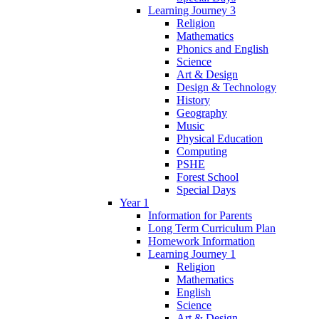
Learning Journey 3
Religion
Mathematics
Phonics and English
Science
Art & Design
Design & Technology
History
Geography
Music
Physical Education
Computing
PSHE
Forest School
Special Days
Year 1
Information for Parents
Long Term Curriculum Plan
Homework Information
Learning Journey 1
Religion
Mathematics
English
Science
Art & Design