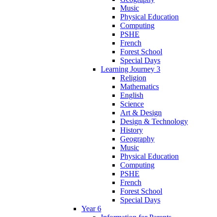
Music
Physical Education
Computing
PSHE
French
Forest School
Special Days
Learning Journey 3
Religion
Mathematics
English
Science
Art & Design
Design & Technology
History
Geography
Music
Physical Education
Computing
PSHE
French
Forest School
Special Days
Year 6