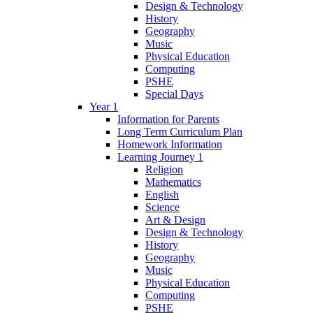
Design & Technology
History
Geography
Music
Physical Education
Computing
PSHE
Special Days
Year 1
Information for Parents
Long Term Curriculum Plan
Homework Information
Learning Journey 1
Religion
Mathematics
English
Science
Art & Design
Design & Technology
History
Geography
Music
Physical Education
Computing
PSHE