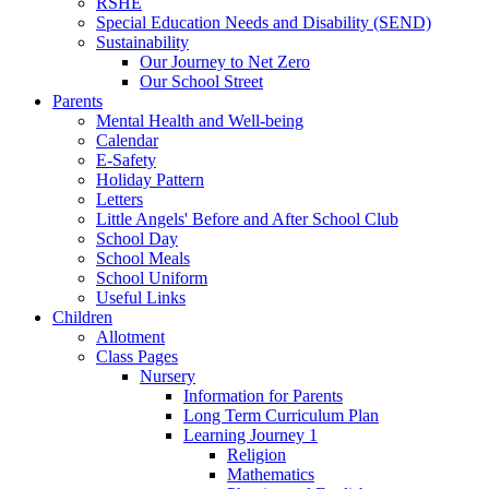
RSHE
Special Education Needs and Disability (SEND)
Sustainability
Our Journey to Net Zero
Our School Street
Parents
Mental Health and Well-being
Calendar
E-Safety
Holiday Pattern
Letters
Little Angels' Before and After School Club
School Day
School Meals
School Uniform
Useful Links
Children
Allotment
Class Pages
Nursery
Information for Parents
Long Term Curriculum Plan
Learning Journey 1
Religion
Mathematics