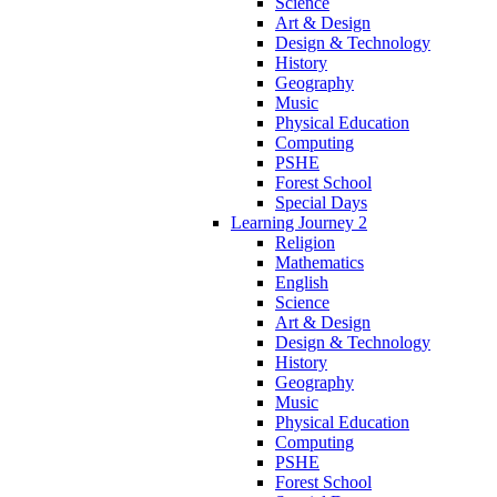
Science
Art & Design
Design & Technology
History
Geography
Music
Physical Education
Computing
PSHE
Forest School
Special Days
Learning Journey 2
Religion
Mathematics
English
Science
Art & Design
Design & Technology
History
Geography
Music
Physical Education
Computing
PSHE
Forest School