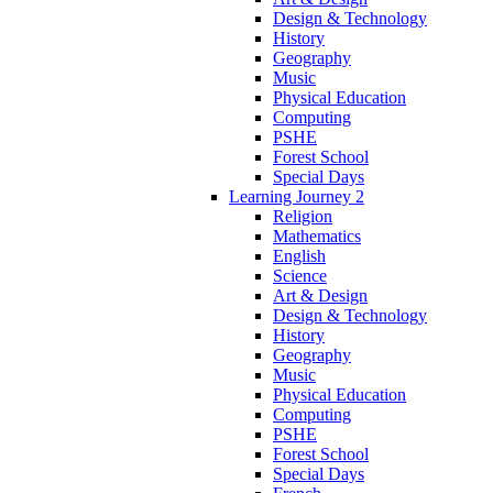
Design & Technology
History
Geography
Music
Physical Education
Computing
PSHE
Forest School
Special Days
Learning Journey 2
Religion
Mathematics
English
Science
Art & Design
Design & Technology
History
Geography
Music
Physical Education
Computing
PSHE
Forest School
Special Days