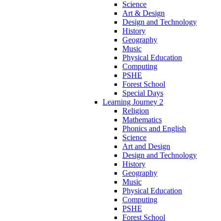
Science
Art & Design
Design and Technology
History
Geography
Music
Physical Education
Computing
PSHE
Forest School
Special Days
Learning Journey 2
Religion
Mathematics
Phonics and English
Science
Art and Design
Design and Technology
History
Geography
Music
Physical Education
Computing
PSHE
Forest School