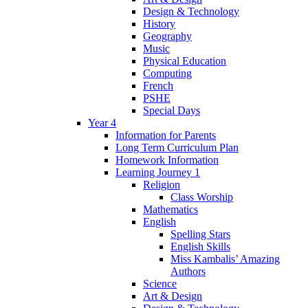
Design & Technology
History
Geography
Music
Physical Education
Computing
French
PSHE
Special Days
Year 4
Information for Parents
Long Term Curriculum Plan
Homework Information
Learning Journey 1
Religion
Class Worship
Mathematics
English
Spelling Stars
English Skills
Miss Kambalis’ Amazing
Authors
Science
Art & Design