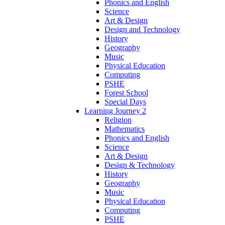
Phonics and English
Science
Art & Design
Design and Technology
History
Geography
Music
Physical Education
Computing
PSHE
Forest School
Special Days
Learning Journey 2
Religion
Mathematics
Phonics and English
Science
Art & Design
Design & Technology
History
Geography
Music
Physical Education
Computing
PSHE