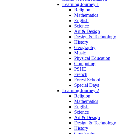
Learning Journey 1
Religion
Mathematics
English
Science
Art & Design
Design & Technology
History
Geography
Music
Physical Education
Computing
PSHE
French
Forest School
Special Days
Learning Journey 2
Religion
Mathematics
English
Science
Art & Design
Design & Technology
History
Geography