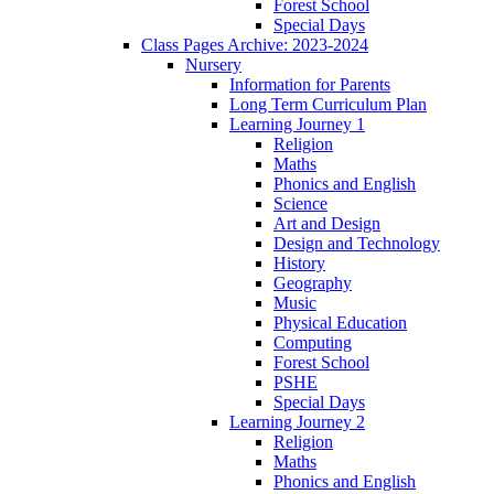
Forest School
Special Days
Class Pages Archive: 2023-2024
Nursery
Information for Parents
Long Term Curriculum Plan
Learning Journey 1
Religion
Maths
Phonics and English
Science
Art and Design
Design and Technology
History
Geography
Music
Physical Education
Computing
Forest School
PSHE
Special Days
Learning Journey 2
Religion
Maths
Phonics and English