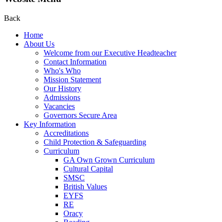
Back
Home
About Us
Welcome from our Executive Headteacher
Contact Information
Who's Who
Mission Statement
Our History
Admissions
Vacancies
Governors Secure Area
Key Information
Accreditations
Child Protection & Safeguarding
Curriculum
GA Own Grown Curriculum
Cultural Capital
SMSC
British Values
EYFS
RE
Oracy