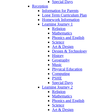
Special Days
Reception
Information for Parents
Long Term Curriculum Plan
Homework Information
Learning Journey 1
Religion
Mathematics
Phonics and English
Science
Art & Design
Design & Technology
History
Geography
Music
Physical Education
Computing
PSHE
Special Days
Learning Journey 2
Religion
Mathematics
Phonics and English
Science
Art & Design