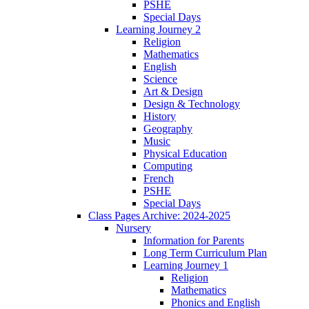
PSHE
Special Days
Learning Journey 2
Religion
Mathematics
English
Science
Art & Design
Design & Technology
History
Geography
Music
Physical Education
Computing
French
PSHE
Special Days
Class Pages Archive: 2024-2025
Nursery
Information for Parents
Long Term Curriculum Plan
Learning Journey 1
Religion
Mathematics
Phonics and English