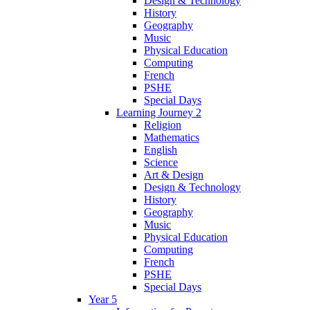
Design & Technology
History
Geography
Music
Physical Education
Computing
French
PSHE
Special Days
Learning Journey 2
Religion
Mathematics
English
Science
Art & Design
Design & Technology
History
Geography
Music
Physical Education
Computing
French
PSHE
Special Days
Year 5