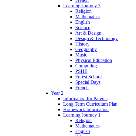
French
Learning Journey 3
Religion
Mathematics
English
Science
Art & Design
Design & Technology
History
Geography
Music
Physical Education
Computing
PSHE
Forest School
Special Days
French
Year 2
Information for Parents
Long Term Curriculum Plan
Homework Information
Learning Journey 1
Religion
Mathematics
English