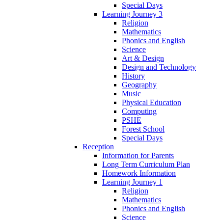
Special Days
Learning Journey 3
Religion
Mathematics
Phonics and English
Science
Art & Design
Design and Technology
History
Geography
Music
Physical Education
Computing
PSHE
Forest School
Special Days
Reception
Information for Parents
Long Term Curriculum Plan
Homework Information
Learning Journey 1
Religion
Mathematics
Phonics and English
Science