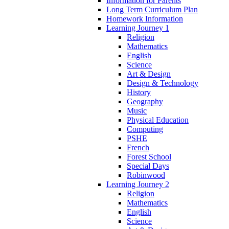
Information for Parents
Long Term Curriculum Plan
Homework Information
Learning Journey 1
Religion
Mathematics
English
Science
Art & Design
Design & Technology
History
Geography
Music
Physical Education
Computing
PSHE
French
Forest School
Special Days
Robinwood
Learning Journey 2
Religion
Mathematics
English
Science