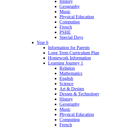
History
Geography
Music
Physical Education
Computing
French
PSHE
Special Days
Year 6
Information for Parents
Long Term Curriculum Plan
Homework Information
Learning Journey 1
Religion
Mathematics
English
Science
Art & Design
Design & Technology
History
Geography
Music
Physical Education
Computing
French