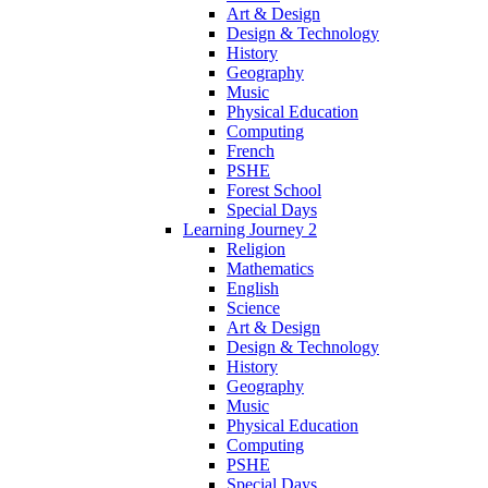
Art & Design
Design & Technology
History
Geography
Music
Physical Education
Computing
French
PSHE
Forest School
Special Days
Learning Journey 2
Religion
Mathematics
English
Science
Art & Design
Design & Technology
History
Geography
Music
Physical Education
Computing
PSHE
Special Days