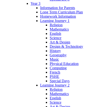
Year 3
Information for Parents
Long Term Curriculum Plan
Homework Information
Learning Journey 1
Religion
Mathematics
English
Science
Art & Design
Design & Technology
History
Geography
Music
Physical Education
Computing
French
PSHE
Special Days
Learning Journey 2
Religion
Mathematics
English
Science
Art & Design