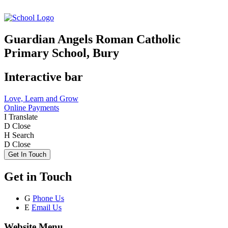
Guardian Angels Roman Catholic
Primary School, Bury
Interactive bar
Love, Learn and Grow
Online Payments
I
Translate
D
Close
H
Search
D
Close
Get In Touch
Get in Touch
G
Phone Us
E
Email Us
Website Menu