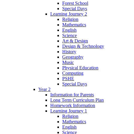
Forest School
Special Days
Learning Journey 2
Religion
Mathematics
English
Science
Art & Design
Design & Technology
History
Geography
Music
Physical Education
Computing
PSHE
Special Days
Year 2
Information for Parents
Long Term Curriculum Plan
Homework Information
Learning Journey 1
Religion
Mathematics
English
Science