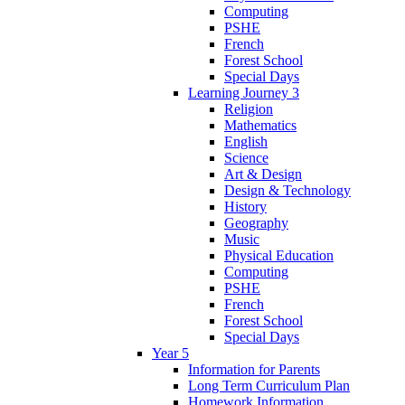
Computing
PSHE
French
Forest School
Special Days
Learning Journey 3
Religion
Mathematics
English
Science
Art & Design
Design & Technology
History
Geography
Music
Physical Education
Computing
PSHE
French
Forest School
Special Days
Year 5
Information for Parents
Long Term Curriculum Plan
Homework Information