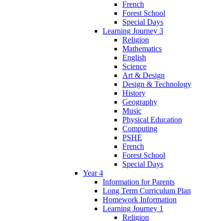
French
Forest School
Special Days
Learning Journey 3
Religion
Mathematics
English
Science
Art & Design
Design & Technology
History
Geography
Music
Physical Education
Computing
PSHE
French
Forest School
Special Days
Year 4
Information for Parents
Long Term Curriculum Plan
Homework Information
Learning Journey 1
Religion