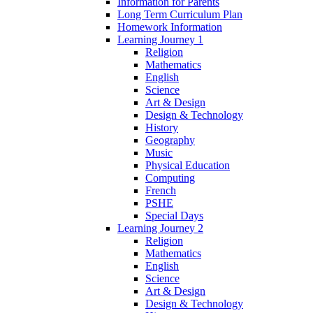
Information for Parents
Long Term Curriculum Plan
Homework Information
Learning Journey 1
Religion
Mathematics
English
Science
Art & Design
Design & Technology
History
Geography
Music
Physical Education
Computing
French
PSHE
Special Days
Learning Journey 2
Religion
Mathematics
English
Science
Art & Design
Design & Technology