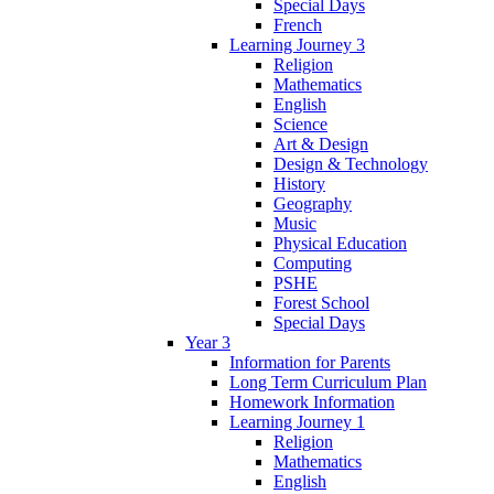
Special Days
French
Learning Journey 3
Religion
Mathematics
English
Science
Art & Design
Design & Technology
History
Geography
Music
Physical Education
Computing
PSHE
Forest School
Special Days
Year 3
Information for Parents
Long Term Curriculum Plan
Homework Information
Learning Journey 1
Religion
Mathematics
English