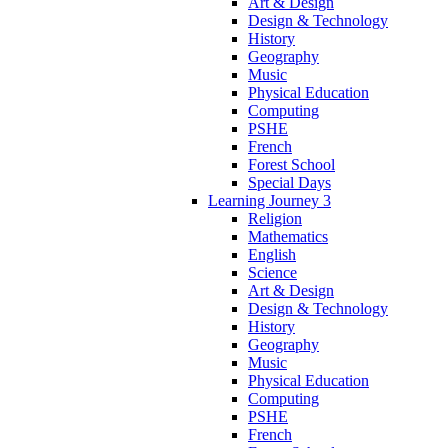
Art & Design
Design & Technology
History
Geography
Music
Physical Education
Computing
PSHE
French
Forest School
Special Days
Learning Journey 3
Religion
Mathematics
English
Science
Art & Design
Design & Technology
History
Geography
Music
Physical Education
Computing
PSHE
French