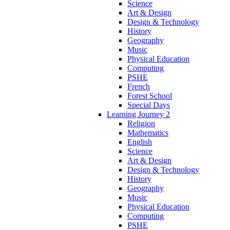
Science
Art & Design
Design & Technology
History
Geography
Music
Physical Education
Computing
PSHE
French
Forest School
Special Days
Learning Journey 2
Religion
Mathematics
English
Science
Art & Design
Design & Technology
History
Geography
Music
Physical Education
Computing
PSHE