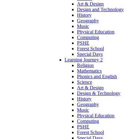
Art & Design
Design and Technology
History
Geography
Music
Physical Education
Computing
PSHE
Forest School
Special Days
Learning Journey 2
Religion
Mathematics
Phonics and English
Science
Art & Design
Design & Technology
History
Geography
Music
Physical Education
Computing
PSHE
Forest School
Special Days