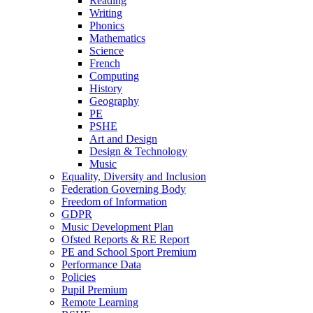
Reading
Writing
Phonics
Mathematics
Science
French
Computing
History
Geography
PE
PSHE
Art and Design
Design & Technology
Music
Equality, Diversity and Inclusion
Federation Governing Body
Freedom of Information
GDPR
Music Development Plan
Ofsted Reports & RE Report
PE and School Sport Premium
Performance Data
Policies
Pupil Premium
Remote Learning