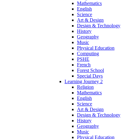
Mathematics
English
Science
Art & Design
Design & Technology
History
Geography
Music
Physical Education
Computing
PSHE
French
Forest School
Special Days
Learning Journey 2
Religion
Mathematics
English
Science
Art & Design
Design & Technology
History
Geography
Music
Physical Education