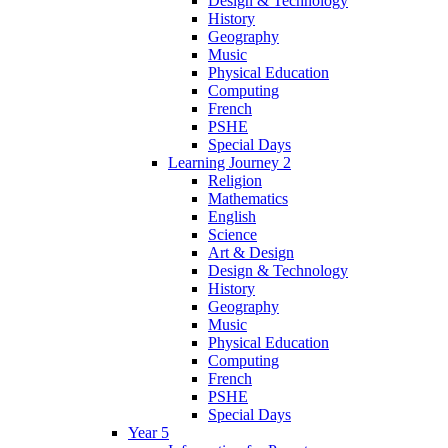
Design & Technology
History
Geography
Music
Physical Education
Computing
French
PSHE
Special Days
Learning Journey 2
Religion
Mathematics
English
Science
Art & Design
Design & Technology
History
Geography
Music
Physical Education
Computing
French
PSHE
Special Days
Year 5