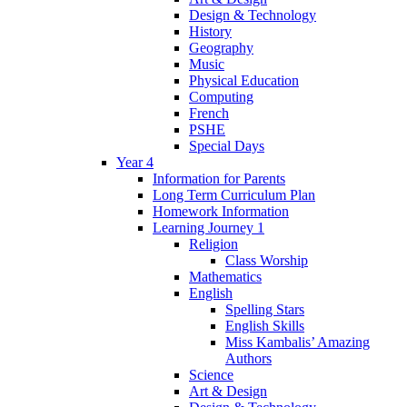
Design & Technology
History
Geography
Music
Physical Education
Computing
French
PSHE
Special Days
Year 4
Information for Parents
Long Term Curriculum Plan
Homework Information
Learning Journey 1
Religion
Class Worship
Mathematics
English
Spelling Stars
English Skills
Miss Kambalis’ Amazing
Authors
Science
Art & Design