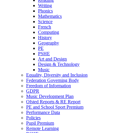
Reading
Writing
Phonics
Mathematics
Science
French
Computing
History
Geography
PE
PSHE
Art and Design
Design & Technology
Music
Equality, Diversity and Inclusion
Federation Governing Body
Freedom of Information
GDPR
Music Development Plan
Ofsted Reports & RE Report
PE and School Sport Premium
Performance Data
Policies
Pupil Premium
Remote Learning