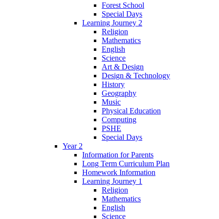
Forest School
Special Days
Learning Journey 2
Religion
Mathematics
English
Science
Art & Design
Design & Technology
History
Geography
Music
Physical Education
Computing
PSHE
Special Days
Year 2
Information for Parents
Long Term Curriculum Plan
Homework Information
Learning Journey 1
Religion
Mathematics
English
Science