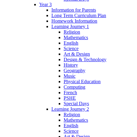
Year 3
Information for Parents
Long Term Curriculum Plan
Homework Information
Learning Journey 1
Religion
Mathematics
English
Science
Art & Design
Design & Technology
History
Geography
Music
Physical Education
Computing
French
PSHE
Special Days
Learning Journey 2
Religion
Mathematics
English
Science
Art & Design