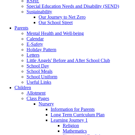
RSHE
Special Education Needs and Disability (SEND)
Sustainability
Our Journey to Net Zero
Our School Street
Parents
Mental Health and Well-being
Calendar
E-Safety
Holiday Pattern
Letters
Little Angels' Before and After School Club
School Day
School Meals
School Uniform
Useful Links
Children
Allotment
Class Pages
Nursery
Information for Parents
Long Term Curriculum Plan
Learning Journey 1
Religion
Mathematics