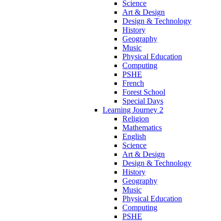
Science
Art & Design
Design & Technology
History
Geography
Music
Physical Education
Computing
PSHE
French
Forest School
Special Days
Learning Journey 2
Religion
Mathematics
English
Science
Art & Design
Design & Technology
History
Geography
Music
Physical Education
Computing
PSHE