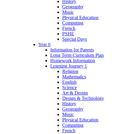
History
Geography
Music
Physical Education
Computing
French
PSHE
Special Days
Year 6
Information for Parents
Long Term Curriculum Plan
Homework Information
Learning Journey 1
Religion
Mathematics
English
Science
Art & Design
Design & Technology
History
Geography
Music
Physical Education
Computing
French