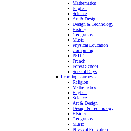
Mathematics
English
Science
Art & Design
Design & Technology
History
Geography
Music
Physical Education
Computing
PSHE
French
Forest School
Special Days
Learning Journey 2
Religion
Mathematics
English
Science
Art & Design
Design & Technology
History
Geography
Music
Physical Education