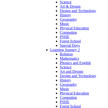
Science
Art & Design
Design and Technology
History
Geography
Music
Physical Education
Computing
PSHE
Forest School
Special Days
Learning Journey 2
Religion
Mathematics
Phonics and English
Science
Art and Design
Design and Technology
History
Geography
Music
Physical Education
Computing
PSHE
Forest School