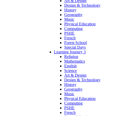
Art & Design
Design & Technology
History
Geography
Music
Physical Education
Computing
PSHE
French
Forest School
Special Days
Learning Journey 3
Religion
Mathematics
English
Science
Art & Design
Design & Technology
History
Geography
Music
Physical Education
Computing
PSHE
French