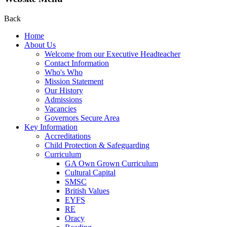
Back
Home
About Us
Welcome from our Executive Headteacher
Contact Information
Who's Who
Mission Statement
Our History
Admissions
Vacancies
Governors Secure Area
Key Information
Accreditations
Child Protection & Safeguarding
Curriculum
GA Own Grown Curriculum
Cultural Capital
SMSC
British Values
EYFS
RE
Oracy