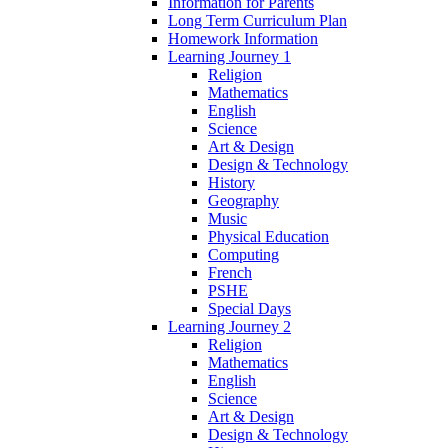
Information for Parents
Long Term Curriculum Plan
Homework Information
Learning Journey 1
Religion
Mathematics
English
Science
Art & Design
Design & Technology
History
Geography
Music
Physical Education
Computing
French
PSHE
Special Days
Learning Journey 2
Religion
Mathematics
English
Science
Art & Design
Design & Technology