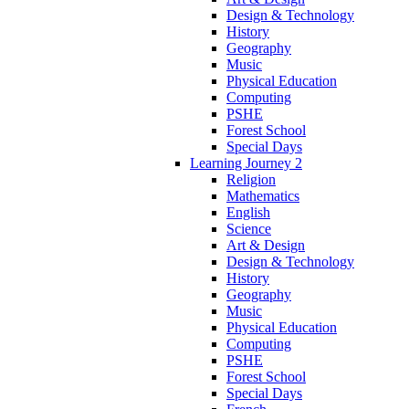
Design & Technology
History
Geography
Music
Physical Education
Computing
PSHE
Forest School
Special Days
Learning Journey 2
Religion
Mathematics
English
Science
Art & Design
Design & Technology
History
Geography
Music
Physical Education
Computing
PSHE
Forest School
Special Days