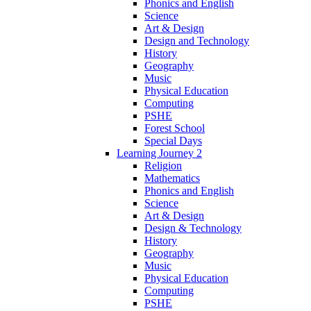
Phonics and English
Science
Art & Design
Design and Technology
History
Geography
Music
Physical Education
Computing
PSHE
Forest School
Special Days
Learning Journey 2
Religion
Mathematics
Phonics and English
Science
Art & Design
Design & Technology
History
Geography
Music
Physical Education
Computing
PSHE