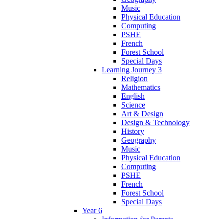
Music
Physical Education
Computing
PSHE
French
Forest School
Special Days
Learning Journey 3
Religion
Mathematics
English
Science
Art & Design
Design & Technology
History
Geography
Music
Physical Education
Computing
PSHE
French
Forest School
Special Days
Year 6