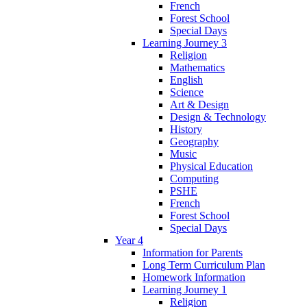
French
Forest School
Special Days
Learning Journey 3
Religion
Mathematics
English
Science
Art & Design
Design & Technology
History
Geography
Music
Physical Education
Computing
PSHE
French
Forest School
Special Days
Year 4
Information for Parents
Long Term Curriculum Plan
Homework Information
Learning Journey 1
Religion