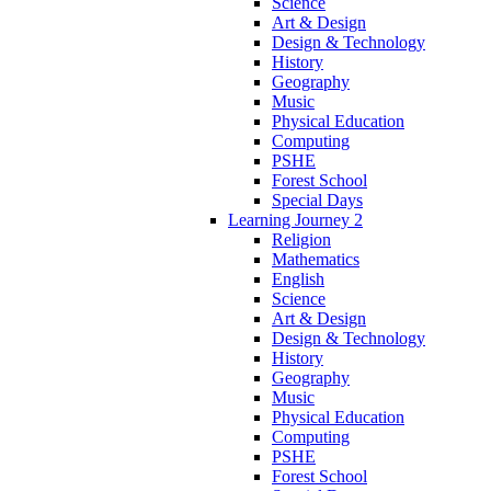
Science
Art & Design
Design & Technology
History
Geography
Music
Physical Education
Computing
PSHE
Forest School
Special Days
Learning Journey 2
Religion
Mathematics
English
Science
Art & Design
Design & Technology
History
Geography
Music
Physical Education
Computing
PSHE
Forest School