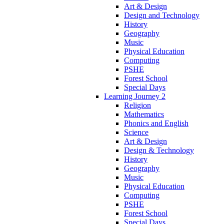
Art & Design
Design and Technology
History
Geography
Music
Physical Education
Computing
PSHE
Forest School
Special Days
Learning Journey 2
Religion
Mathematics
Phonics and English
Science
Art & Design
Design & Technology
History
Geography
Music
Physical Education
Computing
PSHE
Forest School
Special Days