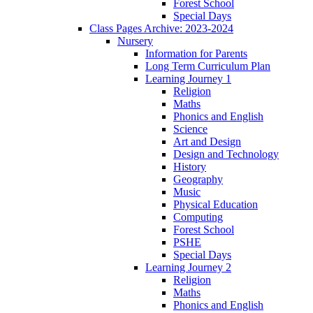
Forest School
Special Days
Class Pages Archive: 2023-2024
Nursery
Information for Parents
Long Term Curriculum Plan
Learning Journey 1
Religion
Maths
Phonics and English
Science
Art and Design
Design and Technology
History
Geography
Music
Physical Education
Computing
Forest School
PSHE
Special Days
Learning Journey 2
Religion
Maths
Phonics and English