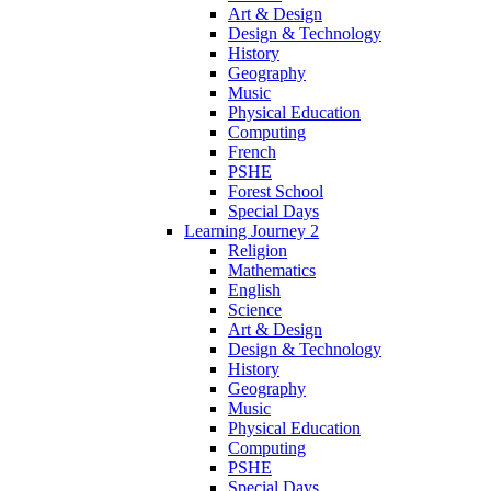
Art & Design
Design & Technology
History
Geography
Music
Physical Education
Computing
French
PSHE
Forest School
Special Days
Learning Journey 2
Religion
Mathematics
English
Science
Art & Design
Design & Technology
History
Geography
Music
Physical Education
Computing
PSHE
Special Days