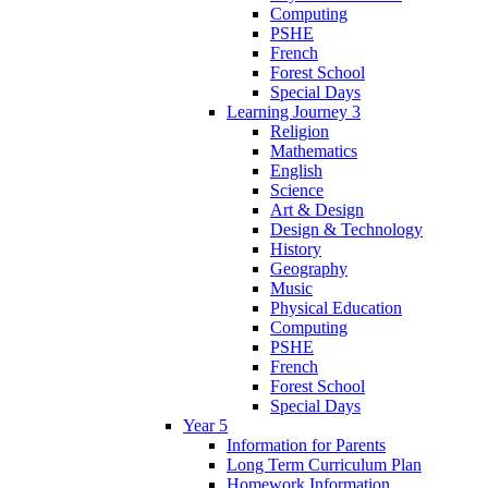
Computing
PSHE
French
Forest School
Special Days
Learning Journey 3
Religion
Mathematics
English
Science
Art & Design
Design & Technology
History
Geography
Music
Physical Education
Computing
PSHE
French
Forest School
Special Days
Year 5
Information for Parents
Long Term Curriculum Plan
Homework Information