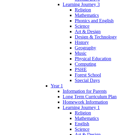
Learning Journey 3
Religion
Mathematics
Phonics and English
Science
Art & Design
Design & Technology
History
Geography
Music
Physical Education
Computing
PSHE
Forest School
Special Days
Year 1
Information for Parents
Long Term Curriculum Plan
Homework Information
Learning Journey 1
Religion
Mathematics
English
Science
Art & Design