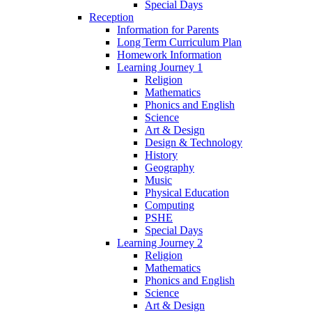
Special Days
Reception
Information for Parents
Long Term Curriculum Plan
Homework Information
Learning Journey 1
Religion
Mathematics
Phonics and English
Science
Art & Design
Design & Technology
History
Geography
Music
Physical Education
Computing
PSHE
Special Days
Learning Journey 2
Religion
Mathematics
Phonics and English
Science
Art & Design