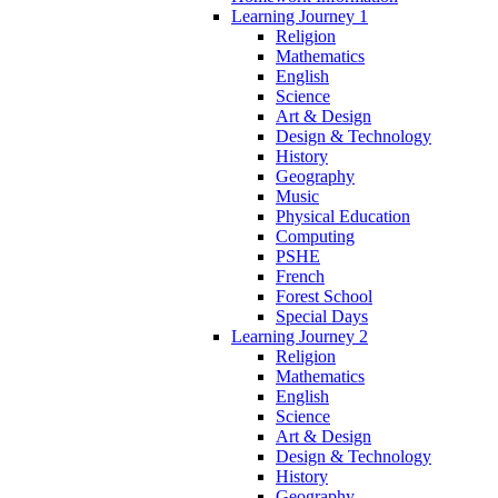
Learning Journey 1
Religion
Mathematics
English
Science
Art & Design
Design & Technology
History
Geography
Music
Physical Education
Computing
PSHE
French
Forest School
Special Days
Learning Journey 2
Religion
Mathematics
English
Science
Art & Design
Design & Technology
History
Geography