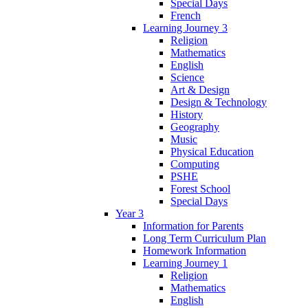
Special Days
French
Learning Journey 3
Religion
Mathematics
English
Science
Art & Design
Design & Technology
History
Geography
Music
Physical Education
Computing
PSHE
Forest School
Special Days
Year 3
Information for Parents
Long Term Curriculum Plan
Homework Information
Learning Journey 1
Religion
Mathematics
English