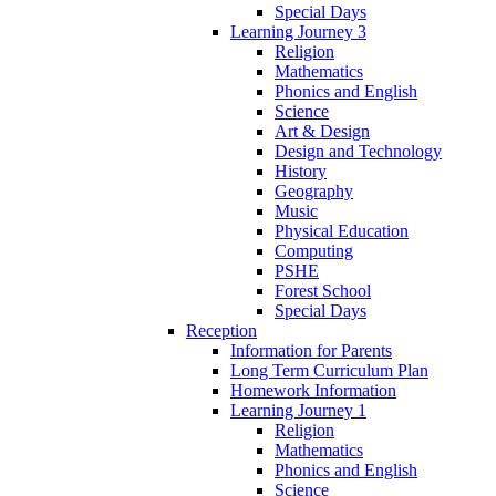
Special Days
Learning Journey 3
Religion
Mathematics
Phonics and English
Science
Art & Design
Design and Technology
History
Geography
Music
Physical Education
Computing
PSHE
Forest School
Special Days
Reception
Information for Parents
Long Term Curriculum Plan
Homework Information
Learning Journey 1
Religion
Mathematics
Phonics and English
Science