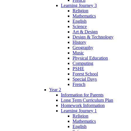
French
Learning Journey 3
Religion
Mathematics
English
Science
Art & Design
Design & Technology
History
Geography
Music
Physical Education
Computing
PSHE
Forest School
Special Days
French
Year 2
Information for Parents
Long Term Curriculum Plan
Homework Information
Learning Journey 1
Religion
Mathematics
English