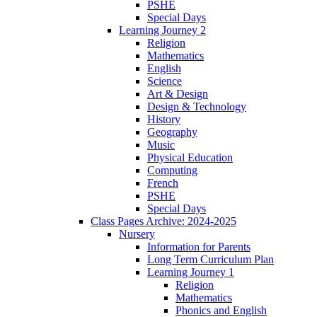
PSHE
Special Days
Learning Journey 2
Religion
Mathematics
English
Science
Art & Design
Design & Technology
History
Geography
Music
Physical Education
Computing
French
PSHE
Special Days
Class Pages Archive: 2024-2025
Nursery
Information for Parents
Long Term Curriculum Plan
Learning Journey 1
Religion
Mathematics
Phonics and English