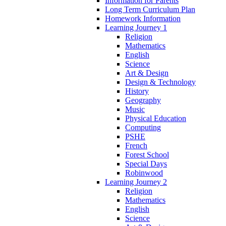
Information for Parents
Long Term Curriculum Plan
Homework Information
Learning Journey 1
Religion
Mathematics
English
Science
Art & Design
Design & Technology
History
Geography
Music
Physical Education
Computing
PSHE
French
Forest School
Special Days
Robinwood
Learning Journey 2
Religion
Mathematics
English
Science