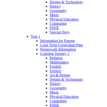
Design & Technology
History
Geography
Music
Physical Education
Computing
PSHE
Special Days
Year 1
Information for Parents
Long Term Curriculum Plan
Homework Information
Learning Journey 1
Religion
Mathematics
English
Science
Art & Design
Design & Technology
History
Geography
Music
Physical Education
Computing
PSHE