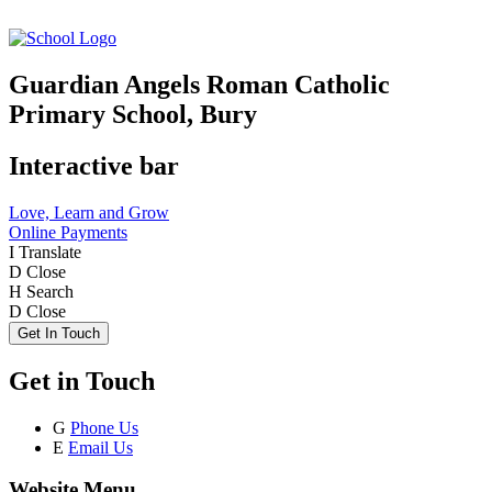
Guardian Angels Roman Catholic
Primary School, Bury
Interactive bar
Love, Learn and Grow
Online Payments
I
Translate
D
Close
H
Search
D
Close
Get In Touch
Get in Touch
G
Phone Us
E
Email Us
Website Menu