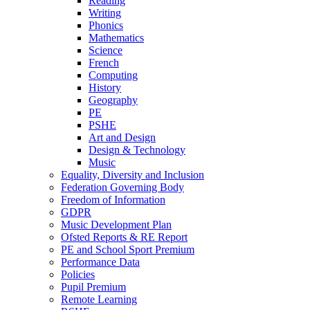
Reading
Writing
Phonics
Mathematics
Science
French
Computing
History
Geography
PE
PSHE
Art and Design
Design & Technology
Music
Equality, Diversity and Inclusion
Federation Governing Body
Freedom of Information
GDPR
Music Development Plan
Ofsted Reports & RE Report
PE and School Sport Premium
Performance Data
Policies
Pupil Premium
Remote Learning