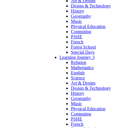
Art & Design
Design & Technology
History
Geography
Music
Physical Education
Computing
PSHE
French
Forest School
Special Days
Learning Journey 3
Religion
Mathematics
English
Science
Art & Design
Design & Technology
History
Geography
Music
Physical Education
Computing
PSHE
French