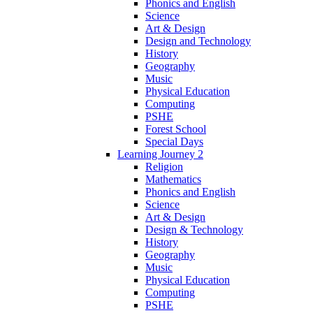
Phonics and English
Science
Art & Design
Design and Technology
History
Geography
Music
Physical Education
Computing
PSHE
Forest School
Special Days
Learning Journey 2
Religion
Mathematics
Phonics and English
Science
Art & Design
Design & Technology
History
Geography
Music
Physical Education
Computing
PSHE