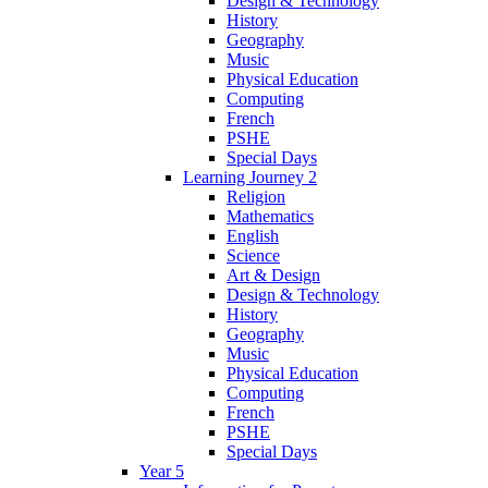
Design & Technology
History
Geography
Music
Physical Education
Computing
French
PSHE
Special Days
Learning Journey 2
Religion
Mathematics
English
Science
Art & Design
Design & Technology
History
Geography
Music
Physical Education
Computing
French
PSHE
Special Days
Year 5