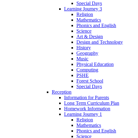
Special Days
Learning Journey 3
Religion
Mathematics
Phonics and English
Science
Art & Design
Design and Technology
History
Geography
Music
Physical Education
Computing
PSHE
Forest School
Special Days
Reception
Information for Parents
Long Term Curriculum Plan
Homework Information
Learning Journey 1
Religion
Mathematics
Phonics and English
Science