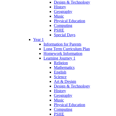
Design & Technology
History
Geography
Music
Physical Education
Computing
PSHE
Special Days
Year 1
Information for Parents
Long Term Curriculum Plan
Homework Information
Learning Journey 1
Religion
Mathematics
English
Science
Art & Design
Design & Technology
History
Geography
Music
Physical Education
Computing
PSHE