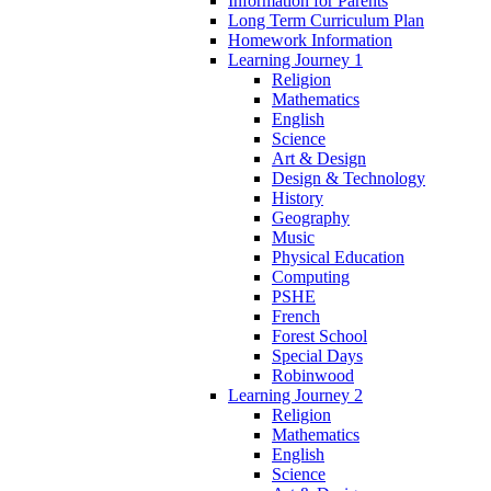
Information for Parents
Long Term Curriculum Plan
Homework Information
Learning Journey 1
Religion
Mathematics
English
Science
Art & Design
Design & Technology
History
Geography
Music
Physical Education
Computing
PSHE
French
Forest School
Special Days
Robinwood
Learning Journey 2
Religion
Mathematics
English
Science