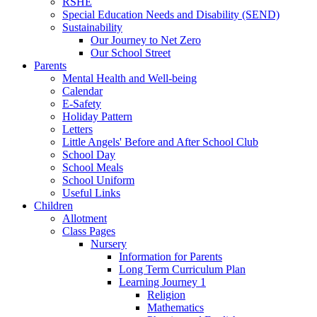
RSHE
Special Education Needs and Disability (SEND)
Sustainability
Our Journey to Net Zero
Our School Street
Parents
Mental Health and Well-being
Calendar
E-Safety
Holiday Pattern
Letters
Little Angels' Before and After School Club
School Day
School Meals
School Uniform
Useful Links
Children
Allotment
Class Pages
Nursery
Information for Parents
Long Term Curriculum Plan
Learning Journey 1
Religion
Mathematics