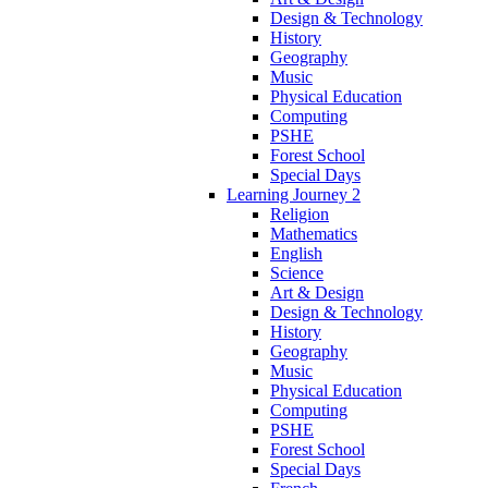
Design & Technology
History
Geography
Music
Physical Education
Computing
PSHE
Forest School
Special Days
Learning Journey 2
Religion
Mathematics
English
Science
Art & Design
Design & Technology
History
Geography
Music
Physical Education
Computing
PSHE
Forest School
Special Days