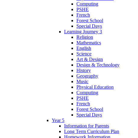
Computing
PSHE
French
Forest School
Special Days
Learning Journey 3
Religion
Mathematics
English
Science
Art & Design
Design & Technology
History
Geography
Music
Physical Education
Computing
PSHE
French
Forest School
Special Days
Year 5
Information for Parents
Long Term Curriculum Plan
Homework Information