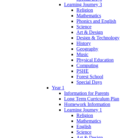
Learning Journey 3
Religion
Mathematics
Phonics and English
Science
Art & Design
Design & Technology
History
Geography
Music
Physical Education
Computing
PSHE
Forest School
Special Days
Year 1
Information for Parents
Long Term Curriculum Plan
Homework Information
Learning Journey 1
Religion
Mathematics
English
Science
Art & Design