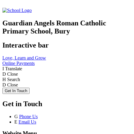
Guardian Angels Roman Catholic
Primary School, Bury
Interactive bar
Love, Learn and Grow
Online Payments
I
Translate
D
Close
H
Search
D
Close
Get In Touch
Get in Touch
G
Phone Us
E
Email Us
Website Menu