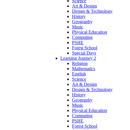
Science
Art & Design
Design & Technology
History
Geography
Music
Physical Education
Computing
PSHE
Forest School
Special Days
Learning Journey 2
Religion
Mathematics
English
Science
Art & Design
Design & Technology
History
Geography
Music
Physical Education
Computing
PSHE
Forest School