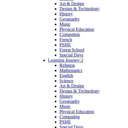
Art & Design
Design & Technology
History
Geography
Music
Physical Education
Computing
French
PSHE
Forest School
Special Days
Learning Journey 2
Religion
Mathematics
English
Science
Art & Design
Design & Technology
History
Geography
Music
Physical Education
Computing
PSHE
Special Days