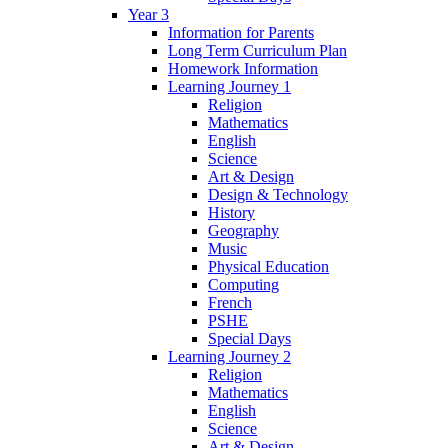
Year 3
Information for Parents
Long Term Curriculum Plan
Homework Information
Learning Journey 1
Religion
Mathematics
English
Science
Art & Design
Design & Technology
History
Geography
Music
Physical Education
Computing
French
PSHE
Special Days
Learning Journey 2
Religion
Mathematics
English
Science
Art & Design