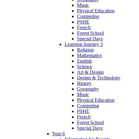
Music
Physical Education
Computing
PSHE
French
Forest School
Special Days
Learning Journey 3
Religion
Mathematics
English
Science
Art & Design
Design & Technology
History
Geography
Music
Physical Education
Computing
PSHE
French
Forest School
Special Days
Year 6