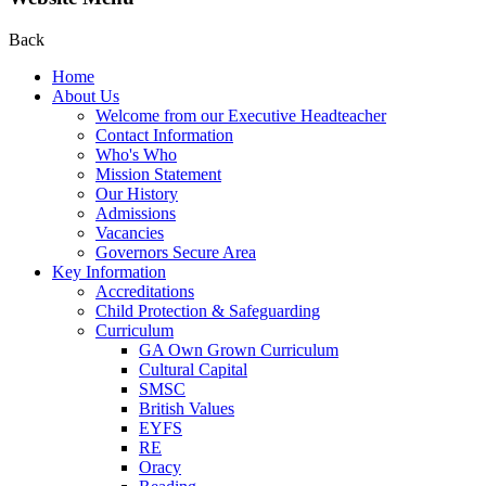
Back
Home
About Us
Welcome from our Executive Headteacher
Contact Information
Who's Who
Mission Statement
Our History
Admissions
Vacancies
Governors Secure Area
Key Information
Accreditations
Child Protection & Safeguarding
Curriculum
GA Own Grown Curriculum
Cultural Capital
SMSC
British Values
EYFS
RE
Oracy