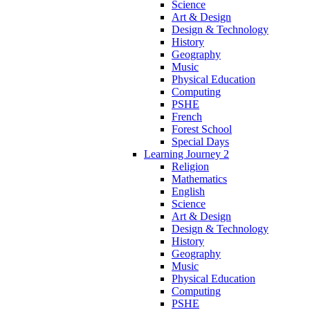
Science
Art & Design
Design & Technology
History
Geography
Music
Physical Education
Computing
PSHE
French
Forest School
Special Days
Learning Journey 2
Religion
Mathematics
English
Science
Art & Design
Design & Technology
History
Geography
Music
Physical Education
Computing
PSHE