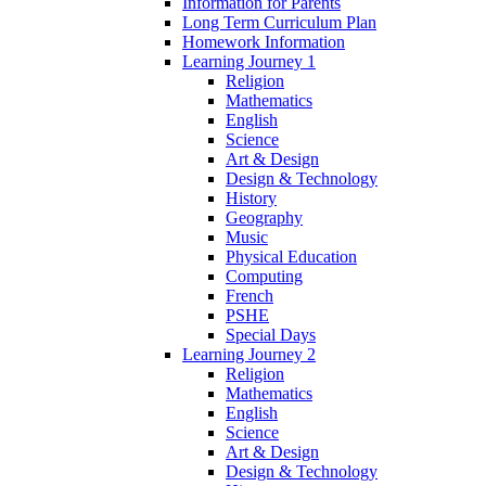
Information for Parents
Long Term Curriculum Plan
Homework Information
Learning Journey 1
Religion
Mathematics
English
Science
Art & Design
Design & Technology
History
Geography
Music
Physical Education
Computing
French
PSHE
Special Days
Learning Journey 2
Religion
Mathematics
English
Science
Art & Design
Design & Technology