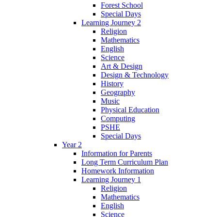
Forest School
Special Days
Learning Journey 2
Religion
Mathematics
English
Science
Art & Design
Design & Technology
History
Geography
Music
Physical Education
Computing
PSHE
Special Days
Year 2
Information for Parents
Long Term Curriculum Plan
Homework Information
Learning Journey 1
Religion
Mathematics
English
Science