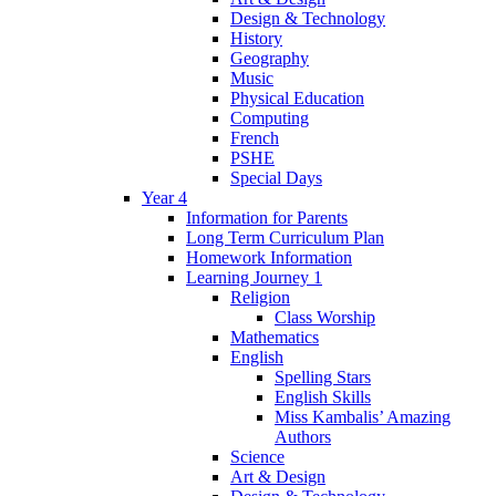
Design & Technology
History
Geography
Music
Physical Education
Computing
French
PSHE
Special Days
Year 4
Information for Parents
Long Term Curriculum Plan
Homework Information
Learning Journey 1
Religion
Class Worship
Mathematics
English
Spelling Stars
English Skills
Miss Kambalis’ Amazing
Authors
Science
Art & Design