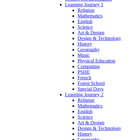
Learning Journey 1
Religion
Mathematics
English
Science
Art & Design
Design & Technology
History
Geography
Music
Physical Education
Computing
PSHE
French
Forest School
Special Days
Learning Journey 2
Religion
Mathematics
English
Science
Art & Design
Design & Technology
History
Geography