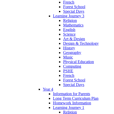
French
Forest School
Special Days
Learning Journey 3
Religion
Mathematics
English
Science
Art & Design
Design & Technology
History
Geography
Music
Physical Education
Computing
PSHE
French
Forest School
Special Days
Year 4
Information for Parents
Long Term Curriculum Plan
Homework Information
Learning Journey 1
Religion