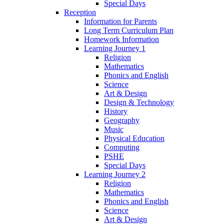
Special Days
Reception
Information for Parents
Long Term Curriculum Plan
Homework Information
Learning Journey 1
Religion
Mathematics
Phonics and English
Science
Art & Design
Design & Technology
History
Geography
Music
Physical Education
Computing
PSHE
Special Days
Learning Journey 2
Religion
Mathematics
Phonics and English
Science
Art & Design