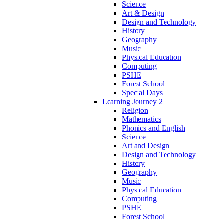
Science
Art & Design
Design and Technology
History
Geography
Music
Physical Education
Computing
PSHE
Forest School
Special Days
Learning Journey 2
Religion
Mathematics
Phonics and English
Science
Art and Design
Design and Technology
History
Geography
Music
Physical Education
Computing
PSHE
Forest School