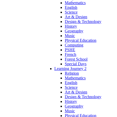
Mathematics
English
Science
Art & Design
Design & Technology
History
Geography
Music
Physical Education
Computing
PSHE
French
Forest School
Special Days
Learning Journey 2
Religion
Mathematics
English
Science
Art & Design
Design & Technology
History
Geography
Music
Physical Education