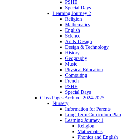
PSHE
Special Days
Learning Journey 2
Religion
Mathematics
English
Science
Art & Design
Design & Technology
History
Geography
Music
Physical Education
Computing
French
PSHE
Special Days
Class Pages Archive: 2024-2025
Nursery
Information for Parents
Long Term Curriculum Plan
Learning Journey 1
Religion
Mathematics
Phonics and English