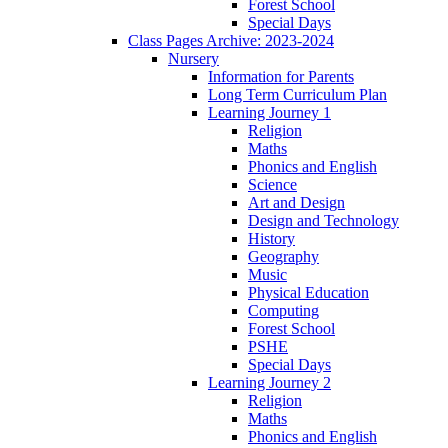
Forest School
Special Days
Class Pages Archive: 2023-2024
Nursery
Information for Parents
Long Term Curriculum Plan
Learning Journey 1
Religion
Maths
Phonics and English
Science
Art and Design
Design and Technology
History
Geography
Music
Physical Education
Computing
Forest School
PSHE
Special Days
Learning Journey 2
Religion
Maths
Phonics and English