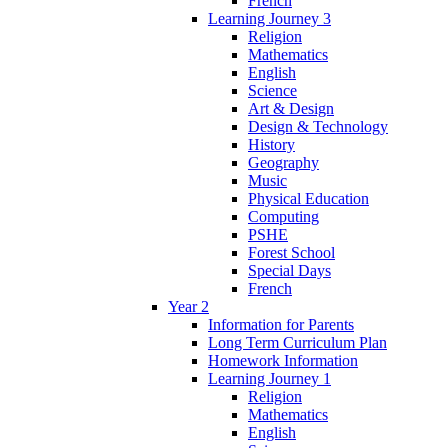
French
Learning Journey 3
Religion
Mathematics
English
Science
Art & Design
Design & Technology
History
Geography
Music
Physical Education
Computing
PSHE
Forest School
Special Days
French
Year 2
Information for Parents
Long Term Curriculum Plan
Homework Information
Learning Journey 1
Religion
Mathematics
English