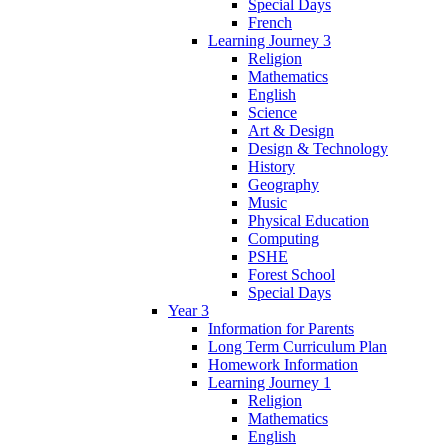
Special Days
French
Learning Journey 3
Religion
Mathematics
English
Science
Art & Design
Design & Technology
History
Geography
Music
Physical Education
Computing
PSHE
Forest School
Special Days
Year 3
Information for Parents
Long Term Curriculum Plan
Homework Information
Learning Journey 1
Religion
Mathematics
English