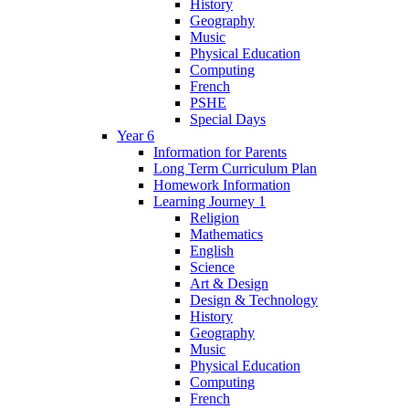
History
Geography
Music
Physical Education
Computing
French
PSHE
Special Days
Year 6
Information for Parents
Long Term Curriculum Plan
Homework Information
Learning Journey 1
Religion
Mathematics
English
Science
Art & Design
Design & Technology
History
Geography
Music
Physical Education
Computing
French