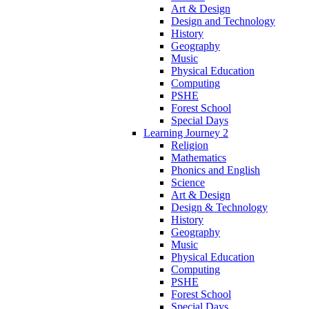
Art & Design
Design and Technology
History
Geography
Music
Physical Education
Computing
PSHE
Forest School
Special Days
Learning Journey 2
Religion
Mathematics
Phonics and English
Science
Art & Design
Design & Technology
History
Geography
Music
Physical Education
Computing
PSHE
Forest School
Special Days