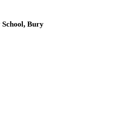
 School, Bury