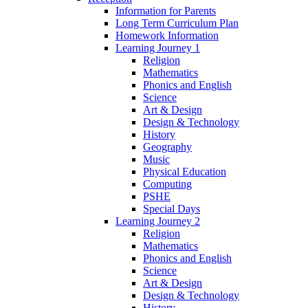
Information for Parents
Long Term Curriculum Plan
Homework Information
Learning Journey 1
Religion
Mathematics
Phonics and English
Science
Art & Design
Design & Technology
History
Geography
Music
Physical Education
Computing
PSHE
Special Days
Learning Journey 2
Religion
Mathematics
Phonics and English
Science
Art & Design
Design & Technology
History