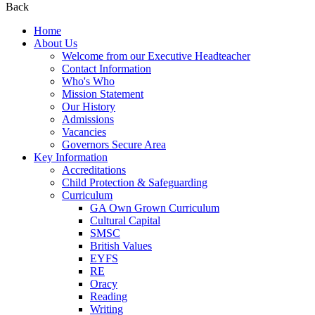
Back
Home
About Us
Welcome from our Executive Headteacher
Contact Information
Who's Who
Mission Statement
Our History
Admissions
Vacancies
Governors Secure Area
Key Information
Accreditations
Child Protection & Safeguarding
Curriculum
GA Own Grown Curriculum
Cultural Capital
SMSC
British Values
EYFS
RE
Oracy
Reading
Writing