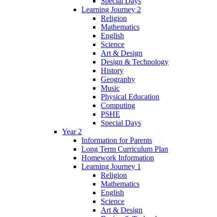
Special Days
Learning Journey 2
Religion
Mathematics
English
Science
Art & Design
Design & Technology
History
Geography
Music
Physical Education
Computing
PSHE
Special Days
Year 2
Information for Parents
Long Term Curriculum Plan
Homework Information
Learning Journey 1
Religion
Mathematics
English
Science
Art & Design