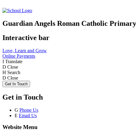
Guardian Angels Roman Catholic Primary
Interactive bar
Love, Learn and Grow
Online Payments
I
Translate
D
Close
H
Search
D
Close
Get In Touch
Get in Touch
G
Phone Us
E
Email Us
Website Menu