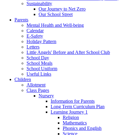
Sustainability
Our Journey to Net Zero
Our School Street
Parents
Mental Health and Well-being
Calendar
E-Safety
Holiday Pattern
Letters
Little Angels' Before and After School Club
School Day
School Meals
School Uniform
Useful Links
Children
Allotment
Class Pages
Nursery
Information for Parents
Long Term Curriculum Plan
Learning Journey 1
Religion
Mathematics
Phonics and English
Science