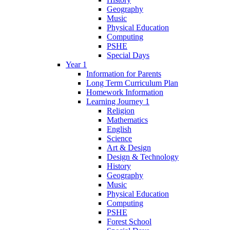
Geography
Music
Physical Education
Computing
PSHE
Special Days
Year 1
Information for Parents
Long Term Curriculum Plan
Homework Information
Learning Journey 1
Religion
Mathematics
English
Science
Art & Design
Design & Technology
History
Geography
Music
Physical Education
Computing
PSHE
Forest School