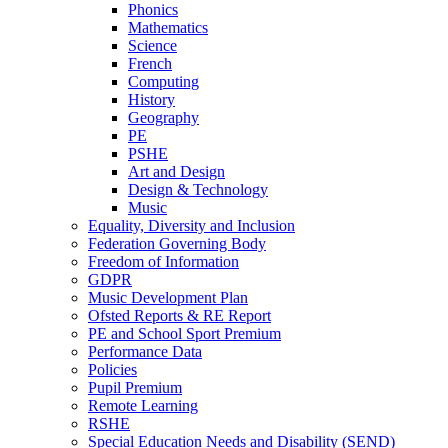
Phonics
Mathematics
Science
French
Computing
History
Geography
PE
PSHE
Art and Design
Design & Technology
Music
Equality, Diversity and Inclusion
Federation Governing Body
Freedom of Information
GDPR
Music Development Plan
Ofsted Reports & RE Report
PE and School Sport Premium
Performance Data
Policies
Pupil Premium
Remote Learning
RSHE
Special Education Needs and Disability (SEND)