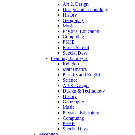
Art & Design
Design and Technology
History
Geography
Music
Physical Education
Computing
PSHE
Forest School
Special Days
Learning Journey 2
Religion
Mathematics
Phonics and English
Science
Art & Design
Design & Technology
History
Geography
Music
Physical Education
Computing
PSHE
Special Days
Reception