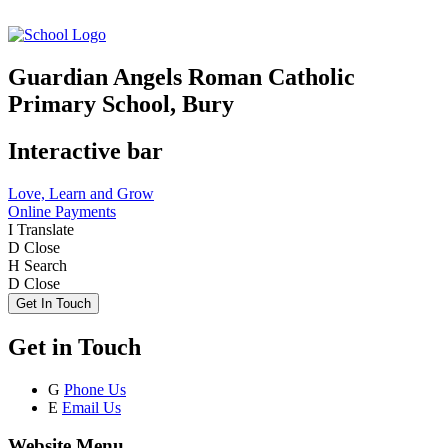
Guardian Angels Roman Catholic
Primary School, Bury
Interactive bar
Love, Learn and Grow
Online Payments
I
Translate
D
Close
H
Search
D
Close
Get In Touch
Get in Touch
G
Phone Us
E
Email Us
Website Menu