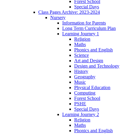
Forest School
Special Days
Class Pages Archive: 2023-2024
Nursery
Information for Parents
Long Term Curriculum Plan
Learning Journey 1
Religion
Maths
Phonics and English
Science
Art and Design
Design and Technology
History
Geography
Music
Physical Education
Computing
Forest School
PSHE
Special Days
Learning Journey 2
Religion
Maths
Phonics and English