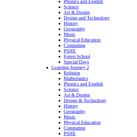
Phonics and English
Science
Art & Design
Design and Technology
History
Geography
Music
Physical Education
Computing
PSHE
Forest School
Special Days
Learning Journey 2
Religion
Mathematics
Phonics and English
Science
Art & Design
Design & Technology
History
Geography
Music
Physical Education
Computing
PSHE