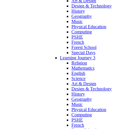
Art & Design
Design & Technology
History
Geography
Music
Physical Education
Computing
PSHE
French
Forest School
Special Days
Learning Journey 3
Religion
Mathematics
English
Science
Art & Design
Design & Technology
History
Geography
Music
Physical Education
Computing
PSHE
French