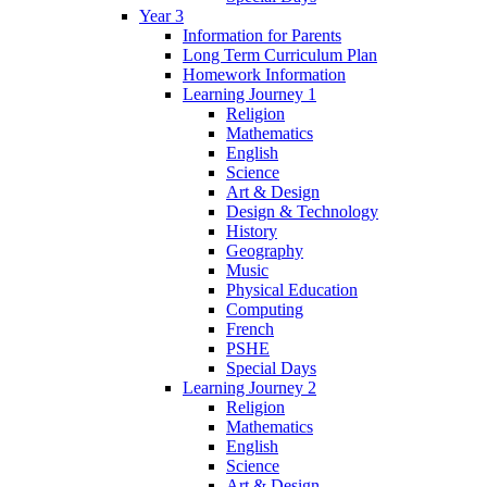
Year 3
Information for Parents
Long Term Curriculum Plan
Homework Information
Learning Journey 1
Religion
Mathematics
English
Science
Art & Design
Design & Technology
History
Geography
Music
Physical Education
Computing
French
PSHE
Special Days
Learning Journey 2
Religion
Mathematics
English
Science
Art & Design