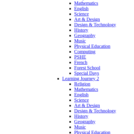
Mathematics
English
Science
Art & Design
Design & Technology
History
Geography
Music
Physical Education
Computing
PSHE
French
Forest School
Special Days
Learning Journey 2
Religion
Mathematics
English
Science
Art & Design
Design & Technology
History
Geography
Music
Physical Education