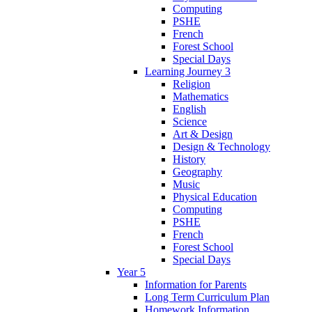
Computing
PSHE
French
Forest School
Special Days
Learning Journey 3
Religion
Mathematics
English
Science
Art & Design
Design & Technology
History
Geography
Music
Physical Education
Computing
PSHE
French
Forest School
Special Days
Year 5
Information for Parents
Long Term Curriculum Plan
Homework Information