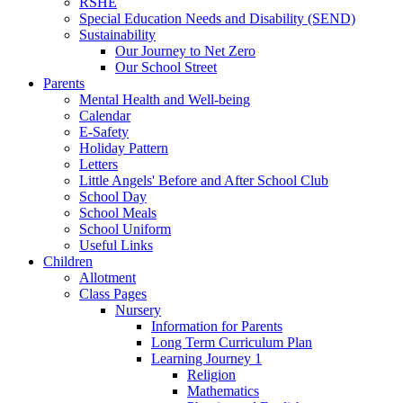
RSHE
Special Education Needs and Disability (SEND)
Sustainability
Our Journey to Net Zero
Our School Street
Parents
Mental Health and Well-being
Calendar
E-Safety
Holiday Pattern
Letters
Little Angels' Before and After School Club
School Day
School Meals
School Uniform
Useful Links
Children
Allotment
Class Pages
Nursery
Information for Parents
Long Term Curriculum Plan
Learning Journey 1
Religion
Mathematics