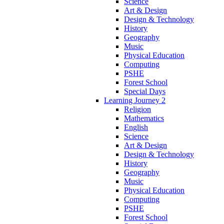
Science
Art & Design
Design & Technology
History
Geography
Music
Physical Education
Computing
PSHE
Forest School
Special Days
Learning Journey 2
Religion
Mathematics
English
Science
Art & Design
Design & Technology
History
Geography
Music
Physical Education
Computing
PSHE
Forest School