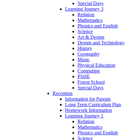
Special Days
Learning Journey 3
Religion
Mathematics
Phonics and English
Science
Art & Design
Design and Technology
History
Geography
Music
Physical Education
Computing
PSHE
Forest School
Special Days
Reception
Information for Parents
Long Term Curriculum Plan
Homework Information
Learning Journey 1
Religion
Mathematics
Phonics and English
Science