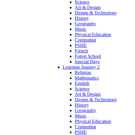
Science
Art & Design
Design & Technology
History
Geography
Music
Physical Education
Computing
PSHE
French
Forest School
Special Days
Learning Journey 2
Religion
Mathematics
English
Science
Art & Design
Design & Technology
History
Geography
Music
Physical Education
Computing
PSHE