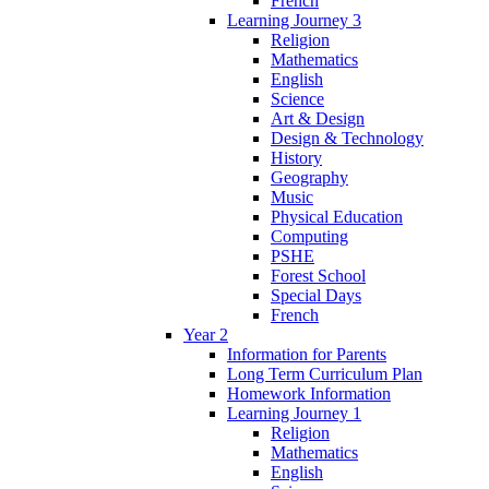
French
Learning Journey 3
Religion
Mathematics
English
Science
Art & Design
Design & Technology
History
Geography
Music
Physical Education
Computing
PSHE
Forest School
Special Days
French
Year 2
Information for Parents
Long Term Curriculum Plan
Homework Information
Learning Journey 1
Religion
Mathematics
English