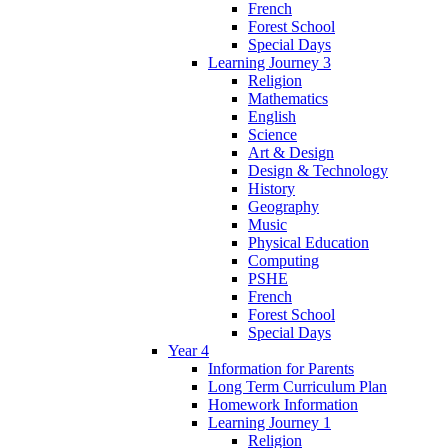
French
Forest School
Special Days
Learning Journey 3
Religion
Mathematics
English
Science
Art & Design
Design & Technology
History
Geography
Music
Physical Education
Computing
PSHE
French
Forest School
Special Days
Year 4
Information for Parents
Long Term Curriculum Plan
Homework Information
Learning Journey 1
Religion