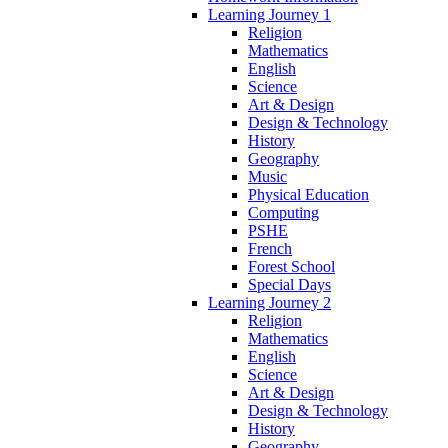
Learning Journey 1
Religion
Mathematics
English
Science
Art & Design
Design & Technology
History
Geography
Music
Physical Education
Computing
PSHE
French
Forest School
Special Days
Learning Journey 2
Religion
Mathematics
English
Science
Art & Design
Design & Technology
History
Geography