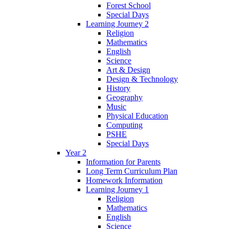
Forest School
Special Days
Learning Journey 2
Religion
Mathematics
English
Science
Art & Design
Design & Technology
History
Geography
Music
Physical Education
Computing
PSHE
Special Days
Year 2
Information for Parents
Long Term Curriculum Plan
Homework Information
Learning Journey 1
Religion
Mathematics
English
Science