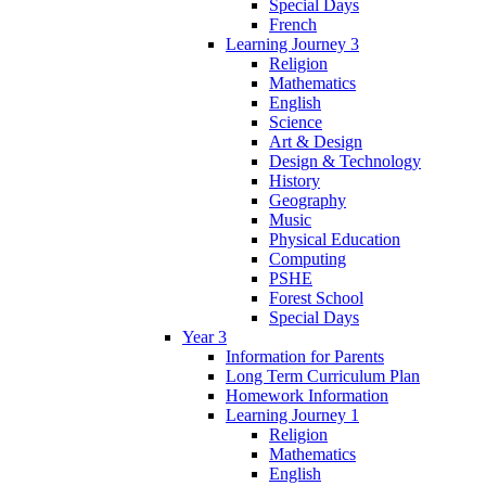
Special Days
French
Learning Journey 3
Religion
Mathematics
English
Science
Art & Design
Design & Technology
History
Geography
Music
Physical Education
Computing
PSHE
Forest School
Special Days
Year 3
Information for Parents
Long Term Curriculum Plan
Homework Information
Learning Journey 1
Religion
Mathematics
English