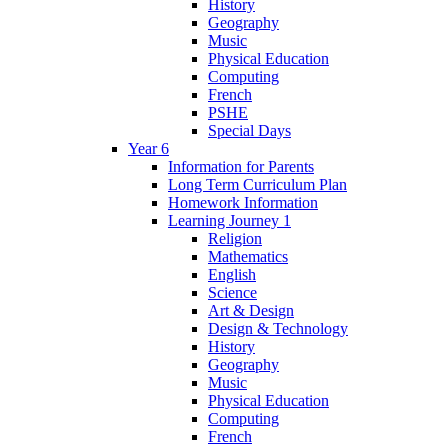
History
Geography
Music
Physical Education
Computing
French
PSHE
Special Days
Year 6
Information for Parents
Long Term Curriculum Plan
Homework Information
Learning Journey 1
Religion
Mathematics
English
Science
Art & Design
Design & Technology
History
Geography
Music
Physical Education
Computing
French