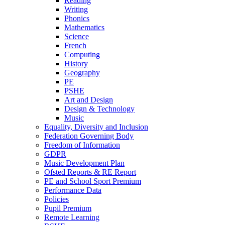
Reading
Writing
Phonics
Mathematics
Science
French
Computing
History
Geography
PE
PSHE
Art and Design
Design & Technology
Music
Equality, Diversity and Inclusion
Federation Governing Body
Freedom of Information
GDPR
Music Development Plan
Ofsted Reports & RE Report
PE and School Sport Premium
Performance Data
Policies
Pupil Premium
Remote Learning