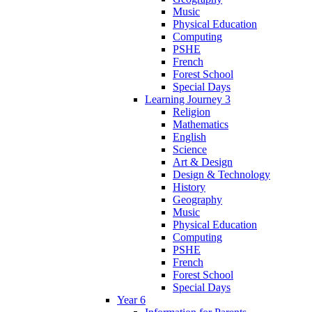
Music
Physical Education
Computing
PSHE
French
Forest School
Special Days
Learning Journey 3
Religion
Mathematics
English
Science
Art & Design
Design & Technology
History
Geography
Music
Physical Education
Computing
PSHE
French
Forest School
Special Days
Year 6