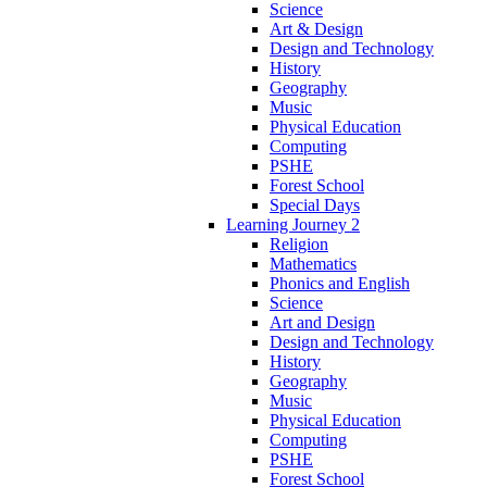
Science
Art & Design
Design and Technology
History
Geography
Music
Physical Education
Computing
PSHE
Forest School
Special Days
Learning Journey 2
Religion
Mathematics
Phonics and English
Science
Art and Design
Design and Technology
History
Geography
Music
Physical Education
Computing
PSHE
Forest School