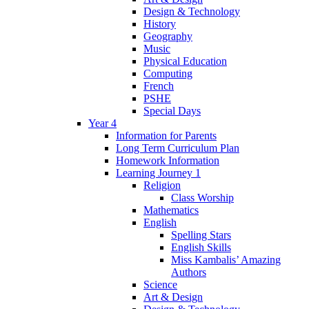
Design & Technology
History
Geography
Music
Physical Education
Computing
French
PSHE
Special Days
Year 4
Information for Parents
Long Term Curriculum Plan
Homework Information
Learning Journey 1
Religion
Class Worship
Mathematics
English
Spelling Stars
English Skills
Miss Kambalis’ Amazing
Authors
Science
Art & Design