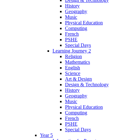
Design & Technology
History
Geography
Music
Physical Education
Computing
French
PSHE
Special Days
Learning Journey 2
Religion
Mathematics
English
Science
Art & Design
Design & Technology
History
Geography
Music
Physical Education
Computing
French
PSHE
Special Days
Year 5