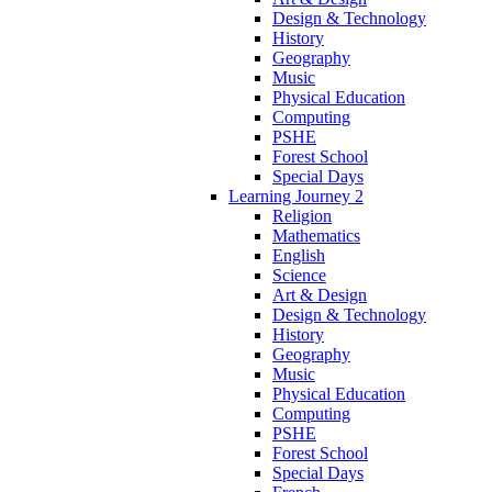
Design & Technology
History
Geography
Music
Physical Education
Computing
PSHE
Forest School
Special Days
Learning Journey 2
Religion
Mathematics
English
Science
Art & Design
Design & Technology
History
Geography
Music
Physical Education
Computing
PSHE
Forest School
Special Days