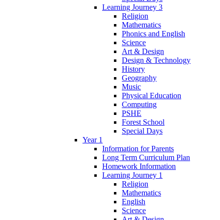
Learning Journey 3
Religion
Mathematics
Phonics and English
Science
Art & Design
Design & Technology
History
Geography
Music
Physical Education
Computing
PSHE
Forest School
Special Days
Year 1
Information for Parents
Long Term Curriculum Plan
Homework Information
Learning Journey 1
Religion
Mathematics
English
Science
Art & Design