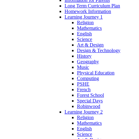
Information for Parents
Long Term Curriculum Plan
Homework Information
Learning Journey 1
Religion
Mathematics
English
Science
Art & Design
Design & Technology
History
Geography
Music
Physical Education
Computing
PSHE
French
Forest School
Special Days
Robinwood
Learning Journey 2
Religion
Mathematics
English
Science