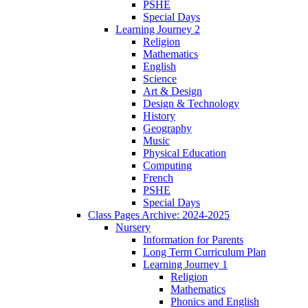
PSHE
Special Days
Learning Journey 2
Religion
Mathematics
English
Science
Art & Design
Design & Technology
History
Geography
Music
Physical Education
Computing
French
PSHE
Special Days
Class Pages Archive: 2024-2025
Nursery
Information for Parents
Long Term Curriculum Plan
Learning Journey 1
Religion
Mathematics
Phonics and English