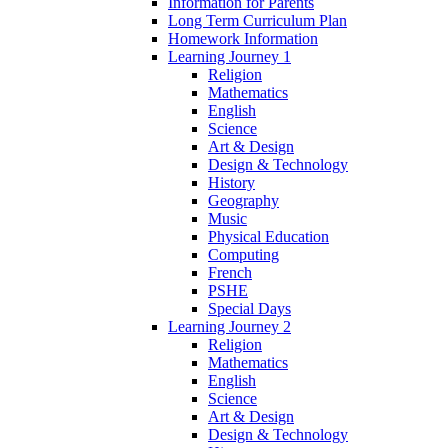
Information for Parents
Long Term Curriculum Plan
Homework Information
Learning Journey 1
Religion
Mathematics
English
Science
Art & Design
Design & Technology
History
Geography
Music
Physical Education
Computing
French
PSHE
Special Days
Learning Journey 2
Religion
Mathematics
English
Science
Art & Design
Design & Technology