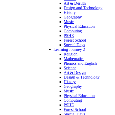
Art & Design
Design and Technology
History
Geography
Music
Physical Education
Computing
PSHE
Forest School
Special Days
Learning Journey 2
Religion
Mathematics
Phonics and English
Science
Art & Design
Design & Technology
History
Geography
Music
Physical Education
Computing
PSHE
Forest School
Special Days