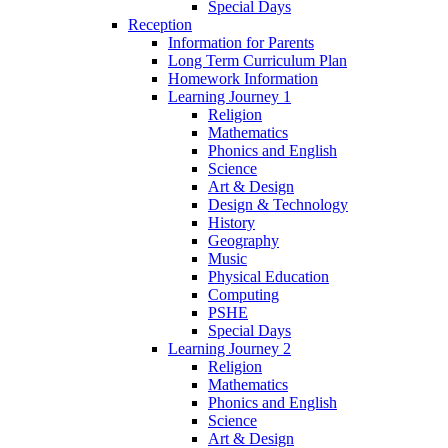
Special Days
Reception
Information for Parents
Long Term Curriculum Plan
Homework Information
Learning Journey 1
Religion
Mathematics
Phonics and English
Science
Art & Design
Design & Technology
History
Geography
Music
Physical Education
Computing
PSHE
Special Days
Learning Journey 2
Religion
Mathematics
Phonics and English
Science
Art & Design