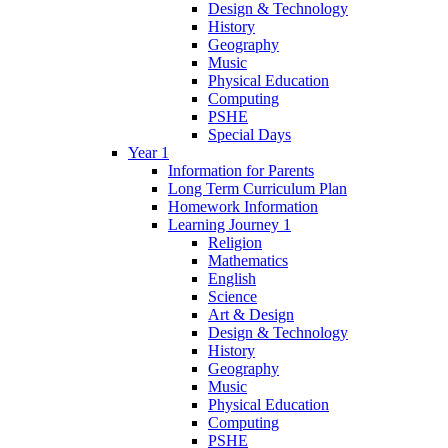
Design & Technology
History
Geography
Music
Physical Education
Computing
PSHE
Special Days
Year 1
Information for Parents
Long Term Curriculum Plan
Homework Information
Learning Journey 1
Religion
Mathematics
English
Science
Art & Design
Design & Technology
History
Geography
Music
Physical Education
Computing
PSHE