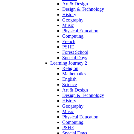
Art & Design
Design & Technology
History
Geography
Music
Physical Education
Computing
French
PSHE
Forest School
Special Days
Learning Journey 2
Religion
Mathematics
English
Science
Art & Design
Design & Technology
History
Geography
Music
Physical Education
Computing
PSHE
Special Days