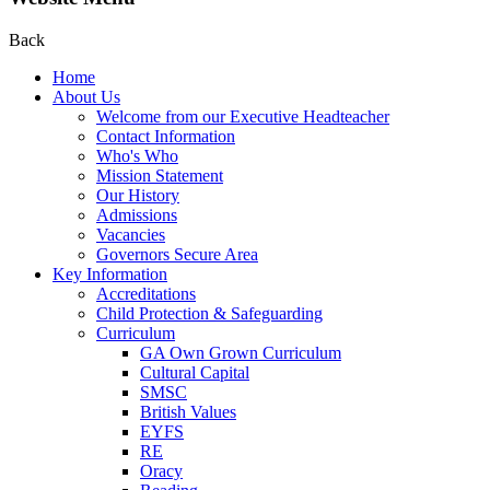
Back
Home
About Us
Welcome from our Executive Headteacher
Contact Information
Who's Who
Mission Statement
Our History
Admissions
Vacancies
Governors Secure Area
Key Information
Accreditations
Child Protection & Safeguarding
Curriculum
GA Own Grown Curriculum
Cultural Capital
SMSC
British Values
EYFS
RE
Oracy