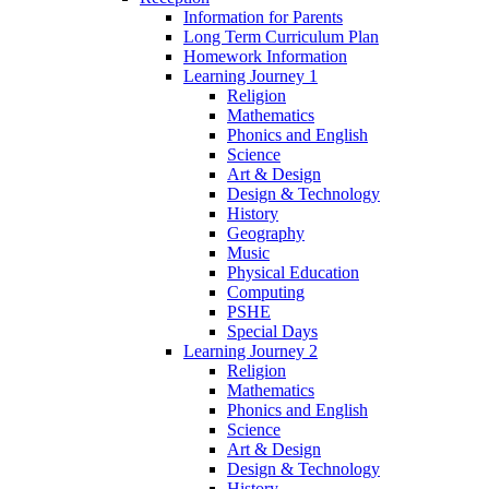
Information for Parents
Long Term Curriculum Plan
Homework Information
Learning Journey 1
Religion
Mathematics
Phonics and English
Science
Art & Design
Design & Technology
History
Geography
Music
Physical Education
Computing
PSHE
Special Days
Learning Journey 2
Religion
Mathematics
Phonics and English
Science
Art & Design
Design & Technology
History