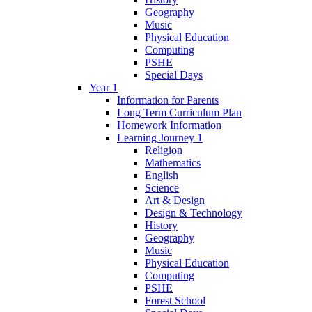
Geography
Music
Physical Education
Computing
PSHE
Special Days
Year 1
Information for Parents
Long Term Curriculum Plan
Homework Information
Learning Journey 1
Religion
Mathematics
English
Science
Art & Design
Design & Technology
History
Geography
Music
Physical Education
Computing
PSHE
Forest School