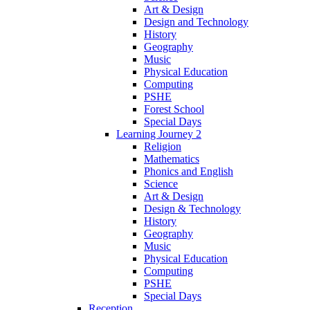
Art & Design
Design and Technology
History
Geography
Music
Physical Education
Computing
PSHE
Forest School
Special Days
Learning Journey 2
Religion
Mathematics
Phonics and English
Science
Art & Design
Design & Technology
History
Geography
Music
Physical Education
Computing
PSHE
Special Days
Reception