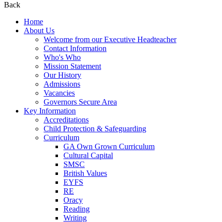
Back
Home
About Us
Welcome from our Executive Headteacher
Contact Information
Who's Who
Mission Statement
Our History
Admissions
Vacancies
Governors Secure Area
Key Information
Accreditations
Child Protection & Safeguarding
Curriculum
GA Own Grown Curriculum
Cultural Capital
SMSC
British Values
EYFS
RE
Oracy
Reading
Writing