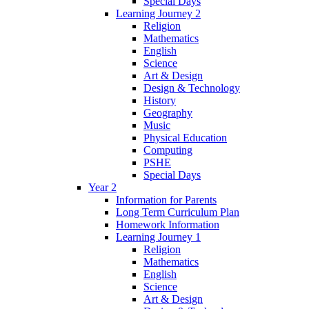
Special Days
Learning Journey 2
Religion
Mathematics
English
Science
Art & Design
Design & Technology
History
Geography
Music
Physical Education
Computing
PSHE
Special Days
Year 2
Information for Parents
Long Term Curriculum Plan
Homework Information
Learning Journey 1
Religion
Mathematics
English
Science
Art & Design