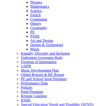
Phonics
Mathematics
Science
French
Computing
History
Geography
PE
PSHE
Art and Design
Design & Technology
Music
Equality, Diversity and Inclusion
Federation Governing Body
Freedom of Information
GDPR
Music Development Plan
Ofsted Reports & RE Report
PE and School Sport Premium
Performance Data
Policies
Pupil Premium
Remote Learning
RSHE
Special Education Needs and Disability (SEND)