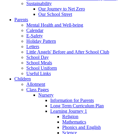
Sustainability
Our Journey to Net Zero
Our School Street
Parents
Mental Health and Well-being
Calendar
E-Safety
Holiday Pattern
Letters
Little Angels' Before and After School Club
School Day
School Meals
School Uniform
Useful Links
Children
Allotment
Class Pages
Nursery
Information for Parents
Long Term Curriculum Plan
Learning Journey 1
Religion
Mathematics
Phonics and English
Science