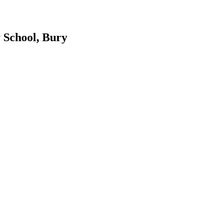
 School, Bury