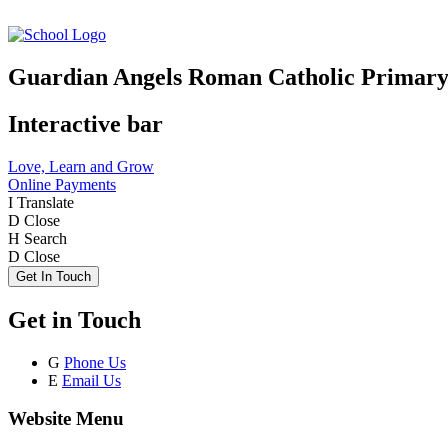
Guardian Angels Roman Catholic Primary
Interactive bar
Love, Learn and Grow
Online Payments
I
Translate
D
Close
H
Search
D
Close
Get In Touch
Get in Touch
G
Phone Us
E
Email Us
Website Menu