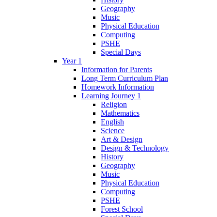
Geography
Music
Physical Education
Computing
PSHE
Special Days
Year 1
Information for Parents
Long Term Curriculum Plan
Homework Information
Learning Journey 1
Religion
Mathematics
English
Science
Art & Design
Design & Technology
History
Geography
Music
Physical Education
Computing
PSHE
Forest School