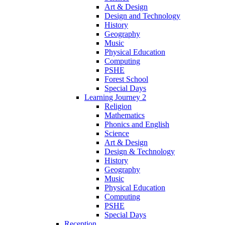
Art & Design
Design and Technology
History
Geography
Music
Physical Education
Computing
PSHE
Forest School
Special Days
Learning Journey 2
Religion
Mathematics
Phonics and English
Science
Art & Design
Design & Technology
History
Geography
Music
Physical Education
Computing
PSHE
Special Days
Reception