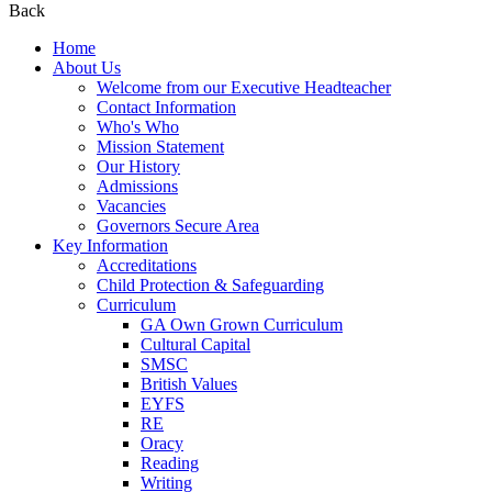
Back
Home
About Us
Welcome from our Executive Headteacher
Contact Information
Who's Who
Mission Statement
Our History
Admissions
Vacancies
Governors Secure Area
Key Information
Accreditations
Child Protection & Safeguarding
Curriculum
GA Own Grown Curriculum
Cultural Capital
SMSC
British Values
EYFS
RE
Oracy
Reading
Writing