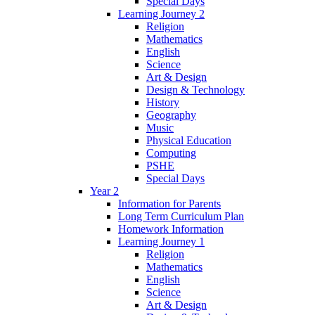
Special Days
Learning Journey 2
Religion
Mathematics
English
Science
Art & Design
Design & Technology
History
Geography
Music
Physical Education
Computing
PSHE
Special Days
Year 2
Information for Parents
Long Term Curriculum Plan
Homework Information
Learning Journey 1
Religion
Mathematics
English
Science
Art & Design