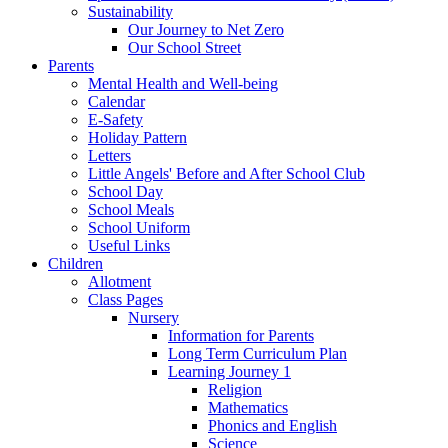
Sustainability
Our Journey to Net Zero
Our School Street
Parents
Mental Health and Well-being
Calendar
E-Safety
Holiday Pattern
Letters
Little Angels' Before and After School Club
School Day
School Meals
School Uniform
Useful Links
Children
Allotment
Class Pages
Nursery
Information for Parents
Long Term Curriculum Plan
Learning Journey 1
Religion
Mathematics
Phonics and English
Science