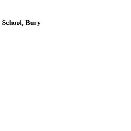
 School, Bury