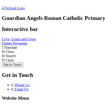
Guardian Angels Roman Catholic Primary
Interactive bar
Love, Learn and Grow
Online Payments
I
Translate
D
Close
H
Search
D
Close
Get In Touch
Get in Touch
G
Phone Us
E
Email Us
Website Menu