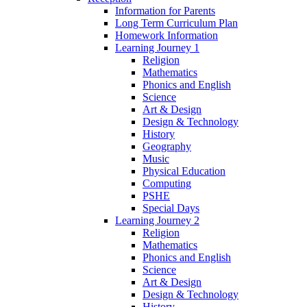
Information for Parents
Long Term Curriculum Plan
Homework Information
Learning Journey 1
Religion
Mathematics
Phonics and English
Science
Art & Design
Design & Technology
History
Geography
Music
Physical Education
Computing
PSHE
Special Days
Learning Journey 2
Religion
Mathematics
Phonics and English
Science
Art & Design
Design & Technology
History