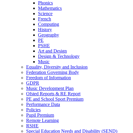
Phonics
Mathematics
Science
French
Computing
History
Geography
PE
PSHE
Art and Design
Design & Technology
Music
Equality, Diversity and Inclusion
Federation Governing Body
Freedom of Information
GDPR
Music Development Plan
Ofsted Reports & RE Report
PE and School Sport Premium
Performance Data
Policies
Pupil Premium
Remote Learning
RSHE
Special Education Needs and Disability (SEND)