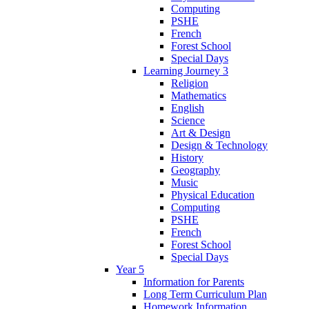
Computing
PSHE
French
Forest School
Special Days
Learning Journey 3
Religion
Mathematics
English
Science
Art & Design
Design & Technology
History
Geography
Music
Physical Education
Computing
PSHE
French
Forest School
Special Days
Year 5
Information for Parents
Long Term Curriculum Plan
Homework Information