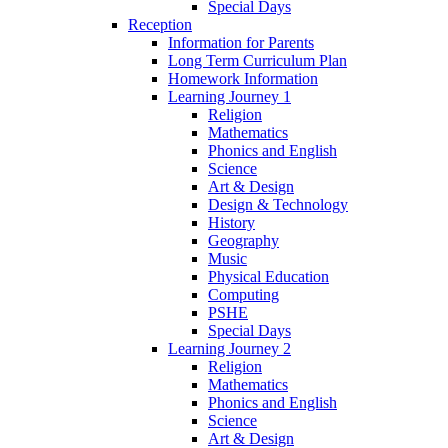
Special Days
Reception
Information for Parents
Long Term Curriculum Plan
Homework Information
Learning Journey 1
Religion
Mathematics
Phonics and English
Science
Art & Design
Design & Technology
History
Geography
Music
Physical Education
Computing
PSHE
Special Days
Learning Journey 2
Religion
Mathematics
Phonics and English
Science
Art & Design