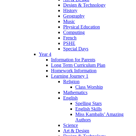
Design & Technology
History
Geography
Music
Physical Education
Computing
French
PSHE
Special Days
Year 4
Information for Parents
Long Term Curriculum Plan
Homework Information
Learning Journey 1
Religion
Class Worship
Mathematics
English
Spelling Stars
English Skills
Miss Kambalis’ Amazing
Authors
Science
Art & Design