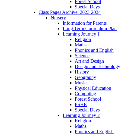
Forest School
Special Days
Class Pages Archive: 2023-2024
Nursery
Information for Parents
Long Term Curriculum Plan
Learning Journey 1
Religion
Maths
Phonics and English
Science
Art and Design
Design and Technology
History
Geography
Music
Physical Education
Computing
Forest School
PSHE
Special Days
Learning Journey 2
Religion
Maths
Phonics and English