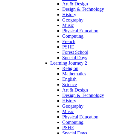
Art & Design
Design & Technology
History
Geography
Music
Physical Education
Computing
French
PSHE
Forest School
Special Days
Learning Journey 2
Religion
Mathematics
English
Science
Art & Design
Design & Technology
History
Geography
Music
Physical Education
Computing
PSHE
Special Days