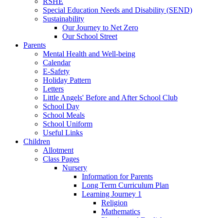
RSHE
Special Education Needs and Disability (SEND)
Sustainability
Our Journey to Net Zero
Our School Street
Parents
Mental Health and Well-being
Calendar
E-Safety
Holiday Pattern
Letters
Little Angels' Before and After School Club
School Day
School Meals
School Uniform
Useful Links
Children
Allotment
Class Pages
Nursery
Information for Parents
Long Term Curriculum Plan
Learning Journey 1
Religion
Mathematics