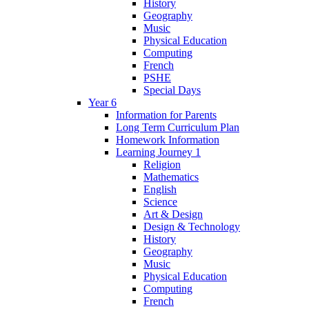
History
Geography
Music
Physical Education
Computing
French
PSHE
Special Days
Year 6
Information for Parents
Long Term Curriculum Plan
Homework Information
Learning Journey 1
Religion
Mathematics
English
Science
Art & Design
Design & Technology
History
Geography
Music
Physical Education
Computing
French