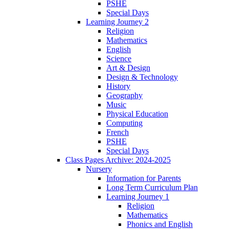
PSHE
Special Days
Learning Journey 2
Religion
Mathematics
English
Science
Art & Design
Design & Technology
History
Geography
Music
Physical Education
Computing
French
PSHE
Special Days
Class Pages Archive: 2024-2025
Nursery
Information for Parents
Long Term Curriculum Plan
Learning Journey 1
Religion
Mathematics
Phonics and English