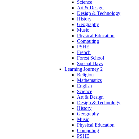
Science
Art & Design
Design & Technology
History
Geography
Music
Physical Education
Computing
PSHE
French
Forest School
Special Days
Learning Journey 2
Religion
Mathematics
English
Science
Art & Design
Design & Technology
History
Geography
Music
Physical Education
Computing
PSHE