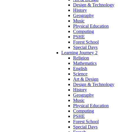
Design & Technology
History
Geography
Music
Physical Education
Computing
PSHE
Forest School
Special Days
Learning Journey 2
Religion
Mathematics
English
Science
Art & Design
Design & Technology
History
Geography
Music
Physical Education
Computing
PSHE
Forest School
Special Days