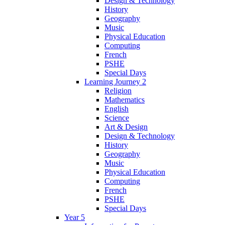
Design & Technology
History
Geography
Music
Physical Education
Computing
French
PSHE
Special Days
Learning Journey 2
Religion
Mathematics
English
Science
Art & Design
Design & Technology
History
Geography
Music
Physical Education
Computing
French
PSHE
Special Days
Year 5