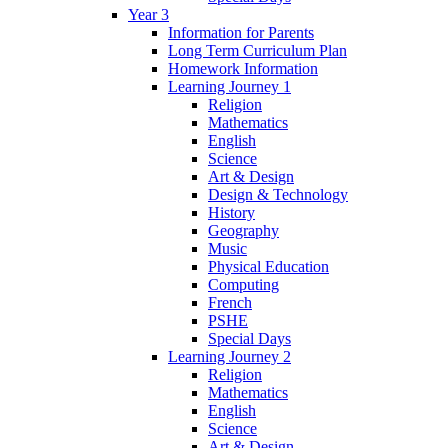
Year 3
Information for Parents
Long Term Curriculum Plan
Homework Information
Learning Journey 1
Religion
Mathematics
English
Science
Art & Design
Design & Technology
History
Geography
Music
Physical Education
Computing
French
PSHE
Special Days
Learning Journey 2
Religion
Mathematics
English
Science
Art & Design