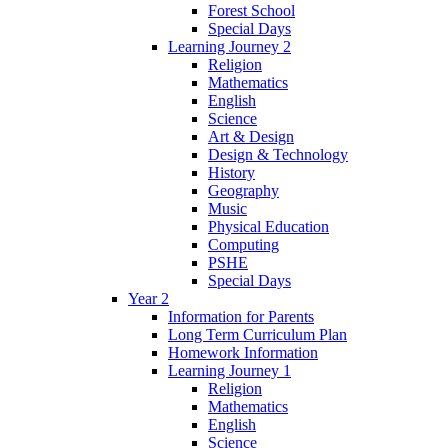
Forest School
Special Days
Learning Journey 2
Religion
Mathematics
English
Science
Art & Design
Design & Technology
History
Geography
Music
Physical Education
Computing
PSHE
Special Days
Year 2
Information for Parents
Long Term Curriculum Plan
Homework Information
Learning Journey 1
Religion
Mathematics
English
Science