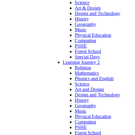
Science
Art & Design
Design and Technology
History
Geography
Music
Physical Education
Computing
PSHE
Forest School
Special Days
Learning Journey 2
Religion
Mathematics
Phonics and English
Science
Art and Design
Design and Technology
History
Geography
Music
Physical Education
Computing
PSHE
Forest School