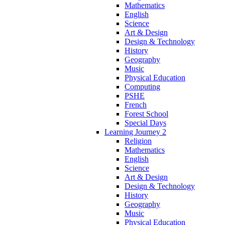
Mathematics
English
Science
Art & Design
Design & Technology
History
Geography
Music
Physical Education
Computing
PSHE
French
Forest School
Special Days
Learning Journey 2
Religion
Mathematics
English
Science
Art & Design
Design & Technology
History
Geography
Music
Physical Education