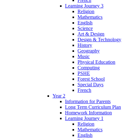
French
Learning Journey 3
Religion
Mathematics
English
Science
Art & Design
Design & Technology
History
Geography
Music
Physical Education
Computing
PSHE
Forest School
Special Days
French
Year 2
Information for Parents
Long Term Curriculum Plan
Homework Information
Learning Journey 1
Religion
Mathematics
English