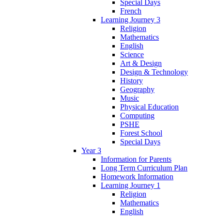
Special Days
French
Learning Journey 3
Religion
Mathematics
English
Science
Art & Design
Design & Technology
History
Geography
Music
Physical Education
Computing
PSHE
Forest School
Special Days
Year 3
Information for Parents
Long Term Curriculum Plan
Homework Information
Learning Journey 1
Religion
Mathematics
English