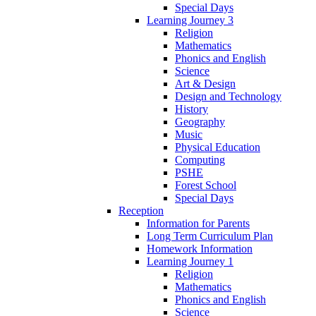
Special Days
Learning Journey 3
Religion
Mathematics
Phonics and English
Science
Art & Design
Design and Technology
History
Geography
Music
Physical Education
Computing
PSHE
Forest School
Special Days
Reception
Information for Parents
Long Term Curriculum Plan
Homework Information
Learning Journey 1
Religion
Mathematics
Phonics and English
Science