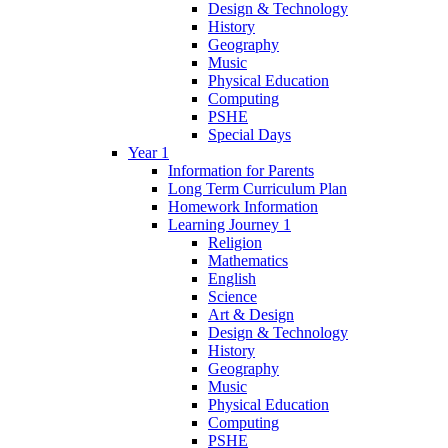
Design & Technology
History
Geography
Music
Physical Education
Computing
PSHE
Special Days
Year 1
Information for Parents
Long Term Curriculum Plan
Homework Information
Learning Journey 1
Religion
Mathematics
English
Science
Art & Design
Design & Technology
History
Geography
Music
Physical Education
Computing
PSHE