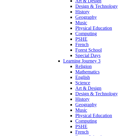
Art & Design
Design & Technology
History
Geography
Music
Physical Education
Computing
PSHE
French
Forest School
Special Days
Learning Journey 3
Religion
Mathematics
English
Science
Art & Design
Design & Technology
History
Geography
Music
Physical Education
Computing
PSHE
French