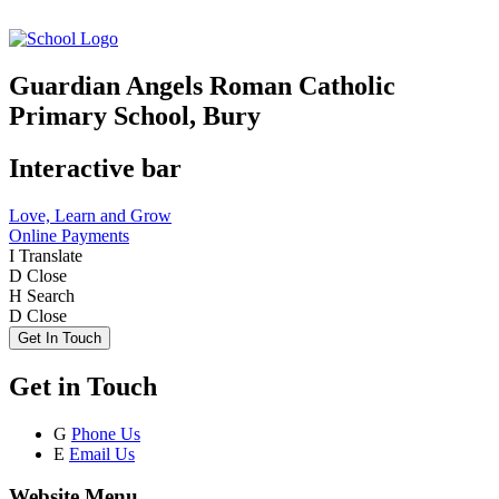
Guardian Angels Roman Catholic
Primary School, Bury
Interactive bar
Love, Learn and Grow
Online Payments
I
Translate
D
Close
H
Search
D
Close
Get In Touch
Get in Touch
G
Phone Us
E
Email Us
Website Menu