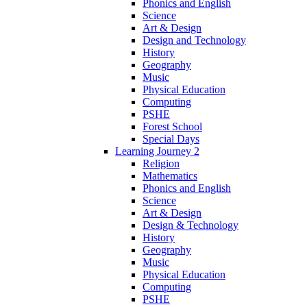
Phonics and English
Science
Art & Design
Design and Technology
History
Geography
Music
Physical Education
Computing
PSHE
Forest School
Special Days
Learning Journey 2
Religion
Mathematics
Phonics and English
Science
Art & Design
Design & Technology
History
Geography
Music
Physical Education
Computing
PSHE