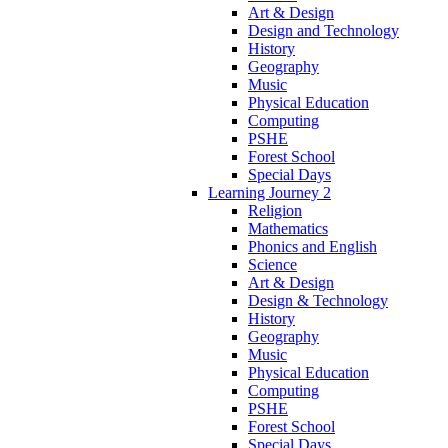
Art & Design
Design and Technology
History
Geography
Music
Physical Education
Computing
PSHE
Forest School
Special Days
Learning Journey 2
Religion
Mathematics
Phonics and English
Science
Art & Design
Design & Technology
History
Geography
Music
Physical Education
Computing
PSHE
Forest School
Special Days