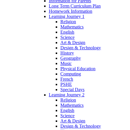
Information for Parents
Long Term Curriculum Plan
Homework Information
Learning Journey 1
Religion
Mathematics
English
Science
Art & Design
Design & Technology
History
Geography
Music
Physical Education
Computing
French
PSHE
Special Days
Learning Journey 2
Religion
Mathematics
English
Science
Art & Design
Design & Technology