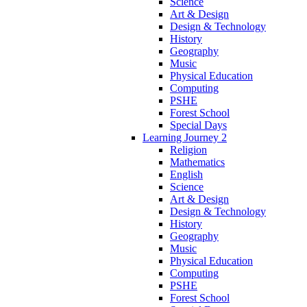
Science
Art & Design
Design & Technology
History
Geography
Music
Physical Education
Computing
PSHE
Forest School
Special Days
Learning Journey 2
Religion
Mathematics
English
Science
Art & Design
Design & Technology
History
Geography
Music
Physical Education
Computing
PSHE
Forest School