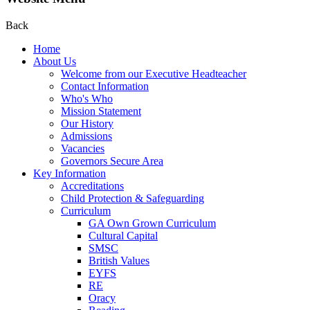
Back
Home
About Us
Welcome from our Executive Headteacher
Contact Information
Who's Who
Mission Statement
Our History
Admissions
Vacancies
Governors Secure Area
Key Information
Accreditations
Child Protection & Safeguarding
Curriculum
GA Own Grown Curriculum
Cultural Capital
SMSC
British Values
EYFS
RE
Oracy