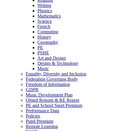
Reading
Writing
Phonics
Mathematics
Science
French
Computing
History
Geography
PE
PSHE
Art and Design
Design & Technology
Music
Equality, Diversity and Inclusion
Federation Governing Body
Freedom of Information
GDPR
Music Development Plan
Ofsted Reports & RE Report
PE and School Sport Premium
Performance Data
Policies
Pupil Premium
Remote Learning