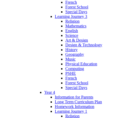
French
Forest School
Special Days
Learning Journey 3
Religion
Mathematics
English
Science
Art & Design
Design & Technology
History
Geography
Music
Physical Education
Computing
PSHE
French
Forest School
Special Days
Year 4
Information for Parents
Long Term Curriculum Plan
Homework Information
Learning Journey 1
Religion