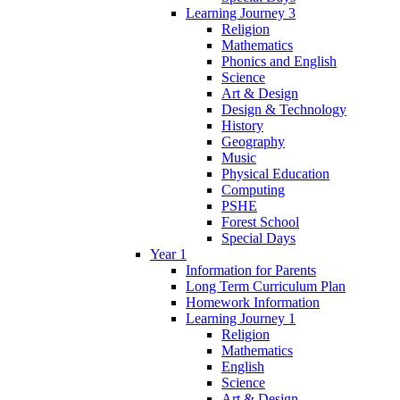
Learning Journey 3
Religion
Mathematics
Phonics and English
Science
Art & Design
Design & Technology
History
Geography
Music
Physical Education
Computing
PSHE
Forest School
Special Days
Year 1
Information for Parents
Long Term Curriculum Plan
Homework Information
Learning Journey 1
Religion
Mathematics
English
Science
Art & Design