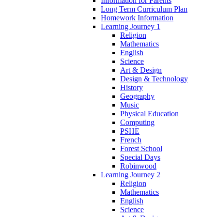
Information for Parents
Long Term Curriculum Plan
Homework Information
Learning Journey 1
Religion
Mathematics
English
Science
Art & Design
Design & Technology
History
Geography
Music
Physical Education
Computing
PSHE
French
Forest School
Special Days
Robinwood
Learning Journey 2
Religion
Mathematics
English
Science