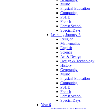
Music
Physical Education
Computing
PSHE
French
Forest School
Special Days
Learning Journey 3
Religion
Mathematics
English
Science
Art & Design
Design & Technology
History
Geography
Music
Physical Education
Computing
PSHE
French
Forest School
Special Days
Year 6