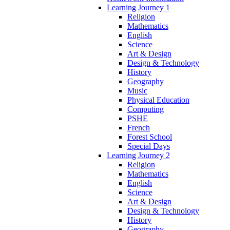
Learning Journey 1
Religion
Mathematics
English
Science
Art & Design
Design & Technology
History
Geography
Music
Physical Education
Computing
PSHE
French
Forest School
Special Days
Learning Journey 2
Religion
Mathematics
English
Science
Art & Design
Design & Technology
History
Geography