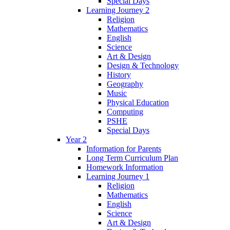
Special Days
Learning Journey 2
Religion
Mathematics
English
Science
Art & Design
Design & Technology
History
Geography
Music
Physical Education
Computing
PSHE
Special Days
Year 2
Information for Parents
Long Term Curriculum Plan
Homework Information
Learning Journey 1
Religion
Mathematics
English
Science
Art & Design