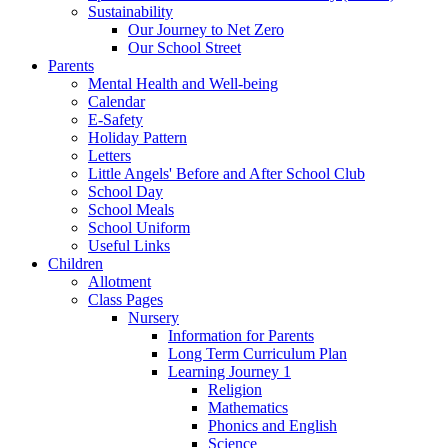
Sustainability
Our Journey to Net Zero
Our School Street
Parents
Mental Health and Well-being
Calendar
E-Safety
Holiday Pattern
Letters
Little Angels' Before and After School Club
School Day
School Meals
School Uniform
Useful Links
Children
Allotment
Class Pages
Nursery
Information for Parents
Long Term Curriculum Plan
Learning Journey 1
Religion
Mathematics
Phonics and English
Science