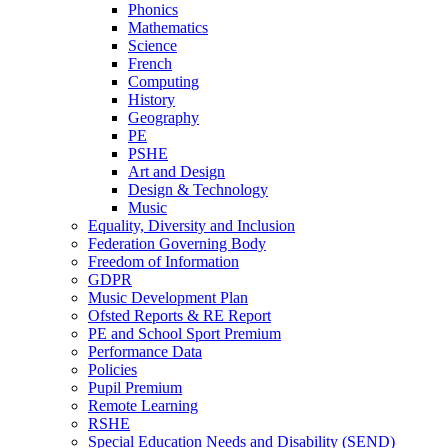
Phonics
Mathematics
Science
French
Computing
History
Geography
PE
PSHE
Art and Design
Design & Technology
Music
Equality, Diversity and Inclusion
Federation Governing Body
Freedom of Information
GDPR
Music Development Plan
Ofsted Reports & RE Report
PE and School Sport Premium
Performance Data
Policies
Pupil Premium
Remote Learning
RSHE
Special Education Needs and Disability (SEND)