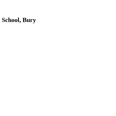
 School, Bury