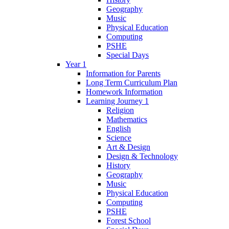
Geography
Music
Physical Education
Computing
PSHE
Special Days
Year 1
Information for Parents
Long Term Curriculum Plan
Homework Information
Learning Journey 1
Religion
Mathematics
English
Science
Art & Design
Design & Technology
History
Geography
Music
Physical Education
Computing
PSHE
Forest School