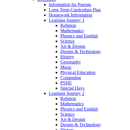
Information for Parents
Long Term Curriculum Plan
Homework Information
Learning Journey 1
Religion
Mathematics
Phonics and English
Science
Art & Design
Design & Technology
History
Geography
Music
Physical Education
Computing
PSHE
Special Days
Learning Journey 2
Religion
Mathematics
Phonics and English
Science
Art & Design
Design & Technology
History