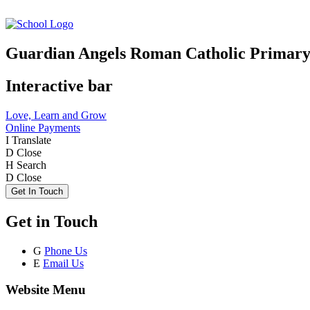
Guardian Angels Roman Catholic Primary
Interactive bar
Love, Learn and Grow
Online Payments
I
Translate
D
Close
H
Search
D
Close
Get In Touch
Get in Touch
G
Phone Us
E
Email Us
Website Menu