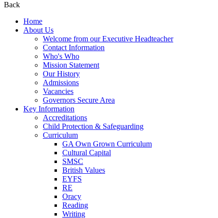
Back
Home
About Us
Welcome from our Executive Headteacher
Contact Information
Who's Who
Mission Statement
Our History
Admissions
Vacancies
Governors Secure Area
Key Information
Accreditations
Child Protection & Safeguarding
Curriculum
GA Own Grown Curriculum
Cultural Capital
SMSC
British Values
EYFS
RE
Oracy
Reading
Writing