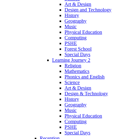
Art & Design
Design and Technology
History
Geography
Music
Physical Education
Computing
PSHE
Forest School
Special Days
Learning Journey 2
Religion
Mathematics
Phonics and English
Science
Art & Design
Design & Technology
History
Geography
Music
Physical Education
Computing
PSHE
Special Days
Reception