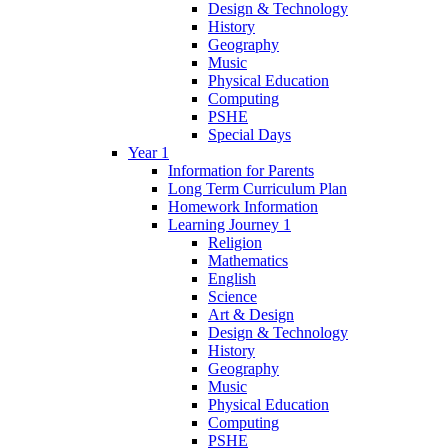
Design & Technology
History
Geography
Music
Physical Education
Computing
PSHE
Special Days
Year 1
Information for Parents
Long Term Curriculum Plan
Homework Information
Learning Journey 1
Religion
Mathematics
English
Science
Art & Design
Design & Technology
History
Geography
Music
Physical Education
Computing
PSHE