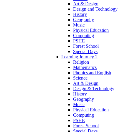
Art & Design
Design and Technology
History
Geography
Music
Physical Education
Computing
PSHE
Forest School
Special Days
Learning Journey 2
Religion
Mathematics
Phonics and English
Science
Art & Design
Design & Technology
History
Geography
Music
Physical Education
Computing
PSHE
Forest School
Special Days