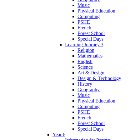
Music
Physical Education
Computing
PSHE
French
Forest School
Special Days
Learning Journey 3
Religion
Mathematics
English
Science
Art & Design
Design & Technology
History
Geography
Music
Physical Education
Computing
PSHE
French
Forest School
Special Days
Year 6