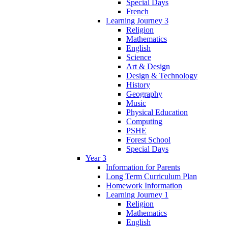
Special Days
French
Learning Journey 3
Religion
Mathematics
English
Science
Art & Design
Design & Technology
History
Geography
Music
Physical Education
Computing
PSHE
Forest School
Special Days
Year 3
Information for Parents
Long Term Curriculum Plan
Homework Information
Learning Journey 1
Religion
Mathematics
English