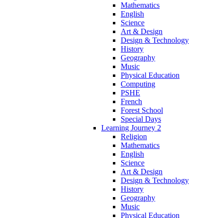
Mathematics
English
Science
Art & Design
Design & Technology
History
Geography
Music
Physical Education
Computing
PSHE
French
Forest School
Special Days
Learning Journey 2
Religion
Mathematics
English
Science
Art & Design
Design & Technology
History
Geography
Music
Physical Education