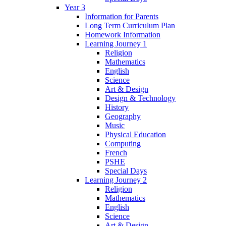
Year 3
Information for Parents
Long Term Curriculum Plan
Homework Information
Learning Journey 1
Religion
Mathematics
English
Science
Art & Design
Design & Technology
History
Geography
Music
Physical Education
Computing
French
PSHE
Special Days
Learning Journey 2
Religion
Mathematics
English
Science
Art & Design