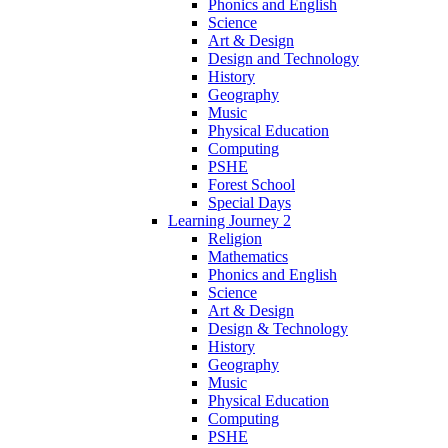
Phonics and English
Science
Art & Design
Design and Technology
History
Geography
Music
Physical Education
Computing
PSHE
Forest School
Special Days
Learning Journey 2
Religion
Mathematics
Phonics and English
Science
Art & Design
Design & Technology
History
Geography
Music
Physical Education
Computing
PSHE