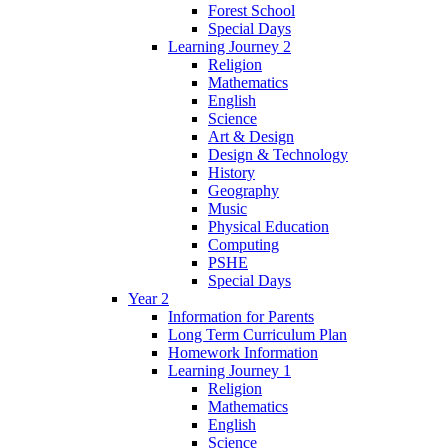
Forest School
Special Days
Learning Journey 2
Religion
Mathematics
English
Science
Art & Design
Design & Technology
History
Geography
Music
Physical Education
Computing
PSHE
Special Days
Year 2
Information for Parents
Long Term Curriculum Plan
Homework Information
Learning Journey 1
Religion
Mathematics
English
Science