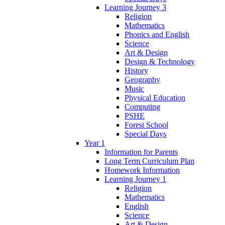
Learning Journey 3
Religion
Mathematics
Phonics and English
Science
Art & Design
Design & Technology
History
Geography
Music
Physical Education
Computing
PSHE
Forest School
Special Days
Year 1
Information for Parents
Long Term Curriculum Plan
Homework Information
Learning Journey 1
Religion
Mathematics
English
Science
Art & Design