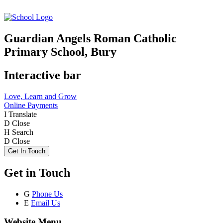
Guardian Angels Roman Catholic
Primary School, Bury
Interactive bar
Love, Learn and Grow
Online Payments
I
Translate
D
Close
H
Search
D
Close
Get In Touch
Get in Touch
G
Phone Us
E
Email Us
Website Menu