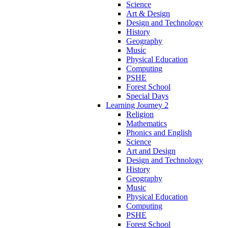
Science
Art & Design
Design and Technology
History
Geography
Music
Physical Education
Computing
PSHE
Forest School
Special Days
Learning Journey 2
Religion
Mathematics
Phonics and English
Science
Art and Design
Design and Technology
History
Geography
Music
Physical Education
Computing
PSHE
Forest School