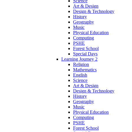
Science
Art & Design
Design & Technology
History
Geography
Music
Physical Education
Computing
PSHE
Forest School
Special Days
Learning Journey 2
Religion
Mathematics
English
Science
Art & Design
Design & Technology
History
Geography
Music
Physical Education
Computing
PSHE
Forest School