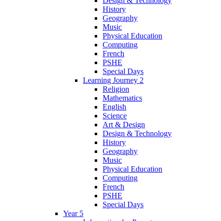
Design & Technology
History
Geography
Music
Physical Education
Computing
French
PSHE
Special Days
Learning Journey 2
Religion
Mathematics
English
Science
Art & Design
Design & Technology
History
Geography
Music
Physical Education
Computing
French
PSHE
Special Days
Year 5