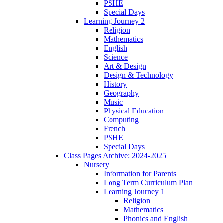
PSHE
Special Days
Learning Journey 2
Religion
Mathematics
English
Science
Art & Design
Design & Technology
History
Geography
Music
Physical Education
Computing
French
PSHE
Special Days
Class Pages Archive: 2024-2025
Nursery
Information for Parents
Long Term Curriculum Plan
Learning Journey 1
Religion
Mathematics
Phonics and English