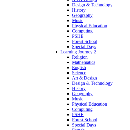
Design & Technology
History
Geography
Music
Physical Education
Computing
PSHE
Forest School
Special Days
Learning Journey 2
Religion
Mathematics
English
Science
Art & Design
Design & Technology
History
Geography
Music
Physical Education
Computing
PSHE
Forest School
Special Days