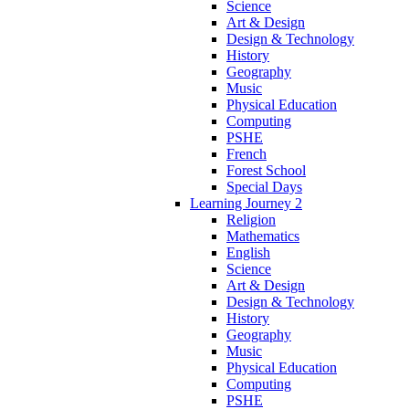
Science
Art & Design
Design & Technology
History
Geography
Music
Physical Education
Computing
PSHE
French
Forest School
Special Days
Learning Journey 2
Religion
Mathematics
English
Science
Art & Design
Design & Technology
History
Geography
Music
Physical Education
Computing
PSHE