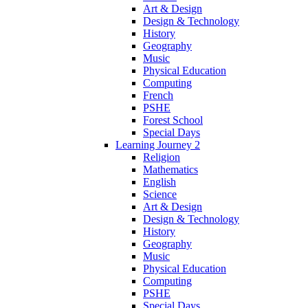
Art & Design
Design & Technology
History
Geography
Music
Physical Education
Computing
French
PSHE
Forest School
Special Days
Learning Journey 2
Religion
Mathematics
English
Science
Art & Design
Design & Technology
History
Geography
Music
Physical Education
Computing
PSHE
Special Days