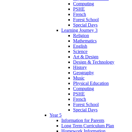
Computing
PSHE
French
Forest School
Special Days
Learning Journey 3
Religion
Mathematics
English
Science
Art & Design
Design & Technology
History
Geography
Music
Physical Education
Computing
PSHE
French
Forest School
Special Days
Year 5
Information for Parents
Long Term Curriculum Plan
Homework Information