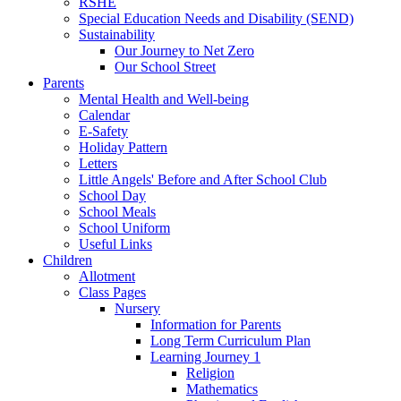
RSHE
Special Education Needs and Disability (SEND)
Sustainability
Our Journey to Net Zero
Our School Street
Parents
Mental Health and Well-being
Calendar
E-Safety
Holiday Pattern
Letters
Little Angels' Before and After School Club
School Day
School Meals
School Uniform
Useful Links
Children
Allotment
Class Pages
Nursery
Information for Parents
Long Term Curriculum Plan
Learning Journey 1
Religion
Mathematics