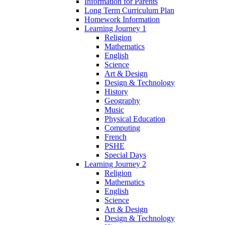
Information for Parents
Long Term Curriculum Plan
Homework Information
Learning Journey 1
Religion
Mathematics
English
Science
Art & Design
Design & Technology
History
Geography
Music
Physical Education
Computing
French
PSHE
Special Days
Learning Journey 2
Religion
Mathematics
English
Science
Art & Design
Design & Technology