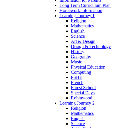
Information for Parents
Long Term Curriculum Plan
Homework Information
Learning Journey 1
Religion
Mathematics
English
Science
Art & Design
Design & Technology
History
Geography
Music
Physical Education
Computing
PSHE
French
Forest School
Special Days
Robinwood
Learning Journey 2
Religion
Mathematics
English
Science