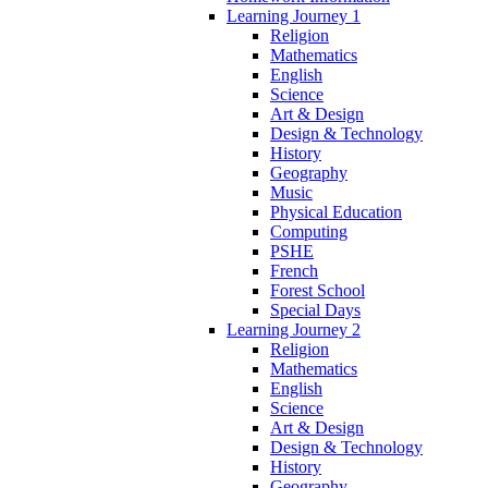
Learning Journey 1
Religion
Mathematics
English
Science
Art & Design
Design & Technology
History
Geography
Music
Physical Education
Computing
PSHE
French
Forest School
Special Days
Learning Journey 2
Religion
Mathematics
English
Science
Art & Design
Design & Technology
History
Geography