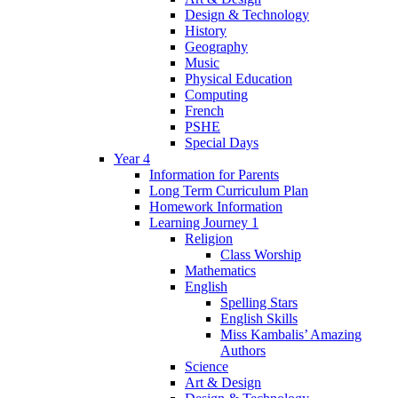
Design & Technology
History
Geography
Music
Physical Education
Computing
French
PSHE
Special Days
Year 4
Information for Parents
Long Term Curriculum Plan
Homework Information
Learning Journey 1
Religion
Class Worship
Mathematics
English
Spelling Stars
English Skills
Miss Kambalis’ Amazing
Authors
Science
Art & Design