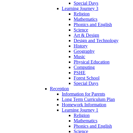
Special Days
Learning Journey 3
Religion
Mathematics
Phonics and English
Science
Art & Design
Design and Technology
History
Geography
Music
Physical Education
Computing
PSHE
Forest School
Special Days
Reception
Information for Parents
Long Term Curriculum Plan
Homework Information
Learning Journey 1
Religion
Mathematics
Phonics and English
Science