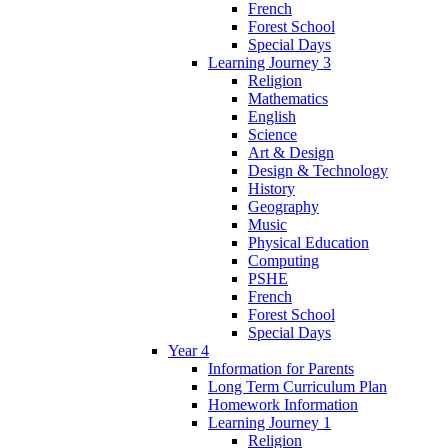
French
Forest School
Special Days
Learning Journey 3
Religion
Mathematics
English
Science
Art & Design
Design & Technology
History
Geography
Music
Physical Education
Computing
PSHE
French
Forest School
Special Days
Year 4
Information for Parents
Long Term Curriculum Plan
Homework Information
Learning Journey 1
Religion