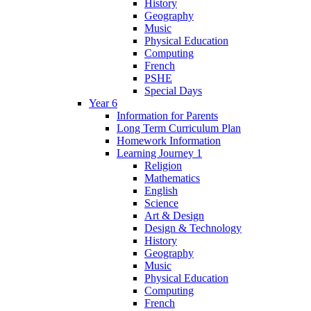
History
Geography
Music
Physical Education
Computing
French
PSHE
Special Days
Year 6
Information for Parents
Long Term Curriculum Plan
Homework Information
Learning Journey 1
Religion
Mathematics
English
Science
Art & Design
Design & Technology
History
Geography
Music
Physical Education
Computing
French