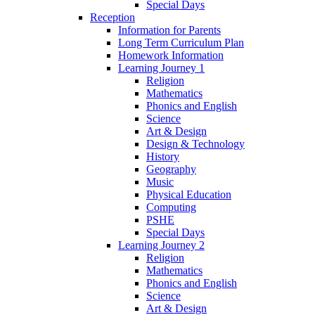
Special Days
Reception
Information for Parents
Long Term Curriculum Plan
Homework Information
Learning Journey 1
Religion
Mathematics
Phonics and English
Science
Art & Design
Design & Technology
History
Geography
Music
Physical Education
Computing
PSHE
Special Days
Learning Journey 2
Religion
Mathematics
Phonics and English
Science
Art & Design