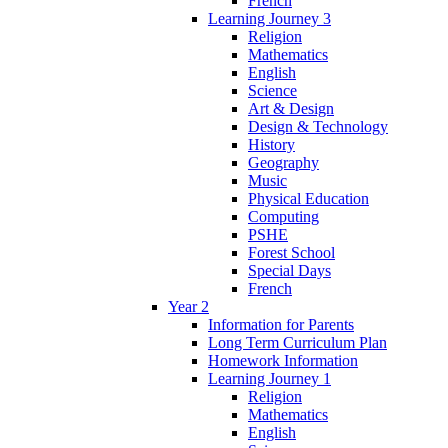
French
Learning Journey 3
Religion
Mathematics
English
Science
Art & Design
Design & Technology
History
Geography
Music
Physical Education
Computing
PSHE
Forest School
Special Days
French
Year 2
Information for Parents
Long Term Curriculum Plan
Homework Information
Learning Journey 1
Religion
Mathematics
English