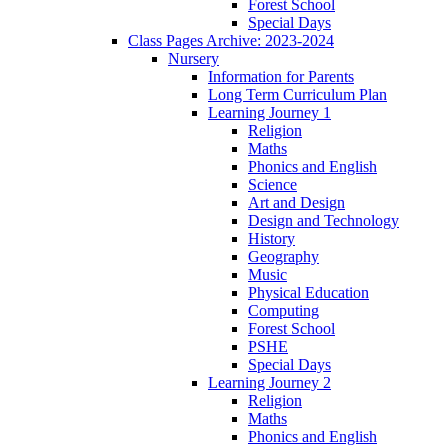
Forest School
Special Days
Class Pages Archive: 2023-2024
Nursery
Information for Parents
Long Term Curriculum Plan
Learning Journey 1
Religion
Maths
Phonics and English
Science
Art and Design
Design and Technology
History
Geography
Music
Physical Education
Computing
Forest School
PSHE
Special Days
Learning Journey 2
Religion
Maths
Phonics and English