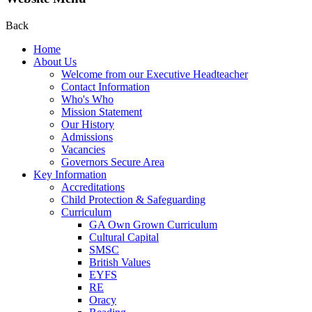
Back
Home
About Us
Welcome from our Executive Headteacher
Contact Information
Who's Who
Mission Statement
Our History
Admissions
Vacancies
Governors Secure Area
Key Information
Accreditations
Child Protection & Safeguarding
Curriculum
GA Own Grown Curriculum
Cultural Capital
SMSC
British Values
EYFS
RE
Oracy