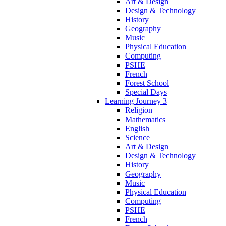
Art & Design
Design & Technology
History
Geography
Music
Physical Education
Computing
PSHE
French
Forest School
Special Days
Learning Journey 3
Religion
Mathematics
English
Science
Art & Design
Design & Technology
History
Geography
Music
Physical Education
Computing
PSHE
French