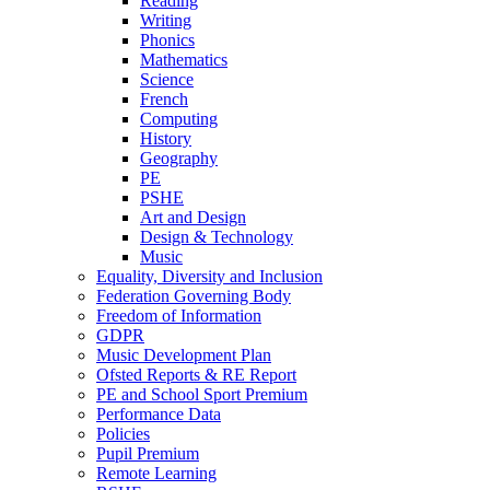
Reading
Writing
Phonics
Mathematics
Science
French
Computing
History
Geography
PE
PSHE
Art and Design
Design & Technology
Music
Equality, Diversity and Inclusion
Federation Governing Body
Freedom of Information
GDPR
Music Development Plan
Ofsted Reports & RE Report
PE and School Sport Premium
Performance Data
Policies
Pupil Premium
Remote Learning