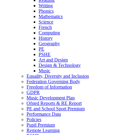
Reading
Writing
Phonics
Mathematics
Science
French
Computing
History
Geography
PE
PSHE
Art and Design
Design & Technology
Music
Equality, Diversity and Inclusion
Federation Governing Body
Freedom of Information
GDPR
Music Development Plan
Ofsted Reports & RE Report
PE and School Sport Premium
Performance Data
Policies
Pupil Premium
Remote Learning