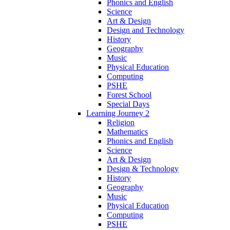
Phonics and English
Science
Art & Design
Design and Technology
History
Geography
Music
Physical Education
Computing
PSHE
Forest School
Special Days
Learning Journey 2
Religion
Mathematics
Phonics and English
Science
Art & Design
Design & Technology
History
Geography
Music
Physical Education
Computing
PSHE