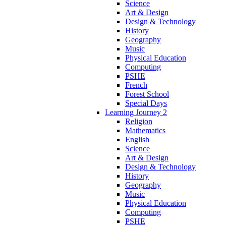
Science
Art & Design
Design & Technology
History
Geography
Music
Physical Education
Computing
PSHE
French
Forest School
Special Days
Learning Journey 2
Religion
Mathematics
English
Science
Art & Design
Design & Technology
History
Geography
Music
Physical Education
Computing
PSHE