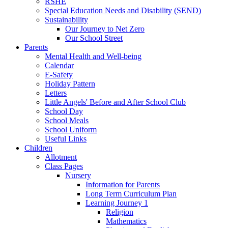
RSHE
Special Education Needs and Disability (SEND)
Sustainability
Our Journey to Net Zero
Our School Street
Parents
Mental Health and Well-being
Calendar
E-Safety
Holiday Pattern
Letters
Little Angels' Before and After School Club
School Day
School Meals
School Uniform
Useful Links
Children
Allotment
Class Pages
Nursery
Information for Parents
Long Term Curriculum Plan
Learning Journey 1
Religion
Mathematics