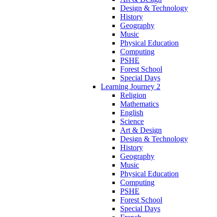
Design & Technology
History
Geography
Music
Physical Education
Computing
PSHE
Forest School
Special Days
Learning Journey 2
Religion
Mathematics
English
Science
Art & Design
Design & Technology
History
Geography
Music
Physical Education
Computing
PSHE
Forest School
Special Days