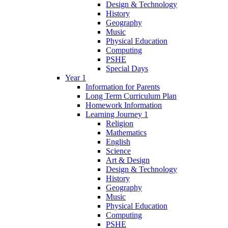
Design & Technology
History
Geography
Music
Physical Education
Computing
PSHE
Special Days
Year 1
Information for Parents
Long Term Curriculum Plan
Homework Information
Learning Journey 1
Religion
Mathematics
English
Science
Art & Design
Design & Technology
History
Geography
Music
Physical Education
Computing
PSHE