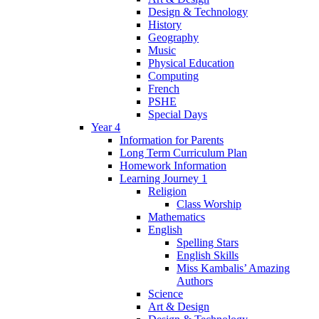
Design & Technology
History
Geography
Music
Physical Education
Computing
French
PSHE
Special Days
Year 4
Information for Parents
Long Term Curriculum Plan
Homework Information
Learning Journey 1
Religion
Class Worship
Mathematics
English
Spelling Stars
English Skills
Miss Kambalis’ Amazing
Authors
Science
Art & Design