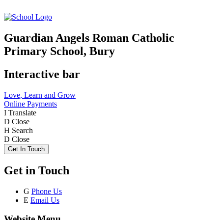
Guardian Angels Roman Catholic
Primary School, Bury
Interactive bar
Love, Learn and Grow
Online Payments
I
Translate
D
Close
H
Search
D
Close
Get In Touch
Get in Touch
G
Phone Us
E
Email Us
Website Menu