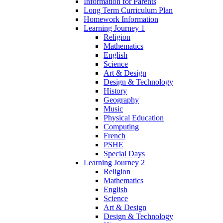
Information for Parents
Long Term Curriculum Plan
Homework Information
Learning Journey 1
Religion
Mathematics
English
Science
Art & Design
Design & Technology
History
Geography
Music
Physical Education
Computing
French
PSHE
Special Days
Learning Journey 2
Religion
Mathematics
English
Science
Art & Design
Design & Technology