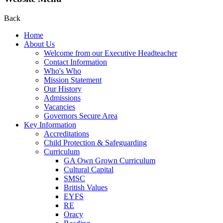
Back
Home
About Us
Welcome from our Executive Headteacher
Contact Information
Who's Who
Mission Statement
Our History
Admissions
Vacancies
Governors Secure Area
Key Information
Accreditations
Child Protection & Safeguarding
Curriculum
GA Own Grown Curriculum
Cultural Capital
SMSC
British Values
EYFS
RE
Oracy