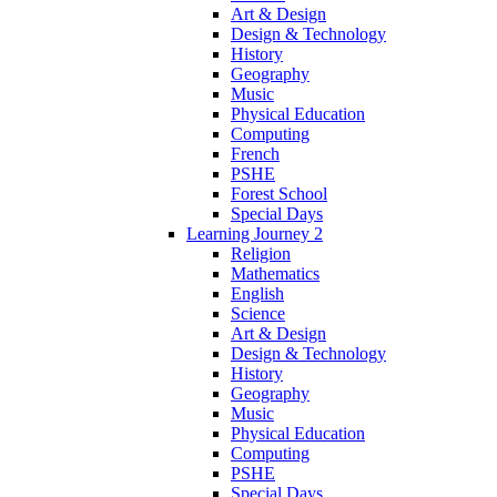
Art & Design
Design & Technology
History
Geography
Music
Physical Education
Computing
French
PSHE
Forest School
Special Days
Learning Journey 2
Religion
Mathematics
English
Science
Art & Design
Design & Technology
History
Geography
Music
Physical Education
Computing
PSHE
Special Days