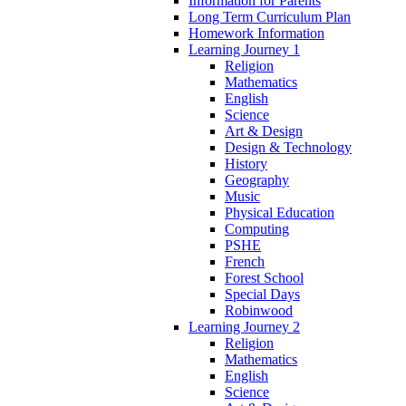
Information for Parents
Long Term Curriculum Plan
Homework Information
Learning Journey 1
Religion
Mathematics
English
Science
Art & Design
Design & Technology
History
Geography
Music
Physical Education
Computing
PSHE
French
Forest School
Special Days
Robinwood
Learning Journey 2
Religion
Mathematics
English
Science