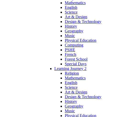
Mathematics
English
Science
Art & Design
Design & Technology
History
Geography
Music
Physical Education
Computing
PSHE
French
Forest School
Special Days
Learning Journey 2
Religion
Mathematics
English
Science
Art & Design
Design & Technology
History
Geography
Music
Physical Education