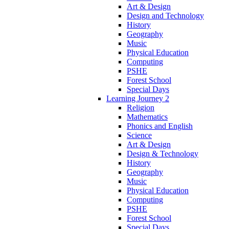
Art & Design
Design and Technology
History
Geography
Music
Physical Education
Computing
PSHE
Forest School
Special Days
Learning Journey 2
Religion
Mathematics
Phonics and English
Science
Art & Design
Design & Technology
History
Geography
Music
Physical Education
Computing
PSHE
Forest School
Special Days