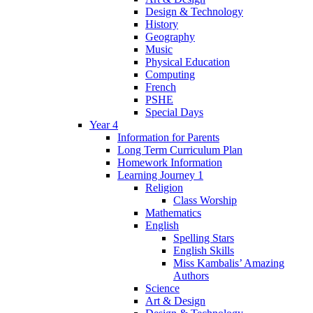
Design & Technology
History
Geography
Music
Physical Education
Computing
French
PSHE
Special Days
Year 4
Information for Parents
Long Term Curriculum Plan
Homework Information
Learning Journey 1
Religion
Class Worship
Mathematics
English
Spelling Stars
English Skills
Miss Kambalis’ Amazing
Authors
Science
Art & Design