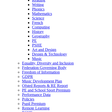
Reading
Writing
Phonics
Mathematics
Science
French
Computing
History
Geography
PE
PSHE
Art and Design
Design & Technology
Music
Equality, Diversity and Inclusion
Federation Governing Body
Freedom of Information
GDPR
Music Development Plan
Ofsted Reports & RE Report
PE and School Sport Premium
Performance Data
Policies
Pupil Premium
Remote Learning