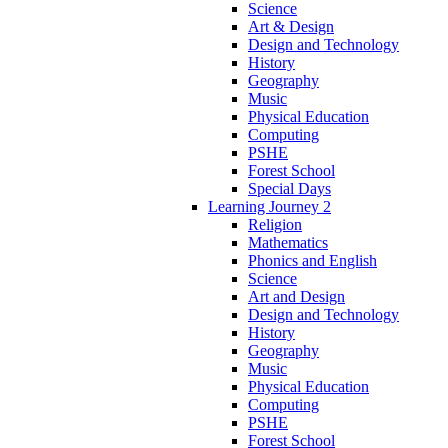
Science
Art & Design
Design and Technology
History
Geography
Music
Physical Education
Computing
PSHE
Forest School
Special Days
Learning Journey 2
Religion
Mathematics
Phonics and English
Science
Art and Design
Design and Technology
History
Geography
Music
Physical Education
Computing
PSHE
Forest School