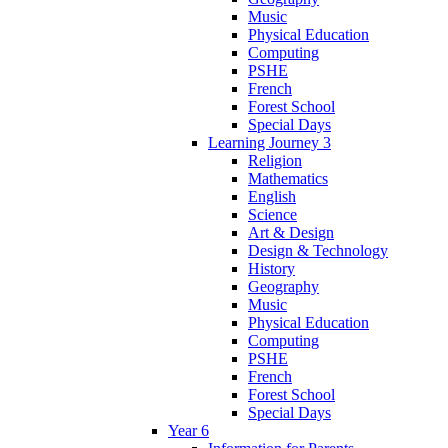
Music
Physical Education
Computing
PSHE
French
Forest School
Special Days
Learning Journey 3
Religion
Mathematics
English
Science
Art & Design
Design & Technology
History
Geography
Music
Physical Education
Computing
PSHE
French
Forest School
Special Days
Year 6