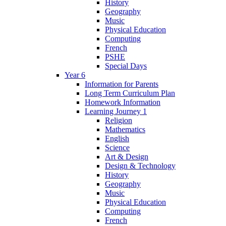
History
Geography
Music
Physical Education
Computing
French
PSHE
Special Days
Year 6
Information for Parents
Long Term Curriculum Plan
Homework Information
Learning Journey 1
Religion
Mathematics
English
Science
Art & Design
Design & Technology
History
Geography
Music
Physical Education
Computing
French