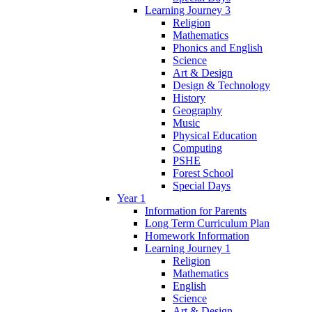
Learning Journey 3
Religion
Mathematics
Phonics and English
Science
Art & Design
Design & Technology
History
Geography
Music
Physical Education
Computing
PSHE
Forest School
Special Days
Year 1
Information for Parents
Long Term Curriculum Plan
Homework Information
Learning Journey 1
Religion
Mathematics
English
Science
Art & Design