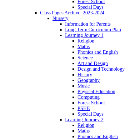
Forest School
Special Days
Class Pages Archive: 2023-2024
Nursery
Information for Parents
Long Term Curriculum Plan
Learning Journey 1
Religion
Maths
Phonics and English
Science
Art and Design
Design and Technology
History
Geography
Music
Physical Education
Computing
Forest School
PSHE
Special Days
Learning Journey 2
Religion
Maths
Phonics and English