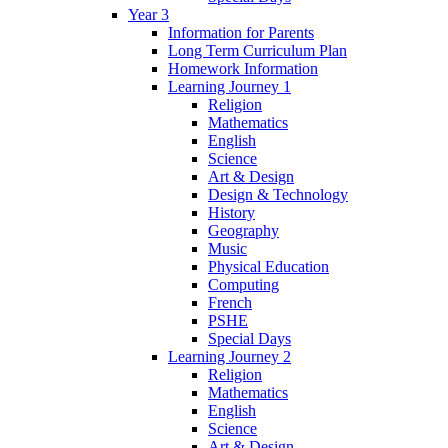
Year 3
Information for Parents
Long Term Curriculum Plan
Homework Information
Learning Journey 1
Religion
Mathematics
English
Science
Art & Design
Design & Technology
History
Geography
Music
Physical Education
Computing
French
PSHE
Special Days
Learning Journey 2
Religion
Mathematics
English
Science
Art & Design