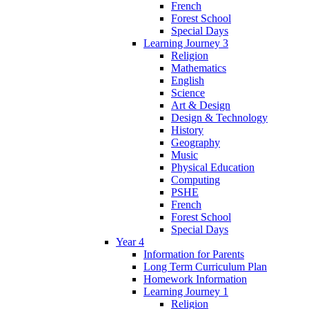
French
Forest School
Special Days
Learning Journey 3
Religion
Mathematics
English
Science
Art & Design
Design & Technology
History
Geography
Music
Physical Education
Computing
PSHE
French
Forest School
Special Days
Year 4
Information for Parents
Long Term Curriculum Plan
Homework Information
Learning Journey 1
Religion