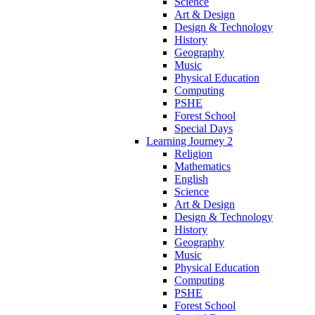
Science
Art & Design
Design & Technology
History
Geography
Music
Physical Education
Computing
PSHE
Forest School
Special Days
Learning Journey 2
Religion
Mathematics
English
Science
Art & Design
Design & Technology
History
Geography
Music
Physical Education
Computing
PSHE
Forest School