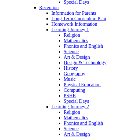
Special Days
Reception
Information for Parents
Long Term Curriculum Plan
Homework Information
Learning Journey 1
Religion
Mathematics
Phonics and English
Science
Art & Design
Design & Technology
History
Geography
Music
Physical Education
Computing
PSHE
Special Days
Learning Journey 2
Religion
Mathematics
Phonics and English
Science
Art & Design