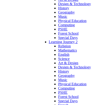
Design & Technology
History
Geography
Music
Physical Education
Computing
PSHE
Forest School
Special Days
Learning Journey 2
Religion
Mathematics
English
Science
Art & Design
Design & Technology
History
Geography
Music
Physical Education
Computing
PSHE
Forest School
Special Days