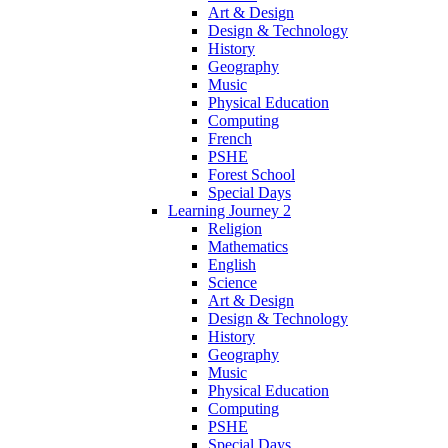
Art & Design
Design & Technology
History
Geography
Music
Physical Education
Computing
French
PSHE
Forest School
Special Days
Learning Journey 2
Religion
Mathematics
English
Science
Art & Design
Design & Technology
History
Geography
Music
Physical Education
Computing
PSHE
Special Days