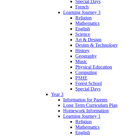
Special Days
French
Learning Journey 3
Religion
Mathematics
English
Science
Art & Design
Design & Technology
History
Geography
Music
Physical Education
Computing
PSHE
Forest School
Special Days
Year 3
Information for Parents
Long Term Curriculum Plan
Homework Information
Learning Journey 1
Religion
Mathematics
English