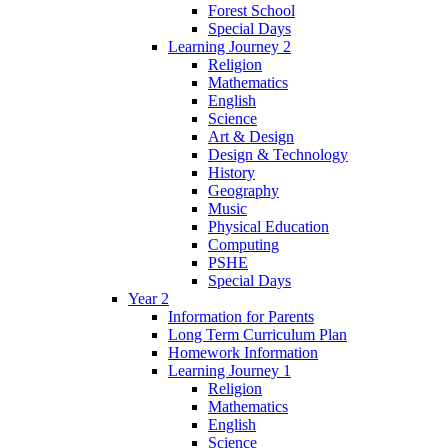
Forest School
Special Days
Learning Journey 2
Religion
Mathematics
English
Science
Art & Design
Design & Technology
History
Geography
Music
Physical Education
Computing
PSHE
Special Days
Year 2
Information for Parents
Long Term Curriculum Plan
Homework Information
Learning Journey 1
Religion
Mathematics
English
Science