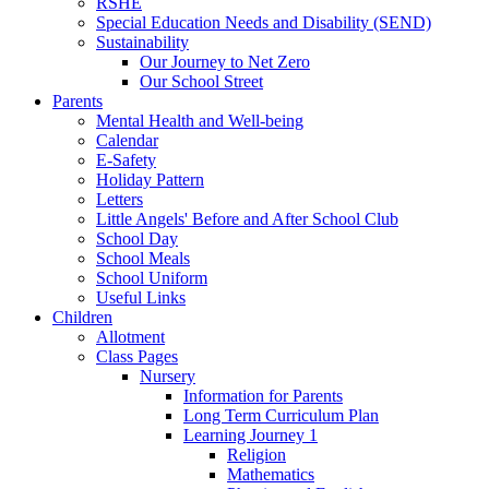
RSHE
Special Education Needs and Disability (SEND)
Sustainability
Our Journey to Net Zero
Our School Street
Parents
Mental Health and Well-being
Calendar
E-Safety
Holiday Pattern
Letters
Little Angels' Before and After School Club
School Day
School Meals
School Uniform
Useful Links
Children
Allotment
Class Pages
Nursery
Information for Parents
Long Term Curriculum Plan
Learning Journey 1
Religion
Mathematics