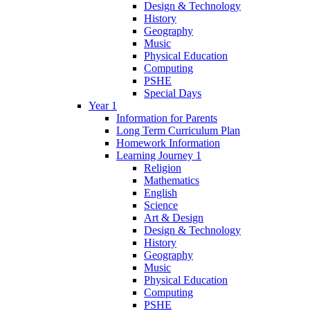
Design & Technology
History
Geography
Music
Physical Education
Computing
PSHE
Special Days
Year 1
Information for Parents
Long Term Curriculum Plan
Homework Information
Learning Journey 1
Religion
Mathematics
English
Science
Art & Design
Design & Technology
History
Geography
Music
Physical Education
Computing
PSHE