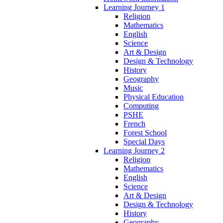
Learning Journey 1
Religion
Mathematics
English
Science
Art & Design
Design & Technology
History
Geography
Music
Physical Education
Computing
PSHE
French
Forest School
Special Days
Learning Journey 2
Religion
Mathematics
English
Science
Art & Design
Design & Technology
History
Geography