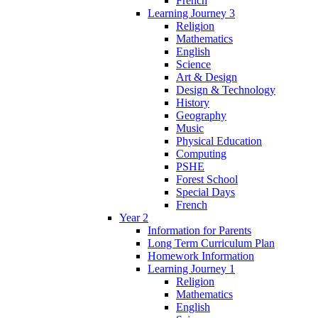
French
Learning Journey 3
Religion
Mathematics
English
Science
Art & Design
Design & Technology
History
Geography
Music
Physical Education
Computing
PSHE
Forest School
Special Days
French
Year 2
Information for Parents
Long Term Curriculum Plan
Homework Information
Learning Journey 1
Religion
Mathematics
English