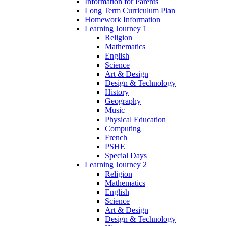
Information for Parents
Long Term Curriculum Plan
Homework Information
Learning Journey 1
Religion
Mathematics
English
Science
Art & Design
Design & Technology
History
Geography
Music
Physical Education
Computing
French
PSHE
Special Days
Learning Journey 2
Religion
Mathematics
English
Science
Art & Design
Design & Technology