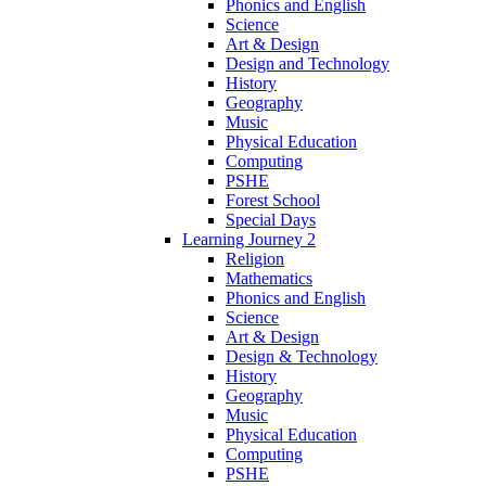
Phonics and English
Science
Art & Design
Design and Technology
History
Geography
Music
Physical Education
Computing
PSHE
Forest School
Special Days
Learning Journey 2
Religion
Mathematics
Phonics and English
Science
Art & Design
Design & Technology
History
Geography
Music
Physical Education
Computing
PSHE