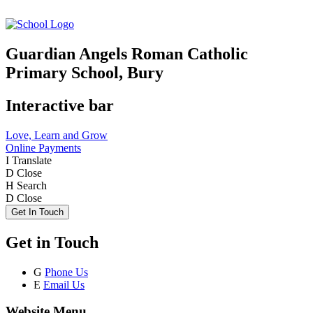
Guardian Angels Roman Catholic
Primary School, Bury
Interactive bar
Love, Learn and Grow
Online Payments
I
Translate
D
Close
H
Search
D
Close
Get In Touch
Get in Touch
G
Phone Us
E
Email Us
Website Menu