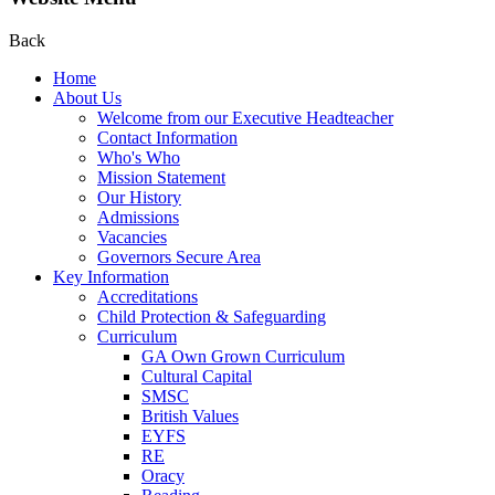
Back
Home
About Us
Welcome from our Executive Headteacher
Contact Information
Who's Who
Mission Statement
Our History
Admissions
Vacancies
Governors Secure Area
Key Information
Accreditations
Child Protection & Safeguarding
Curriculum
GA Own Grown Curriculum
Cultural Capital
SMSC
British Values
EYFS
RE
Oracy