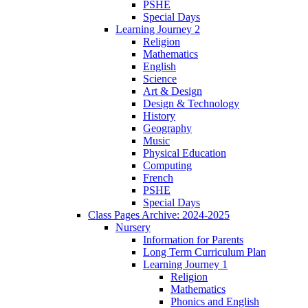
PSHE
Special Days
Learning Journey 2
Religion
Mathematics
English
Science
Art & Design
Design & Technology
History
Geography
Music
Physical Education
Computing
French
PSHE
Special Days
Class Pages Archive: 2024-2025
Nursery
Information for Parents
Long Term Curriculum Plan
Learning Journey 1
Religion
Mathematics
Phonics and English