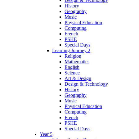
Design & Technology
History
Geography
Music
Physical Education
Computing
French
PSHE
Special Days
Learning Journey 2
Religion
Mathematics
English
Science
Art & Design
Design & Technology
History
Geography
Music
Physical Education
Computing
French
PSHE
Special Days
Year 5