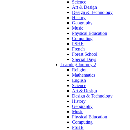
Science
Art & Design
Design & Technology
History
Geography
Music
Physical Education
Computing
PSHE
French
Forest School
Special Days
Learning Journey 2
Religion
Mathematics
English
Science
Art & Design
Design & Technology
History
Geography
Music
Physical Education
Computing
PSHE