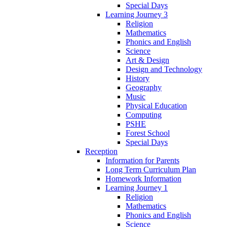
Special Days
Learning Journey 3
Religion
Mathematics
Phonics and English
Science
Art & Design
Design and Technology
History
Geography
Music
Physical Education
Computing
PSHE
Forest School
Special Days
Reception
Information for Parents
Long Term Curriculum Plan
Homework Information
Learning Journey 1
Religion
Mathematics
Phonics and English
Science