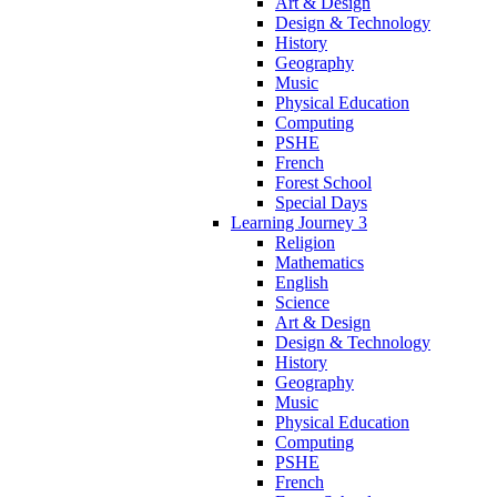
Art & Design
Design & Technology
History
Geography
Music
Physical Education
Computing
PSHE
French
Forest School
Special Days
Learning Journey 3
Religion
Mathematics
English
Science
Art & Design
Design & Technology
History
Geography
Music
Physical Education
Computing
PSHE
French