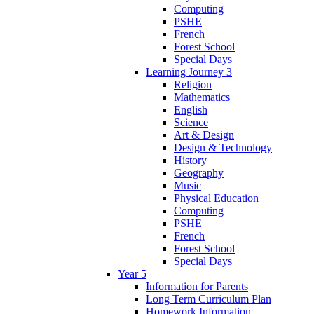
Computing
PSHE
French
Forest School
Special Days
Learning Journey 3
Religion
Mathematics
English
Science
Art & Design
Design & Technology
History
Geography
Music
Physical Education
Computing
PSHE
French
Forest School
Special Days
Year 5
Information for Parents
Long Term Curriculum Plan
Homework Information