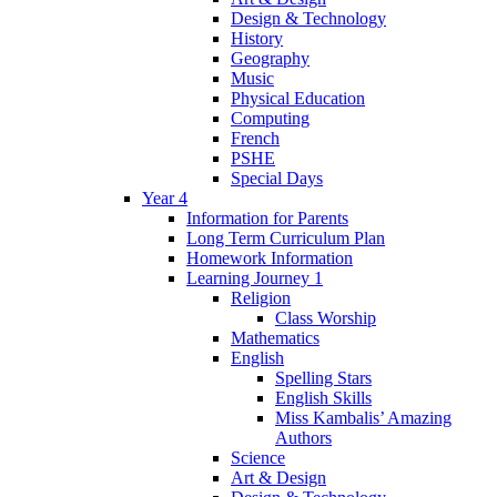
Design & Technology
History
Geography
Music
Physical Education
Computing
French
PSHE
Special Days
Year 4
Information for Parents
Long Term Curriculum Plan
Homework Information
Learning Journey 1
Religion
Class Worship
Mathematics
English
Spelling Stars
English Skills
Miss Kambalis’ Amazing
Authors
Science
Art & Design