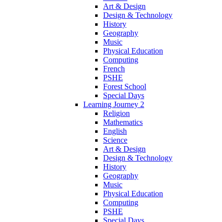
Art & Design
Design & Technology
History
Geography
Music
Physical Education
Computing
French
PSHE
Forest School
Special Days
Learning Journey 2
Religion
Mathematics
English
Science
Art & Design
Design & Technology
History
Geography
Music
Physical Education
Computing
PSHE
Special Days