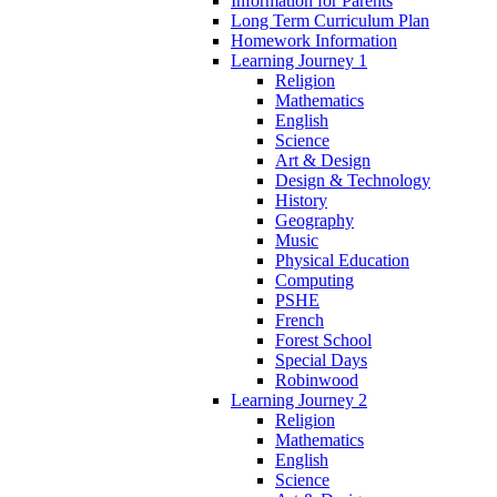
Information for Parents
Long Term Curriculum Plan
Homework Information
Learning Journey 1
Religion
Mathematics
English
Science
Art & Design
Design & Technology
History
Geography
Music
Physical Education
Computing
PSHE
French
Forest School
Special Days
Robinwood
Learning Journey 2
Religion
Mathematics
English
Science