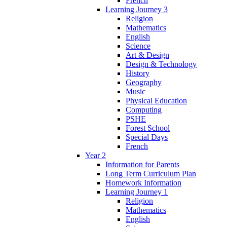
French
Learning Journey 3
Religion
Mathematics
English
Science
Art & Design
Design & Technology
History
Geography
Music
Physical Education
Computing
PSHE
Forest School
Special Days
French
Year 2
Information for Parents
Long Term Curriculum Plan
Homework Information
Learning Journey 1
Religion
Mathematics
English