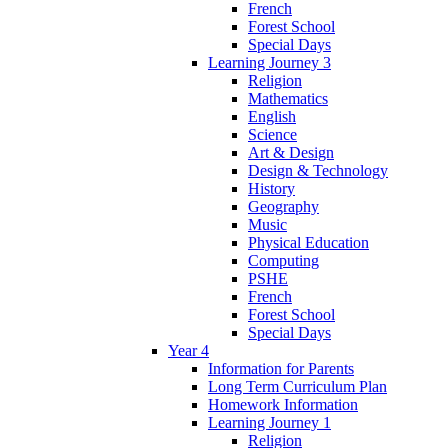
French
Forest School
Special Days
Learning Journey 3
Religion
Mathematics
English
Science
Art & Design
Design & Technology
History
Geography
Music
Physical Education
Computing
PSHE
French
Forest School
Special Days
Year 4
Information for Parents
Long Term Curriculum Plan
Homework Information
Learning Journey 1
Religion