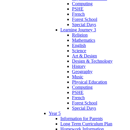
Computing
PSHE
French
Forest School
Special Days
Learning Journey 3
Religion
Mathematics
English
Science
Art & Design
Design & Technology
History
Geography
Music
Physical Education
Computing
PSHE
French
Forest School
Special Days
Year 5
Information for Parents
Long Term Curriculum Plan
Homework Information