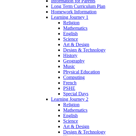
Information for Parents
Long Term Curriculum Plan
Homework Information
Learning Journey 1
Religion
Mathematics
English
Science
Art & Design
Design & Technology
History
Geography
Music
Physical Education
Computing
French
PSHE
Special Days
Learning Journey 2
Religion
Mathematics
English
Science
Art & Design
Design & Technology