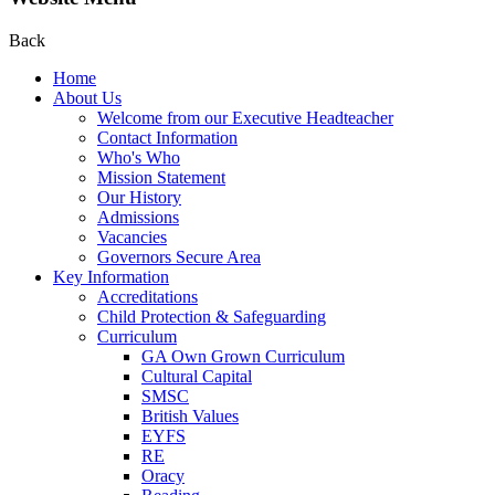
Back
Home
About Us
Welcome from our Executive Headteacher
Contact Information
Who's Who
Mission Statement
Our History
Admissions
Vacancies
Governors Secure Area
Key Information
Accreditations
Child Protection & Safeguarding
Curriculum
GA Own Grown Curriculum
Cultural Capital
SMSC
British Values
EYFS
RE
Oracy