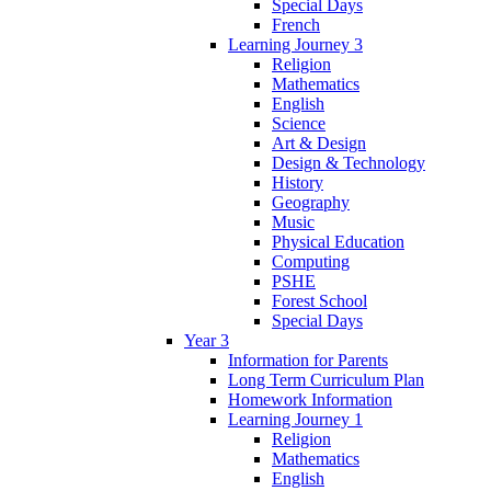
Special Days
French
Learning Journey 3
Religion
Mathematics
English
Science
Art & Design
Design & Technology
History
Geography
Music
Physical Education
Computing
PSHE
Forest School
Special Days
Year 3
Information for Parents
Long Term Curriculum Plan
Homework Information
Learning Journey 1
Religion
Mathematics
English