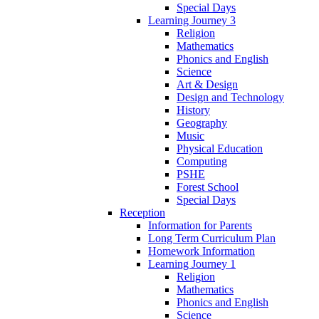
Special Days
Learning Journey 3
Religion
Mathematics
Phonics and English
Science
Art & Design
Design and Technology
History
Geography
Music
Physical Education
Computing
PSHE
Forest School
Special Days
Reception
Information for Parents
Long Term Curriculum Plan
Homework Information
Learning Journey 1
Religion
Mathematics
Phonics and English
Science