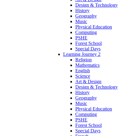
Design & Technology
History
Geography
Music
Physical Education
Computing
PSHE
Forest School
Special Days
Learning Journey 2
Religion
Mathematics
English
Science
Art & Design
Design & Technology
History
Geography
Music
Physical Education
Computing
PSHE
Forest School
Special Days