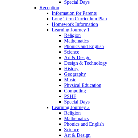
Special Days
Reception
Information for Parents
Long Term Curriculum Plan
Homework Information
Learning Journey 1
Religion
Mathematics
Phonics and English
Science
Art & Design
Design & Technology
History
Geography
Music
Physical Education
Computing
PSHE
Special Days
Learning Journey 2
Religion
Mathematics
Phonics and English
Science
Art & Design