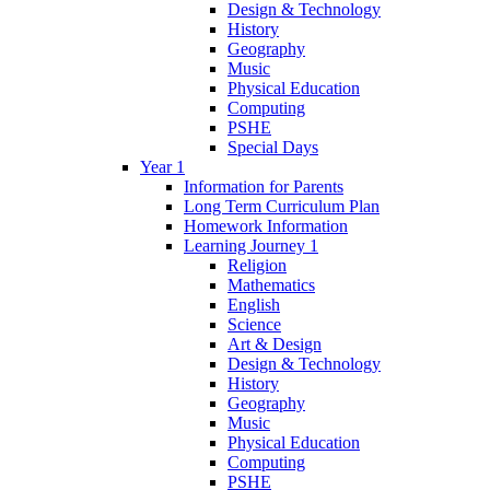
Design & Technology
History
Geography
Music
Physical Education
Computing
PSHE
Special Days
Year 1
Information for Parents
Long Term Curriculum Plan
Homework Information
Learning Journey 1
Religion
Mathematics
English
Science
Art & Design
Design & Technology
History
Geography
Music
Physical Education
Computing
PSHE