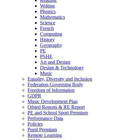
Reading
Writing
Phonics
Mathematics
Science
French
Computing
History
Geography
PE
PSHE
Art and Design
Design & Technology
Music
Equality, Diversity and Inclusion
Federation Governing Body
Freedom of Information
GDPR
Music Development Plan
Ofsted Reports & RE Report
PE and School Sport Premium
Performance Data
Policies
Pupil Premium
Remote Learning