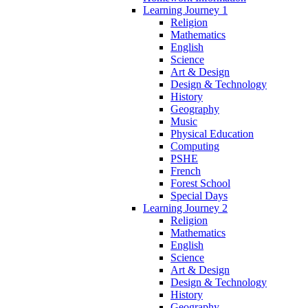
Learning Journey 1
Religion
Mathematics
English
Science
Art & Design
Design & Technology
History
Geography
Music
Physical Education
Computing
PSHE
French
Forest School
Special Days
Learning Journey 2
Religion
Mathematics
English
Science
Art & Design
Design & Technology
History
Geography