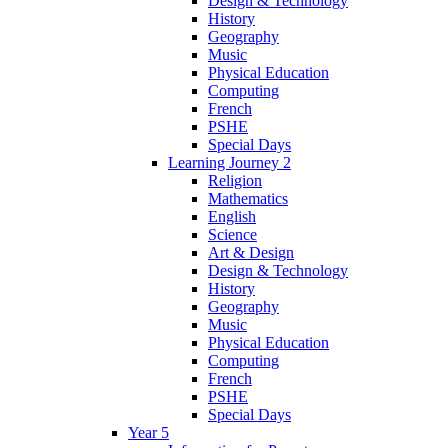
Design & Technology
History
Geography
Music
Physical Education
Computing
French
PSHE
Special Days
Learning Journey 2
Religion
Mathematics
English
Science
Art & Design
Design & Technology
History
Geography
Music
Physical Education
Computing
French
PSHE
Special Days
Year 5