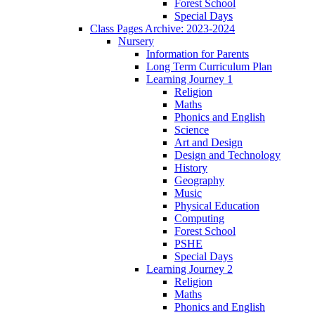
Forest School
Special Days
Class Pages Archive: 2023-2024
Nursery
Information for Parents
Long Term Curriculum Plan
Learning Journey 1
Religion
Maths
Phonics and English
Science
Art and Design
Design and Technology
History
Geography
Music
Physical Education
Computing
Forest School
PSHE
Special Days
Learning Journey 2
Religion
Maths
Phonics and English