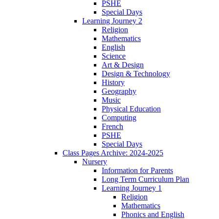
PSHE
Special Days
Learning Journey 2
Religion
Mathematics
English
Science
Art & Design
Design & Technology
History
Geography
Music
Physical Education
Computing
French
PSHE
Special Days
Class Pages Archive: 2024-2025
Nursery
Information for Parents
Long Term Curriculum Plan
Learning Journey 1
Religion
Mathematics
Phonics and English