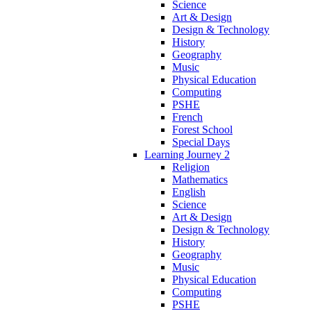
Science
Art & Design
Design & Technology
History
Geography
Music
Physical Education
Computing
PSHE
French
Forest School
Special Days
Learning Journey 2
Religion
Mathematics
English
Science
Art & Design
Design & Technology
History
Geography
Music
Physical Education
Computing
PSHE