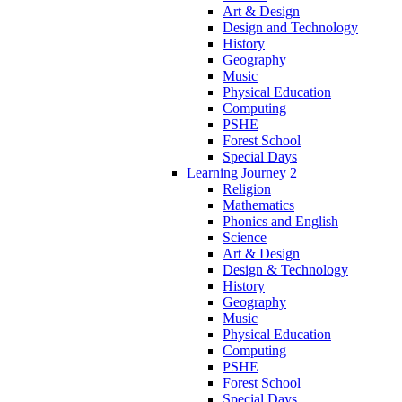
Art & Design
Design and Technology
History
Geography
Music
Physical Education
Computing
PSHE
Forest School
Special Days
Learning Journey 2
Religion
Mathematics
Phonics and English
Science
Art & Design
Design & Technology
History
Geography
Music
Physical Education
Computing
PSHE
Forest School
Special Days