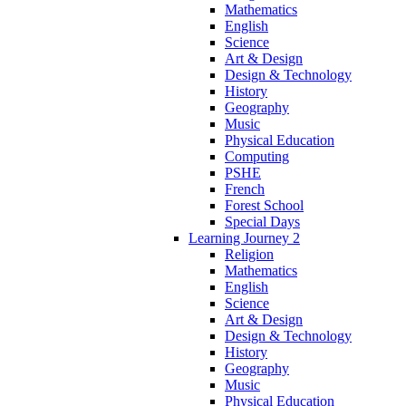
Mathematics
English
Science
Art & Design
Design & Technology
History
Geography
Music
Physical Education
Computing
PSHE
French
Forest School
Special Days
Learning Journey 2
Religion
Mathematics
English
Science
Art & Design
Design & Technology
History
Geography
Music
Physical Education