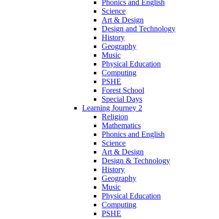
Phonics and English
Science
Art & Design
Design and Technology
History
Geography
Music
Physical Education
Computing
PSHE
Forest School
Special Days
Learning Journey 2
Religion
Mathematics
Phonics and English
Science
Art & Design
Design & Technology
History
Geography
Music
Physical Education
Computing
PSHE