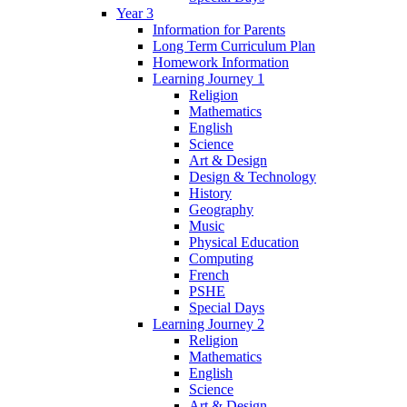
Year 3
Information for Parents
Long Term Curriculum Plan
Homework Information
Learning Journey 1
Religion
Mathematics
English
Science
Art & Design
Design & Technology
History
Geography
Music
Physical Education
Computing
French
PSHE
Special Days
Learning Journey 2
Religion
Mathematics
English
Science
Art & Design