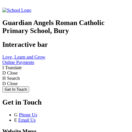
Guardian Angels Roman Catholic
Primary School, Bury
Interactive bar
Love, Learn and Grow
Online Payments
I
Translate
D
Close
H
Search
D
Close
Get In Touch
Get in Touch
G
Phone Us
E
Email Us
Website Menu