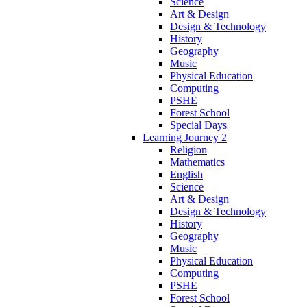
Science
Art & Design
Design & Technology
History
Geography
Music
Physical Education
Computing
PSHE
Forest School
Special Days
Learning Journey 2
Religion
Mathematics
English
Science
Art & Design
Design & Technology
History
Geography
Music
Physical Education
Computing
PSHE
Forest School