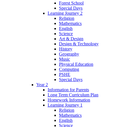
Forest School
Special Days
Learning Journey 2
Religion
Mathematics
English
Science
Art & Design
Design & Technology
History
Geography
Music
Physical Education
Computing
PSHE
Special Days
Year 2
Information for Parents
Long Term Curriculum Plan
Homework Information
Learning Journey 1
Religion
Mathematics
English
Science