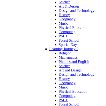
Science
Art & Design
Design and Technology
History
Geography
Music
Physical Education
Computing
PSHE
Forest School
Special Days
Learning Journey 2
Religion
Mathematics
Phonics and English
Science
Art and Design
Design and Technology
History
Geography
Music
Physical Education
Computing
PSHE
Forest School