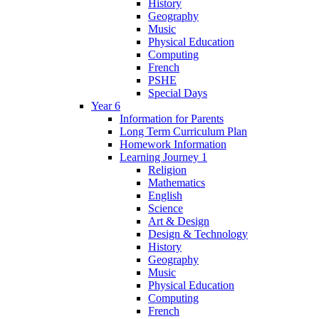
History
Geography
Music
Physical Education
Computing
French
PSHE
Special Days
Year 6
Information for Parents
Long Term Curriculum Plan
Homework Information
Learning Journey 1
Religion
Mathematics
English
Science
Art & Design
Design & Technology
History
Geography
Music
Physical Education
Computing
French