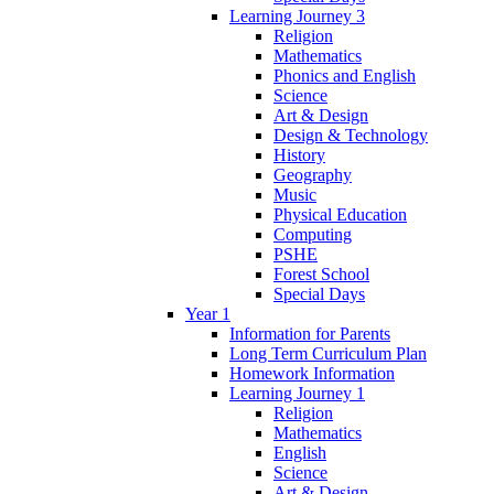
Learning Journey 3
Religion
Mathematics
Phonics and English
Science
Art & Design
Design & Technology
History
Geography
Music
Physical Education
Computing
PSHE
Forest School
Special Days
Year 1
Information for Parents
Long Term Curriculum Plan
Homework Information
Learning Journey 1
Religion
Mathematics
English
Science
Art & Design