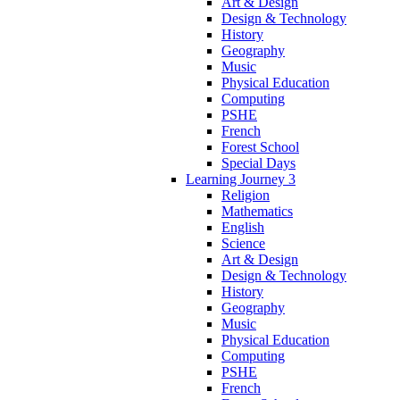
Art & Design
Design & Technology
History
Geography
Music
Physical Education
Computing
PSHE
French
Forest School
Special Days
Learning Journey 3
Religion
Mathematics
English
Science
Art & Design
Design & Technology
History
Geography
Music
Physical Education
Computing
PSHE
French