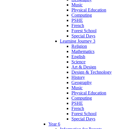
Music
Physical Education
Computing
PSHE
French
Forest School
Special Days
Learning Journey 3
Religion
Mathematics
English
Science
Art & Design
Design & Technology
History
Geography
Music
Physical Education
Computing
PSHE
French
Forest School
Special Days
Year 6