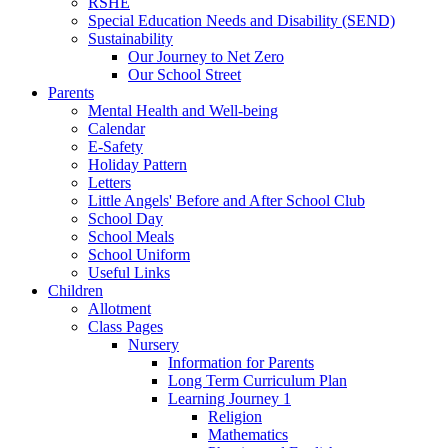
RSHE
Special Education Needs and Disability (SEND)
Sustainability
Our Journey to Net Zero
Our School Street
Parents
Mental Health and Well-being
Calendar
E-Safety
Holiday Pattern
Letters
Little Angels' Before and After School Club
School Day
School Meals
School Uniform
Useful Links
Children
Allotment
Class Pages
Nursery
Information for Parents
Long Term Curriculum Plan
Learning Journey 1
Religion
Mathematics