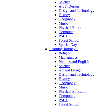
Science
Art & Design
Design and Technology
History
Geography
Music
Physical Education
Computing
PSHE
Forest School
Special Days
Learning Journey 2
Religion
Mathematics
Phonics and English
Science
Art and Design
Design and Technology
History
Geography
Music
Physical Education
Computing
PSHE
Forest School