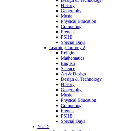
Design & Technology
History
Geography
Music
Physical Education
Computing
French
PSHE
Special Days
Learning Journey 2
Religion
Mathematics
English
Science
Art & Design
Design & Technology
History
Geography
Music
Physical Education
Computing
French
PSHE
Special Days
Year 5