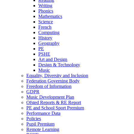
Reading
Writing
Phonics
Mathematics
Science
French
Computing
History
Geography
PE
PSHE
Art and Design
Design & Technology
Music
Equality, Diversity and Inclusion
Federation Governing Body
Freedom of Information
GDPR
Music Development Plan
Ofsted Reports & RE Report
PE and School Sport Premium
Performance Data
Policies
Pupil Premium
Remote Learning