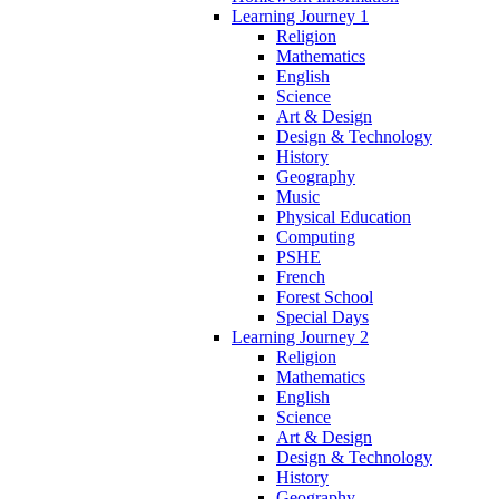
Learning Journey 1
Religion
Mathematics
English
Science
Art & Design
Design & Technology
History
Geography
Music
Physical Education
Computing
PSHE
French
Forest School
Special Days
Learning Journey 2
Religion
Mathematics
English
Science
Art & Design
Design & Technology
History
Geography