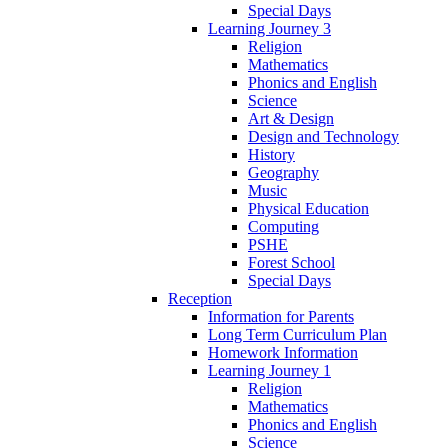
Special Days
Learning Journey 3
Religion
Mathematics
Phonics and English
Science
Art & Design
Design and Technology
History
Geography
Music
Physical Education
Computing
PSHE
Forest School
Special Days
Reception
Information for Parents
Long Term Curriculum Plan
Homework Information
Learning Journey 1
Religion
Mathematics
Phonics and English
Science