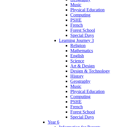
Music
Physical Education
Computing
PSHE
French
Forest School
Special Days
Learning Journey 3
Religion
Mathematics
English
Science
Art & Design
Design & Technology
History
Geography
Music
Physical Education
Computing
PSHE
French
Forest School
Special Days
Year 6