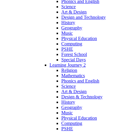
Phonics and English
Science
Art & Design
Design and Technology
History
Geography
Music
Physical Education
Computing
PSHE
Forest School
Special Days
Learning Journey 2
Religion
Mathematics
Phonics and English
Science
Art & Design
Design & Technology
History
Geography
Music
Physical Education
Computing
PSHE