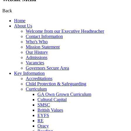
Back
Home
About Us
Welcome from our Executive Headteacher
Contact Information
Who's Who
Mission Statement
Our History
Admissions
Vacancies
Governors Secure Area
Key Information
Accreditations
Child Protection & Safeguarding
Curriculum
GA Own Grown Curriculum
Cultural Capital
SMSC
British Values
EYFS
RE
Oracy