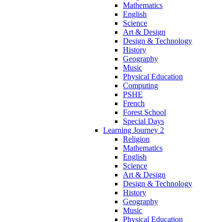
Mathematics
English
Science
Art & Design
Design & Technology
History
Geography
Music
Physical Education
Computing
PSHE
French
Forest School
Special Days
Learning Journey 2
Religion
Mathematics
English
Science
Art & Design
Design & Technology
History
Geography
Music
Physical Education