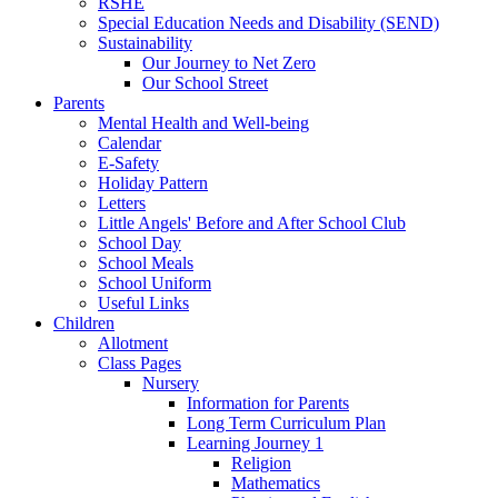
RSHE
Special Education Needs and Disability (SEND)
Sustainability
Our Journey to Net Zero
Our School Street
Parents
Mental Health and Well-being
Calendar
E-Safety
Holiday Pattern
Letters
Little Angels' Before and After School Club
School Day
School Meals
School Uniform
Useful Links
Children
Allotment
Class Pages
Nursery
Information for Parents
Long Term Curriculum Plan
Learning Journey 1
Religion
Mathematics