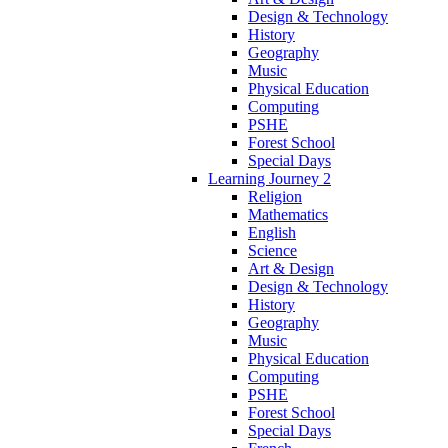
Design & Technology
History
Geography
Music
Physical Education
Computing
PSHE
Forest School
Special Days
Learning Journey 2
Religion
Mathematics
English
Science
Art & Design
Design & Technology
History
Geography
Music
Physical Education
Computing
PSHE
Forest School
Special Days