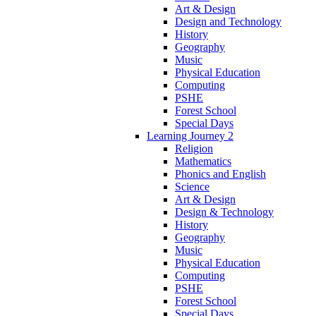
Art & Design
Design and Technology
History
Geography
Music
Physical Education
Computing
PSHE
Forest School
Special Days
Learning Journey 2
Religion
Mathematics
Phonics and English
Science
Art & Design
Design & Technology
History
Geography
Music
Physical Education
Computing
PSHE
Forest School
Special Days