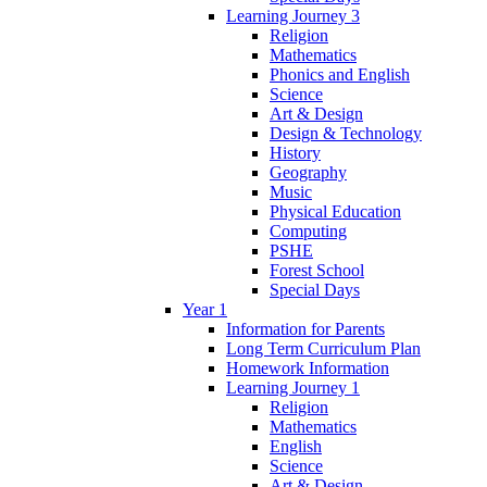
Learning Journey 3
Religion
Mathematics
Phonics and English
Science
Art & Design
Design & Technology
History
Geography
Music
Physical Education
Computing
PSHE
Forest School
Special Days
Year 1
Information for Parents
Long Term Curriculum Plan
Homework Information
Learning Journey 1
Religion
Mathematics
English
Science
Art & Design