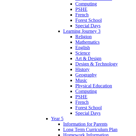
Computing
PSHE
French
Forest School
Special Days
Learning Journey 3
Religion
Mathematics
English
Science
Art & Design
Design & Technology
History
Geography
Music
Physical Education
Computing
PSHE
French
Forest School
Special Days
Year 5
Information for Parents
Long Term Curriculum Plan
Homework Information