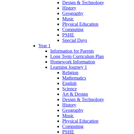
Design & Technology
History
Geography
Music
Physical Education
Computing
PSHE
Special Days
Year 1
Information for Parents
Long Term Curriculum Plan
Homework Information
Learning Journey 1
Religion
Mathematics
English
Science
Art & Design
Design & Technology
History
Geography
Music
Physical Education
Computing
PSHE