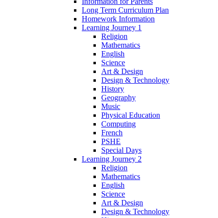
Information for Parents
Long Term Curriculum Plan
Homework Information
Learning Journey 1
Religion
Mathematics
English
Science
Art & Design
Design & Technology
History
Geography
Music
Physical Education
Computing
French
PSHE
Special Days
Learning Journey 2
Religion
Mathematics
English
Science
Art & Design
Design & Technology