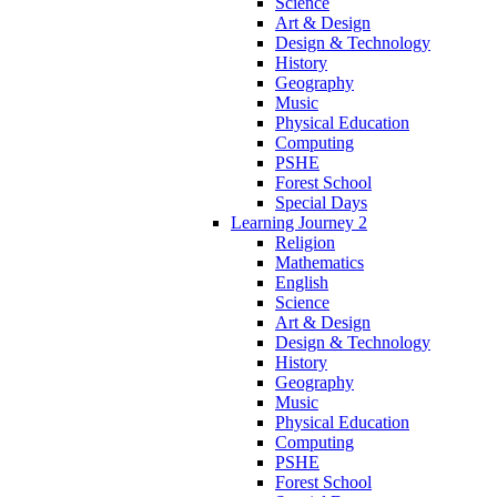
Science
Art & Design
Design & Technology
History
Geography
Music
Physical Education
Computing
PSHE
Forest School
Special Days
Learning Journey 2
Religion
Mathematics
English
Science
Art & Design
Design & Technology
History
Geography
Music
Physical Education
Computing
PSHE
Forest School