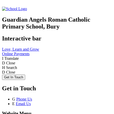
Guardian Angels Roman Catholic
Primary School, Bury
Interactive bar
Love, Learn and Grow
Online Payments
I
Translate
D
Close
H
Search
D
Close
Get In Touch
Get in Touch
G
Phone Us
E
Email Us
Website Menu