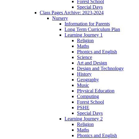
Forest School
Special Days
Class Pages Archive: 2023-2024
Nursery
Information for Parents
Long Term Curriculum Plan
Learning Journey 1
Religion
Maths
Phonics and English
Science
Art and Design
Design and Technology
History
Geography
Music
Physical Education
Computing
Forest School
PSHE
Special Days
Learning Journey 2
Religion
Maths
Phonics and English