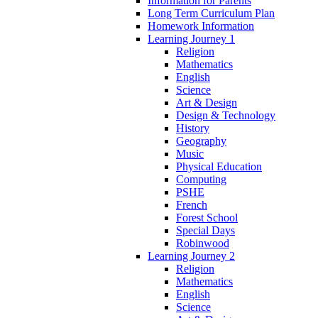
Information for Parents
Long Term Curriculum Plan
Homework Information
Learning Journey 1
Religion
Mathematics
English
Science
Art & Design
Design & Technology
History
Geography
Music
Physical Education
Computing
PSHE
French
Forest School
Special Days
Robinwood
Learning Journey 2
Religion
Mathematics
English
Science