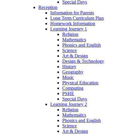
Special Days
Reception
Information for Parents
Long Term Curriculum Plan
Homework Information
Learning Journey 1
Religion
Mathematics
Phonics and English
Science
Art & Design
Design & Technology
History
Geography
Music
Physical Education
Computing
PSHE
Special Days
Learning Journey 2
Religion
Mathematics
Phonics and English
Science
Art & Design