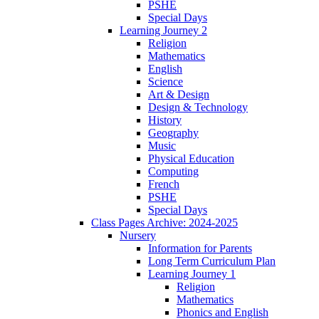
PSHE
Special Days
Learning Journey 2
Religion
Mathematics
English
Science
Art & Design
Design & Technology
History
Geography
Music
Physical Education
Computing
French
PSHE
Special Days
Class Pages Archive: 2024-2025
Nursery
Information for Parents
Long Term Curriculum Plan
Learning Journey 1
Religion
Mathematics
Phonics and English