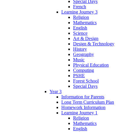
Special Days
French
Learning Journey 3
Religion
Mathematics
English
Science
Art & Design
Design & Technology
History
Geography
Music
Physical Education
Computing
PSHE
Forest School
Special Days
Year 3
Information for Parents
Long Term Curriculum Plan
Homework Information
Learning Journey 1
Religion
Mathematics
English