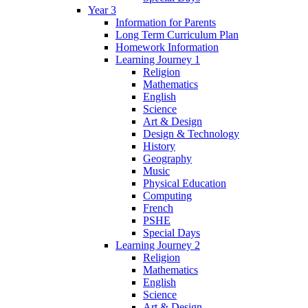
Year 3
Information for Parents
Long Term Curriculum Plan
Homework Information
Learning Journey 1
Religion
Mathematics
English
Science
Art & Design
Design & Technology
History
Geography
Music
Physical Education
Computing
French
PSHE
Special Days
Learning Journey 2
Religion
Mathematics
English
Science
Art & Design