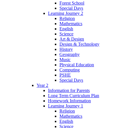
Forest School
Special Days
Learning Journey 2
Religion
Mathematics
English
Science
Art & Design
Design & Technology
History
Geography
Music
Physical Education
Computing
PSHE
Special Days
Year 2
Information for Parents
Long Term Curriculum Plan
Homework Information
Learning Journey 1
Religion
Mathematics
English
Science