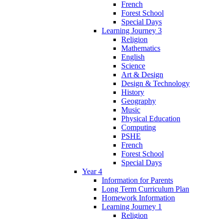
French
Forest School
Special Days
Learning Journey 3
Religion
Mathematics
English
Science
Art & Design
Design & Technology
History
Geography
Music
Physical Education
Computing
PSHE
French
Forest School
Special Days
Year 4
Information for Parents
Long Term Curriculum Plan
Homework Information
Learning Journey 1
Religion