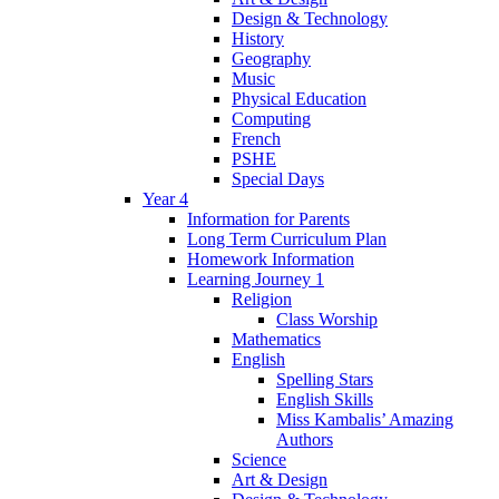
Design & Technology
History
Geography
Music
Physical Education
Computing
French
PSHE
Special Days
Year 4
Information for Parents
Long Term Curriculum Plan
Homework Information
Learning Journey 1
Religion
Class Worship
Mathematics
English
Spelling Stars
English Skills
Miss Kambalis’ Amazing
Authors
Science
Art & Design