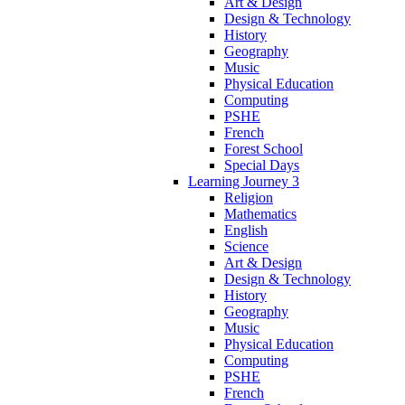
Art & Design
Design & Technology
History
Geography
Music
Physical Education
Computing
PSHE
French
Forest School
Special Days
Learning Journey 3
Religion
Mathematics
English
Science
Art & Design
Design & Technology
History
Geography
Music
Physical Education
Computing
PSHE
French