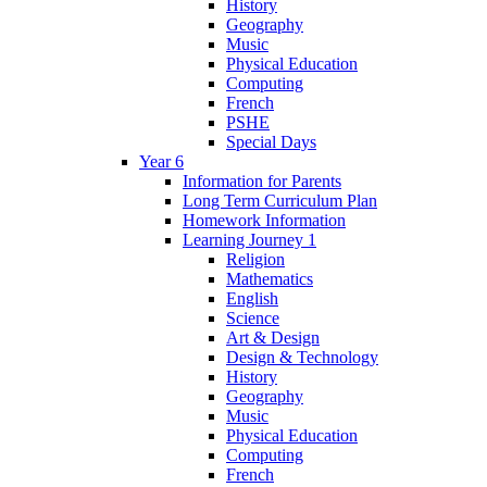
History
Geography
Music
Physical Education
Computing
French
PSHE
Special Days
Year 6
Information for Parents
Long Term Curriculum Plan
Homework Information
Learning Journey 1
Religion
Mathematics
English
Science
Art & Design
Design & Technology
History
Geography
Music
Physical Education
Computing
French