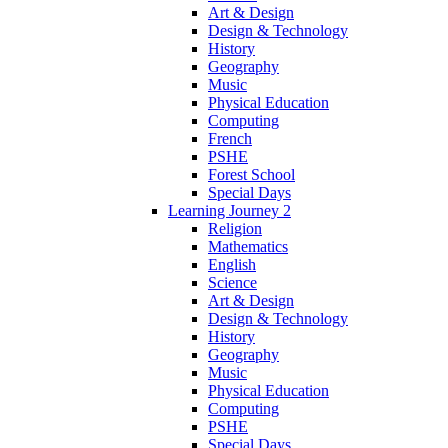
Art & Design
Design & Technology
History
Geography
Music
Physical Education
Computing
French
PSHE
Forest School
Special Days
Learning Journey 2
Religion
Mathematics
English
Science
Art & Design
Design & Technology
History
Geography
Music
Physical Education
Computing
PSHE
Special Days