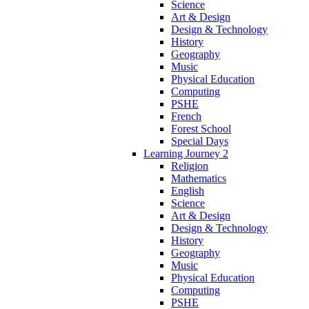
Science
Art & Design
Design & Technology
History
Geography
Music
Physical Education
Computing
PSHE
French
Forest School
Special Days
Learning Journey 2
Religion
Mathematics
English
Science
Art & Design
Design & Technology
History
Geography
Music
Physical Education
Computing
PSHE