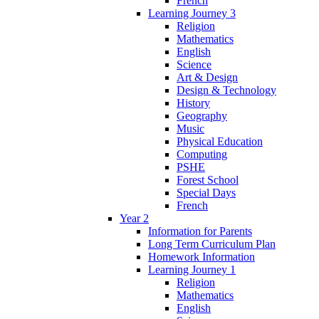
French
Learning Journey 3
Religion
Mathematics
English
Science
Art & Design
Design & Technology
History
Geography
Music
Physical Education
Computing
PSHE
Forest School
Special Days
French
Year 2
Information for Parents
Long Term Curriculum Plan
Homework Information
Learning Journey 1
Religion
Mathematics
English