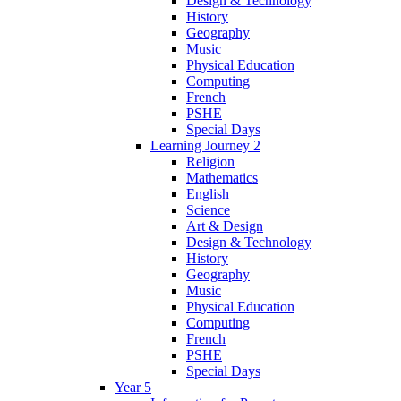
Design & Technology
History
Geography
Music
Physical Education
Computing
French
PSHE
Special Days
Learning Journey 2
Religion
Mathematics
English
Science
Art & Design
Design & Technology
History
Geography
Music
Physical Education
Computing
French
PSHE
Special Days
Year 5