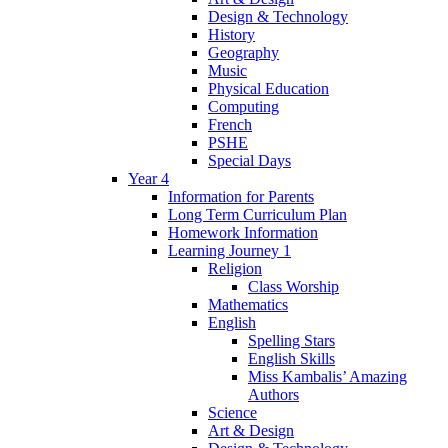
Design & Technology
History
Geography
Music
Physical Education
Computing
French
PSHE
Special Days
Year 4
Information for Parents
Long Term Curriculum Plan
Homework Information
Learning Journey 1
Religion
Class Worship
Mathematics
English
Spelling Stars
English Skills
Miss Kambalis’ Amazing
Authors
Science
Art & Design