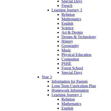
Special Days
French
Learning Journey 3
Religion
Mathematics
English
Science
Art & Design
Design & Technology
History
Geography
Music
Physical Education
Computing
PSHE
Forest School
Special Days
Year 3
Information for Parents
Long Term Curriculum Plan
Homework Information
Learning Journey 1
Religion
Mathematics
English