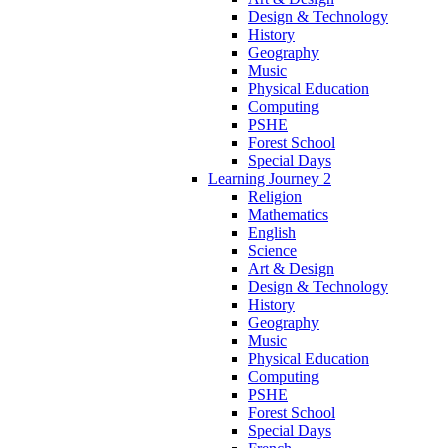
Design & Technology
History
Geography
Music
Physical Education
Computing
PSHE
Forest School
Special Days
Learning Journey 2
Religion
Mathematics
English
Science
Art & Design
Design & Technology
History
Geography
Music
Physical Education
Computing
PSHE
Forest School
Special Days