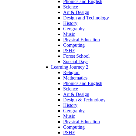
Phonics and English
Science
Art & Design
Design and Technology
History
Geography
Music
Physical Education
Computing
PSHE
Forest School
Special Days
Learning Journey 2
Religion
Mathematics
Phonics and English
Science
Art & Design
Design & Technology
History
Geography
Music
Physical Education
Computing
PSHE