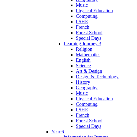
Music
Physical Education
Computing
PSHE
French
Forest School
Special Days
Learning Journey 3
Religion
Mathematics
English
Science
Art & Design
Design & Technology
History
Geography
Music
Physical Education
Computing
PSHE
French
Forest School
Special Days
Year 6