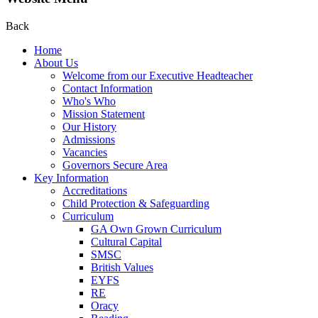
Back
Home
About Us
Welcome from our Executive Headteacher
Contact Information
Who's Who
Mission Statement
Our History
Admissions
Vacancies
Governors Secure Area
Key Information
Accreditations
Child Protection & Safeguarding
Curriculum
GA Own Grown Curriculum
Cultural Capital
SMSC
British Values
EYFS
RE
Oracy