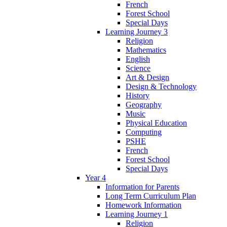
French
Forest School
Special Days
Learning Journey 3
Religion
Mathematics
English
Science
Art & Design
Design & Technology
History
Geography
Music
Physical Education
Computing
PSHE
French
Forest School
Special Days
Year 4
Information for Parents
Long Term Curriculum Plan
Homework Information
Learning Journey 1
Religion