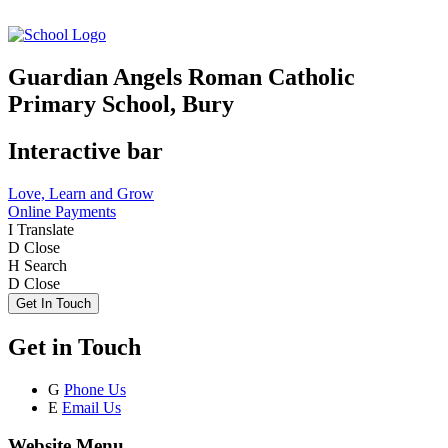
Guardian Angels Roman Catholic
Primary School, Bury
Interactive bar
Love, Learn and Grow
Online Payments
I
Translate
D
Close
H
Search
D
Close
Get In Touch
Get in Touch
G
Phone Us
E
Email Us
Website Menu