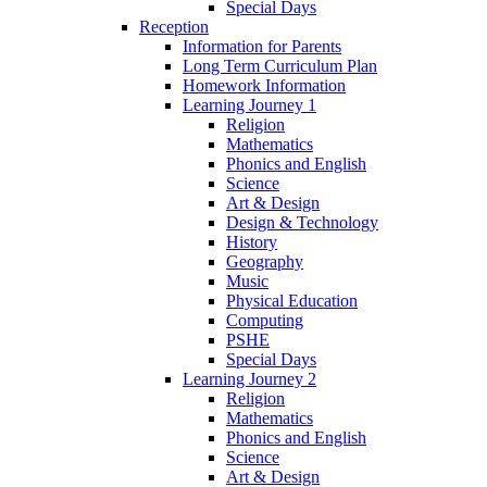
Special Days
Reception
Information for Parents
Long Term Curriculum Plan
Homework Information
Learning Journey 1
Religion
Mathematics
Phonics and English
Science
Art & Design
Design & Technology
History
Geography
Music
Physical Education
Computing
PSHE
Special Days
Learning Journey 2
Religion
Mathematics
Phonics and English
Science
Art & Design