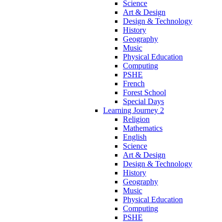
Science
Art & Design
Design & Technology
History
Geography
Music
Physical Education
Computing
PSHE
French
Forest School
Special Days
Learning Journey 2
Religion
Mathematics
English
Science
Art & Design
Design & Technology
History
Geography
Music
Physical Education
Computing
PSHE