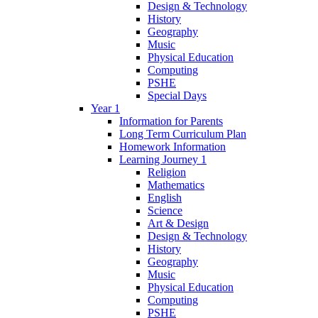
Design & Technology
History
Geography
Music
Physical Education
Computing
PSHE
Special Days
Year 1
Information for Parents
Long Term Curriculum Plan
Homework Information
Learning Journey 1
Religion
Mathematics
English
Science
Art & Design
Design & Technology
History
Geography
Music
Physical Education
Computing
PSHE