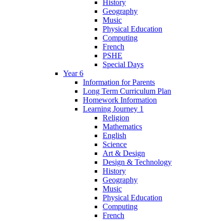
History
Geography
Music
Physical Education
Computing
French
PSHE
Special Days
Year 6
Information for Parents
Long Term Curriculum Plan
Homework Information
Learning Journey 1
Religion
Mathematics
English
Science
Art & Design
Design & Technology
History
Geography
Music
Physical Education
Computing
French