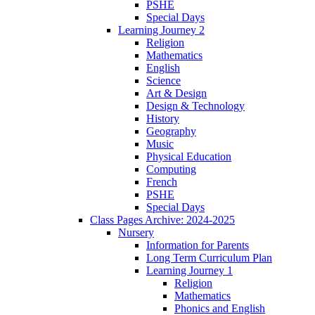
PSHE
Special Days
Learning Journey 2
Religion
Mathematics
English
Science
Art & Design
Design & Technology
History
Geography
Music
Physical Education
Computing
French
PSHE
Special Days
Class Pages Archive: 2024-2025
Nursery
Information for Parents
Long Term Curriculum Plan
Learning Journey 1
Religion
Mathematics
Phonics and English