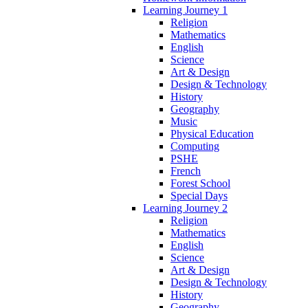
Learning Journey 1
Religion
Mathematics
English
Science
Art & Design
Design & Technology
History
Geography
Music
Physical Education
Computing
PSHE
French
Forest School
Special Days
Learning Journey 2
Religion
Mathematics
English
Science
Art & Design
Design & Technology
History
Geography