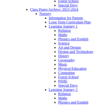
Forest School
Special Days
Class Pages Archive: 2023-2024
Nursery
Information for Parents
Long Term Curriculum Plan
Learning Journey 1
Religion
Maths
Phonics and English
Science
Art and Design
Design and Technology
History
Geography
Music
Physical Education
Computing
Forest School
PSHE
Special Days
Learning Journey 2
Religion
Maths
Phonics and English