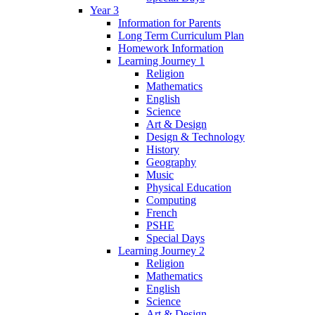
Year 3
Information for Parents
Long Term Curriculum Plan
Homework Information
Learning Journey 1
Religion
Mathematics
English
Science
Art & Design
Design & Technology
History
Geography
Music
Physical Education
Computing
French
PSHE
Special Days
Learning Journey 2
Religion
Mathematics
English
Science
Art & Design