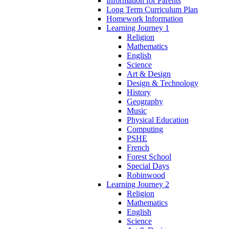
Information for Parents
Long Term Curriculum Plan
Homework Information
Learning Journey 1
Religion
Mathematics
English
Science
Art & Design
Design & Technology
History
Geography
Music
Physical Education
Computing
PSHE
French
Forest School
Special Days
Robinwood
Learning Journey 2
Religion
Mathematics
English
Science