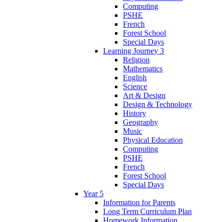
Computing
PSHE
French
Forest School
Special Days
Learning Journey 3
Religion
Mathematics
English
Science
Art & Design
Design & Technology
History
Geography
Music
Physical Education
Computing
PSHE
French
Forest School
Special Days
Year 5
Information for Parents
Long Term Curriculum Plan
Homework Information