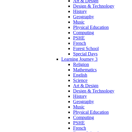
Art & Design
Design & Technology
History
Geography
Music
Physical Education
Computing
PSHE
French
Forest School
Special Days
Learning Journey 3
Religion
Mathematics
English
Science
Art & Design
Design & Technology
History
Geography
Music
Physical Education
Computing
PSHE
French