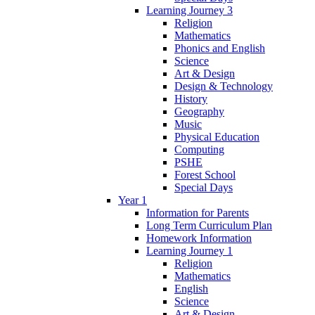
Learning Journey 3
Religion
Mathematics
Phonics and English
Science
Art & Design
Design & Technology
History
Geography
Music
Physical Education
Computing
PSHE
Forest School
Special Days
Year 1
Information for Parents
Long Term Curriculum Plan
Homework Information
Learning Journey 1
Religion
Mathematics
English
Science
Art & Design