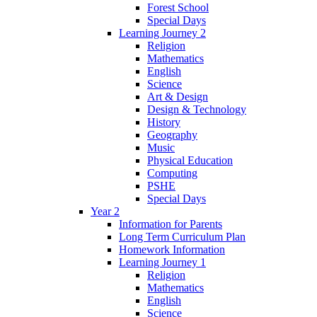
Forest School
Special Days
Learning Journey 2
Religion
Mathematics
English
Science
Art & Design
Design & Technology
History
Geography
Music
Physical Education
Computing
PSHE
Special Days
Year 2
Information for Parents
Long Term Curriculum Plan
Homework Information
Learning Journey 1
Religion
Mathematics
English
Science