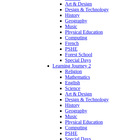
Art & Design
Design & Technology
History
Geography
Music
Physical Education
Computing
French
PSHE
Forest School
Special Days
Learning Journey 2
Religion
Mathematics
English
Science
Art & Design
Design & Technology
History
Geography
Music
Physical Education
Computing
PSHE
Special Days