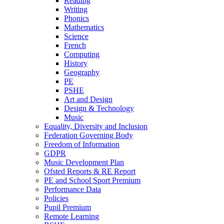
Reading
Writing
Phonics
Mathematics
Science
French
Computing
History
Geography
PE
PSHE
Art and Design
Design & Technology
Music
Equality, Diversity and Inclusion
Federation Governing Body
Freedom of Information
GDPR
Music Development Plan
Ofsted Reports & RE Report
PE and School Sport Premium
Performance Data
Policies
Pupil Premium
Remote Learning