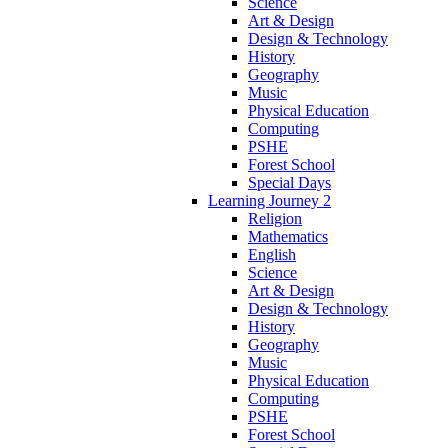
Science
Art & Design
Design & Technology
History
Geography
Music
Physical Education
Computing
PSHE
Forest School
Special Days
Learning Journey 2
Religion
Mathematics
English
Science
Art & Design
Design & Technology
History
Geography
Music
Physical Education
Computing
PSHE
Forest School