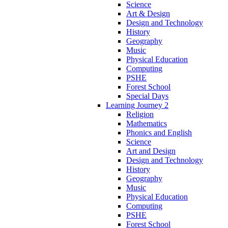
Science
Art & Design
Design and Technology
History
Geography
Music
Physical Education
Computing
PSHE
Forest School
Special Days
Learning Journey 2
Religion
Mathematics
Phonics and English
Science
Art and Design
Design and Technology
History
Geography
Music
Physical Education
Computing
PSHE
Forest School