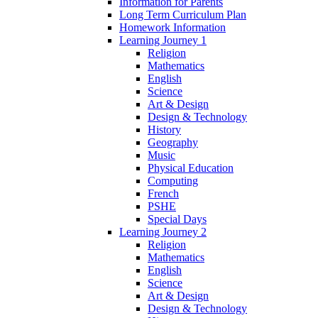
Information for Parents
Long Term Curriculum Plan
Homework Information
Learning Journey 1
Religion
Mathematics
English
Science
Art & Design
Design & Technology
History
Geography
Music
Physical Education
Computing
French
PSHE
Special Days
Learning Journey 2
Religion
Mathematics
English
Science
Art & Design
Design & Technology