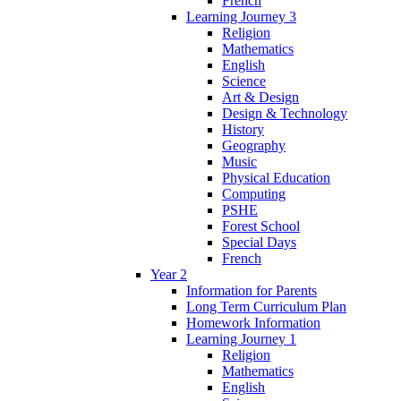
French
Learning Journey 3
Religion
Mathematics
English
Science
Art & Design
Design & Technology
History
Geography
Music
Physical Education
Computing
PSHE
Forest School
Special Days
French
Year 2
Information for Parents
Long Term Curriculum Plan
Homework Information
Learning Journey 1
Religion
Mathematics
English