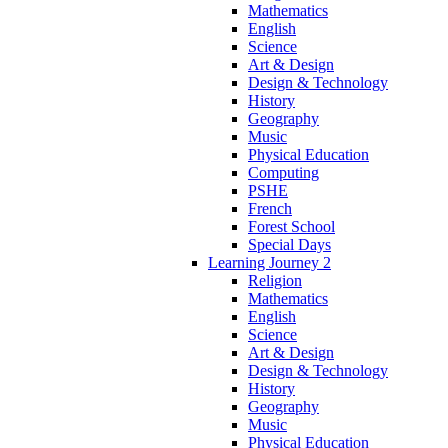
Mathematics
English
Science
Art & Design
Design & Technology
History
Geography
Music
Physical Education
Computing
PSHE
French
Forest School
Special Days
Learning Journey 2
Religion
Mathematics
English
Science
Art & Design
Design & Technology
History
Geography
Music
Physical Education