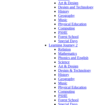
Art & Design
Design and Technology
History
Geography
Music
Physical Education
Computing
PSHE
Forest School
Special Days
Learning Journey 2
Religion
Mathematics
Phonics and English
Science
Art & Design
Design & Technology
History
Geography
Music
Physical Education
Computing
PSHE
Forest School
Special Days