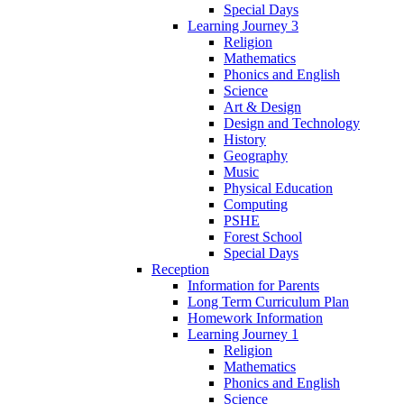
Special Days
Learning Journey 3
Religion
Mathematics
Phonics and English
Science
Art & Design
Design and Technology
History
Geography
Music
Physical Education
Computing
PSHE
Forest School
Special Days
Reception
Information for Parents
Long Term Curriculum Plan
Homework Information
Learning Journey 1
Religion
Mathematics
Phonics and English
Science