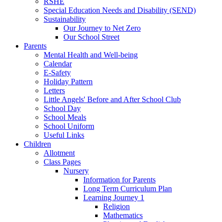
RSHE
Special Education Needs and Disability (SEND)
Sustainability
Our Journey to Net Zero
Our School Street
Parents
Mental Health and Well-being
Calendar
E-Safety
Holiday Pattern
Letters
Little Angels' Before and After School Club
School Day
School Meals
School Uniform
Useful Links
Children
Allotment
Class Pages
Nursery
Information for Parents
Long Term Curriculum Plan
Learning Journey 1
Religion
Mathematics