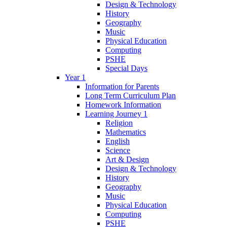
Design & Technology
History
Geography
Music
Physical Education
Computing
PSHE
Special Days
Year 1
Information for Parents
Long Term Curriculum Plan
Homework Information
Learning Journey 1
Religion
Mathematics
English
Science
Art & Design
Design & Technology
History
Geography
Music
Physical Education
Computing
PSHE