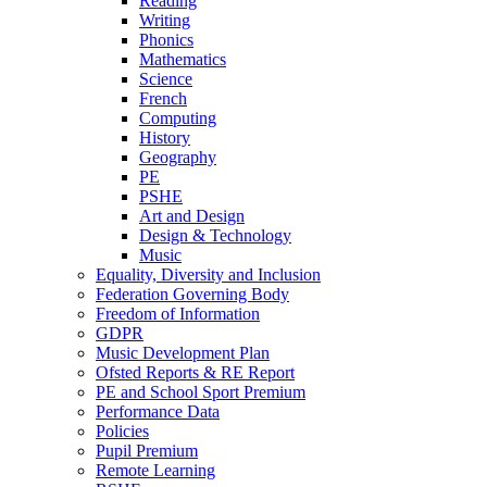
Reading
Writing
Phonics
Mathematics
Science
French
Computing
History
Geography
PE
PSHE
Art and Design
Design & Technology
Music
Equality, Diversity and Inclusion
Federation Governing Body
Freedom of Information
GDPR
Music Development Plan
Ofsted Reports & RE Report
PE and School Sport Premium
Performance Data
Policies
Pupil Premium
Remote Learning