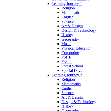
Learning Journey 1
Religion
Mathematics
English
Science
Art & Design
Design & Technology
History
Geography
Music
Physical Education
Computing
PSHE
French
Forest School
Special Days
Learning Journey 2
Religion
Mathematics
English
Science
Art & Design
Design & Technology
History
Geography