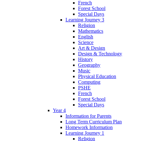
French
Forest School
Special Days
Learning Journey 3
Religion
Mathematics
English
Science
Art & Design
Design & Technology
History
Geography
Music
Physical Education
Computing
PSHE
French
Forest School
Special Days
Year 4
Information for Parents
Long Term Curriculum Plan
Homework Information
Learning Journey 1
Religion