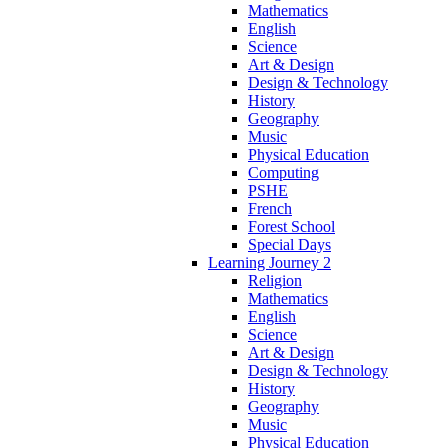
Mathematics
English
Science
Art & Design
Design & Technology
History
Geography
Music
Physical Education
Computing
PSHE
French
Forest School
Special Days
Learning Journey 2
Religion
Mathematics
English
Science
Art & Design
Design & Technology
History
Geography
Music
Physical Education