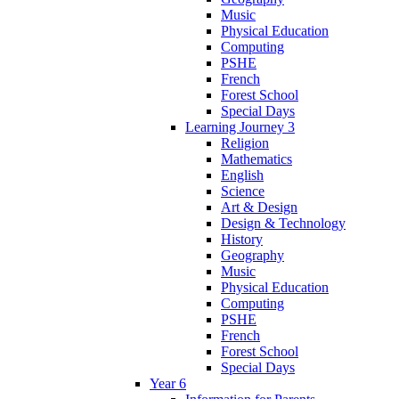
Music
Physical Education
Computing
PSHE
French
Forest School
Special Days
Learning Journey 3
Religion
Mathematics
English
Science
Art & Design
Design & Technology
History
Geography
Music
Physical Education
Computing
PSHE
French
Forest School
Special Days
Year 6