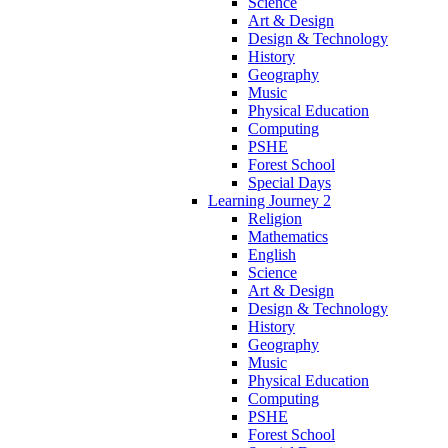
Science
Art & Design
Design & Technology
History
Geography
Music
Physical Education
Computing
PSHE
Forest School
Special Days
Learning Journey 2
Religion
Mathematics
English
Science
Art & Design
Design & Technology
History
Geography
Music
Physical Education
Computing
PSHE
Forest School