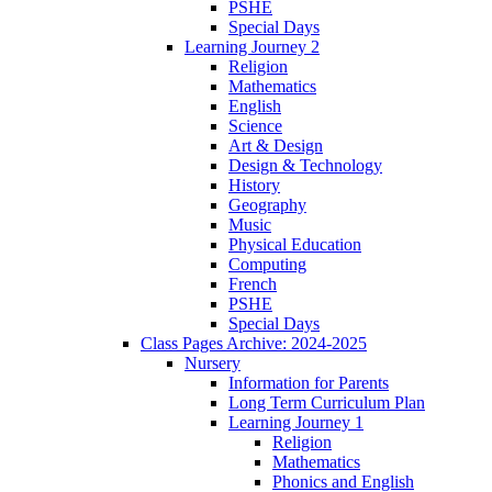
PSHE
Special Days
Learning Journey 2
Religion
Mathematics
English
Science
Art & Design
Design & Technology
History
Geography
Music
Physical Education
Computing
French
PSHE
Special Days
Class Pages Archive: 2024-2025
Nursery
Information for Parents
Long Term Curriculum Plan
Learning Journey 1
Religion
Mathematics
Phonics and English