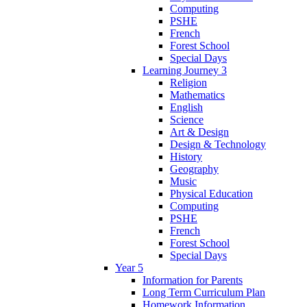
Computing
PSHE
French
Forest School
Special Days
Learning Journey 3
Religion
Mathematics
English
Science
Art & Design
Design & Technology
History
Geography
Music
Physical Education
Computing
PSHE
French
Forest School
Special Days
Year 5
Information for Parents
Long Term Curriculum Plan
Homework Information