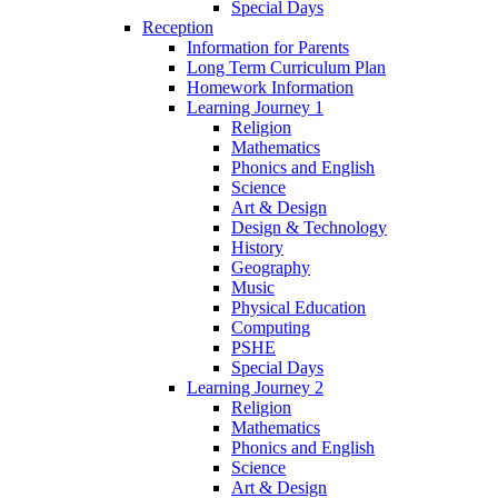
Special Days
Reception
Information for Parents
Long Term Curriculum Plan
Homework Information
Learning Journey 1
Religion
Mathematics
Phonics and English
Science
Art & Design
Design & Technology
History
Geography
Music
Physical Education
Computing
PSHE
Special Days
Learning Journey 2
Religion
Mathematics
Phonics and English
Science
Art & Design