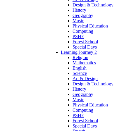
Design & Technology
History
Geography
Music
Physical Education
Computing
PSHE
Forest School
Special Days
Learning Journey 2
Religion
Mathematics
English
Science
Art & Design
Design & Technology
History
Geography
Music
Physical Education
Computing
PSHE
Forest School
Special Days