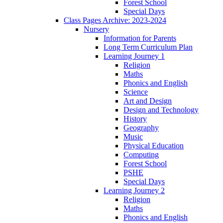
Forest School
Special Days
Class Pages Archive: 2023-2024
Nursery
Information for Parents
Long Term Curriculum Plan
Learning Journey 1
Religion
Maths
Phonics and English
Science
Art and Design
Design and Technology
History
Geography
Music
Physical Education
Computing
Forest School
PSHE
Special Days
Learning Journey 2
Religion
Maths
Phonics and English