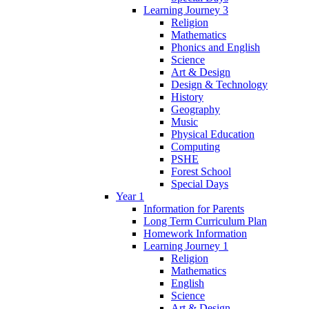
Learning Journey 3
Religion
Mathematics
Phonics and English
Science
Art & Design
Design & Technology
History
Geography
Music
Physical Education
Computing
PSHE
Forest School
Special Days
Year 1
Information for Parents
Long Term Curriculum Plan
Homework Information
Learning Journey 1
Religion
Mathematics
English
Science
Art & Design