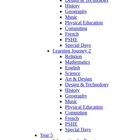
Design & Technology
History
Geography
Music
Physical Education
Computing
French
PSHE
Special Days
Learning Journey 2
Religion
Mathematics
English
Science
Art & Design
Design & Technology
History
Geography
Music
Physical Education
Computing
French
PSHE
Special Days
Year 5