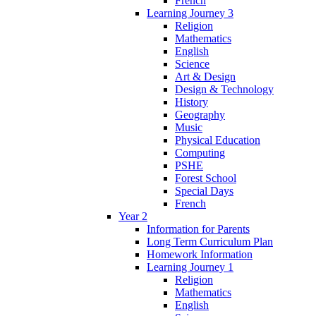
French
Learning Journey 3
Religion
Mathematics
English
Science
Art & Design
Design & Technology
History
Geography
Music
Physical Education
Computing
PSHE
Forest School
Special Days
French
Year 2
Information for Parents
Long Term Curriculum Plan
Homework Information
Learning Journey 1
Religion
Mathematics
English