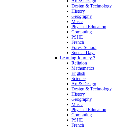
Art & Design
Design & Technology
History
Geography
Music
Physical Education
Computing
PSHE
French
Forest School
Special Days
Learning Journey 3
Religion
Mathematics
English
Science
Art & Design
Design & Technology
History
Geography
Music
Physical Education
Computing
PSHE
French