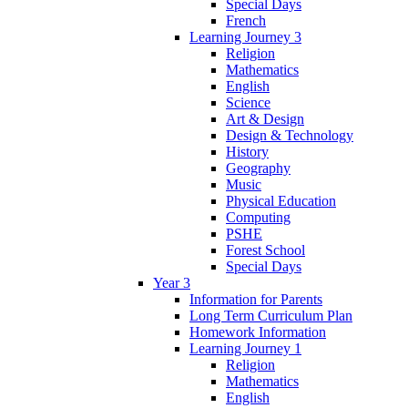
Special Days
French
Learning Journey 3
Religion
Mathematics
English
Science
Art & Design
Design & Technology
History
Geography
Music
Physical Education
Computing
PSHE
Forest School
Special Days
Year 3
Information for Parents
Long Term Curriculum Plan
Homework Information
Learning Journey 1
Religion
Mathematics
English