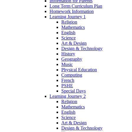
Information for Parents
Long Term Curriculum Plan
Homework Information
Learning Journey 1
Religion
Mathematics
English
Science
Art & Design
Design & Technology
History
Geography
Music
Physical Education
Computing
French
PSHE
Special Days
Learning Journey 2
Religion
Mathematics
English
Science
Art & Design
Design & Technology