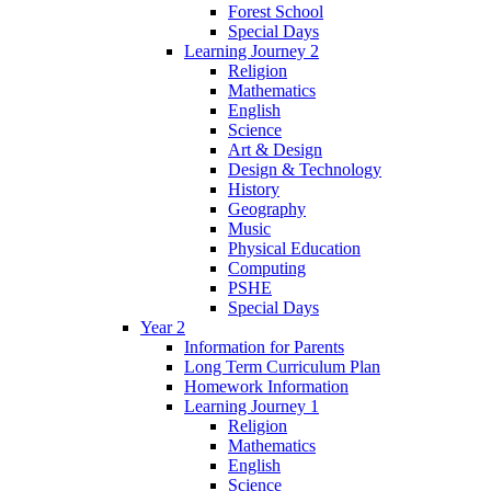
Forest School
Special Days
Learning Journey 2
Religion
Mathematics
English
Science
Art & Design
Design & Technology
History
Geography
Music
Physical Education
Computing
PSHE
Special Days
Year 2
Information for Parents
Long Term Curriculum Plan
Homework Information
Learning Journey 1
Religion
Mathematics
English
Science