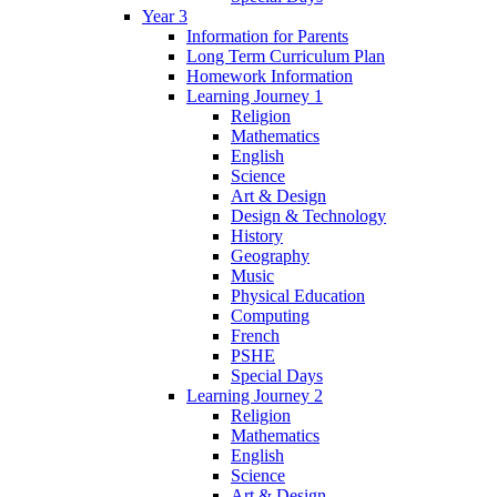
Year 3
Information for Parents
Long Term Curriculum Plan
Homework Information
Learning Journey 1
Religion
Mathematics
English
Science
Art & Design
Design & Technology
History
Geography
Music
Physical Education
Computing
French
PSHE
Special Days
Learning Journey 2
Religion
Mathematics
English
Science
Art & Design