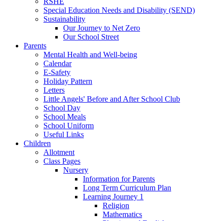
RSHE
Special Education Needs and Disability (SEND)
Sustainability
Our Journey to Net Zero
Our School Street
Parents
Mental Health and Well-being
Calendar
E-Safety
Holiday Pattern
Letters
Little Angels' Before and After School Club
School Day
School Meals
School Uniform
Useful Links
Children
Allotment
Class Pages
Nursery
Information for Parents
Long Term Curriculum Plan
Learning Journey 1
Religion
Mathematics