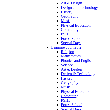
Art & Design
Design and Technology
History
Geography
Music
Physical Education
Computing
PSHE
Forest School
Special Days
Learning Journey 2
Religion
Mathematics
Phonics and English
Science
Art & Design
Design & Technology
History
Geography
Music
Physical Education
Computing
PSHE
Forest School
Special Days