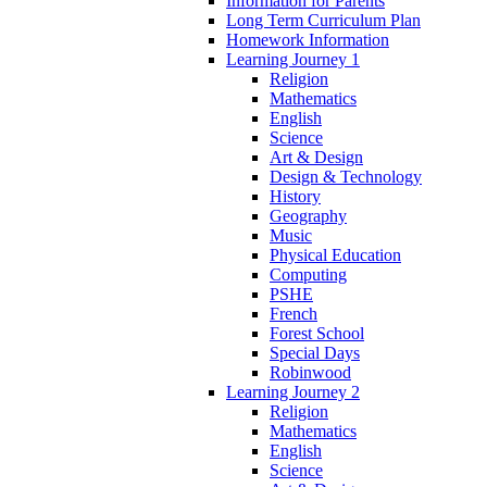
Information for Parents
Long Term Curriculum Plan
Homework Information
Learning Journey 1
Religion
Mathematics
English
Science
Art & Design
Design & Technology
History
Geography
Music
Physical Education
Computing
PSHE
French
Forest School
Special Days
Robinwood
Learning Journey 2
Religion
Mathematics
English
Science