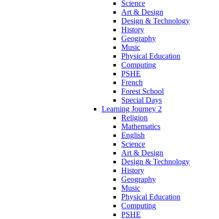
Science
Art & Design
Design & Technology
History
Geography
Music
Physical Education
Computing
PSHE
French
Forest School
Special Days
Learning Journey 2
Religion
Mathematics
English
Science
Art & Design
Design & Technology
History
Geography
Music
Physical Education
Computing
PSHE