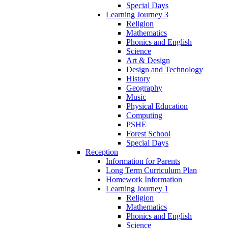
Special Days
Learning Journey 3
Religion
Mathematics
Phonics and English
Science
Art & Design
Design and Technology
History
Geography
Music
Physical Education
Computing
PSHE
Forest School
Special Days
Reception
Information for Parents
Long Term Curriculum Plan
Homework Information
Learning Journey 1
Religion
Mathematics
Phonics and English
Science