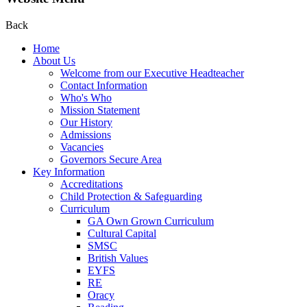
Back
Home
About Us
Welcome from our Executive Headteacher
Contact Information
Who's Who
Mission Statement
Our History
Admissions
Vacancies
Governors Secure Area
Key Information
Accreditations
Child Protection & Safeguarding
Curriculum
GA Own Grown Curriculum
Cultural Capital
SMSC
British Values
EYFS
RE
Oracy