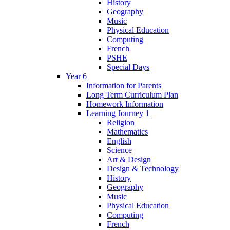
History
Geography
Music
Physical Education
Computing
French
PSHE
Special Days
Year 6
Information for Parents
Long Term Curriculum Plan
Homework Information
Learning Journey 1
Religion
Mathematics
English
Science
Art & Design
Design & Technology
History
Geography
Music
Physical Education
Computing
French