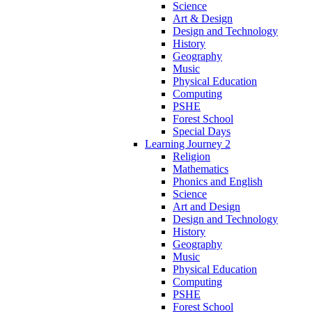
Science
Art & Design
Design and Technology
History
Geography
Music
Physical Education
Computing
PSHE
Forest School
Special Days
Learning Journey 2
Religion
Mathematics
Phonics and English
Science
Art and Design
Design and Technology
History
Geography
Music
Physical Education
Computing
PSHE
Forest School