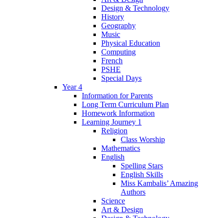
Design & Technology
History
Geography
Music
Physical Education
Computing
French
PSHE
Special Days
Year 4
Information for Parents
Long Term Curriculum Plan
Homework Information
Learning Journey 1
Religion
Class Worship
Mathematics
English
Spelling Stars
English Skills
Miss Kambalis’ Amazing
Authors
Science
Art & Design