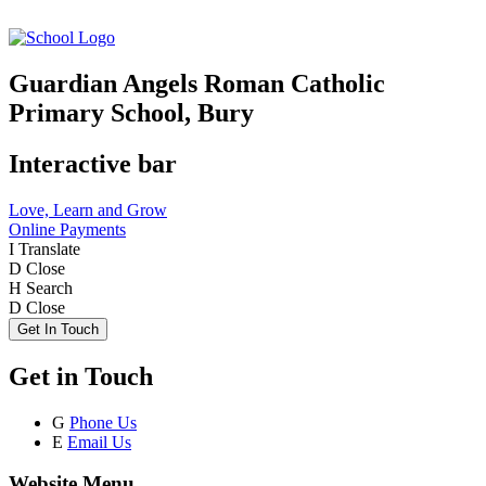
Guardian Angels Roman Catholic
Primary School, Bury
Interactive bar
Love, Learn and Grow
Online Payments
I
Translate
D
Close
H
Search
D
Close
Get In Touch
Get in Touch
G
Phone Us
E
Email Us
Website Menu