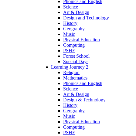
Phonics and English
Science
Art & Design
Design and Technology
History
Geography
Music
Physical Education
Computing
PSHE
Forest School
Special Days
Learning Journey 2
Religion
Mathematics
Phonics and English
Science
Art & Design
Design & Technology
History
Geography
Music
Physical Education
Computing
PSHE