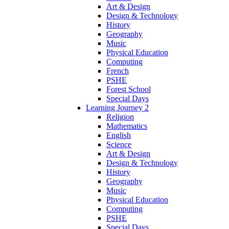
Art & Design
Design & Technology
History
Geography
Music
Physical Education
Computing
French
PSHE
Forest School
Special Days
Learning Journey 2
Religion
Mathematics
English
Science
Art & Design
Design & Technology
History
Geography
Music
Physical Education
Computing
PSHE
Special Days