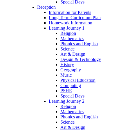
Special Days
Reception
Information for Parents
Long Term Curriculum Plan
Homework Information
Learning Journey 1
Religion
Mathematics
Phonics and English
Science
Art & Design
Design & Technology
History
Geography
Music
Physical Education
Computing
PSHE
Special Days
Learning Journey 2
Religion
Mathematics
Phonics and English
Science
Art & Design