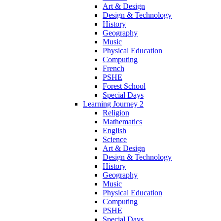
Art & Design
Design & Technology
History
Geography
Music
Physical Education
Computing
French
PSHE
Forest School
Special Days
Learning Journey 2
Religion
Mathematics
English
Science
Art & Design
Design & Technology
History
Geography
Music
Physical Education
Computing
PSHE
Special Days