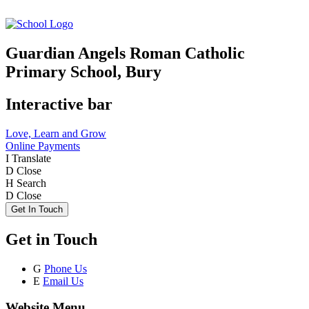
Guardian Angels Roman Catholic
Primary School, Bury
Interactive bar
Love, Learn and Grow
Online Payments
I
Translate
D
Close
H
Search
D
Close
Get In Touch
Get in Touch
G
Phone Us
E
Email Us
Website Menu