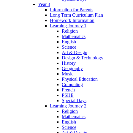
Year 3
Information for Parents
Long Term Curriculum Plan
Homework Information
Learning Journey 1
Religion
Mathematics
English
Science
Art & Design
Design & Technology
History
Geography
Music
Physical Education
Computing
French
PSHE
Special Days
Learning Journey 2
Religion
Mathematics
English
Science
Art & Design