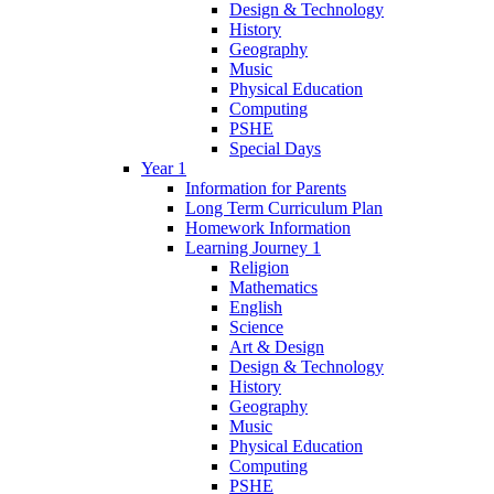
Design & Technology
History
Geography
Music
Physical Education
Computing
PSHE
Special Days
Year 1
Information for Parents
Long Term Curriculum Plan
Homework Information
Learning Journey 1
Religion
Mathematics
English
Science
Art & Design
Design & Technology
History
Geography
Music
Physical Education
Computing
PSHE