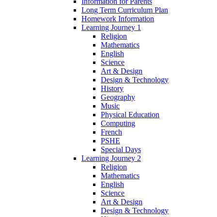
Information for Parents
Long Term Curriculum Plan
Homework Information
Learning Journey 1
Religion
Mathematics
English
Science
Art & Design
Design & Technology
History
Geography
Music
Physical Education
Computing
French
PSHE
Special Days
Learning Journey 2
Religion
Mathematics
English
Science
Art & Design
Design & Technology