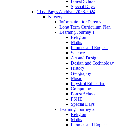
Forest School
Special Days
Class Pages Archive: 2023-2024
Nursery
Information for Parents
Long Term Curriculum Plan
Learning Journey 1
Religion
Maths
Phonics and English
Science
Art and Design
Design and Technology
History
Geography
Music
Physical Education
Computing
Forest School
PSHE
Special Days
Learning Journey 2
Religion
Maths
Phonics and English