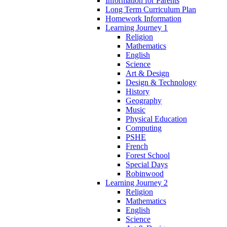
Information for Parents
Long Term Curriculum Plan
Homework Information
Learning Journey 1
Religion
Mathematics
English
Science
Art & Design
Design & Technology
History
Geography
Music
Physical Education
Computing
PSHE
French
Forest School
Special Days
Robinwood
Learning Journey 2
Religion
Mathematics
English
Science