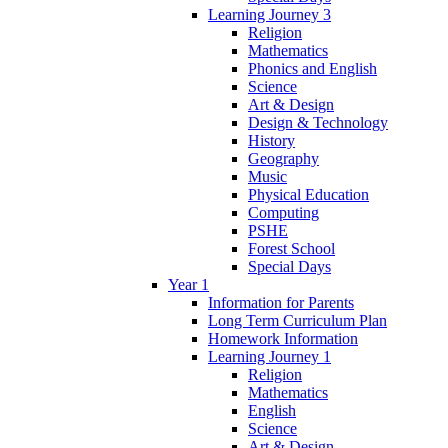
Learning Journey 3
Religion
Mathematics
Phonics and English
Science
Art & Design
Design & Technology
History
Geography
Music
Physical Education
Computing
PSHE
Forest School
Special Days
Year 1
Information for Parents
Long Term Curriculum Plan
Homework Information
Learning Journey 1
Religion
Mathematics
English
Science
Art & Design