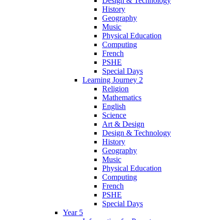
Design & Technology
History
Geography
Music
Physical Education
Computing
French
PSHE
Special Days
Learning Journey 2
Religion
Mathematics
English
Science
Art & Design
Design & Technology
History
Geography
Music
Physical Education
Computing
French
PSHE
Special Days
Year 5