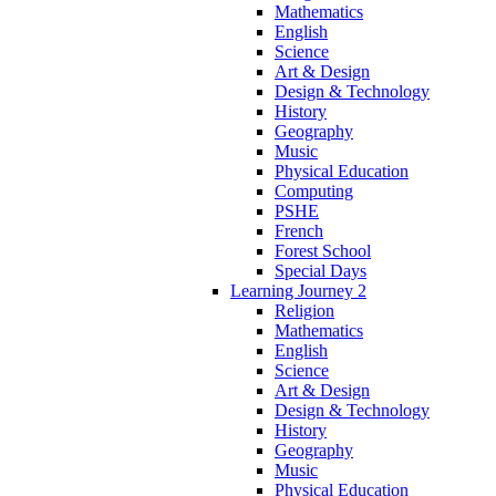
Mathematics
English
Science
Art & Design
Design & Technology
History
Geography
Music
Physical Education
Computing
PSHE
French
Forest School
Special Days
Learning Journey 2
Religion
Mathematics
English
Science
Art & Design
Design & Technology
History
Geography
Music
Physical Education