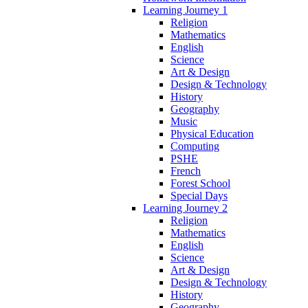
Learning Journey 1
Religion
Mathematics
English
Science
Art & Design
Design & Technology
History
Geography
Music
Physical Education
Computing
PSHE
French
Forest School
Special Days
Learning Journey 2
Religion
Mathematics
English
Science
Art & Design
Design & Technology
History
Geography