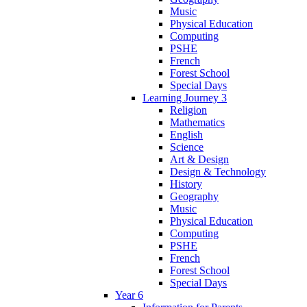
Music
Physical Education
Computing
PSHE
French
Forest School
Special Days
Learning Journey 3
Religion
Mathematics
English
Science
Art & Design
Design & Technology
History
Geography
Music
Physical Education
Computing
PSHE
French
Forest School
Special Days
Year 6