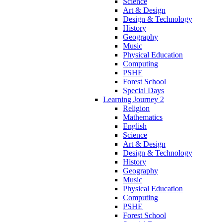
Science
Art & Design
Design & Technology
History
Geography
Music
Physical Education
Computing
PSHE
Forest School
Special Days
Learning Journey 2
Religion
Mathematics
English
Science
Art & Design
Design & Technology
History
Geography
Music
Physical Education
Computing
PSHE
Forest School