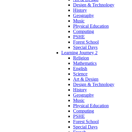
Design & Technology
History
Geography
Music
Physical Education
Computing
PSHE
Forest School
Special Days
Learning Journey 2
Religion
Mathematics
English
Science
Art & Design
Design & Technology
History
Geography
Music
Physical Education
Computing
PSHE
Forest School
Special Days