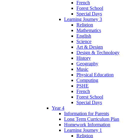
French
Forest School
Special Days
Learning Journey 3
Religion
Mathematics
English
Science
Art & Design
Design & Technology
History
Geography
Music
Physical Education
Computing
PSHE
French
Forest School
Special Days
Year 4
Information for Parents
Long Term Curriculum Plan
Homework Information
Learning Journey 1
Religion