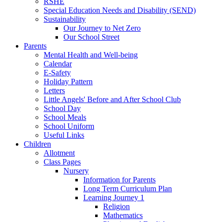
RSHE
Special Education Needs and Disability (SEND)
Sustainability
Our Journey to Net Zero
Our School Street
Parents
Mental Health and Well-being
Calendar
E-Safety
Holiday Pattern
Letters
Little Angels' Before and After School Club
School Day
School Meals
School Uniform
Useful Links
Children
Allotment
Class Pages
Nursery
Information for Parents
Long Term Curriculum Plan
Learning Journey 1
Religion
Mathematics