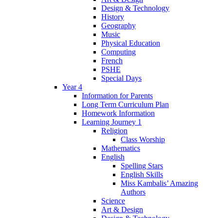
Design & Technology
History
Geography
Music
Physical Education
Computing
French
PSHE
Special Days
Year 4
Information for Parents
Long Term Curriculum Plan
Homework Information
Learning Journey 1
Religion
Class Worship
Mathematics
English
Spelling Stars
English Skills
Miss Kambalis’ Amazing
Authors
Science
Art & Design