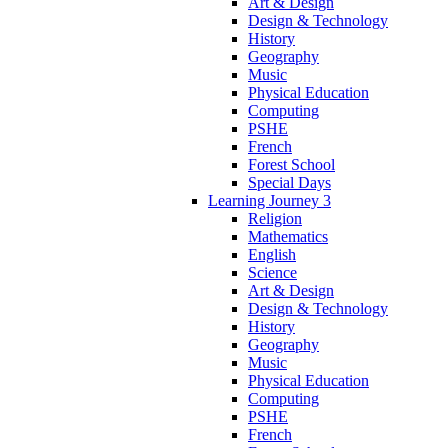
Art & Design
Design & Technology
History
Geography
Music
Physical Education
Computing
PSHE
French
Forest School
Special Days
Learning Journey 3
Religion
Mathematics
English
Science
Art & Design
Design & Technology
History
Geography
Music
Physical Education
Computing
PSHE
French