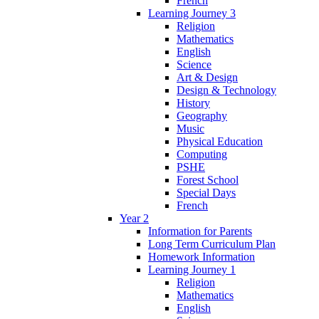
French
Learning Journey 3
Religion
Mathematics
English
Science
Art & Design
Design & Technology
History
Geography
Music
Physical Education
Computing
PSHE
Forest School
Special Days
French
Year 2
Information for Parents
Long Term Curriculum Plan
Homework Information
Learning Journey 1
Religion
Mathematics
English