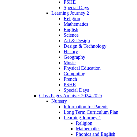
PSHE
Special Days
Learning Journey 2
Religion
Mathematics
English
Science
Art & Design
Design & Technology
History
Geography
Music
Physical Education
Computing
French
PSHE
Special Days
Class Pages Archive: 2024-2025
Nursery
Information for Parents
Long Term Curriculum Plan
Learning Journey 1
Religion
Mathematics
Phonics and English