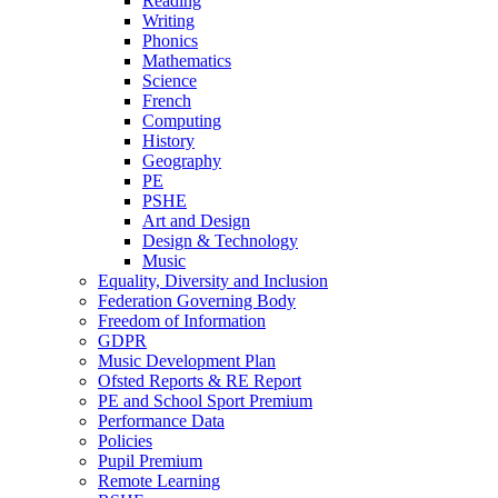
Reading
Writing
Phonics
Mathematics
Science
French
Computing
History
Geography
PE
PSHE
Art and Design
Design & Technology
Music
Equality, Diversity and Inclusion
Federation Governing Body
Freedom of Information
GDPR
Music Development Plan
Ofsted Reports & RE Report
PE and School Sport Premium
Performance Data
Policies
Pupil Premium
Remote Learning