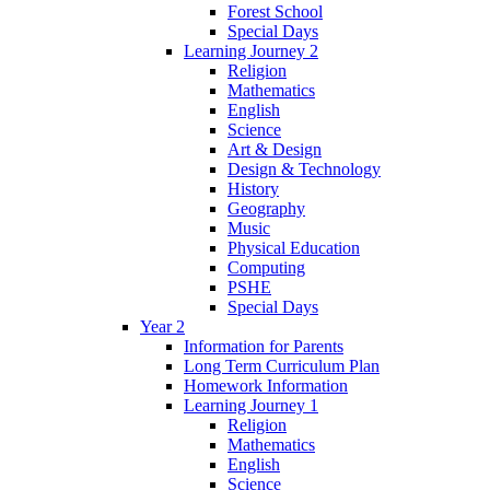
Forest School
Special Days
Learning Journey 2
Religion
Mathematics
English
Science
Art & Design
Design & Technology
History
Geography
Music
Physical Education
Computing
PSHE
Special Days
Year 2
Information for Parents
Long Term Curriculum Plan
Homework Information
Learning Journey 1
Religion
Mathematics
English
Science