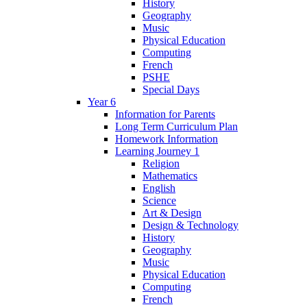
History
Geography
Music
Physical Education
Computing
French
PSHE
Special Days
Year 6
Information for Parents
Long Term Curriculum Plan
Homework Information
Learning Journey 1
Religion
Mathematics
English
Science
Art & Design
Design & Technology
History
Geography
Music
Physical Education
Computing
French