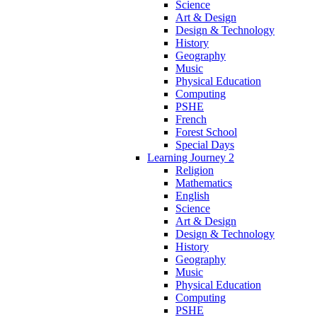
Science
Art & Design
Design & Technology
History
Geography
Music
Physical Education
Computing
PSHE
French
Forest School
Special Days
Learning Journey 2
Religion
Mathematics
English
Science
Art & Design
Design & Technology
History
Geography
Music
Physical Education
Computing
PSHE