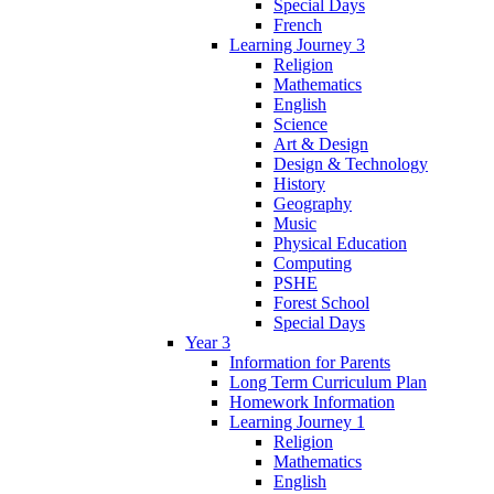
Special Days
French
Learning Journey 3
Religion
Mathematics
English
Science
Art & Design
Design & Technology
History
Geography
Music
Physical Education
Computing
PSHE
Forest School
Special Days
Year 3
Information for Parents
Long Term Curriculum Plan
Homework Information
Learning Journey 1
Religion
Mathematics
English