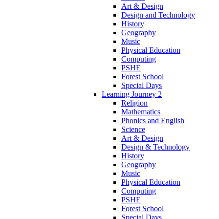
Art & Design
Design and Technology
History
Geography
Music
Physical Education
Computing
PSHE
Forest School
Special Days
Learning Journey 2
Religion
Mathematics
Phonics and English
Science
Art & Design
Design & Technology
History
Geography
Music
Physical Education
Computing
PSHE
Forest School
Special Days