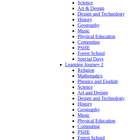
Science
Art & Design
Design and Technology
History
Geography
Music
Physical Education
Computing
PSHE
Forest School
Special Days
Learning Journey 2
Religion
Mathematics
Phonics and English
Science
Art and Design
Design and Technology
History
Geography
Music
Physical Education
Computing
PSHE
Forest School