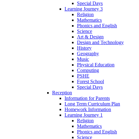
Special Days
Learning Journey 3
Religion
Mathematics
Phonics and English
Science
Art & Design
Design and Technology
History
Geography
Music
Physical Education
Computing
PSHE
Forest School
Special Days
Reception
Information for Parents
Long Term Curriculum Plan
Homework Information
Learning Journey 1
Religion
Mathematics
Phonics and English
Science