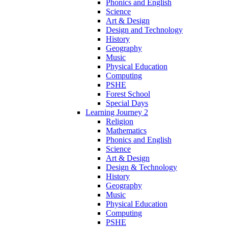
Phonics and English
Science
Art & Design
Design and Technology
History
Geography
Music
Physical Education
Computing
PSHE
Forest School
Special Days
Learning Journey 2
Religion
Mathematics
Phonics and English
Science
Art & Design
Design & Technology
History
Geography
Music
Physical Education
Computing
PSHE