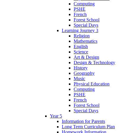
Computing
PSHE
French
Forest School
Special Days
Learning Journey 3
Religion
Mathematics
English
Science
Art & Design
Design & Technology
History
Geography
Music
Physical Education
Computing
PSHE
French
Forest School
Special Days
Year 5
Information for Parents
Long Term Curriculum Plan
Homework Information