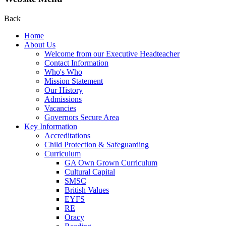
Back
Home
About Us
Welcome from our Executive Headteacher
Contact Information
Who's Who
Mission Statement
Our History
Admissions
Vacancies
Governors Secure Area
Key Information
Accreditations
Child Protection & Safeguarding
Curriculum
GA Own Grown Curriculum
Cultural Capital
SMSC
British Values
EYFS
RE
Oracy