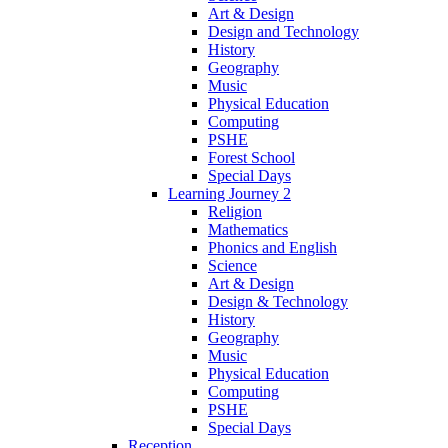
Art & Design
Design and Technology
History
Geography
Music
Physical Education
Computing
PSHE
Forest School
Special Days
Learning Journey 2
Religion
Mathematics
Phonics and English
Science
Art & Design
Design & Technology
History
Geography
Music
Physical Education
Computing
PSHE
Special Days
Reception