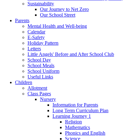
Sustainability
Our Journey to Net Zero
Our School Street
Parents
Mental Health and Well-being
Calendar
E-Safety
Holiday Pattern
Letters
Little Angels' Before and After School Club
School Day
School Meals
School Uniform
Useful Links
Children
Allotment
Class Pages
Nursery
Information for Parents
Long Term Curriculum Plan
Learning Journey 1
Religion
Mathematics
Phonics and English
Science