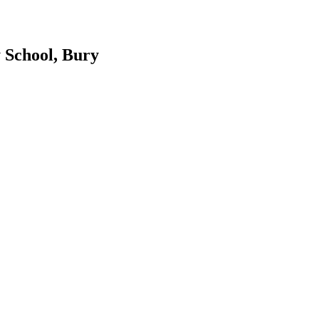
 School, Bury