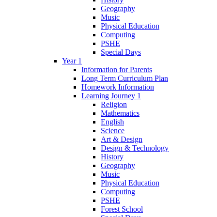
Geography
Music
Physical Education
Computing
PSHE
Special Days
Year 1
Information for Parents
Long Term Curriculum Plan
Homework Information
Learning Journey 1
Religion
Mathematics
English
Science
Art & Design
Design & Technology
History
Geography
Music
Physical Education
Computing
PSHE
Forest School