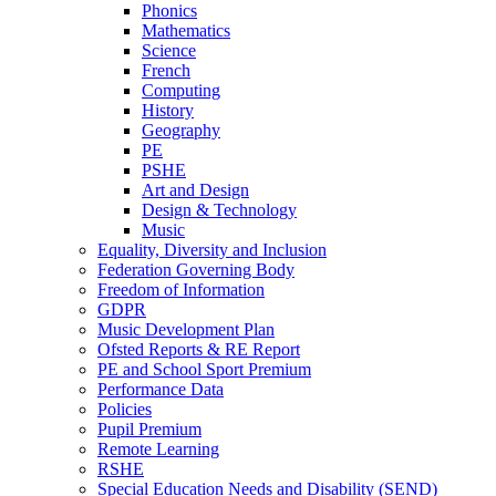
Phonics
Mathematics
Science
French
Computing
History
Geography
PE
PSHE
Art and Design
Design & Technology
Music
Equality, Diversity and Inclusion
Federation Governing Body
Freedom of Information
GDPR
Music Development Plan
Ofsted Reports & RE Report
PE and School Sport Premium
Performance Data
Policies
Pupil Premium
Remote Learning
RSHE
Special Education Needs and Disability (SEND)