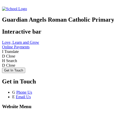
Guardian Angels Roman Catholic Primary
Interactive bar
Love, Learn and Grow
Online Payments
I
Translate
D
Close
H
Search
D
Close
Get In Touch
Get in Touch
G
Phone Us
E
Email Us
Website Menu