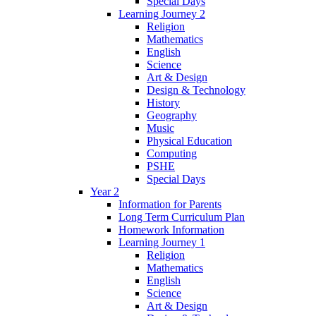
Special Days
Learning Journey 2
Religion
Mathematics
English
Science
Art & Design
Design & Technology
History
Geography
Music
Physical Education
Computing
PSHE
Special Days
Year 2
Information for Parents
Long Term Curriculum Plan
Homework Information
Learning Journey 1
Religion
Mathematics
English
Science
Art & Design