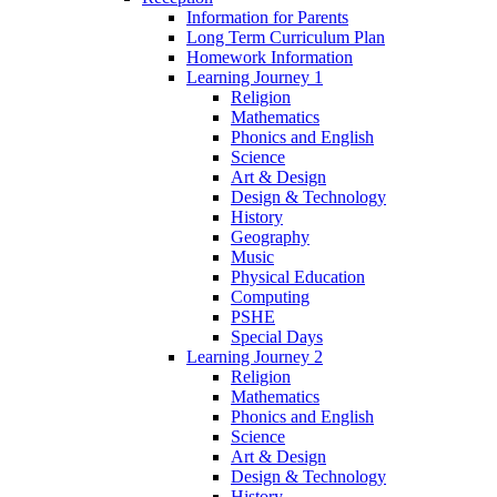
Information for Parents
Long Term Curriculum Plan
Homework Information
Learning Journey 1
Religion
Mathematics
Phonics and English
Science
Art & Design
Design & Technology
History
Geography
Music
Physical Education
Computing
PSHE
Special Days
Learning Journey 2
Religion
Mathematics
Phonics and English
Science
Art & Design
Design & Technology
History