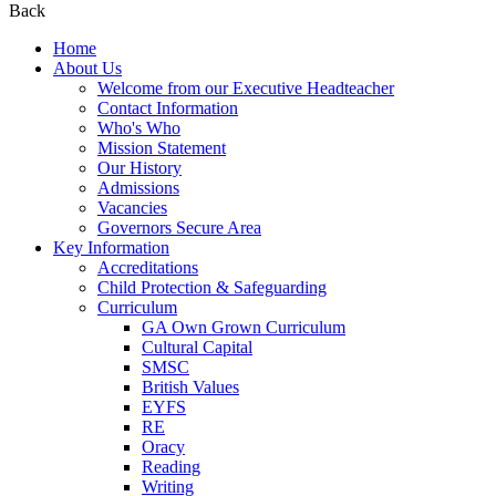
Back
Home
About Us
Welcome from our Executive Headteacher
Contact Information
Who's Who
Mission Statement
Our History
Admissions
Vacancies
Governors Secure Area
Key Information
Accreditations
Child Protection & Safeguarding
Curriculum
GA Own Grown Curriculum
Cultural Capital
SMSC
British Values
EYFS
RE
Oracy
Reading
Writing