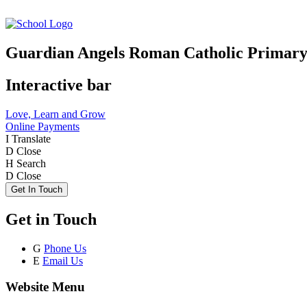
Guardian Angels Roman Catholic Primary
Interactive bar
Love, Learn and Grow
Online Payments
I
Translate
D
Close
H
Search
D
Close
Get In Touch
Get in Touch
G
Phone Us
E
Email Us
Website Menu