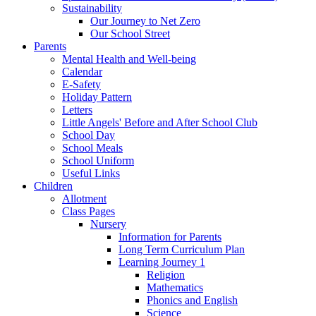
Sustainability
Our Journey to Net Zero
Our School Street
Parents
Mental Health and Well-being
Calendar
E-Safety
Holiday Pattern
Letters
Little Angels' Before and After School Club
School Day
School Meals
School Uniform
Useful Links
Children
Allotment
Class Pages
Nursery
Information for Parents
Long Term Curriculum Plan
Learning Journey 1
Religion
Mathematics
Phonics and English
Science