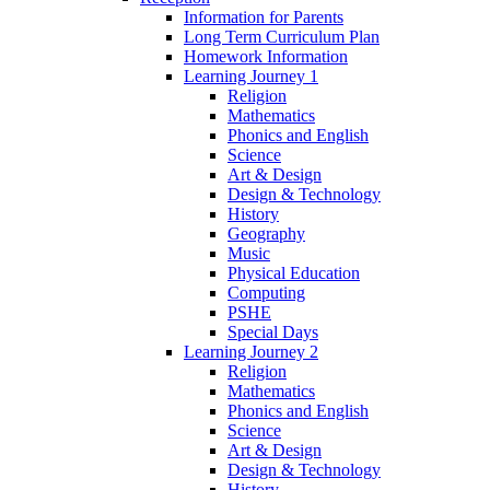
Information for Parents
Long Term Curriculum Plan
Homework Information
Learning Journey 1
Religion
Mathematics
Phonics and English
Science
Art & Design
Design & Technology
History
Geography
Music
Physical Education
Computing
PSHE
Special Days
Learning Journey 2
Religion
Mathematics
Phonics and English
Science
Art & Design
Design & Technology
History