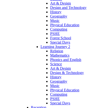
Art & Design
Design and Technology
History
Geography
Music
Physical Education
Computing
PSHE
Forest School
Special Days
Learning Journey 2
Religion
Mathematics
Phonics and English
Science
Art & Design
Design & Technology
History
Geography
Music
Physical Education
Computing
PSHE
Special Days
Reception