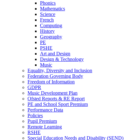
Phonics
Mathematics
Science
French
Computing
History
Geography
PE
PSHE
Art and Design
Design & Technology
Music
Equality, Diversity and Inclusion
Federation Governing Body
Freedom of Information
GDPR
Music Development Plan
Ofsted Reports & RE Report
PE and School Sport Premium
Performance Data
Policies
Pupil Premium
Remote Learning
RSHE
Special Education Needs and Disability (SEND)