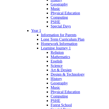
Geography
Music
Physical Education
Computing
PSHE
Special Days
Year 1
Information for Parents
Long Term Curriculum Plan
Homework Information
Learning Journey 1
Religion
Mathematics
English
Science
Art & Design
Design & Technology
History
Geography
Music
Physical Education
Computing
PSHE
Forest School