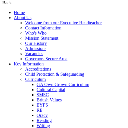
Back
Home
About Us
Welcome from our Executive Headteacher
Contact Information
Who's Who
Mission Statement
Our History
Admissions
Vacancies
Governors Secure Area
Key Information
Accreditations
Child Protection & Safeguarding
Curriculum
GA Own Grown Curriculum
Cultural Capital
SMSC
British Values
EYFS
RE
Oracy
Reading
Writing