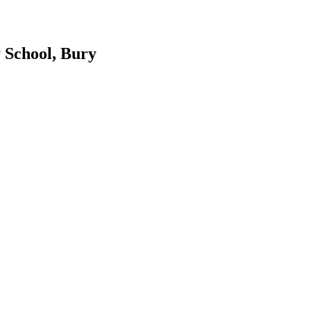
 School, Bury