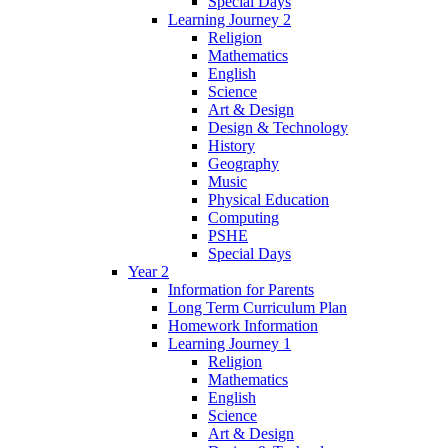
Special Days
Learning Journey 2
Religion
Mathematics
English
Science
Art & Design
Design & Technology
History
Geography
Music
Physical Education
Computing
PSHE
Special Days
Year 2
Information for Parents
Long Term Curriculum Plan
Homework Information
Learning Journey 1
Religion
Mathematics
English
Science
Art & Design