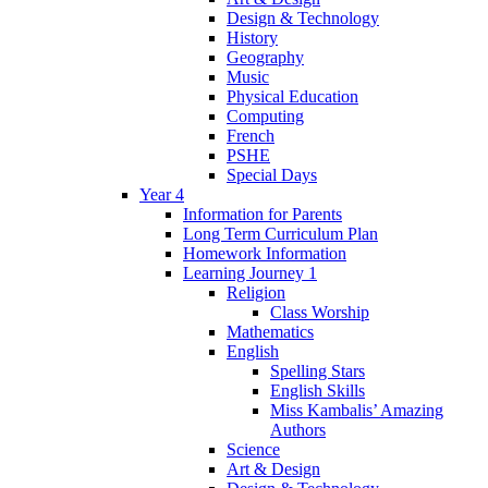
Design & Technology
History
Geography
Music
Physical Education
Computing
French
PSHE
Special Days
Year 4
Information for Parents
Long Term Curriculum Plan
Homework Information
Learning Journey 1
Religion
Class Worship
Mathematics
English
Spelling Stars
English Skills
Miss Kambalis’ Amazing
Authors
Science
Art & Design