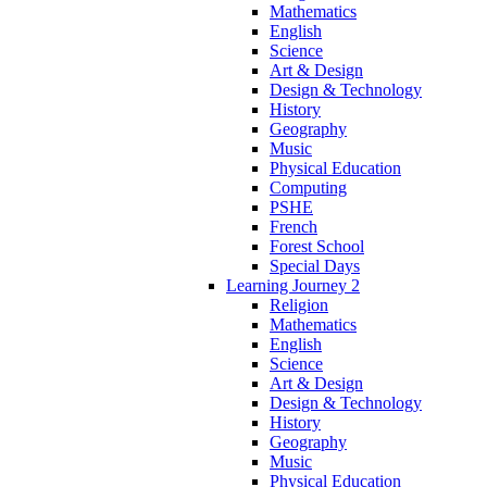
Mathematics
English
Science
Art & Design
Design & Technology
History
Geography
Music
Physical Education
Computing
PSHE
French
Forest School
Special Days
Learning Journey 2
Religion
Mathematics
English
Science
Art & Design
Design & Technology
History
Geography
Music
Physical Education