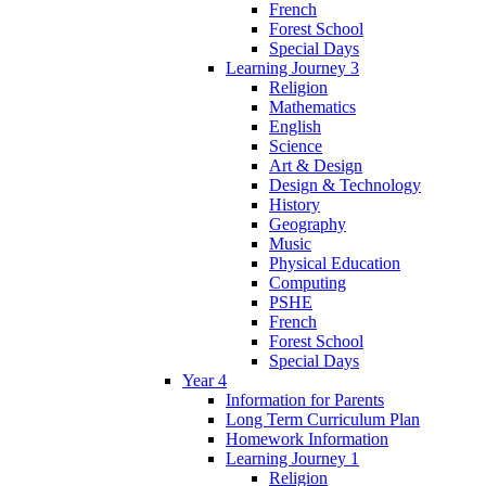
French
Forest School
Special Days
Learning Journey 3
Religion
Mathematics
English
Science
Art & Design
Design & Technology
History
Geography
Music
Physical Education
Computing
PSHE
French
Forest School
Special Days
Year 4
Information for Parents
Long Term Curriculum Plan
Homework Information
Learning Journey 1
Religion