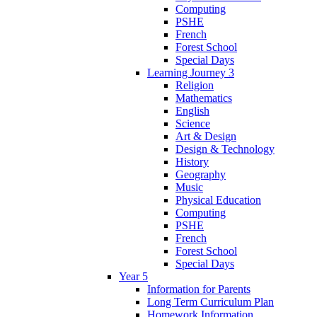
Computing
PSHE
French
Forest School
Special Days
Learning Journey 3
Religion
Mathematics
English
Science
Art & Design
Design & Technology
History
Geography
Music
Physical Education
Computing
PSHE
French
Forest School
Special Days
Year 5
Information for Parents
Long Term Curriculum Plan
Homework Information