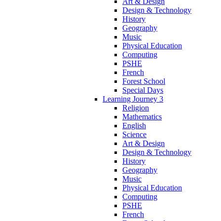
Art & Design
Design & Technology
History
Geography
Music
Physical Education
Computing
PSHE
French
Forest School
Special Days
Learning Journey 3
Religion
Mathematics
English
Science
Art & Design
Design & Technology
History
Geography
Music
Physical Education
Computing
PSHE
French