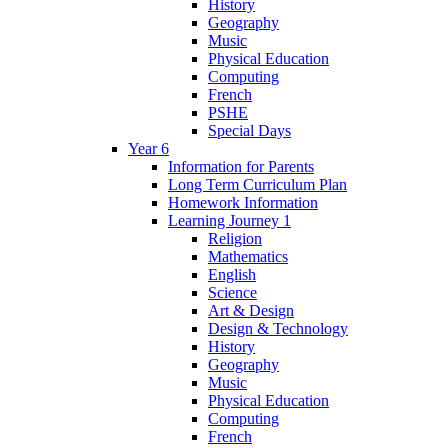
History
Geography
Music
Physical Education
Computing
French
PSHE
Special Days
Year 6
Information for Parents
Long Term Curriculum Plan
Homework Information
Learning Journey 1
Religion
Mathematics
English
Science
Art & Design
Design & Technology
History
Geography
Music
Physical Education
Computing
French