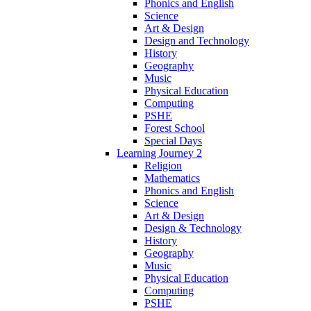
Phonics and English
Science
Art & Design
Design and Technology
History
Geography
Music
Physical Education
Computing
PSHE
Forest School
Special Days
Learning Journey 2
Religion
Mathematics
Phonics and English
Science
Art & Design
Design & Technology
History
Geography
Music
Physical Education
Computing
PSHE