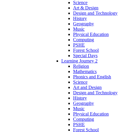
Science
Art & Design
Design and Technology
History
Geography
Music
Physical Education
Computing
PSHE
Forest School
Special Days
Learning Journey 2
Religion
Mathematics
Phonics and English
Science
Art and Design
Design and Technology
History
Geography
Music
Physical Education
Computing
PSHE
Forest School