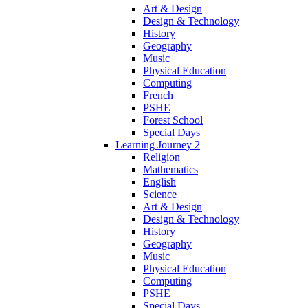
Art & Design
Design & Technology
History
Geography
Music
Physical Education
Computing
French
PSHE
Forest School
Special Days
Learning Journey 2
Religion
Mathematics
English
Science
Art & Design
Design & Technology
History
Geography
Music
Physical Education
Computing
PSHE
Special Days