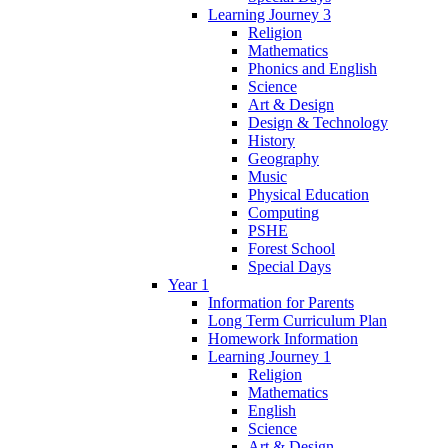
Learning Journey 3
Religion
Mathematics
Phonics and English
Science
Art & Design
Design & Technology
History
Geography
Music
Physical Education
Computing
PSHE
Forest School
Special Days
Year 1
Information for Parents
Long Term Curriculum Plan
Homework Information
Learning Journey 1
Religion
Mathematics
English
Science
Art & Design