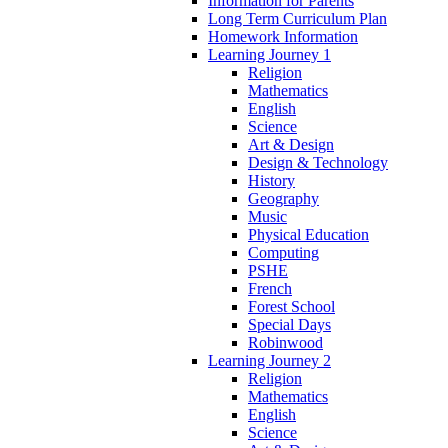
Information for Parents
Long Term Curriculum Plan
Homework Information
Learning Journey 1
Religion
Mathematics
English
Science
Art & Design
Design & Technology
History
Geography
Music
Physical Education
Computing
PSHE
French
Forest School
Special Days
Robinwood
Learning Journey 2
Religion
Mathematics
English
Science