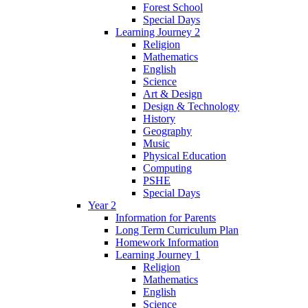
Forest School
Special Days
Learning Journey 2
Religion
Mathematics
English
Science
Art & Design
Design & Technology
History
Geography
Music
Physical Education
Computing
PSHE
Special Days
Year 2
Information for Parents
Long Term Curriculum Plan
Homework Information
Learning Journey 1
Religion
Mathematics
English
Science