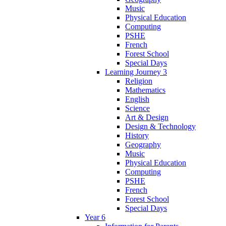
Music
Physical Education
Computing
PSHE
French
Forest School
Special Days
Learning Journey 3
Religion
Mathematics
English
Science
Art & Design
Design & Technology
History
Geography
Music
Physical Education
Computing
PSHE
French
Forest School
Special Days
Year 6