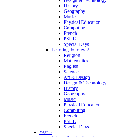
Design & Technology
History
Geography
Music
Physical Education
Computing
French
PSHE
Special Days
Learning Journey 2
Religion
Mathematics
English
Science
Art & Design
Design & Technology
History
Geography
Music
Physical Education
Computing
French
PSHE
Special Days
Year 5