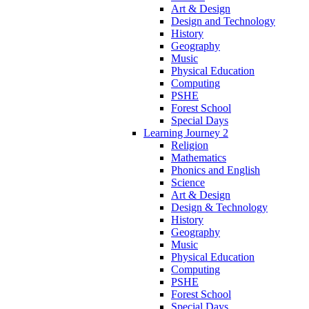
Art & Design
Design and Technology
History
Geography
Music
Physical Education
Computing
PSHE
Forest School
Special Days
Learning Journey 2
Religion
Mathematics
Phonics and English
Science
Art & Design
Design & Technology
History
Geography
Music
Physical Education
Computing
PSHE
Forest School
Special Days