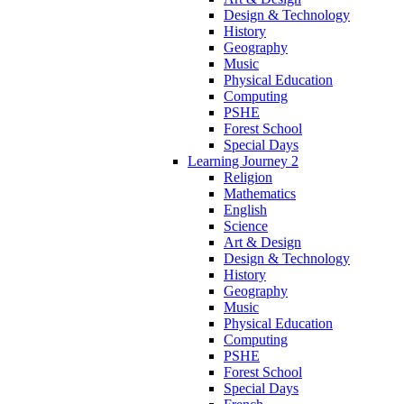
Design & Technology
History
Geography
Music
Physical Education
Computing
PSHE
Forest School
Special Days
Learning Journey 2
Religion
Mathematics
English
Science
Art & Design
Design & Technology
History
Geography
Music
Physical Education
Computing
PSHE
Forest School
Special Days