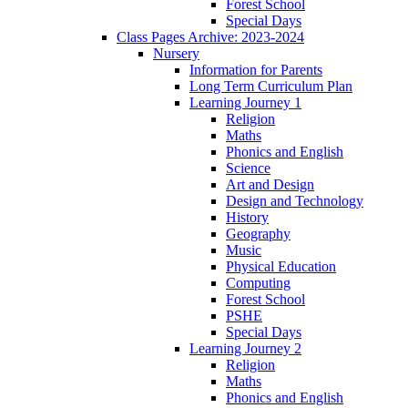
Forest School
Special Days
Class Pages Archive: 2023-2024
Nursery
Information for Parents
Long Term Curriculum Plan
Learning Journey 1
Religion
Maths
Phonics and English
Science
Art and Design
Design and Technology
History
Geography
Music
Physical Education
Computing
Forest School
PSHE
Special Days
Learning Journey 2
Religion
Maths
Phonics and English