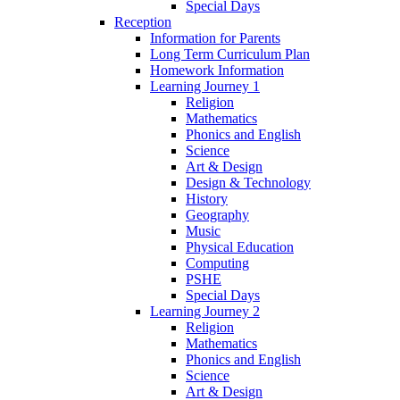
Special Days
Reception
Information for Parents
Long Term Curriculum Plan
Homework Information
Learning Journey 1
Religion
Mathematics
Phonics and English
Science
Art & Design
Design & Technology
History
Geography
Music
Physical Education
Computing
PSHE
Special Days
Learning Journey 2
Religion
Mathematics
Phonics and English
Science
Art & Design