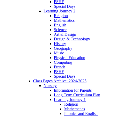
PSHE
Special Days
Learning Journey 2
Religion
Mathematics
English
Science
Art & Design
Design & Technology
History
Geography
Music
Physical Education
Computing
French
PSHE
Special Days
Class Pages Archive: 2024-2025
Nursery
Information for Parents
Long Term Curriculum Plan
Learning Journey 1
Religion
Mathematics
Phonics and English