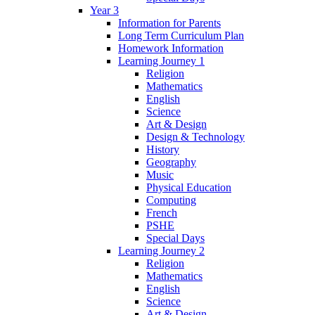
Year 3
Information for Parents
Long Term Curriculum Plan
Homework Information
Learning Journey 1
Religion
Mathematics
English
Science
Art & Design
Design & Technology
History
Geography
Music
Physical Education
Computing
French
PSHE
Special Days
Learning Journey 2
Religion
Mathematics
English
Science
Art & Design