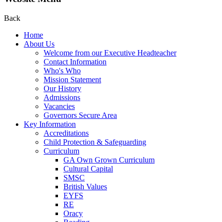
Back
Home
About Us
Welcome from our Executive Headteacher
Contact Information
Who's Who
Mission Statement
Our History
Admissions
Vacancies
Governors Secure Area
Key Information
Accreditations
Child Protection & Safeguarding
Curriculum
GA Own Grown Curriculum
Cultural Capital
SMSC
British Values
EYFS
RE
Oracy