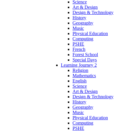
Science
Art & Design
Design & Technology
History
Geography
Music
Physical Education
Computing
PSHE
French
Forest School
Special Days
Learning Journey 2
Religion
Mathematics
English
Science
Art & Design
Design & Technology
History
Geography
Music
Physical Education
Computing
PSHE