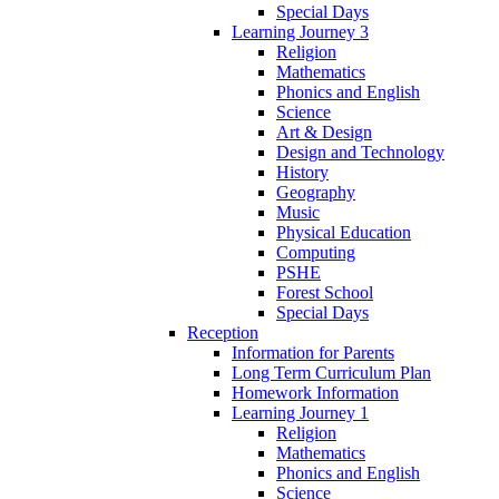
Special Days
Learning Journey 3
Religion
Mathematics
Phonics and English
Science
Art & Design
Design and Technology
History
Geography
Music
Physical Education
Computing
PSHE
Forest School
Special Days
Reception
Information for Parents
Long Term Curriculum Plan
Homework Information
Learning Journey 1
Religion
Mathematics
Phonics and English
Science