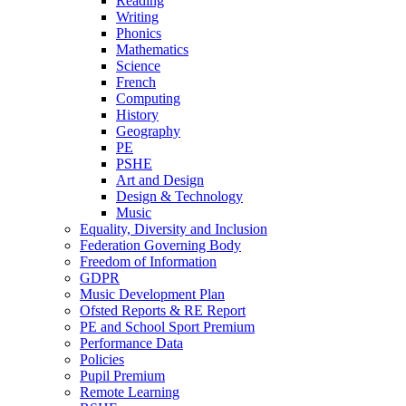
Reading
Writing
Phonics
Mathematics
Science
French
Computing
History
Geography
PE
PSHE
Art and Design
Design & Technology
Music
Equality, Diversity and Inclusion
Federation Governing Body
Freedom of Information
GDPR
Music Development Plan
Ofsted Reports & RE Report
PE and School Sport Premium
Performance Data
Policies
Pupil Premium
Remote Learning