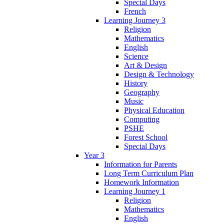
Special Days
French
Learning Journey 3
Religion
Mathematics
English
Science
Art & Design
Design & Technology
History
Geography
Music
Physical Education
Computing
PSHE
Forest School
Special Days
Year 3
Information for Parents
Long Term Curriculum Plan
Homework Information
Learning Journey 1
Religion
Mathematics
English