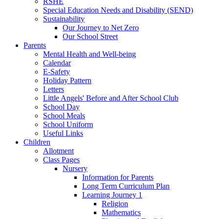
RSHE
Special Education Needs and Disability (SEND)
Sustainability
Our Journey to Net Zero
Our School Street
Parents
Mental Health and Well-being
Calendar
E-Safety
Holiday Pattern
Letters
Little Angels' Before and After School Club
School Day
School Meals
School Uniform
Useful Links
Children
Allotment
Class Pages
Nursery
Information for Parents
Long Term Curriculum Plan
Learning Journey 1
Religion
Mathematics