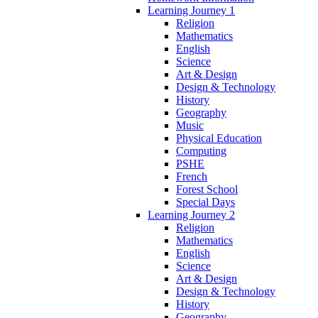
Learning Journey 1
Religion
Mathematics
English
Science
Art & Design
Design & Technology
History
Geography
Music
Physical Education
Computing
PSHE
French
Forest School
Special Days
Learning Journey 2
Religion
Mathematics
English
Science
Art & Design
Design & Technology
History
Geography