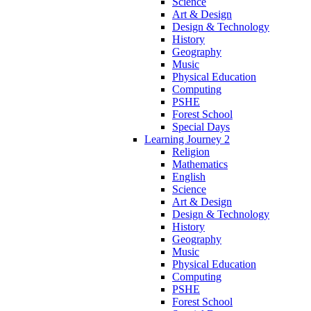
Science
Art & Design
Design & Technology
History
Geography
Music
Physical Education
Computing
PSHE
Forest School
Special Days
Learning Journey 2
Religion
Mathematics
English
Science
Art & Design
Design & Technology
History
Geography
Music
Physical Education
Computing
PSHE
Forest School