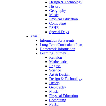
Design & Technology
History
Geography
Music
Physical Education
Computing
PSHE
Special Days
Year 1
Information for Parents
Long Term Curriculum Plan
Homework Information
Learning Journey 1
Religion
Mathematics
English
Science
Art & Design
Design & Technology
History
Geography
Music
Physical Education
Computing
PSHE