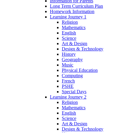
Information for Parents
Long Term Curriculum Plan
Homework Information
Learning Journey 1
Religion
Mathematics
English
Science
Art & Design
Design & Technology
History
Geography
Music
Physical Education
Computing
French
PSHE
Special Days
Learning Journey 2
Religion
Mathematics
English
Science
Art & Design
Design & Technology