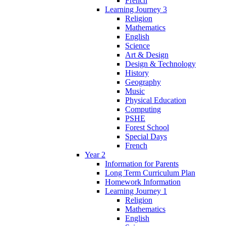
French
Learning Journey 3
Religion
Mathematics
English
Science
Art & Design
Design & Technology
History
Geography
Music
Physical Education
Computing
PSHE
Forest School
Special Days
French
Year 2
Information for Parents
Long Term Curriculum Plan
Homework Information
Learning Journey 1
Religion
Mathematics
English