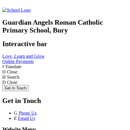
Guardian Angels Roman Catholic
Primary School, Bury
Interactive bar
Love, Learn and Grow
Online Payments
I
Translate
D
Close
H
Search
D
Close
Get In Touch
Get in Touch
G
Phone Us
E
Email Us
Website Menu