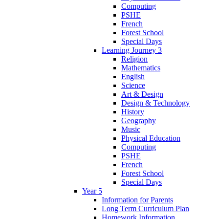
Computing
PSHE
French
Forest School
Special Days
Learning Journey 3
Religion
Mathematics
English
Science
Art & Design
Design & Technology
History
Geography
Music
Physical Education
Computing
PSHE
French
Forest School
Special Days
Year 5
Information for Parents
Long Term Curriculum Plan
Homework Information