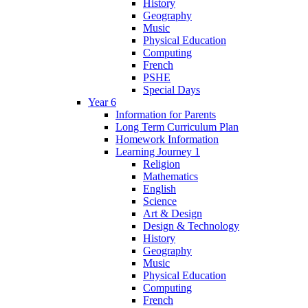
History
Geography
Music
Physical Education
Computing
French
PSHE
Special Days
Year 6
Information for Parents
Long Term Curriculum Plan
Homework Information
Learning Journey 1
Religion
Mathematics
English
Science
Art & Design
Design & Technology
History
Geography
Music
Physical Education
Computing
French