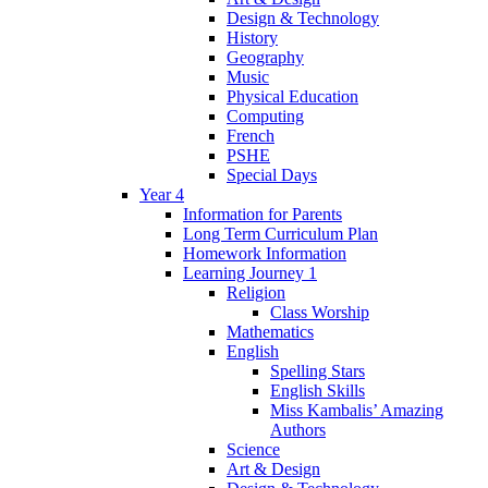
Design & Technology
History
Geography
Music
Physical Education
Computing
French
PSHE
Special Days
Year 4
Information for Parents
Long Term Curriculum Plan
Homework Information
Learning Journey 1
Religion
Class Worship
Mathematics
English
Spelling Stars
English Skills
Miss Kambalis’ Amazing
Authors
Science
Art & Design