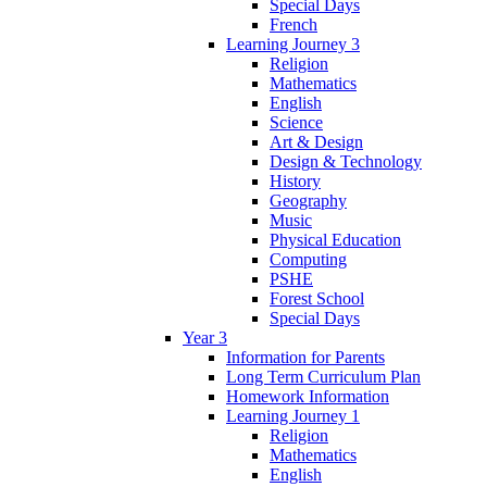
Special Days
French
Learning Journey 3
Religion
Mathematics
English
Science
Art & Design
Design & Technology
History
Geography
Music
Physical Education
Computing
PSHE
Forest School
Special Days
Year 3
Information for Parents
Long Term Curriculum Plan
Homework Information
Learning Journey 1
Religion
Mathematics
English