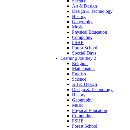
Science
Art & Design
Design & Technology
History
Geography
Music
Physical Education
Computing
PSHE
Forest School
Special Days
Learning Journey 2
Religion
Mathematics
English
Science
Art & Design
Design & Technology
History
Geography
Music
Physical Education
Computing
PSHE
Forest School