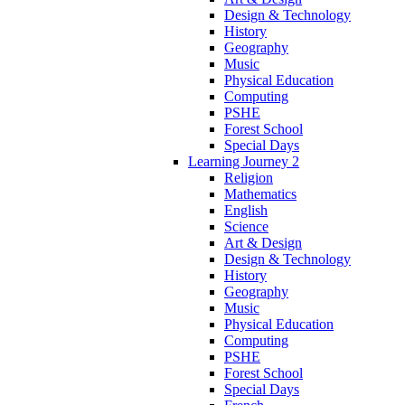
Design & Technology
History
Geography
Music
Physical Education
Computing
PSHE
Forest School
Special Days
Learning Journey 2
Religion
Mathematics
English
Science
Art & Design
Design & Technology
History
Geography
Music
Physical Education
Computing
PSHE
Forest School
Special Days