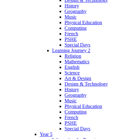
Design & Technology
History
Geography
Music
Physical Education
Computing
French
PSHE
Special Days
Learning Journey 2
Religion
Mathematics
English
Science
Art & Design
Design & Technology
History
Geography
Music
Physical Education
Computing
French
PSHE
Special Days
Year 5