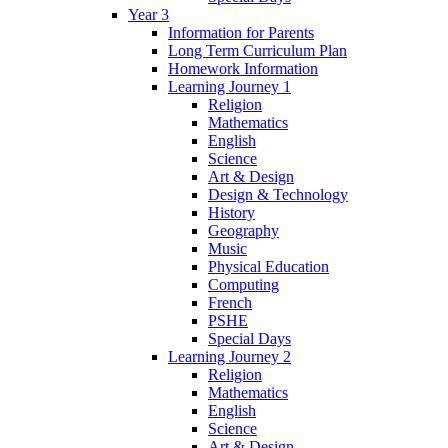
Year 3
Information for Parents
Long Term Curriculum Plan
Homework Information
Learning Journey 1
Religion
Mathematics
English
Science
Art & Design
Design & Technology
History
Geography
Music
Physical Education
Computing
French
PSHE
Special Days
Learning Journey 2
Religion
Mathematics
English
Science
Art & Design