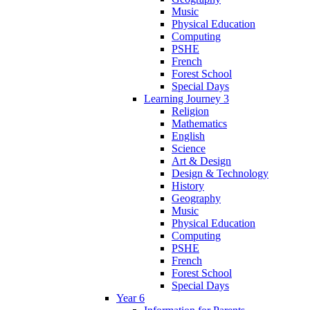
Music
Physical Education
Computing
PSHE
French
Forest School
Special Days
Learning Journey 3
Religion
Mathematics
English
Science
Art & Design
Design & Technology
History
Geography
Music
Physical Education
Computing
PSHE
French
Forest School
Special Days
Year 6