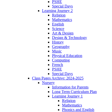
PSHE
Special Days
Learning Journey 2
Religion
Mathematics
English
Science
Art & Design
Design & Technology
History
Geography
Music
Physical Education
Computing
French
PSHE
Special Days
Class Pages Archive: 2024-2025
Nursery
Information for Parents
Long Term Curriculum Plan
Learning Journey 1
Religion
Mathematics
Phonics and English