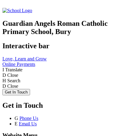
Guardian Angels Roman Catholic
Primary School, Bury
Interactive bar
Love, Learn and Grow
Online Payments
I
Translate
D
Close
H
Search
D
Close
Get In Touch
Get in Touch
G
Phone Us
E
Email Us
Website Menu