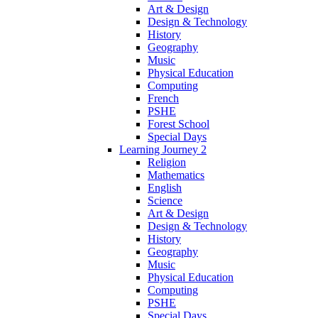
Art & Design
Design & Technology
History
Geography
Music
Physical Education
Computing
French
PSHE
Forest School
Special Days
Learning Journey 2
Religion
Mathematics
English
Science
Art & Design
Design & Technology
History
Geography
Music
Physical Education
Computing
PSHE
Special Days