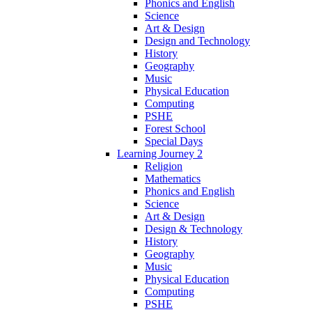
Phonics and English
Science
Art & Design
Design and Technology
History
Geography
Music
Physical Education
Computing
PSHE
Forest School
Special Days
Learning Journey 2
Religion
Mathematics
Phonics and English
Science
Art & Design
Design & Technology
History
Geography
Music
Physical Education
Computing
PSHE