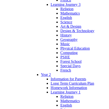
French
Learning Journey 3
Religion
Mathematics
English
Science
Art & Design
Design & Technology
History
Geography
Music
Physical Education
Computing
PSHE
Forest School
Special Days
French
Year 2
Information for Parents
Long Term Curriculum Plan
Homework Information
Learning Journey 1
Religion
Mathematics
English