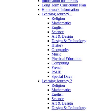
Information for Parents
Long Term Curriculum Plan
Homework Information
Learning Journey 1
Religion
Mathematics
English
Science
Art & Design
Design & Technology
History
Geography
Music
Physical Education
Computing
French
PSHE
Special Days
Learning Journey 2
Religion
Mathematics
English
Science
Art & Design
Design & Technology