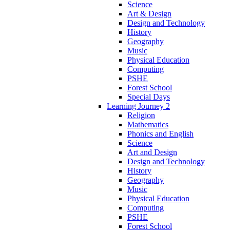
Science
Art & Design
Design and Technology
History
Geography
Music
Physical Education
Computing
PSHE
Forest School
Special Days
Learning Journey 2
Religion
Mathematics
Phonics and English
Science
Art and Design
Design and Technology
History
Geography
Music
Physical Education
Computing
PSHE
Forest School