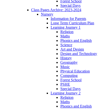
Forest School
Special Days
Class Pages Archive: 2023-2024
Nursery
Information for Parents
Long Term Curriculum Plan
Learning Journey 1
Religion
Maths
Phonics and English
Science
Art and Design
Design and Technology
History
Geography
Music
Physical Education
Computing
Forest School
PSHE
Special Days
Learning Journey 2
Religion
Maths
Phonics and English