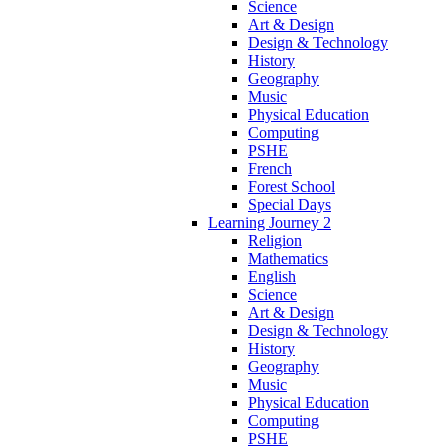
Science
Art & Design
Design & Technology
History
Geography
Music
Physical Education
Computing
PSHE
French
Forest School
Special Days
Learning Journey 2
Religion
Mathematics
English
Science
Art & Design
Design & Technology
History
Geography
Music
Physical Education
Computing
PSHE