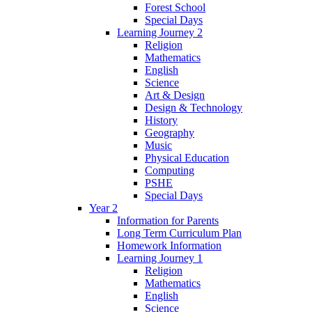
Forest School
Special Days
Learning Journey 2
Religion
Mathematics
English
Science
Art & Design
Design & Technology
History
Geography
Music
Physical Education
Computing
PSHE
Special Days
Year 2
Information for Parents
Long Term Curriculum Plan
Homework Information
Learning Journey 1
Religion
Mathematics
English
Science