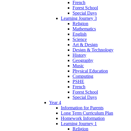
French
Forest School
Special Days
Learning Journey 3
Religion
Mathematics
English
Science
Art & Design
Design & Technology
History
Geography
Music
Physical Education
Computing
PSHE
French
Forest School
Special Days
Year 4
Information for Parents
Long Term Curriculum Plan
Homework Information
Learning Journey 1
Religion