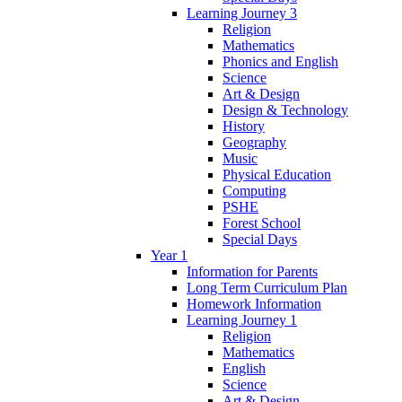
Learning Journey 3
Religion
Mathematics
Phonics and English
Science
Art & Design
Design & Technology
History
Geography
Music
Physical Education
Computing
PSHE
Forest School
Special Days
Year 1
Information for Parents
Long Term Curriculum Plan
Homework Information
Learning Journey 1
Religion
Mathematics
English
Science
Art & Design