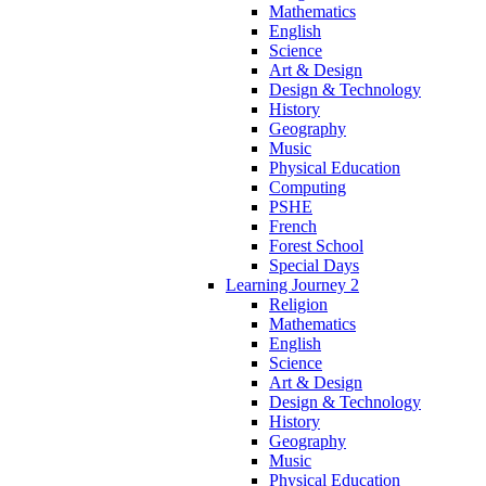
Mathematics
English
Science
Art & Design
Design & Technology
History
Geography
Music
Physical Education
Computing
PSHE
French
Forest School
Special Days
Learning Journey 2
Religion
Mathematics
English
Science
Art & Design
Design & Technology
History
Geography
Music
Physical Education