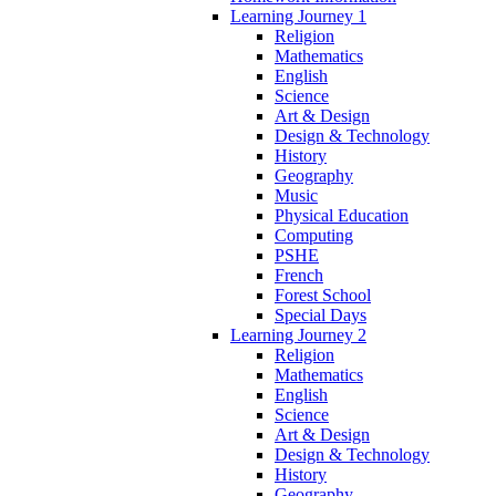
Learning Journey 1
Religion
Mathematics
English
Science
Art & Design
Design & Technology
History
Geography
Music
Physical Education
Computing
PSHE
French
Forest School
Special Days
Learning Journey 2
Religion
Mathematics
English
Science
Art & Design
Design & Technology
History
Geography