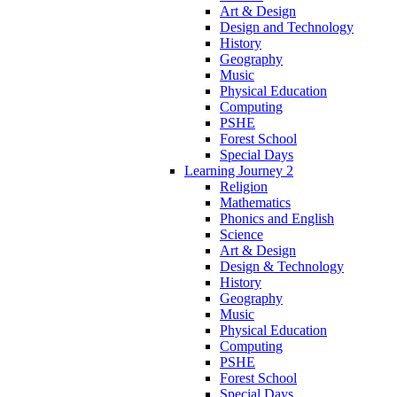
Art & Design
Design and Technology
History
Geography
Music
Physical Education
Computing
PSHE
Forest School
Special Days
Learning Journey 2
Religion
Mathematics
Phonics and English
Science
Art & Design
Design & Technology
History
Geography
Music
Physical Education
Computing
PSHE
Forest School
Special Days