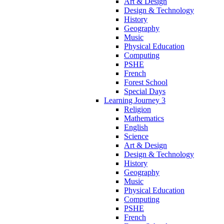
Art & Design
Design & Technology
History
Geography
Music
Physical Education
Computing
PSHE
French
Forest School
Special Days
Learning Journey 3
Religion
Mathematics
English
Science
Art & Design
Design & Technology
History
Geography
Music
Physical Education
Computing
PSHE
French