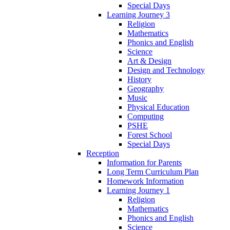
Special Days
Learning Journey 3
Religion
Mathematics
Phonics and English
Science
Art & Design
Design and Technology
History
Geography
Music
Physical Education
Computing
PSHE
Forest School
Special Days
Reception
Information for Parents
Long Term Curriculum Plan
Homework Information
Learning Journey 1
Religion
Mathematics
Phonics and English
Science