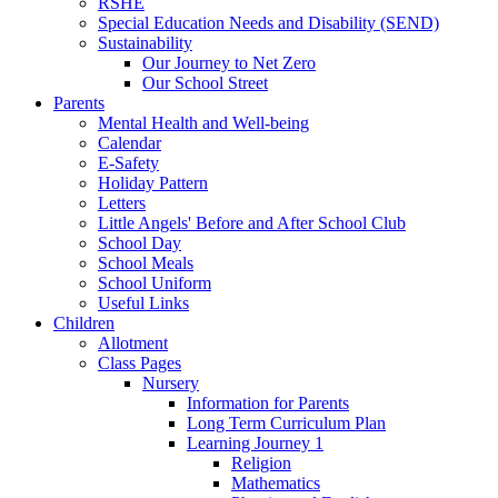
RSHE
Special Education Needs and Disability (SEND)
Sustainability
Our Journey to Net Zero
Our School Street
Parents
Mental Health and Well-being
Calendar
E-Safety
Holiday Pattern
Letters
Little Angels' Before and After School Club
School Day
School Meals
School Uniform
Useful Links
Children
Allotment
Class Pages
Nursery
Information for Parents
Long Term Curriculum Plan
Learning Journey 1
Religion
Mathematics