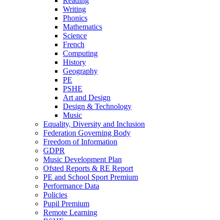
Reading
Writing
Phonics
Mathematics
Science
French
Computing
History
Geography
PE
PSHE
Art and Design
Design & Technology
Music
Equality, Diversity and Inclusion
Federation Governing Body
Freedom of Information
GDPR
Music Development Plan
Ofsted Reports & RE Report
PE and School Sport Premium
Performance Data
Policies
Pupil Premium
Remote Learning