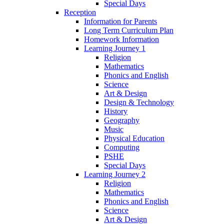
Special Days
Reception
Information for Parents
Long Term Curriculum Plan
Homework Information
Learning Journey 1
Religion
Mathematics
Phonics and English
Science
Art & Design
Design & Technology
History
Geography
Music
Physical Education
Computing
PSHE
Special Days
Learning Journey 2
Religion
Mathematics
Phonics and English
Science
Art & Design