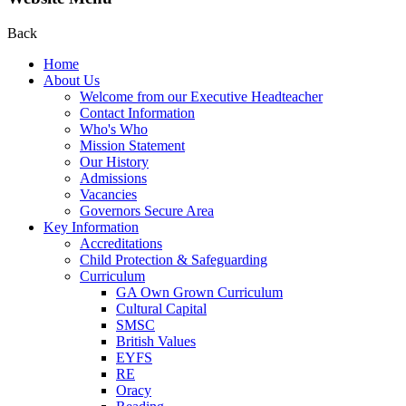
Back
Home
About Us
Welcome from our Executive Headteacher
Contact Information
Who's Who
Mission Statement
Our History
Admissions
Vacancies
Governors Secure Area
Key Information
Accreditations
Child Protection & Safeguarding
Curriculum
GA Own Grown Curriculum
Cultural Capital
SMSC
British Values
EYFS
RE
Oracy