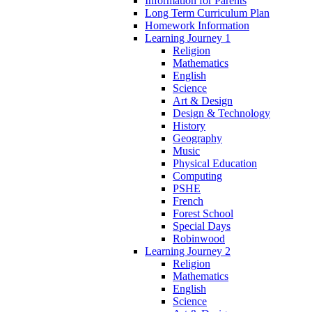
Information for Parents
Long Term Curriculum Plan
Homework Information
Learning Journey 1
Religion
Mathematics
English
Science
Art & Design
Design & Technology
History
Geography
Music
Physical Education
Computing
PSHE
French
Forest School
Special Days
Robinwood
Learning Journey 2
Religion
Mathematics
English
Science