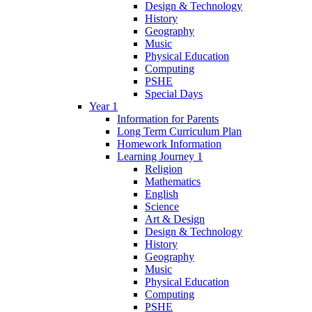
Design & Technology
History
Geography
Music
Physical Education
Computing
PSHE
Special Days
Year 1
Information for Parents
Long Term Curriculum Plan
Homework Information
Learning Journey 1
Religion
Mathematics
English
Science
Art & Design
Design & Technology
History
Geography
Music
Physical Education
Computing
PSHE