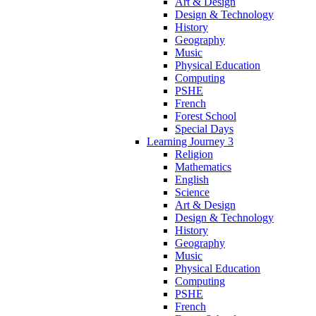
Art & Design
Design & Technology
History
Geography
Music
Physical Education
Computing
PSHE
French
Forest School
Special Days
Learning Journey 3
Religion
Mathematics
English
Science
Art & Design
Design & Technology
History
Geography
Music
Physical Education
Computing
PSHE
French