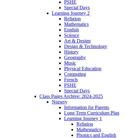
PSHE
Special Days
Learning Journey 2
Religion
Mathematics
English
Science
Art & Design
Design & Technology
History
Geography
Music
Physical Education
Computing
French
PSHE
Special Days
Class Pages Archive: 2024-2025
Nursery
Information for Parents
Long Term Curriculum Plan
Learning Journey 1
Religion
Mathematics
Phonics and English