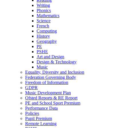
Reading
Writing
Phonics
Mathematics
Science
French
Computing
History
Geography
PE
PSHE
Art and Design
Design & Technology
Music
Equality, Diversity and Inclusion
Federation Governing Body
Freedom of Information
GDPR
Music Development Plan
Ofsted Reports & RE Report
PE and School Sport Premium
Performance Data
Policies
Pupil Premium
Remote Learning