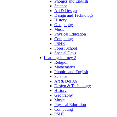
Phonics and English
Science
Art & Design
Design and Technology
History
Geography
Music
Physical Education
Computing
PSHE
Forest School
Special Days
Learning Journey 2
Religion
Mathematics
Phonics and English
Science
Art & Design
Design & Technology
History
Geography
Music
Physical Education
Computing
PSHE