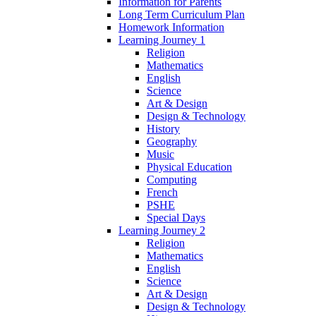
Information for Parents
Long Term Curriculum Plan
Homework Information
Learning Journey 1
Religion
Mathematics
English
Science
Art & Design
Design & Technology
History
Geography
Music
Physical Education
Computing
French
PSHE
Special Days
Learning Journey 2
Religion
Mathematics
English
Science
Art & Design
Design & Technology