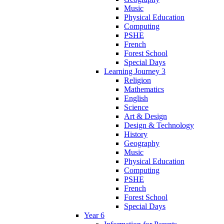
Music
Physical Education
Computing
PSHE
French
Forest School
Special Days
Learning Journey 3
Religion
Mathematics
English
Science
Art & Design
Design & Technology
History
Geography
Music
Physical Education
Computing
PSHE
French
Forest School
Special Days
Year 6