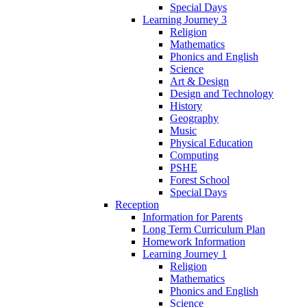
Special Days
Learning Journey 3
Religion
Mathematics
Phonics and English
Science
Art & Design
Design and Technology
History
Geography
Music
Physical Education
Computing
PSHE
Forest School
Special Days
Reception
Information for Parents
Long Term Curriculum Plan
Homework Information
Learning Journey 1
Religion
Mathematics
Phonics and English
Science