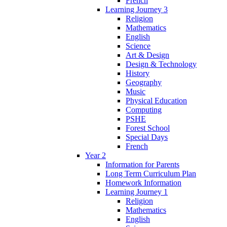
French
Learning Journey 3
Religion
Mathematics
English
Science
Art & Design
Design & Technology
History
Geography
Music
Physical Education
Computing
PSHE
Forest School
Special Days
French
Year 2
Information for Parents
Long Term Curriculum Plan
Homework Information
Learning Journey 1
Religion
Mathematics
English