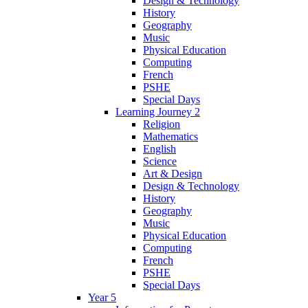
Design & Technology
History
Geography
Music
Physical Education
Computing
French
PSHE
Special Days
Learning Journey 2
Religion
Mathematics
English
Science
Art & Design
Design & Technology
History
Geography
Music
Physical Education
Computing
French
PSHE
Special Days
Year 5