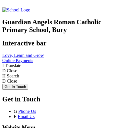
Guardian Angels Roman Catholic
Primary School, Bury
Interactive bar
Love, Learn and Grow
Online Payments
I
Translate
D
Close
H
Search
D
Close
Get In Touch
Get in Touch
G
Phone Us
E
Email Us
Website Menu