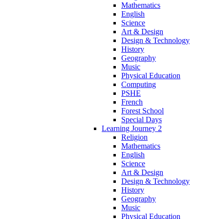
Mathematics
English
Science
Art & Design
Design & Technology
History
Geography
Music
Physical Education
Computing
PSHE
French
Forest School
Special Days
Learning Journey 2
Religion
Mathematics
English
Science
Art & Design
Design & Technology
History
Geography
Music
Physical Education