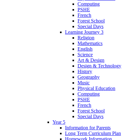
Computing
PSHE
French
Forest School
Special Days
Learning Journey 3
Religion
Mathematics
English
Science
Art & Design
Design & Technology
History
Geography
Music
Physical Education
Computing
PSHE
French
Forest School
Special Days
Year 5
Information for Parents
Long Term Curriculum Plan
Homework Information