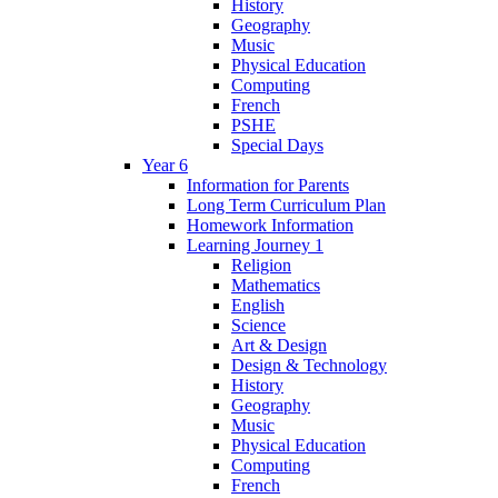
History
Geography
Music
Physical Education
Computing
French
PSHE
Special Days
Year 6
Information for Parents
Long Term Curriculum Plan
Homework Information
Learning Journey 1
Religion
Mathematics
English
Science
Art & Design
Design & Technology
History
Geography
Music
Physical Education
Computing
French