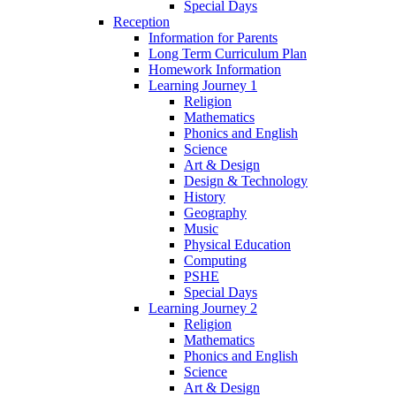
Special Days
Reception
Information for Parents
Long Term Curriculum Plan
Homework Information
Learning Journey 1
Religion
Mathematics
Phonics and English
Science
Art & Design
Design & Technology
History
Geography
Music
Physical Education
Computing
PSHE
Special Days
Learning Journey 2
Religion
Mathematics
Phonics and English
Science
Art & Design