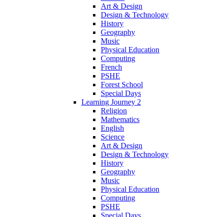
Art & Design
Design & Technology
History
Geography
Music
Physical Education
Computing
French
PSHE
Forest School
Special Days
Learning Journey 2
Religion
Mathematics
English
Science
Art & Design
Design & Technology
History
Geography
Music
Physical Education
Computing
PSHE
Special Days