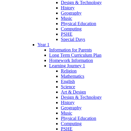
Design & Technology
History
Geography
Music
Physical Education
Computing
PSHE
Special Days
Year 1
Information for Parents
Long Term Curriculum Plan
Homework Information
Learning Journey 1
Religion
Mathematics
English
Science
Art & Design
Design & Technology
History
Geography
Music
Physical Education
Computing
PSHE