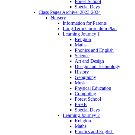
Forest School
Special Days
Class Pages Archive: 2023-2024
Nursery
Information for Parents
Long Term Curriculum Plan
Learning Journey 1
Religion
Maths
Phonics and English
Science
Art and Design
Design and Technology
History
Geography
Music
Physical Education
Computing
Forest School
PSHE
Special Days
Learning Journey 2
Religion
Maths
Phonics and English