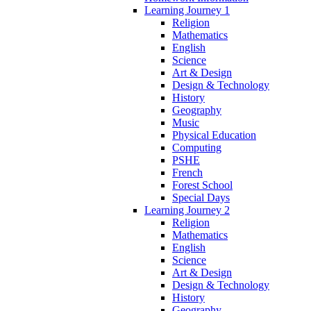
Learning Journey 1
Religion
Mathematics
English
Science
Art & Design
Design & Technology
History
Geography
Music
Physical Education
Computing
PSHE
French
Forest School
Special Days
Learning Journey 2
Religion
Mathematics
English
Science
Art & Design
Design & Technology
History
Geography