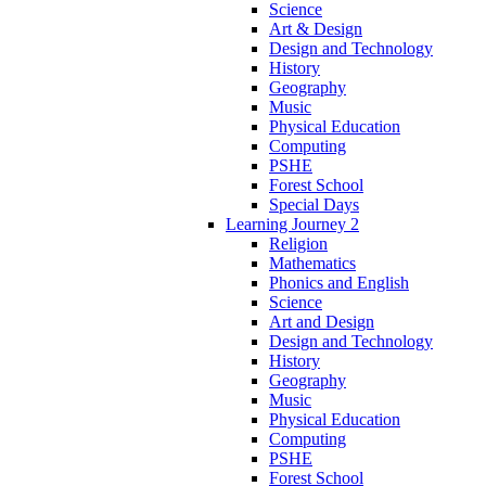
Science
Art & Design
Design and Technology
History
Geography
Music
Physical Education
Computing
PSHE
Forest School
Special Days
Learning Journey 2
Religion
Mathematics
Phonics and English
Science
Art and Design
Design and Technology
History
Geography
Music
Physical Education
Computing
PSHE
Forest School