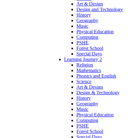
Art & Design
Design and Technology
History
Geography
Music
Physical Education
Computing
PSHE
Forest School
Special Days
Learning Journey 2
Religion
Mathematics
Phonics and English
Science
Art & Design
Design & Technology
History
Geography
Music
Physical Education
Computing
PSHE
Forest School
Special Days