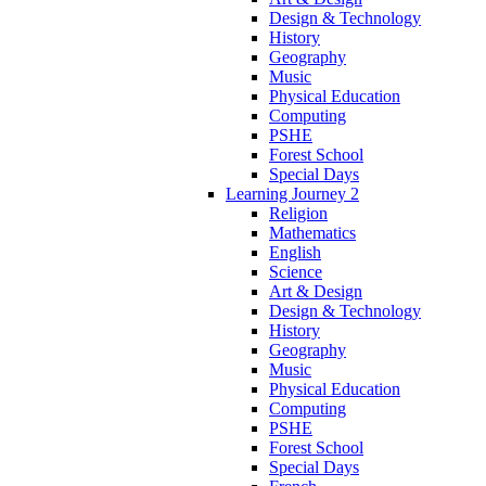
Design & Technology
History
Geography
Music
Physical Education
Computing
PSHE
Forest School
Special Days
Learning Journey 2
Religion
Mathematics
English
Science
Art & Design
Design & Technology
History
Geography
Music
Physical Education
Computing
PSHE
Forest School
Special Days