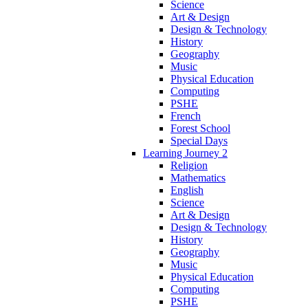
Science
Art & Design
Design & Technology
History
Geography
Music
Physical Education
Computing
PSHE
French
Forest School
Special Days
Learning Journey 2
Religion
Mathematics
English
Science
Art & Design
Design & Technology
History
Geography
Music
Physical Education
Computing
PSHE