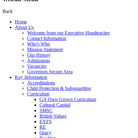
Back
Home
About Us
Welcome from our Executive Headteacher
Contact Information
Who's Who
Mission Statement
Our History
Admissions
Vacancies
Governors Secure Area
Key Information
Accreditations
Child Protection & Safeguarding
Curriculum
GA Own Grown Curriculum
Cultural Capital
SMSC
British Values
EYFS
RE
Oracy