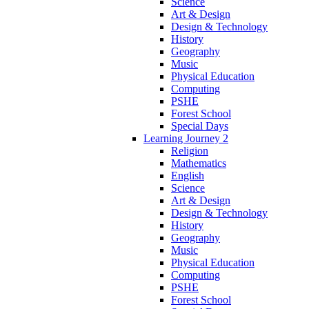
Science
Art & Design
Design & Technology
History
Geography
Music
Physical Education
Computing
PSHE
Forest School
Special Days
Learning Journey 2
Religion
Mathematics
English
Science
Art & Design
Design & Technology
History
Geography
Music
Physical Education
Computing
PSHE
Forest School