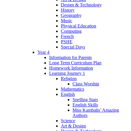
Design & Technology
History
Geography
Music
Physical Education
Computing
French
PSHE
Special Days
Year 4
Information for Parents
Long Term Curriculum Plan
Homework Information
Learning Journey 1
Religion
Class Worship
Mathematics
English
Spelling Stars
English Skills
Miss Kambalis’ Amazing
Authors
Science
Art & Design