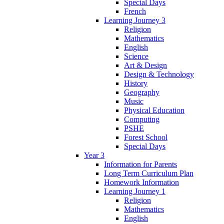
Special Days
French
Learning Journey 3
Religion
Mathematics
English
Science
Art & Design
Design & Technology
History
Geography
Music
Physical Education
Computing
PSHE
Forest School
Special Days
Year 3
Information for Parents
Long Term Curriculum Plan
Homework Information
Learning Journey 1
Religion
Mathematics
English