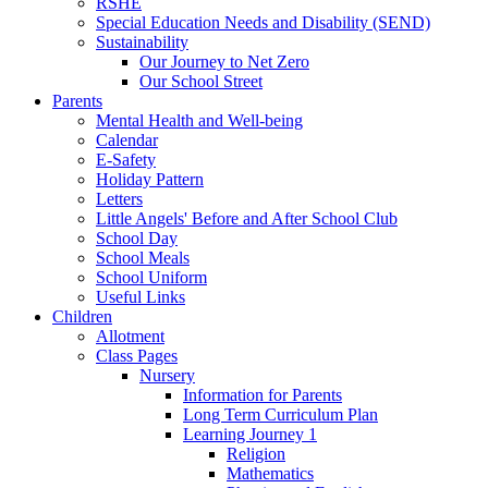
RSHE
Special Education Needs and Disability (SEND)
Sustainability
Our Journey to Net Zero
Our School Street
Parents
Mental Health and Well-being
Calendar
E-Safety
Holiday Pattern
Letters
Little Angels' Before and After School Club
School Day
School Meals
School Uniform
Useful Links
Children
Allotment
Class Pages
Nursery
Information for Parents
Long Term Curriculum Plan
Learning Journey 1
Religion
Mathematics