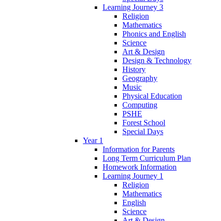
Learning Journey 3
Religion
Mathematics
Phonics and English
Science
Art & Design
Design & Technology
History
Geography
Music
Physical Education
Computing
PSHE
Forest School
Special Days
Year 1
Information for Parents
Long Term Curriculum Plan
Homework Information
Learning Journey 1
Religion
Mathematics
English
Science
Art & Design