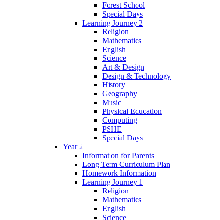
Forest School
Special Days
Learning Journey 2
Religion
Mathematics
English
Science
Art & Design
Design & Technology
History
Geography
Music
Physical Education
Computing
PSHE
Special Days
Year 2
Information for Parents
Long Term Curriculum Plan
Homework Information
Learning Journey 1
Religion
Mathematics
English
Science