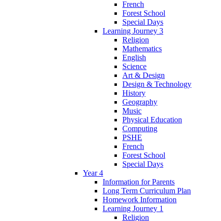
French
Forest School
Special Days
Learning Journey 3
Religion
Mathematics
English
Science
Art & Design
Design & Technology
History
Geography
Music
Physical Education
Computing
PSHE
French
Forest School
Special Days
Year 4
Information for Parents
Long Term Curriculum Plan
Homework Information
Learning Journey 1
Religion