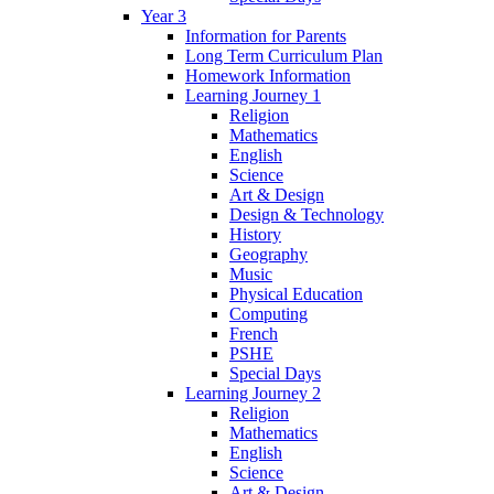
Year 3
Information for Parents
Long Term Curriculum Plan
Homework Information
Learning Journey 1
Religion
Mathematics
English
Science
Art & Design
Design & Technology
History
Geography
Music
Physical Education
Computing
French
PSHE
Special Days
Learning Journey 2
Religion
Mathematics
English
Science
Art & Design