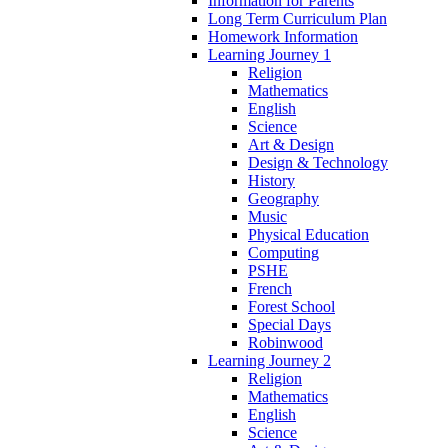
Information for Parents
Long Term Curriculum Plan
Homework Information
Learning Journey 1
Religion
Mathematics
English
Science
Art & Design
Design & Technology
History
Geography
Music
Physical Education
Computing
PSHE
French
Forest School
Special Days
Robinwood
Learning Journey 2
Religion
Mathematics
English
Science