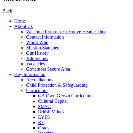
Back
Home
About Us
Welcome from our Executive Headteacher
Contact Information
Who's Who
Mission Statement
Our History
Admissions
Vacancies
Governors Secure Area
Key Information
Accreditations
Child Protection & Safeguarding
Curriculum
GA Own Grown Curriculum
Cultural Capital
SMSC
British Values
EYFS
RE
Oracy