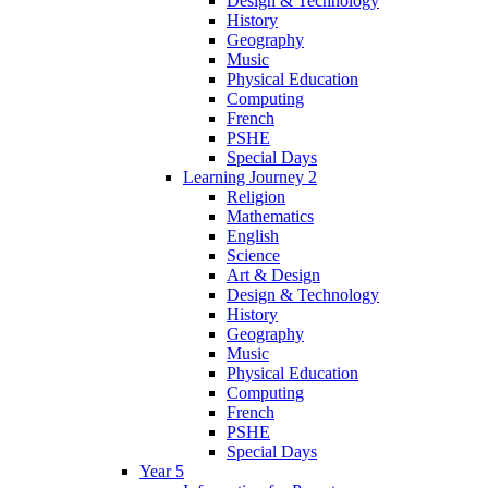
Design & Technology
History
Geography
Music
Physical Education
Computing
French
PSHE
Special Days
Learning Journey 2
Religion
Mathematics
English
Science
Art & Design
Design & Technology
History
Geography
Music
Physical Education
Computing
French
PSHE
Special Days
Year 5