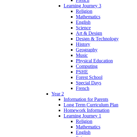
French
Learning Journey 3
Religion
Mathematics
English
Science
Art & Design
Design & Technology
History
Geography
Music
Physical Education
Computing
PSHE
Forest School
Special Days
French
Year 2
Information for Parents
Long Term Curriculum Plan
Homework Information
Learning Journey 1
Religion
Mathematics
English