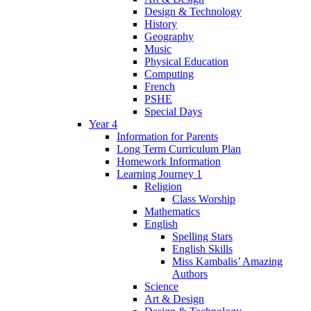
Design & Technology
History
Geography
Music
Physical Education
Computing
French
PSHE
Special Days
Year 4
Information for Parents
Long Term Curriculum Plan
Homework Information
Learning Journey 1
Religion
Class Worship
Mathematics
English
Spelling Stars
English Skills
Miss Kambalis’ Amazing
Authors
Science
Art & Design