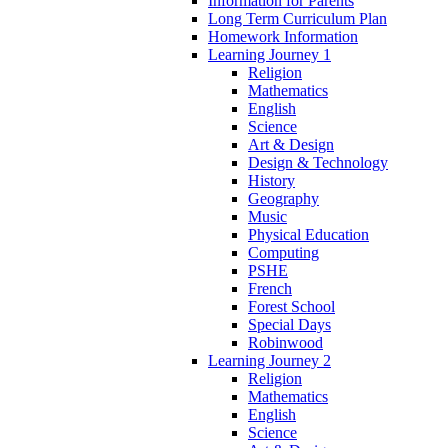
Information for Parents
Long Term Curriculum Plan
Homework Information
Learning Journey 1
Religion
Mathematics
English
Science
Art & Design
Design & Technology
History
Geography
Music
Physical Education
Computing
PSHE
French
Forest School
Special Days
Robinwood
Learning Journey 2
Religion
Mathematics
English
Science