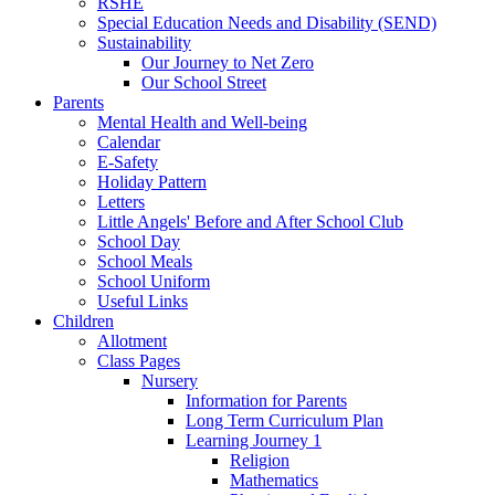
RSHE
Special Education Needs and Disability (SEND)
Sustainability
Our Journey to Net Zero
Our School Street
Parents
Mental Health and Well-being
Calendar
E-Safety
Holiday Pattern
Letters
Little Angels' Before and After School Club
School Day
School Meals
School Uniform
Useful Links
Children
Allotment
Class Pages
Nursery
Information for Parents
Long Term Curriculum Plan
Learning Journey 1
Religion
Mathematics