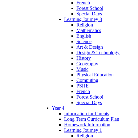
French
Forest School
Special Days
Learning Journey 3
Religion
Mathematics
English
Science
Art & Design
Design & Technology
History
Geography
Music
Physical Education
Computing
PSHE
French
Forest School
Special Days
Year 4
Information for Parents
Long Term Curriculum Plan
Homework Information
Learning Journey 1
Religion