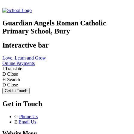
Guardian Angels Roman Catholic
Primary School, Bury
Interactive bar
Love, Learn and Grow
Online Payments
I
Translate
D
Close
H
Search
D
Close
Get In Touch
Get in Touch
G
Phone Us
E
Email Us
Website Menu