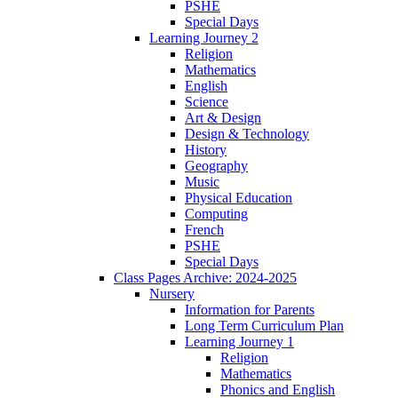
PSHE
Special Days
Learning Journey 2
Religion
Mathematics
English
Science
Art & Design
Design & Technology
History
Geography
Music
Physical Education
Computing
French
PSHE
Special Days
Class Pages Archive: 2024-2025
Nursery
Information for Parents
Long Term Curriculum Plan
Learning Journey 1
Religion
Mathematics
Phonics and English