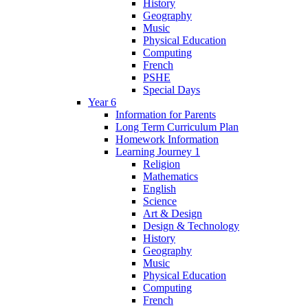
History
Geography
Music
Physical Education
Computing
French
PSHE
Special Days
Year 6
Information for Parents
Long Term Curriculum Plan
Homework Information
Learning Journey 1
Religion
Mathematics
English
Science
Art & Design
Design & Technology
History
Geography
Music
Physical Education
Computing
French