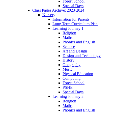
Forest School
Special Days
Class Pages Archive: 2023-2024
Nursery
Information for Parents
Long Term Curriculum Plan
Learning Journey 1
Religion
Maths
Phonics and English
Science
Art and Design
Design and Technology
History
Geography
Music
Physical Education
Computing
Forest School
PSHE
Special Days
Learning Journey 2
Religion
Maths
Phonics and English