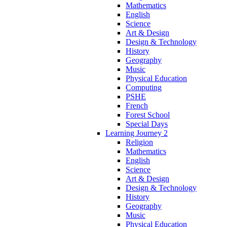
Mathematics
English
Science
Art & Design
Design & Technology
History
Geography
Music
Physical Education
Computing
PSHE
French
Forest School
Special Days
Learning Journey 2
Religion
Mathematics
English
Science
Art & Design
Design & Technology
History
Geography
Music
Physical Education