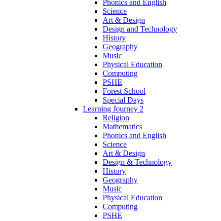
Phonics and English
Science
Art & Design
Design and Technology
History
Geography
Music
Physical Education
Computing
PSHE
Forest School
Special Days
Learning Journey 2
Religion
Mathematics
Phonics and English
Science
Art & Design
Design & Technology
History
Geography
Music
Physical Education
Computing
PSHE