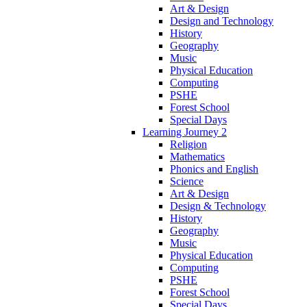
Art & Design
Design and Technology
History
Geography
Music
Physical Education
Computing
PSHE
Forest School
Special Days
Learning Journey 2
Religion
Mathematics
Phonics and English
Science
Art & Design
Design & Technology
History
Geography
Music
Physical Education
Computing
PSHE
Forest School
Special Days