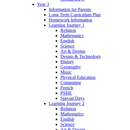
Year 3
Information for Parents
Long Term Curriculum Plan
Homework Information
Learning Journey 1
Religion
Mathematics
English
Science
Art & Design
Design & Technology
History
Geography
Music
Physical Education
Computing
French
PSHE
Special Days
Learning Journey 2
Religion
Mathematics
English
Science
Art & Design