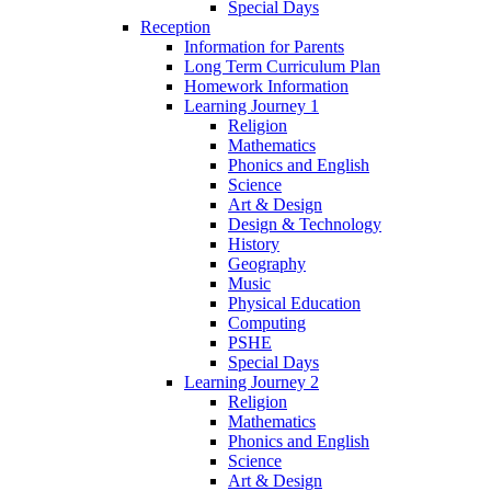
Special Days
Reception
Information for Parents
Long Term Curriculum Plan
Homework Information
Learning Journey 1
Religion
Mathematics
Phonics and English
Science
Art & Design
Design & Technology
History
Geography
Music
Physical Education
Computing
PSHE
Special Days
Learning Journey 2
Religion
Mathematics
Phonics and English
Science
Art & Design