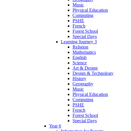
Music
Physical Education
Computing
PSHE
French
Forest School
Special Days
Learning Journey 3
Religion
Mathematics
English
Science
Art & Design
Design & Technology
History
Geography
Music
Physical Education
Computing
PSHE
French
Forest School
Special Days
Year 6