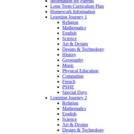
Information for Parents
Long Term Curriculum Plan
Homework Information
Learning Journey 1
Religion
Mathematics
English
Science
Art & Design
Design & Technology
History
Geography
Music
Physical Education
Computing
French
PSHE
Special Days
Learning Journey 2
Religion
Mathematics
English
Science
Art & Design
Design & Technology