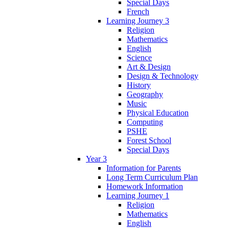
Special Days
French
Learning Journey 3
Religion
Mathematics
English
Science
Art & Design
Design & Technology
History
Geography
Music
Physical Education
Computing
PSHE
Forest School
Special Days
Year 3
Information for Parents
Long Term Curriculum Plan
Homework Information
Learning Journey 1
Religion
Mathematics
English