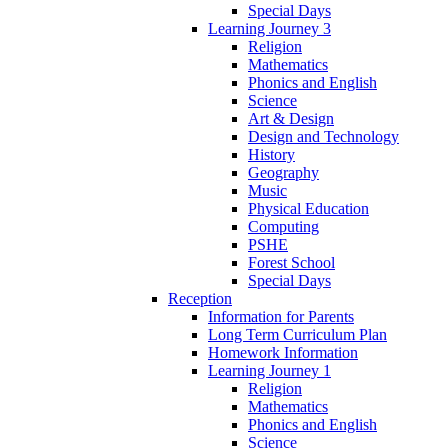
Special Days
Learning Journey 3
Religion
Mathematics
Phonics and English
Science
Art & Design
Design and Technology
History
Geography
Music
Physical Education
Computing
PSHE
Forest School
Special Days
Reception
Information for Parents
Long Term Curriculum Plan
Homework Information
Learning Journey 1
Religion
Mathematics
Phonics and English
Science