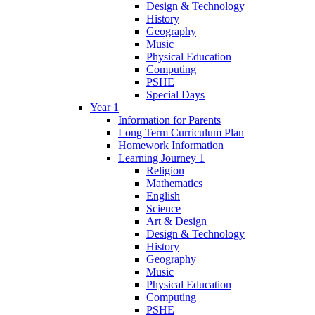
Design & Technology
History
Geography
Music
Physical Education
Computing
PSHE
Special Days
Year 1
Information for Parents
Long Term Curriculum Plan
Homework Information
Learning Journey 1
Religion
Mathematics
English
Science
Art & Design
Design & Technology
History
Geography
Music
Physical Education
Computing
PSHE