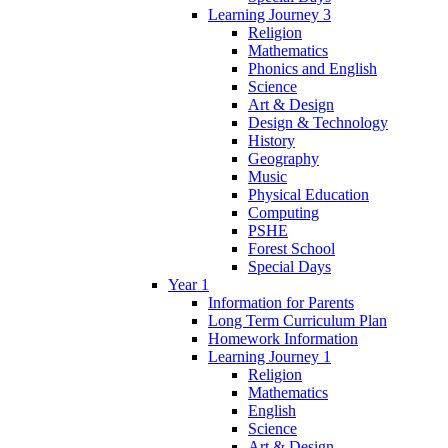
Learning Journey 3
Religion
Mathematics
Phonics and English
Science
Art & Design
Design & Technology
History
Geography
Music
Physical Education
Computing
PSHE
Forest School
Special Days
Year 1
Information for Parents
Long Term Curriculum Plan
Homework Information
Learning Journey 1
Religion
Mathematics
English
Science
Art & Design