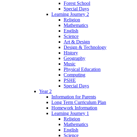
Forest School
Special Days
Learning Journey 2
Religion
Mathematics
English
Science
Art & Design
Design & Technology
History
Geography
Music
Physical Education
Computing
PSHE
Special Days
Year 2
Information for Parents
Long Term Curriculum Plan
Homework Information
Learning Journey 1
Religion
Mathematics
English
Science