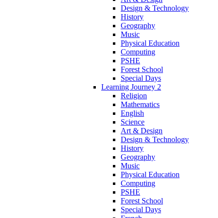
Design & Technology
History
Geography
Music
Physical Education
Computing
PSHE
Forest School
Special Days
Learning Journey 2
Religion
Mathematics
English
Science
Art & Design
Design & Technology
History
Geography
Music
Physical Education
Computing
PSHE
Forest School
Special Days