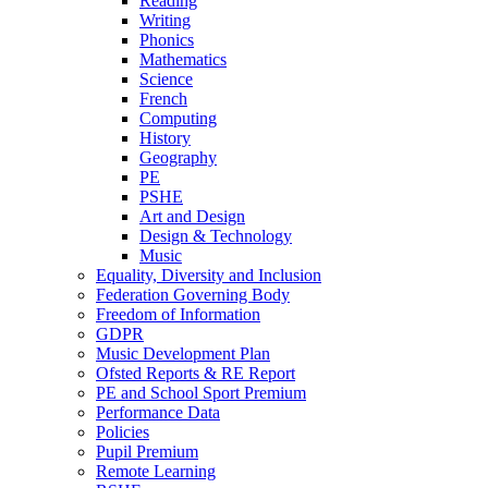
Reading
Writing
Phonics
Mathematics
Science
French
Computing
History
Geography
PE
PSHE
Art and Design
Design & Technology
Music
Equality, Diversity and Inclusion
Federation Governing Body
Freedom of Information
GDPR
Music Development Plan
Ofsted Reports & RE Report
PE and School Sport Premium
Performance Data
Policies
Pupil Premium
Remote Learning