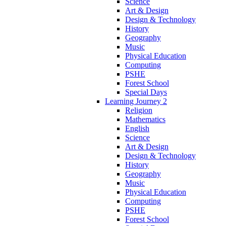
Science
Art & Design
Design & Technology
History
Geography
Music
Physical Education
Computing
PSHE
Forest School
Special Days
Learning Journey 2
Religion
Mathematics
English
Science
Art & Design
Design & Technology
History
Geography
Music
Physical Education
Computing
PSHE
Forest School