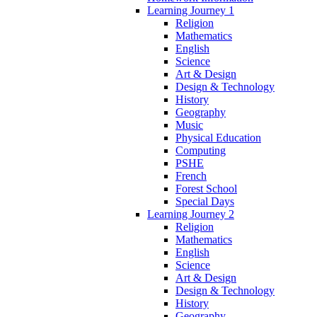
Learning Journey 1
Religion
Mathematics
English
Science
Art & Design
Design & Technology
History
Geography
Music
Physical Education
Computing
PSHE
French
Forest School
Special Days
Learning Journey 2
Religion
Mathematics
English
Science
Art & Design
Design & Technology
History
Geography