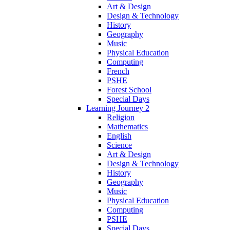
Art & Design
Design & Technology
History
Geography
Music
Physical Education
Computing
French
PSHE
Forest School
Special Days
Learning Journey 2
Religion
Mathematics
English
Science
Art & Design
Design & Technology
History
Geography
Music
Physical Education
Computing
PSHE
Special Days