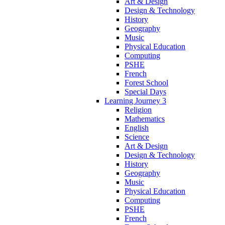
Art & Design
Design & Technology
History
Geography
Music
Physical Education
Computing
PSHE
French
Forest School
Special Days
Learning Journey 3
Religion
Mathematics
English
Science
Art & Design
Design & Technology
History
Geography
Music
Physical Education
Computing
PSHE
French