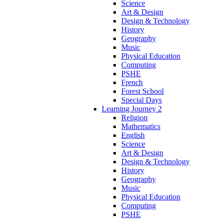
Science
Art & Design
Design & Technology
History
Geography
Music
Physical Education
Computing
PSHE
French
Forest School
Special Days
Learning Journey 2
Religion
Mathematics
English
Science
Art & Design
Design & Technology
History
Geography
Music
Physical Education
Computing
PSHE