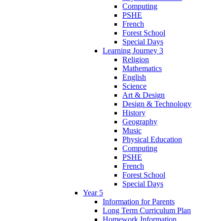
Computing
PSHE
French
Forest School
Special Days
Learning Journey 3
Religion
Mathematics
English
Science
Art & Design
Design & Technology
History
Geography
Music
Physical Education
Computing
PSHE
French
Forest School
Special Days
Year 5
Information for Parents
Long Term Curriculum Plan
Homework Information