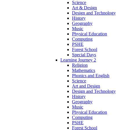
Science
Art & Design
Design and Technology
History
Geography
Music
Physical Education
Computing
PSHE
Forest School
Special Days
Learning Journey 2
Religion
Mathematics
Phonics and English
Science
Art and Design
Design and Technology
History
Geography
Music
Physical Education
Computing
PSHE
Forest School