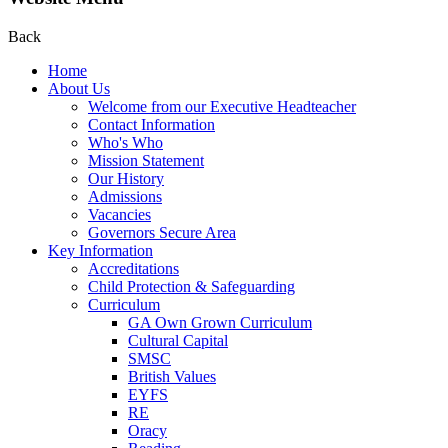
Back
Home
About Us
Welcome from our Executive Headteacher
Contact Information
Who's Who
Mission Statement
Our History
Admissions
Vacancies
Governors Secure Area
Key Information
Accreditations
Child Protection & Safeguarding
Curriculum
GA Own Grown Curriculum
Cultural Capital
SMSC
British Values
EYFS
RE
Oracy