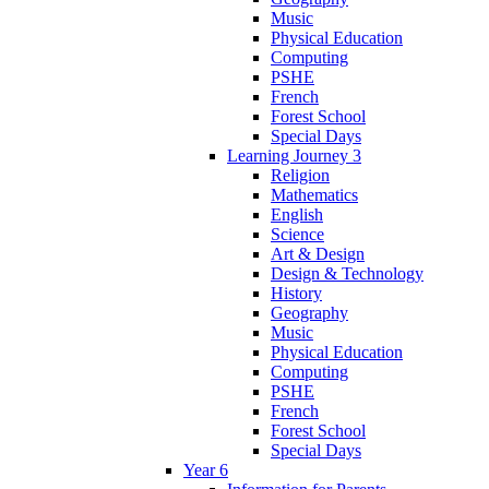
Music
Physical Education
Computing
PSHE
French
Forest School
Special Days
Learning Journey 3
Religion
Mathematics
English
Science
Art & Design
Design & Technology
History
Geography
Music
Physical Education
Computing
PSHE
French
Forest School
Special Days
Year 6