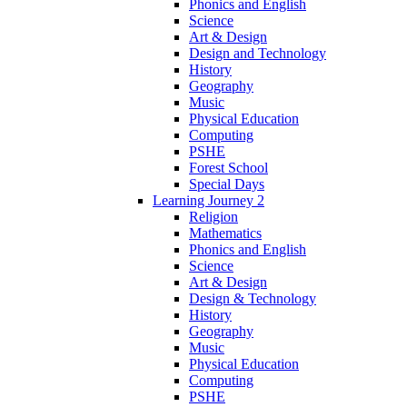
Phonics and English
Science
Art & Design
Design and Technology
History
Geography
Music
Physical Education
Computing
PSHE
Forest School
Special Days
Learning Journey 2
Religion
Mathematics
Phonics and English
Science
Art & Design
Design & Technology
History
Geography
Music
Physical Education
Computing
PSHE