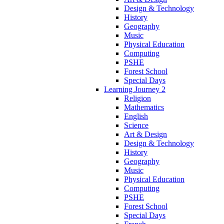
Design & Technology
History
Geography
Music
Physical Education
Computing
PSHE
Forest School
Special Days
Learning Journey 2
Religion
Mathematics
English
Science
Art & Design
Design & Technology
History
Geography
Music
Physical Education
Computing
PSHE
Forest School
Special Days