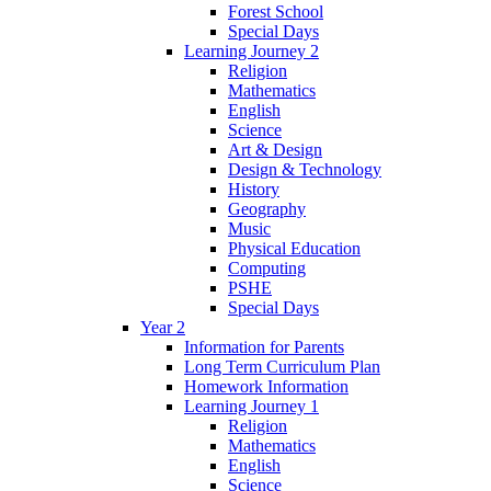
Forest School
Special Days
Learning Journey 2
Religion
Mathematics
English
Science
Art & Design
Design & Technology
History
Geography
Music
Physical Education
Computing
PSHE
Special Days
Year 2
Information for Parents
Long Term Curriculum Plan
Homework Information
Learning Journey 1
Religion
Mathematics
English
Science