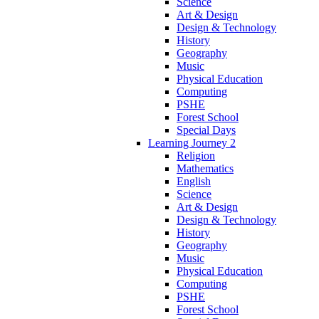
Science
Art & Design
Design & Technology
History
Geography
Music
Physical Education
Computing
PSHE
Forest School
Special Days
Learning Journey 2
Religion
Mathematics
English
Science
Art & Design
Design & Technology
History
Geography
Music
Physical Education
Computing
PSHE
Forest School