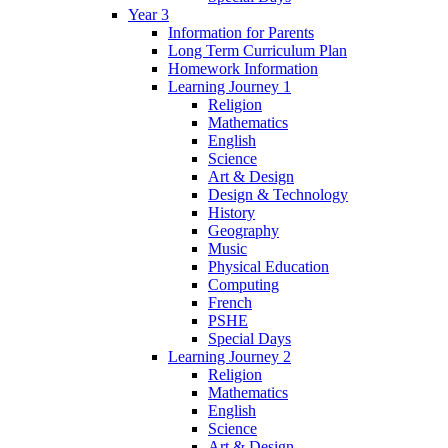
Year 3
Information for Parents
Long Term Curriculum Plan
Homework Information
Learning Journey 1
Religion
Mathematics
English
Science
Art & Design
Design & Technology
History
Geography
Music
Physical Education
Computing
French
PSHE
Special Days
Learning Journey 2
Religion
Mathematics
English
Science
Art & Design