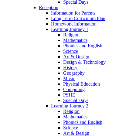
Special Days
Reception
Information for Parents
Long Term Curriculum Plan
Homework Information
Learning Journey 1
Religion
Mathematics
Phonics and English
Science
Art & Design
Design & Technology
History
Geography
Music
Physical Education
Computing
PSHE
Special Days
Learning Journey 2
Religion
Mathematics
Phonics and English
Science
Art & Design