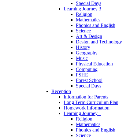
Special Days
Learning Journey 3
Religion
Mathematics
Phonics and English
Science
Art & Design
Design and Technology
History
Geography
Music
Physical Education
Computing
PSHE
Forest School
Special Days
Reception
Information for Parents
Long Term Curriculum Plan
Homework Information
Learning Journey 1
Religion
Mathematics
Phonics and English
Science