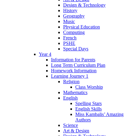
Design & Technology
History
Geography
Music
Physical Education
Computing
French
PSHE
Special Days
Year 4
Information for Parents
Long Term Curriculum Plan
Homework Information
Learning Journey 1
Religion
Class Worship
Mathematics
English
Spelling Stars
English Skills
Miss Kambalis’ Amazing
Authors
Science
Art & Design