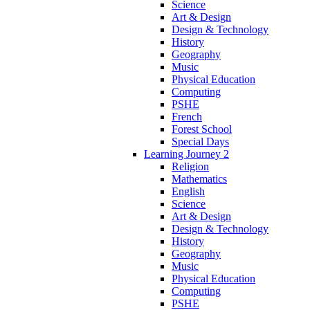
Science
Art & Design
Design & Technology
History
Geography
Music
Physical Education
Computing
PSHE
French
Forest School
Special Days
Learning Journey 2
Religion
Mathematics
English
Science
Art & Design
Design & Technology
History
Geography
Music
Physical Education
Computing
PSHE