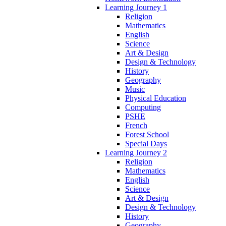
Learning Journey 1
Religion
Mathematics
English
Science
Art & Design
Design & Technology
History
Geography
Music
Physical Education
Computing
PSHE
French
Forest School
Special Days
Learning Journey 2
Religion
Mathematics
English
Science
Art & Design
Design & Technology
History
Geography