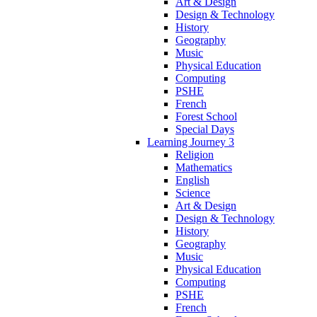
Art & Design
Design & Technology
History
Geography
Music
Physical Education
Computing
PSHE
French
Forest School
Special Days
Learning Journey 3
Religion
Mathematics
English
Science
Art & Design
Design & Technology
History
Geography
Music
Physical Education
Computing
PSHE
French