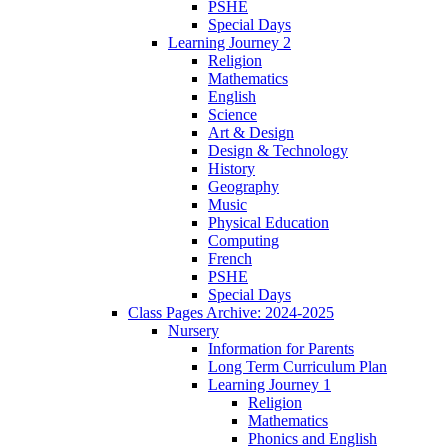
PSHE
Special Days
Learning Journey 2
Religion
Mathematics
English
Science
Art & Design
Design & Technology
History
Geography
Music
Physical Education
Computing
French
PSHE
Special Days
Class Pages Archive: 2024-2025
Nursery
Information for Parents
Long Term Curriculum Plan
Learning Journey 1
Religion
Mathematics
Phonics and English