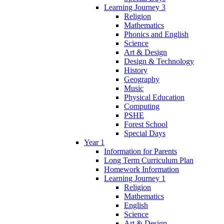
Learning Journey 3
Religion
Mathematics
Phonics and English
Science
Art & Design
Design & Technology
History
Geography
Music
Physical Education
Computing
PSHE
Forest School
Special Days
Year 1
Information for Parents
Long Term Curriculum Plan
Homework Information
Learning Journey 1
Religion
Mathematics
English
Science
Art & Design