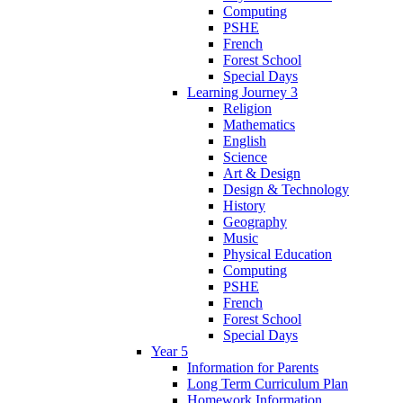
Computing
PSHE
French
Forest School
Special Days
Learning Journey 3
Religion
Mathematics
English
Science
Art & Design
Design & Technology
History
Geography
Music
Physical Education
Computing
PSHE
French
Forest School
Special Days
Year 5
Information for Parents
Long Term Curriculum Plan
Homework Information