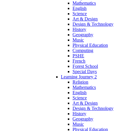
Mathematics
English
Science
Art & Design
Design & Technology
History
Geography
Music
Physical Education
Computing
PSHE
French
Forest School
Special Days
Learning Journey 2
Religion
Mathematics
English
Science
Art & Design
Design & Technology
History
Geography
Music
Physical Education