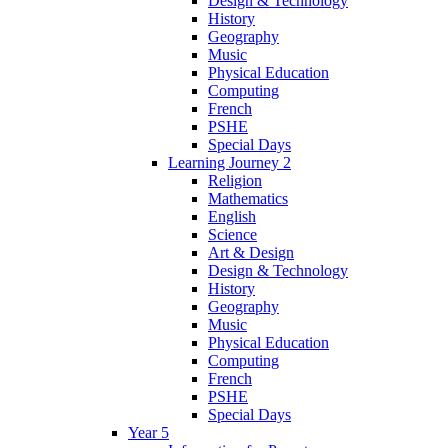
Design & Technology
History
Geography
Music
Physical Education
Computing
French
PSHE
Special Days
Learning Journey 2
Religion
Mathematics
English
Science
Art & Design
Design & Technology
History
Geography
Music
Physical Education
Computing
French
PSHE
Special Days
Year 5