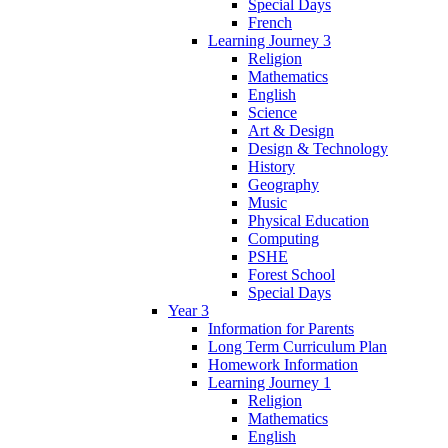
Special Days
French
Learning Journey 3
Religion
Mathematics
English
Science
Art & Design
Design & Technology
History
Geography
Music
Physical Education
Computing
PSHE
Forest School
Special Days
Year 3
Information for Parents
Long Term Curriculum Plan
Homework Information
Learning Journey 1
Religion
Mathematics
English