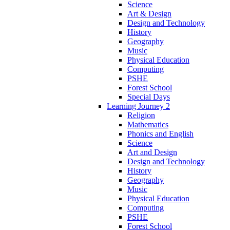
Science
Art & Design
Design and Technology
History
Geography
Music
Physical Education
Computing
PSHE
Forest School
Special Days
Learning Journey 2
Religion
Mathematics
Phonics and English
Science
Art and Design
Design and Technology
History
Geography
Music
Physical Education
Computing
PSHE
Forest School