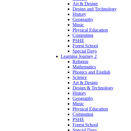
Art & Design
Design and Technology
History
Geography
Music
Physical Education
Computing
PSHE
Forest School
Special Days
Learning Journey 2
Religion
Mathematics
Phonics and English
Science
Art & Design
Design & Technology
History
Geography
Music
Physical Education
Computing
PSHE
Forest School
Special Days