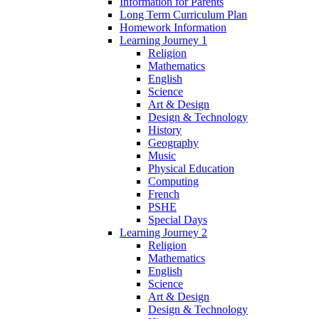
Information for Parents
Long Term Curriculum Plan
Homework Information
Learning Journey 1
Religion
Mathematics
English
Science
Art & Design
Design & Technology
History
Geography
Music
Physical Education
Computing
French
PSHE
Special Days
Learning Journey 2
Religion
Mathematics
English
Science
Art & Design
Design & Technology