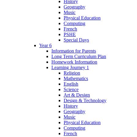
History
Geography
Music
Physical Education
Computing
French
PSHE
Special Days
Year 6
Information for Parents
Long Term Curriculum Plan
Homework Information
Learning Journey 1
Religion
Mathematics
English
Science
Art & Design
Design & Technology
History
Geography
Music
Physical Education
Computing
French