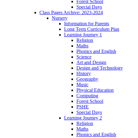
Forest School
Special Days
Class Pages Archive: 2023-2024
Nursery
Information for Parents
Long Term Curriculum Plan
Learning Journey 1
Religion
Maths
Phonics and English
Science
Art and Design
Design and Technology
History
Geography
Music
Physical Education
Computing
Forest School
PSHE
Special Days
Learning Journey 2
Religion
Maths
Phonics and English