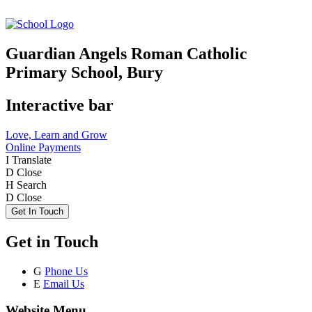
Guardian Angels Roman Catholic
Primary School, Bury
Interactive bar
Love, Learn and Grow
Online Payments
I
Translate
D
Close
H
Search
D
Close
Get In Touch
Get in Touch
G
Phone Us
E
Email Us
Website Menu