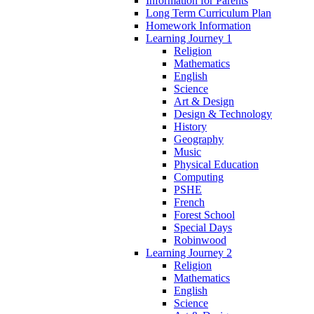
Information for Parents
Long Term Curriculum Plan
Homework Information
Learning Journey 1
Religion
Mathematics
English
Science
Art & Design
Design & Technology
History
Geography
Music
Physical Education
Computing
PSHE
French
Forest School
Special Days
Robinwood
Learning Journey 2
Religion
Mathematics
English
Science