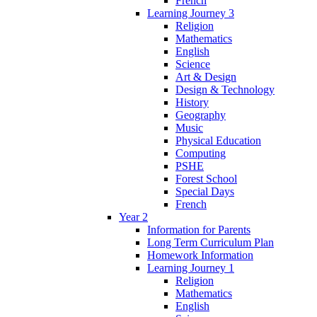
French
Learning Journey 3
Religion
Mathematics
English
Science
Art & Design
Design & Technology
History
Geography
Music
Physical Education
Computing
PSHE
Forest School
Special Days
French
Year 2
Information for Parents
Long Term Curriculum Plan
Homework Information
Learning Journey 1
Religion
Mathematics
English