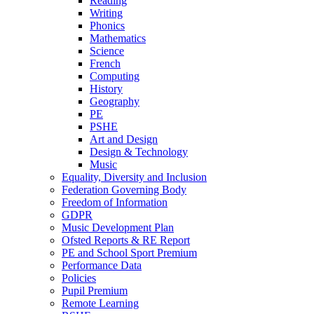
Reading
Writing
Phonics
Mathematics
Science
French
Computing
History
Geography
PE
PSHE
Art and Design
Design & Technology
Music
Equality, Diversity and Inclusion
Federation Governing Body
Freedom of Information
GDPR
Music Development Plan
Ofsted Reports & RE Report
PE and School Sport Premium
Performance Data
Policies
Pupil Premium
Remote Learning