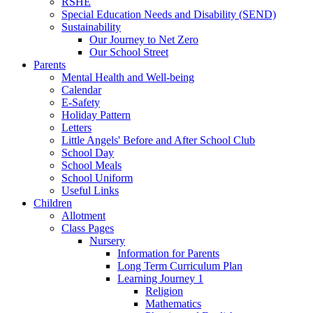
RSHE
Special Education Needs and Disability (SEND)
Sustainability
Our Journey to Net Zero
Our School Street
Parents
Mental Health and Well-being
Calendar
E-Safety
Holiday Pattern
Letters
Little Angels' Before and After School Club
School Day
School Meals
School Uniform
Useful Links
Children
Allotment
Class Pages
Nursery
Information for Parents
Long Term Curriculum Plan
Learning Journey 1
Religion
Mathematics