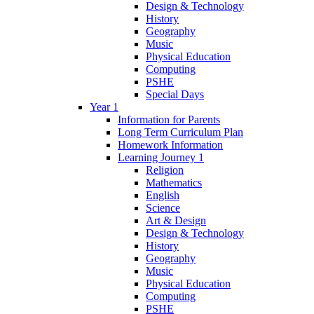
Design & Technology
History
Geography
Music
Physical Education
Computing
PSHE
Special Days
Year 1
Information for Parents
Long Term Curriculum Plan
Homework Information
Learning Journey 1
Religion
Mathematics
English
Science
Art & Design
Design & Technology
History
Geography
Music
Physical Education
Computing
PSHE