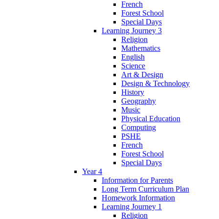
French
Forest School
Special Days
Learning Journey 3
Religion
Mathematics
English
Science
Art & Design
Design & Technology
History
Geography
Music
Physical Education
Computing
PSHE
French
Forest School
Special Days
Year 4
Information for Parents
Long Term Curriculum Plan
Homework Information
Learning Journey 1
Religion