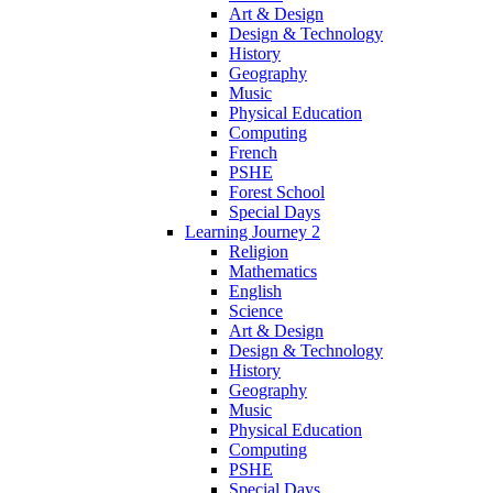
Art & Design
Design & Technology
History
Geography
Music
Physical Education
Computing
French
PSHE
Forest School
Special Days
Learning Journey 2
Religion
Mathematics
English
Science
Art & Design
Design & Technology
History
Geography
Music
Physical Education
Computing
PSHE
Special Days