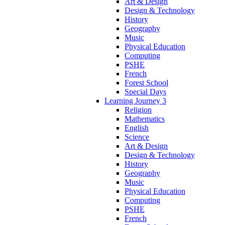
Art & Design
Design & Technology
History
Geography
Music
Physical Education
Computing
PSHE
French
Forest School
Special Days
Learning Journey 3
Religion
Mathematics
English
Science
Art & Design
Design & Technology
History
Geography
Music
Physical Education
Computing
PSHE
French