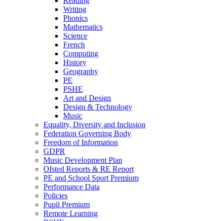
Reading
Writing
Phonics
Mathematics
Science
French
Computing
History
Geography
PE
PSHE
Art and Design
Design & Technology
Music
Equality, Diversity and Inclusion
Federation Governing Body
Freedom of Information
GDPR
Music Development Plan
Ofsted Reports & RE Report
PE and School Sport Premium
Performance Data
Policies
Pupil Premium
Remote Learning