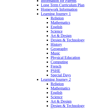
Information for Parents
Long Term Curriculum Plan
Homework Information
Learning Journey 1
Religion
Mathematics
English
Science
Art & Design
Design & Technology
History
Geography
Music
Physical Education
Computing
French
PSHE
Special Days
Learning Journey 2
Religion
Mathematics
English
Science
Art & Design
Design & Technology