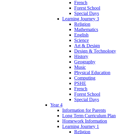
French
Forest School
Special Days
Learning Journey 3
Religion
Mathematics
English
Science
Art & Design
Design & Technology
History
Geography
Music
Physical Education
Computing
PSHE
French
Forest School
Special Days
Year 4
Information for Parents
Long Term Curriculum Plan
Homework Information
Learning Journey 1
Religion