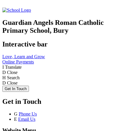
Guardian Angels Roman Catholic
Primary School, Bury
Interactive bar
Love, Learn and Grow
Online Payments
I
Translate
D
Close
H
Search
D
Close
Get In Touch
Get in Touch
G
Phone Us
E
Email Us
Website Menu