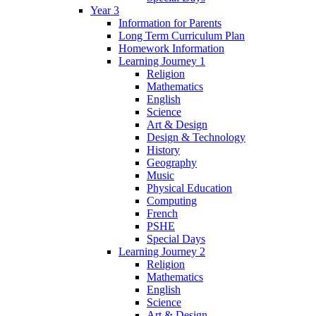
Year 3
Information for Parents
Long Term Curriculum Plan
Homework Information
Learning Journey 1
Religion
Mathematics
English
Science
Art & Design
Design & Technology
History
Geography
Music
Physical Education
Computing
French
PSHE
Special Days
Learning Journey 2
Religion
Mathematics
English
Science
Art & Design