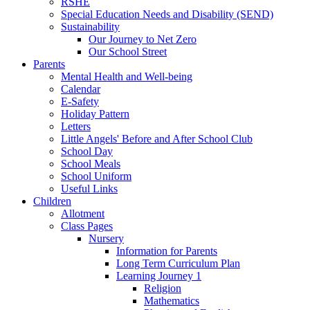
RSHE
Special Education Needs and Disability (SEND)
Sustainability
Our Journey to Net Zero
Our School Street
Parents
Mental Health and Well-being
Calendar
E-Safety
Holiday Pattern
Letters
Little Angels' Before and After School Club
School Day
School Meals
School Uniform
Useful Links
Children
Allotment
Class Pages
Nursery
Information for Parents
Long Term Curriculum Plan
Learning Journey 1
Religion
Mathematics