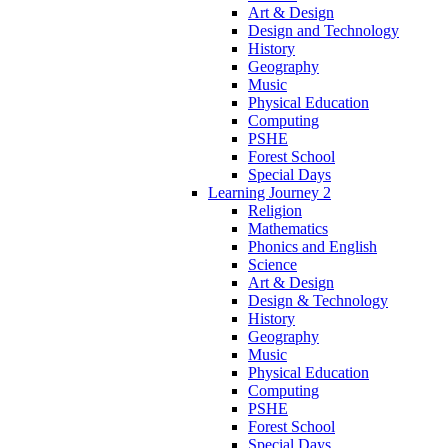
Art & Design
Design and Technology
History
Geography
Music
Physical Education
Computing
PSHE
Forest School
Special Days
Learning Journey 2
Religion
Mathematics
Phonics and English
Science
Art & Design
Design & Technology
History
Geography
Music
Physical Education
Computing
PSHE
Forest School
Special Days