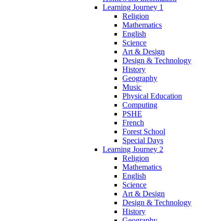
Learning Journey 1
Religion
Mathematics
English
Science
Art & Design
Design & Technology
History
Geography
Music
Physical Education
Computing
PSHE
French
Forest School
Special Days
Learning Journey 2
Religion
Mathematics
English
Science
Art & Design
Design & Technology
History
Geography