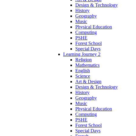
Design & Technology
History
Geography
Music
Physical Education
Computing
PSHE
Forest School
Special Days
Learning Journey 2
Religion
Mathematics
English
Science
Art & Design
Design & Technology
History
Geography
Music
Physical Education
Computing
PSHE
Forest School
Special Days