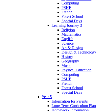
Computing
PSHE
French
Forest School
Special Days
Learning Journey 3
Religion
Mathematics
English
Science
Art & Design
Design & Technology
History
Geography
Music
Physical Education
Computing
PSHE
French
Forest School
Special Days
Year 5
Information for Parents
Long Term Curriculum Plan
Homework Information