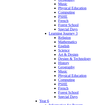
Music
Physical Education
Computing
PSHE
French
Forest School
Special Days
Learning Journey 3
Religion
Mathematics
English
Science
Art & Design
Design & Technology
History
Geography
Music
Physical Education
Computing
PSHE
French
Forest School
Special Days
Year 6