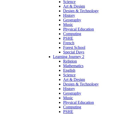
Science
Art & Design
Design & Technology
History
Geography
Music
Physical Education
Computing
PSHE
French
Forest School
Special Days
Learning Journey 2
Religion
Mathematics
English
Science
Art & Design
Design & Technology
History
Geography
Music
Physical Education
Computing
PSHE