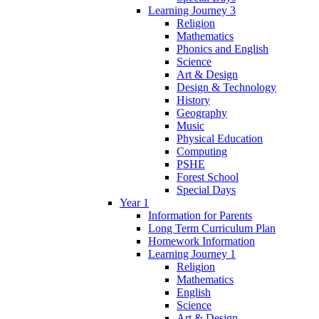
Learning Journey 3
Religion
Mathematics
Phonics and English
Science
Art & Design
Design & Technology
History
Geography
Music
Physical Education
Computing
PSHE
Forest School
Special Days
Year 1
Information for Parents
Long Term Curriculum Plan
Homework Information
Learning Journey 1
Religion
Mathematics
English
Science
Art & Design