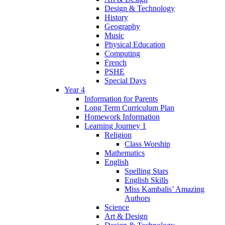
Design & Technology
History
Geography
Music
Physical Education
Computing
French
PSHE
Special Days
Year 4
Information for Parents
Long Term Curriculum Plan
Homework Information
Learning Journey 1
Religion
Class Worship
Mathematics
English
Spelling Stars
English Skills
Miss Kambalis’ Amazing
Authors
Science
Art & Design