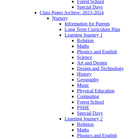
Forest School
Special Days
Class Pages Archive: 2023-2024
Nursery
Information for Parents
Long Term Curriculum Plan
Learning Journey 1
Religion
Maths
Phonics and English
Science
Art and Design
Design and Technology
History
Geography
Music
Physical Education
Computing
Forest School
PSHE
Special Days
Learning Journey 2
Religion
Maths
Phonics and English