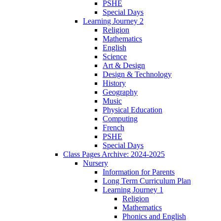
PSHE
Special Days
Learning Journey 2
Religion
Mathematics
English
Science
Art & Design
Design & Technology
History
Geography
Music
Physical Education
Computing
French
PSHE
Special Days
Class Pages Archive: 2024-2025
Nursery
Information for Parents
Long Term Curriculum Plan
Learning Journey 1
Religion
Mathematics
Phonics and English