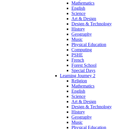
Mathematics
English
Science
Art & Design
Design & Technology
History
Geography
Music
Physical Education
Computing
PSHE
French
Forest School
Special Days
Learning Journey 2
Religion
Mathematics
English
Science
Art & Design
Design & Technology
History
Geography
Music
Physical Education