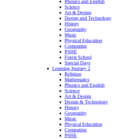
Phonics and English
Science
Art & Design
Design and Technology
History
Geography
Music
Physical Education
Computing
PSHE
Forest School
Special Days
Learning Journey 2
Religion
Mathematics
Phonics and English
Science
Art & Design
Design & Technology
History
Geography
Music
Physical Education
Computing
PSHE