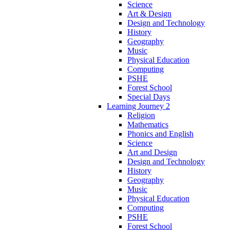
Science
Art & Design
Design and Technology
History
Geography
Music
Physical Education
Computing
PSHE
Forest School
Special Days
Learning Journey 2
Religion
Mathematics
Phonics and English
Science
Art and Design
Design and Technology
History
Geography
Music
Physical Education
Computing
PSHE
Forest School