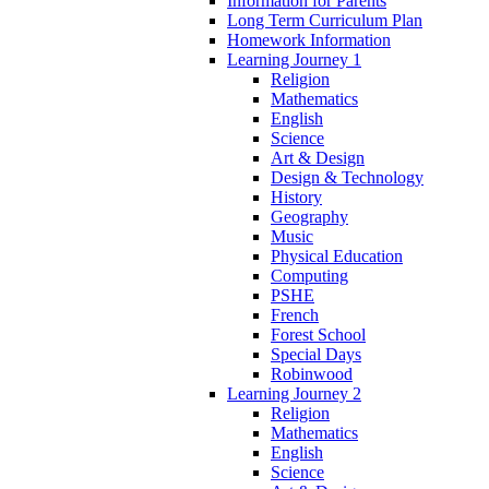
Information for Parents
Long Term Curriculum Plan
Homework Information
Learning Journey 1
Religion
Mathematics
English
Science
Art & Design
Design & Technology
History
Geography
Music
Physical Education
Computing
PSHE
French
Forest School
Special Days
Robinwood
Learning Journey 2
Religion
Mathematics
English
Science