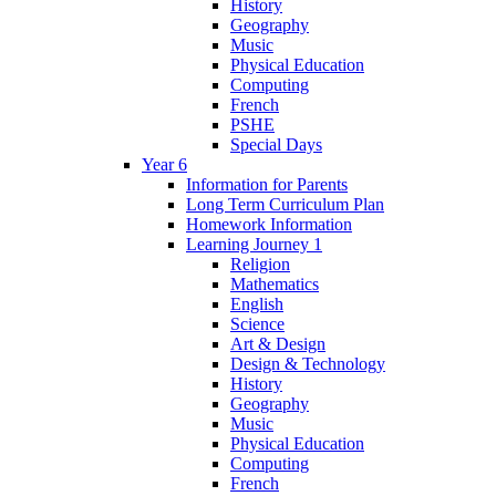
History
Geography
Music
Physical Education
Computing
French
PSHE
Special Days
Year 6
Information for Parents
Long Term Curriculum Plan
Homework Information
Learning Journey 1
Religion
Mathematics
English
Science
Art & Design
Design & Technology
History
Geography
Music
Physical Education
Computing
French