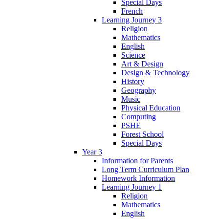
Special Days
French
Learning Journey 3
Religion
Mathematics
English
Science
Art & Design
Design & Technology
History
Geography
Music
Physical Education
Computing
PSHE
Forest School
Special Days
Year 3
Information for Parents
Long Term Curriculum Plan
Homework Information
Learning Journey 1
Religion
Mathematics
English