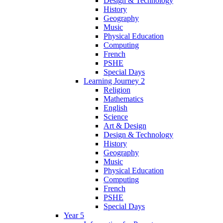
Design & Technology
History
Geography
Music
Physical Education
Computing
French
PSHE
Special Days
Learning Journey 2
Religion
Mathematics
English
Science
Art & Design
Design & Technology
History
Geography
Music
Physical Education
Computing
French
PSHE
Special Days
Year 5