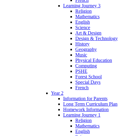
French
Learning Journey 3
Religion
Mathematics
English
Science
Art & Design
Design & Technology
History
Geography
Music
Physical Education
Computing
PSHE
Forest School
Special Days
French
Year 2
Information for Parents
Long Term Curriculum Plan
Homework Information
Learning Journey 1
Religion
Mathematics
English