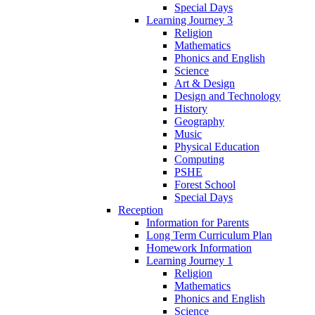
Special Days
Learning Journey 3
Religion
Mathematics
Phonics and English
Science
Art & Design
Design and Technology
History
Geography
Music
Physical Education
Computing
PSHE
Forest School
Special Days
Reception
Information for Parents
Long Term Curriculum Plan
Homework Information
Learning Journey 1
Religion
Mathematics
Phonics and English
Science