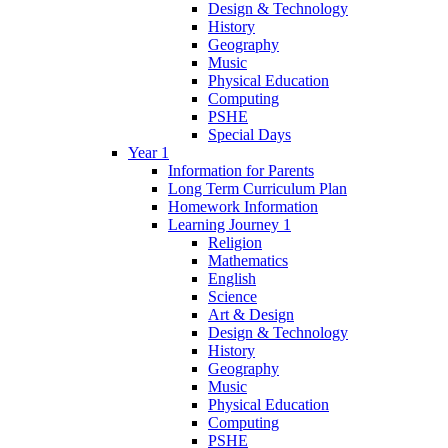
Design & Technology
History
Geography
Music
Physical Education
Computing
PSHE
Special Days
Year 1
Information for Parents
Long Term Curriculum Plan
Homework Information
Learning Journey 1
Religion
Mathematics
English
Science
Art & Design
Design & Technology
History
Geography
Music
Physical Education
Computing
PSHE