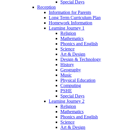
Special Days
Reception
Information for Parents
Long Term Curriculum Plan
Homework Information
Learning Journey 1
Religion
Mathematics
Phonics and English
Science
Art & Design
Design & Technology
History
Geography
Music
Physical Education
Computing
PSHE
Special Days
Learning Journey 2
Religion
Mathematics
Phonics and English
Science
Art & Design