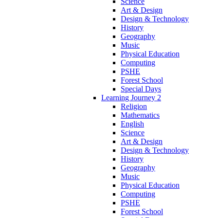
Science
Art & Design
Design & Technology
History
Geography
Music
Physical Education
Computing
PSHE
Forest School
Special Days
Learning Journey 2
Religion
Mathematics
English
Science
Art & Design
Design & Technology
History
Geography
Music
Physical Education
Computing
PSHE
Forest School