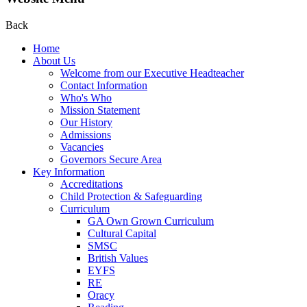
Back
Home
About Us
Welcome from our Executive Headteacher
Contact Information
Who's Who
Mission Statement
Our History
Admissions
Vacancies
Governors Secure Area
Key Information
Accreditations
Child Protection & Safeguarding
Curriculum
GA Own Grown Curriculum
Cultural Capital
SMSC
British Values
EYFS
RE
Oracy