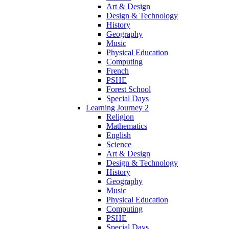
Art & Design
Design & Technology
History
Geography
Music
Physical Education
Computing
French
PSHE
Forest School
Special Days
Learning Journey 2
Religion
Mathematics
English
Science
Art & Design
Design & Technology
History
Geography
Music
Physical Education
Computing
PSHE
Special Days