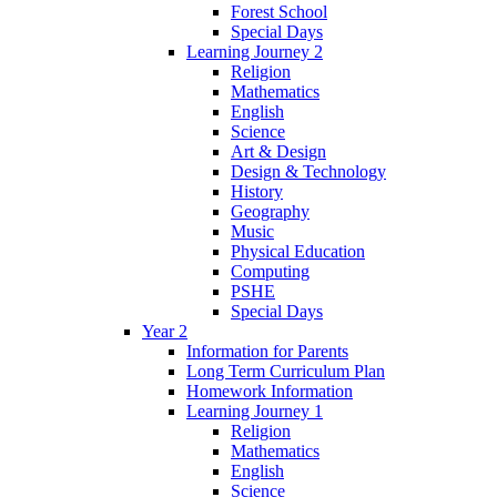
Forest School
Special Days
Learning Journey 2
Religion
Mathematics
English
Science
Art & Design
Design & Technology
History
Geography
Music
Physical Education
Computing
PSHE
Special Days
Year 2
Information for Parents
Long Term Curriculum Plan
Homework Information
Learning Journey 1
Religion
Mathematics
English
Science