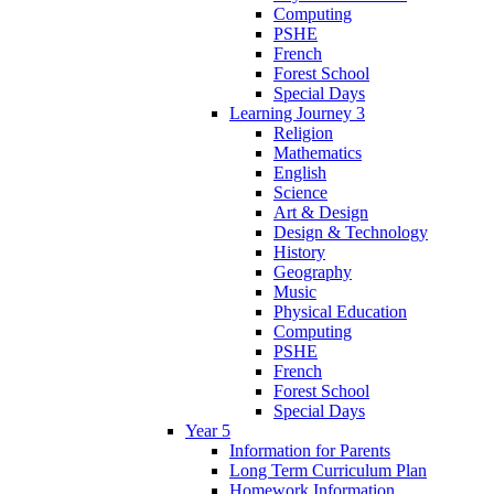
Computing
PSHE
French
Forest School
Special Days
Learning Journey 3
Religion
Mathematics
English
Science
Art & Design
Design & Technology
History
Geography
Music
Physical Education
Computing
PSHE
French
Forest School
Special Days
Year 5
Information for Parents
Long Term Curriculum Plan
Homework Information