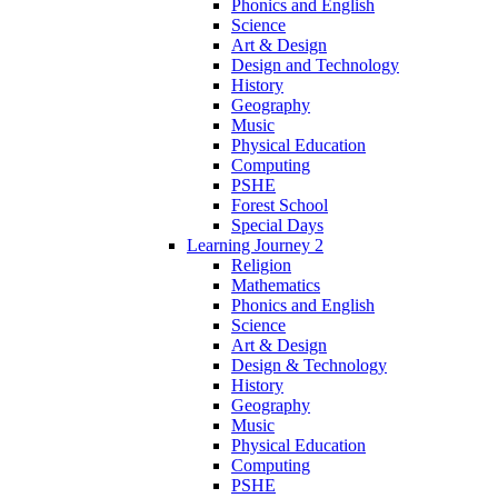
Phonics and English
Science
Art & Design
Design and Technology
History
Geography
Music
Physical Education
Computing
PSHE
Forest School
Special Days
Learning Journey 2
Religion
Mathematics
Phonics and English
Science
Art & Design
Design & Technology
History
Geography
Music
Physical Education
Computing
PSHE