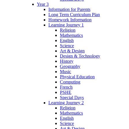
Year 3
Information for Parents
Long Term Curriculum Plan
Homework Information
Learning Journey 1
Religion
Mathematics
English
Science
Art & Design
Design & Technology
History
Geography
Music
Physical Education
Computing
French
PSHE
Special Days
Learning Journey 2
Religion
Mathematics
English
Science
Art & Design