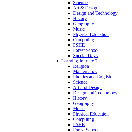
Science
Art & Design
Design and Technology
History
Geography
Music
Physical Education
Computing
PSHE
Forest School
Special Days
Learning Journey 2
Religion
Mathematics
Phonics and English
Science
Art and Design
Design and Technology
History
Geography
Music
Physical Education
Computing
PSHE
Forest School