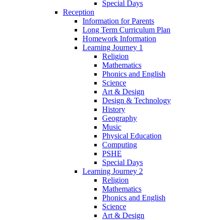
Special Days
Reception
Information for Parents
Long Term Curriculum Plan
Homework Information
Learning Journey 1
Religion
Mathematics
Phonics and English
Science
Art & Design
Design & Technology
History
Geography
Music
Physical Education
Computing
PSHE
Special Days
Learning Journey 2
Religion
Mathematics
Phonics and English
Science
Art & Design