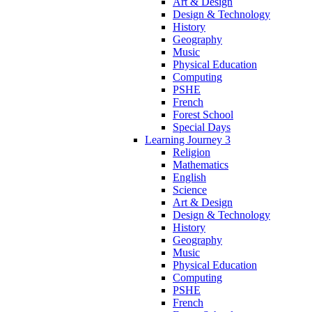
Art & Design
Design & Technology
History
Geography
Music
Physical Education
Computing
PSHE
French
Forest School
Special Days
Learning Journey 3
Religion
Mathematics
English
Science
Art & Design
Design & Technology
History
Geography
Music
Physical Education
Computing
PSHE
French