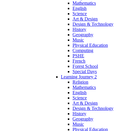
Mathematics
English
Science
Art & Design
Design & Technology
History
Geography
Music
Physical Education
Computing
PSHE
French
Forest School
Special Days
Learning Journey 2
Religion
Mathematics
English
Science
Art & Design
Design & Technology
History
Geography
Music
Physical Education