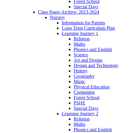
Forest School
Special Days
Class Pages Archive: 2023-2024
Nursery
Information for Parents
Long Term Curriculum Plan
Learning Journey 1
Religion
Maths
Phonics and English
Science
Art and Design
Design and Technology
History
Geography
Music
Physical Education
Computing
Forest School
PSHE
Special Days
Learning Journey 2
Religion
Maths
Phonics and English