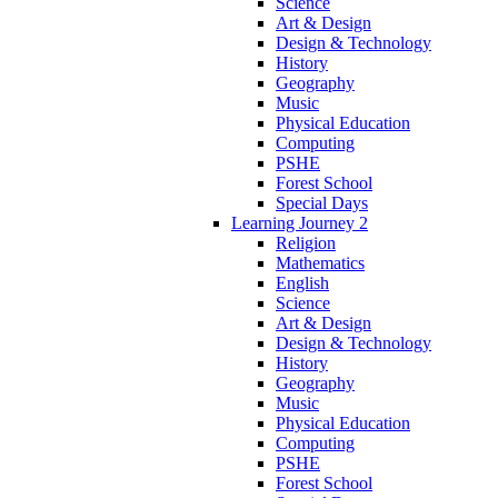
Science
Art & Design
Design & Technology
History
Geography
Music
Physical Education
Computing
PSHE
Forest School
Special Days
Learning Journey 2
Religion
Mathematics
English
Science
Art & Design
Design & Technology
History
Geography
Music
Physical Education
Computing
PSHE
Forest School