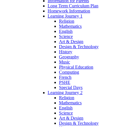
Information for Parents
Long Term Curriculum Plan
Homework Information
Learning Journey 1
Religion
Mathematics
English
Science
Art & Design
Design & Technology
History
Geography
Music
Physical Education
Computing
French
PSHE
Special Days
Learning Journey 2
Religion
Mathematics
English
Science
Art & Design
Design & Technology