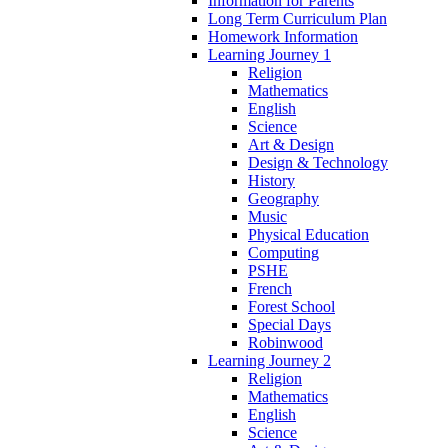
Information for Parents
Long Term Curriculum Plan
Homework Information
Learning Journey 1
Religion
Mathematics
English
Science
Art & Design
Design & Technology
History
Geography
Music
Physical Education
Computing
PSHE
French
Forest School
Special Days
Robinwood
Learning Journey 2
Religion
Mathematics
English
Science