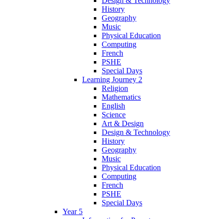
Design & Technology
History
Geography
Music
Physical Education
Computing
French
PSHE
Special Days
Learning Journey 2
Religion
Mathematics
English
Science
Art & Design
Design & Technology
History
Geography
Music
Physical Education
Computing
French
PSHE
Special Days
Year 5