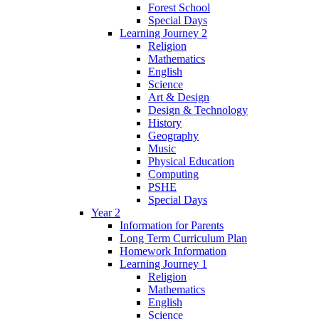
Forest School
Special Days
Learning Journey 2
Religion
Mathematics
English
Science
Art & Design
Design & Technology
History
Geography
Music
Physical Education
Computing
PSHE
Special Days
Year 2
Information for Parents
Long Term Curriculum Plan
Homework Information
Learning Journey 1
Religion
Mathematics
English
Science