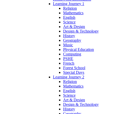
Learning Journey 1
Religion
Mathematics
English
Science
Art & Design
Design & Technology
History
Geography
Music
Physical Education
Computing
PSHE
French
Forest School
Special Days
Learning Journey 2
Religion
Mathematics
English
Science
Art & Design
Design & Technology
History
Geography