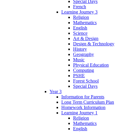
Special Days
French
Learning Journey 3
Religion
Mathematics
English
Science
Art & Design
Design & Technology
History
Geography
Music
Physical Education
Computing
PSHE
Forest School
Special Days
Year 3
Information for Parents
Long Term Curriculum Plan
Homework Information
Learning Journey 1
Religion
Mathematics
English