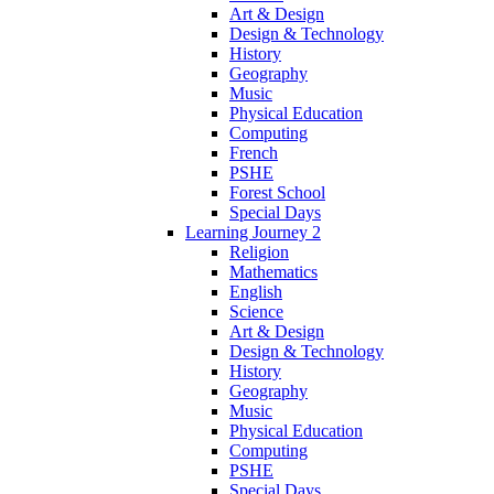
Art & Design
Design & Technology
History
Geography
Music
Physical Education
Computing
French
PSHE
Forest School
Special Days
Learning Journey 2
Religion
Mathematics
English
Science
Art & Design
Design & Technology
History
Geography
Music
Physical Education
Computing
PSHE
Special Days