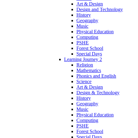
Art & Design
Design and Technology
History
Geography
Music
Physical Education
Computing
PSHE
Forest School
Special Days
Learning Journey 2
Religion
Mathematics
Phonics and English
Science
Art & Design
Design & Technology
History
Geography
Music
Physical Education
Computing
PSHE
Forest School
Special Days