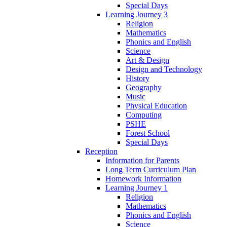
Special Days
Learning Journey 3
Religion
Mathematics
Phonics and English
Science
Art & Design
Design and Technology
History
Geography
Music
Physical Education
Computing
PSHE
Forest School
Special Days
Reception
Information for Parents
Long Term Curriculum Plan
Homework Information
Learning Journey 1
Religion
Mathematics
Phonics and English
Science