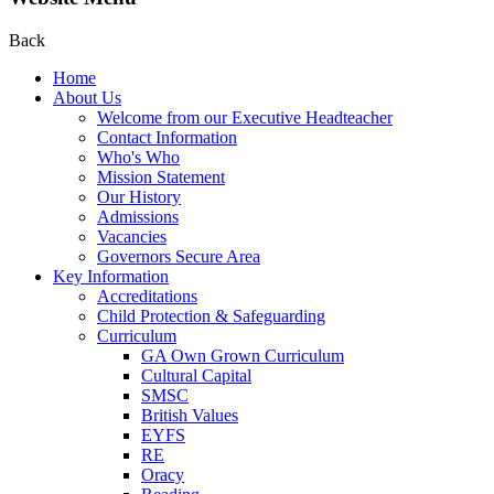
Back
Home
About Us
Welcome from our Executive Headteacher
Contact Information
Who's Who
Mission Statement
Our History
Admissions
Vacancies
Governors Secure Area
Key Information
Accreditations
Child Protection & Safeguarding
Curriculum
GA Own Grown Curriculum
Cultural Capital
SMSC
British Values
EYFS
RE
Oracy