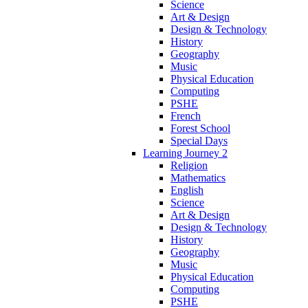
Science
Art & Design
Design & Technology
History
Geography
Music
Physical Education
Computing
PSHE
French
Forest School
Special Days
Learning Journey 2
Religion
Mathematics
English
Science
Art & Design
Design & Technology
History
Geography
Music
Physical Education
Computing
PSHE