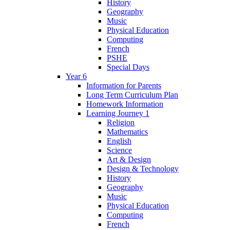
History
Geography
Music
Physical Education
Computing
French
PSHE
Special Days
Year 6
Information for Parents
Long Term Curriculum Plan
Homework Information
Learning Journey 1
Religion
Mathematics
English
Science
Art & Design
Design & Technology
History
Geography
Music
Physical Education
Computing
French