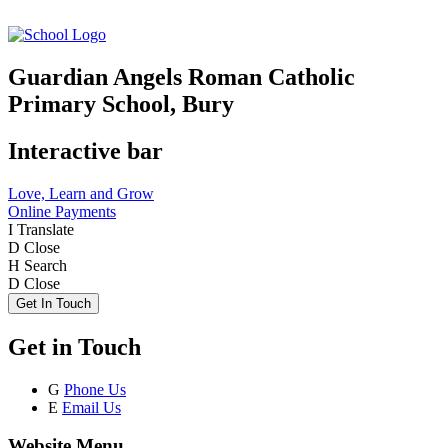
Guardian Angels Roman Catholic
Primary School, Bury
Interactive bar
Love, Learn and Grow
Online Payments
I
Translate
D
Close
H
Search
D
Close
Get In Touch
Get in Touch
G
Phone Us
E
Email Us
Website Menu