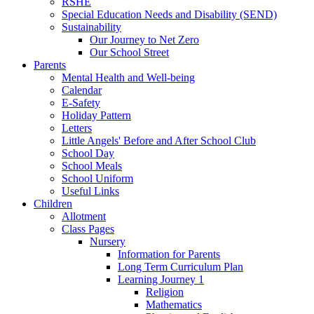
RSHE
Special Education Needs and Disability (SEND)
Sustainability
Our Journey to Net Zero
Our School Street
Parents
Mental Health and Well-being
Calendar
E-Safety
Holiday Pattern
Letters
Little Angels' Before and After School Club
School Day
School Meals
School Uniform
Useful Links
Children
Allotment
Class Pages
Nursery
Information for Parents
Long Term Curriculum Plan
Learning Journey 1
Religion
Mathematics