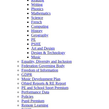
Reading
Writing
Phonics
Mathematics
Science
French
Computing
History
Geography
PE
PSHE
Art and Design
Design & Technology
Music
Equality, Diversity and Inclusion
Federation Governing Body
Freedom of Information
GDPR
Music Development Plan
Ofsted Reports & RE Report
PE and School Sport Premium
Performance Data
Policies
Pupil Premium
Remote Learning