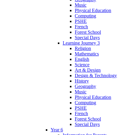
Music
Physical Education
Computing
PSHE
French
Forest School
Special Days
Learning Journey 3
Religion
Mathematics
English
Science
Art & Design
Design & Technology
History
Geography
Music
Physical Education
Computing
PSHE
French
Forest School
Special Days
Year 6