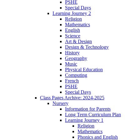
PSHE
Special Days
Learning Journey 2
Religion
Mathematics
English
Science
Art & Design
Design & Technology
History
Geography
Music
Physical Education
Computing
French
PSHE
Special Days
Class Pages Archive: 2024-2025
Nursery
Information for Parents
Long Term Curriculum Plan
Learning Journey 1
Religion
Mathematics
Phonics and English