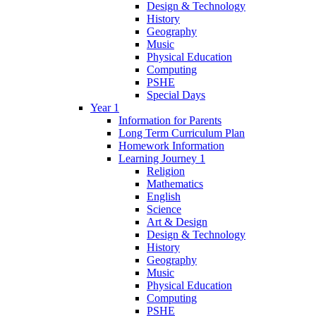
Design & Technology
History
Geography
Music
Physical Education
Computing
PSHE
Special Days
Year 1
Information for Parents
Long Term Curriculum Plan
Homework Information
Learning Journey 1
Religion
Mathematics
English
Science
Art & Design
Design & Technology
History
Geography
Music
Physical Education
Computing
PSHE