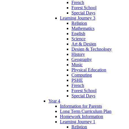
French
Forest School
Special Days
Learning Journey 3
Religion
Mathematics
English
Science
Art & Design
Design & Technology
History
Geography
Music
Physical Education
Computing
PSHE
French
Forest School
Special Days
Year 4
Information for Parents
Long Term Curriculum Plan
Homework Information
Learning Journey 1
Religion