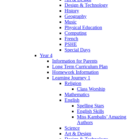
Design & Technology
History
Geography
Music
Physical Education
Computing
French
PSHE
Special Days
Year 4
Information for Parents
Long Term Curriculum Plan
Homework Information
Learning Journey 1
Religion
Class Worship
Mathematics
English
Spelling Stars
English Skills
Miss Kambalis’ Amazing
Authors
Science
Art & Design