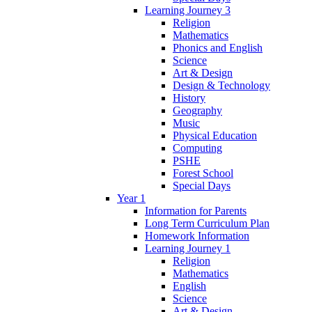
Learning Journey 3
Religion
Mathematics
Phonics and English
Science
Art & Design
Design & Technology
History
Geography
Music
Physical Education
Computing
PSHE
Forest School
Special Days
Year 1
Information for Parents
Long Term Curriculum Plan
Homework Information
Learning Journey 1
Religion
Mathematics
English
Science
Art & Design