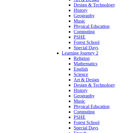
Design & Technology
History
Geography
Music
Physical Education
Computing
PSHE
Forest School
Special Days
Learning Journey 2
Religion
Mathematics
English
Science
Art & Design
Design & Technology
History
Geography
Music
Physical Education
Computing
PSHE
Forest School
Special Days