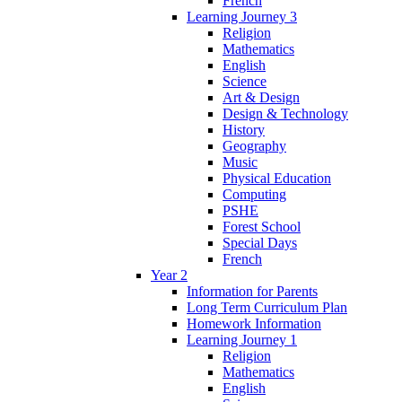
French
Learning Journey 3
Religion
Mathematics
English
Science
Art & Design
Design & Technology
History
Geography
Music
Physical Education
Computing
PSHE
Forest School
Special Days
French
Year 2
Information for Parents
Long Term Curriculum Plan
Homework Information
Learning Journey 1
Religion
Mathematics
English