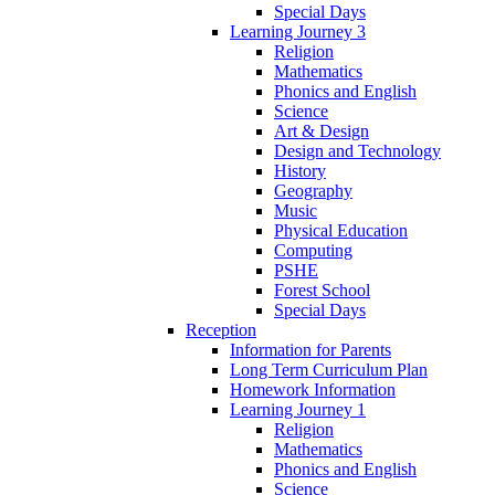
Special Days
Learning Journey 3
Religion
Mathematics
Phonics and English
Science
Art & Design
Design and Technology
History
Geography
Music
Physical Education
Computing
PSHE
Forest School
Special Days
Reception
Information for Parents
Long Term Curriculum Plan
Homework Information
Learning Journey 1
Religion
Mathematics
Phonics and English
Science