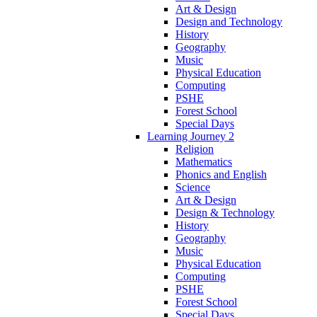
Art & Design
Design and Technology
History
Geography
Music
Physical Education
Computing
PSHE
Forest School
Special Days
Learning Journey 2
Religion
Mathematics
Phonics and English
Science
Art & Design
Design & Technology
History
Geography
Music
Physical Education
Computing
PSHE
Forest School
Special Days