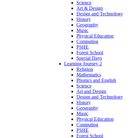
Science
Art & Design
Design and Technology
History
Geography
Music
Physical Education
Computing
PSHE
Forest School
Special Days
Learning Journey 2
Religion
Mathematics
Phonics and English
Science
Art and Design
Design and Technology
History
Geography
Music
Physical Education
Computing
PSHE
Forest School