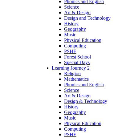
Phonics and English
Science
Art & Design
Design and Technology
History
Geography
Music
Physical Education
Computing
PSHE
Forest School
Special Days
Learning Journey 2
Religion
Mathematics
Phonics and English
Science
Art & Design
Design & Technology
History
Geography
Music
Physical Education
Computing
PSHE