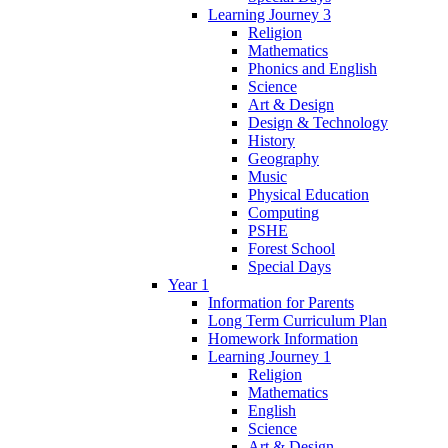
Learning Journey 3
Religion
Mathematics
Phonics and English
Science
Art & Design
Design & Technology
History
Geography
Music
Physical Education
Computing
PSHE
Forest School
Special Days
Year 1
Information for Parents
Long Term Curriculum Plan
Homework Information
Learning Journey 1
Religion
Mathematics
English
Science
Art & Design