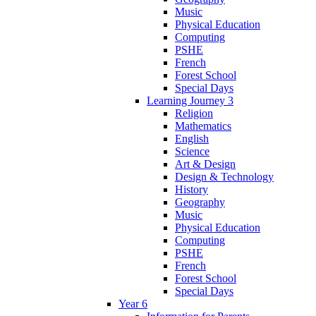
Music
Physical Education
Computing
PSHE
French
Forest School
Special Days
Learning Journey 3
Religion
Mathematics
English
Science
Art & Design
Design & Technology
History
Geography
Music
Physical Education
Computing
PSHE
French
Forest School
Special Days
Year 6