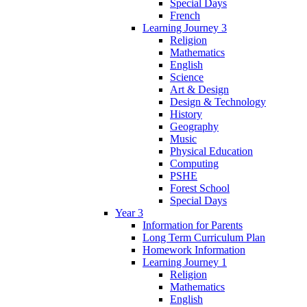
Special Days
French
Learning Journey 3
Religion
Mathematics
English
Science
Art & Design
Design & Technology
History
Geography
Music
Physical Education
Computing
PSHE
Forest School
Special Days
Year 3
Information for Parents
Long Term Curriculum Plan
Homework Information
Learning Journey 1
Religion
Mathematics
English