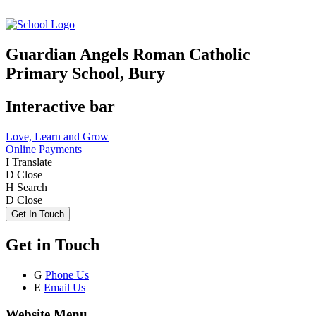
Guardian Angels Roman Catholic
Primary School, Bury
Interactive bar
Love, Learn and Grow
Online Payments
I
Translate
D
Close
H
Search
D
Close
Get In Touch
Get in Touch
G
Phone Us
E
Email Us
Website Menu