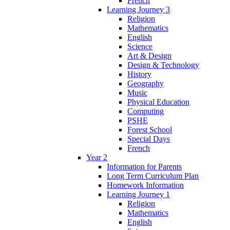
French
Learning Journey 3
Religion
Mathematics
English
Science
Art & Design
Design & Technology
History
Geography
Music
Physical Education
Computing
PSHE
Forest School
Special Days
French
Year 2
Information for Parents
Long Term Curriculum Plan
Homework Information
Learning Journey 1
Religion
Mathematics
English