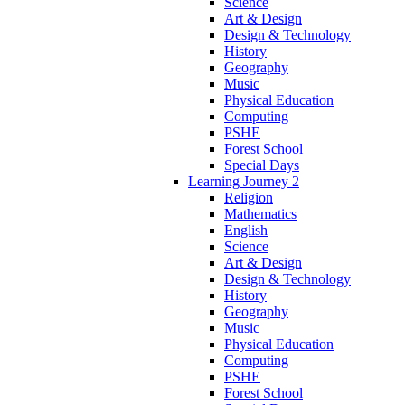
Science
Art & Design
Design & Technology
History
Geography
Music
Physical Education
Computing
PSHE
Forest School
Special Days
Learning Journey 2
Religion
Mathematics
English
Science
Art & Design
Design & Technology
History
Geography
Music
Physical Education
Computing
PSHE
Forest School