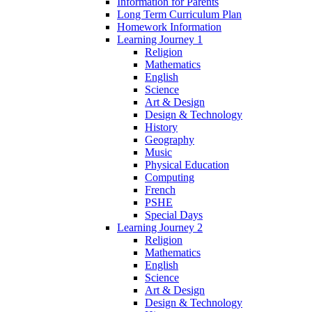
Information for Parents
Long Term Curriculum Plan
Homework Information
Learning Journey 1
Religion
Mathematics
English
Science
Art & Design
Design & Technology
History
Geography
Music
Physical Education
Computing
French
PSHE
Special Days
Learning Journey 2
Religion
Mathematics
English
Science
Art & Design
Design & Technology