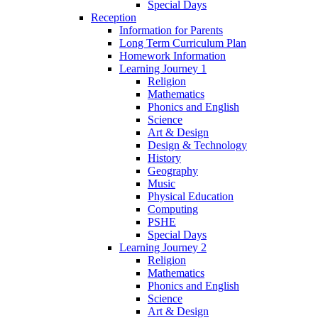
Special Days
Reception
Information for Parents
Long Term Curriculum Plan
Homework Information
Learning Journey 1
Religion
Mathematics
Phonics and English
Science
Art & Design
Design & Technology
History
Geography
Music
Physical Education
Computing
PSHE
Special Days
Learning Journey 2
Religion
Mathematics
Phonics and English
Science
Art & Design