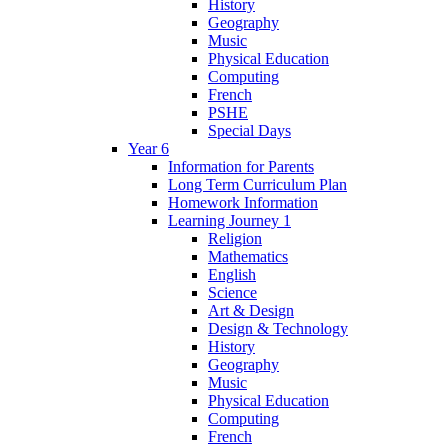
History
Geography
Music
Physical Education
Computing
French
PSHE
Special Days
Year 6
Information for Parents
Long Term Curriculum Plan
Homework Information
Learning Journey 1
Religion
Mathematics
English
Science
Art & Design
Design & Technology
History
Geography
Music
Physical Education
Computing
French