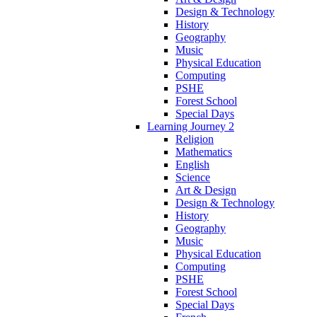
Design & Technology
History
Geography
Music
Physical Education
Computing
PSHE
Forest School
Special Days
Learning Journey 2
Religion
Mathematics
English
Science
Art & Design
Design & Technology
History
Geography
Music
Physical Education
Computing
PSHE
Forest School
Special Days