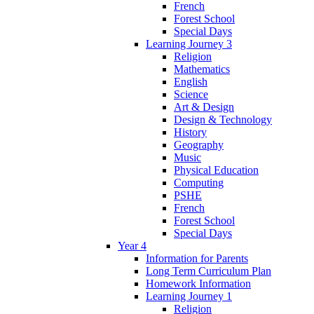
French
Forest School
Special Days
Learning Journey 3
Religion
Mathematics
English
Science
Art & Design
Design & Technology
History
Geography
Music
Physical Education
Computing
PSHE
French
Forest School
Special Days
Year 4
Information for Parents
Long Term Curriculum Plan
Homework Information
Learning Journey 1
Religion