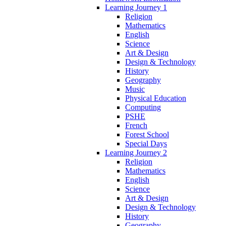
Learning Journey 1
Religion
Mathematics
English
Science
Art & Design
Design & Technology
History
Geography
Music
Physical Education
Computing
PSHE
French
Forest School
Special Days
Learning Journey 2
Religion
Mathematics
English
Science
Art & Design
Design & Technology
History
Geography