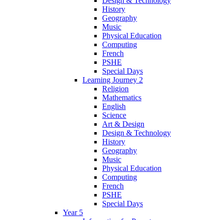
Design & Technology
History
Geography
Music
Physical Education
Computing
French
PSHE
Special Days
Learning Journey 2
Religion
Mathematics
English
Science
Art & Design
Design & Technology
History
Geography
Music
Physical Education
Computing
French
PSHE
Special Days
Year 5