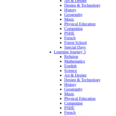
Art & Design
Design & Technology
History
Geography
Music
Physical Education
Computing
PSHE
French
Forest School
Special Days
Learning Journey 3
Religion
Mathematics
English
Science
Art & Design
Design & Technology
History
Geography
Music
Physical Education
Computing
PSHE
French