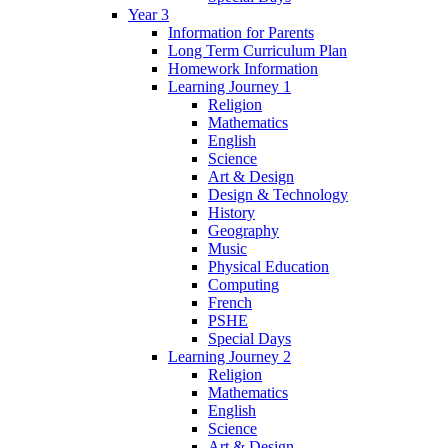
Year 3
Information for Parents
Long Term Curriculum Plan
Homework Information
Learning Journey 1
Religion
Mathematics
English
Science
Art & Design
Design & Technology
History
Geography
Music
Physical Education
Computing
French
PSHE
Special Days
Learning Journey 2
Religion
Mathematics
English
Science
Art & Design