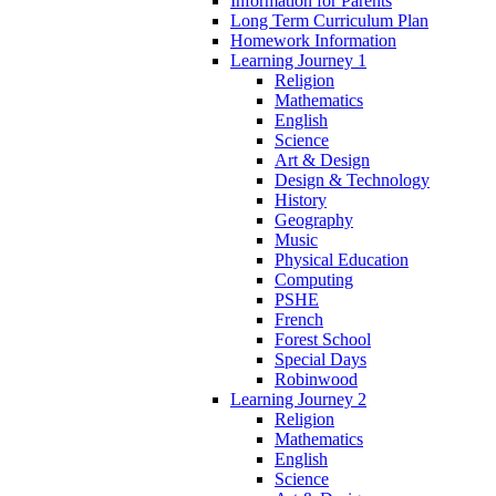
Information for Parents
Long Term Curriculum Plan
Homework Information
Learning Journey 1
Religion
Mathematics
English
Science
Art & Design
Design & Technology
History
Geography
Music
Physical Education
Computing
PSHE
French
Forest School
Special Days
Robinwood
Learning Journey 2
Religion
Mathematics
English
Science