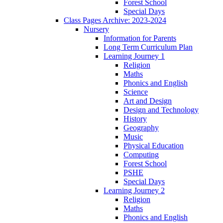
Forest School
Special Days
Class Pages Archive: 2023-2024
Nursery
Information for Parents
Long Term Curriculum Plan
Learning Journey 1
Religion
Maths
Phonics and English
Science
Art and Design
Design and Technology
History
Geography
Music
Physical Education
Computing
Forest School
PSHE
Special Days
Learning Journey 2
Religion
Maths
Phonics and English