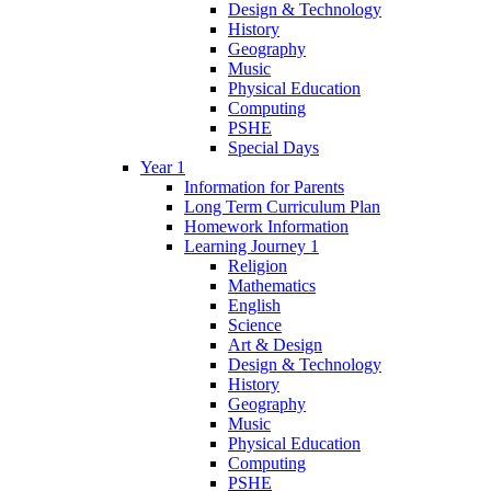
Design & Technology
History
Geography
Music
Physical Education
Computing
PSHE
Special Days
Year 1
Information for Parents
Long Term Curriculum Plan
Homework Information
Learning Journey 1
Religion
Mathematics
English
Science
Art & Design
Design & Technology
History
Geography
Music
Physical Education
Computing
PSHE