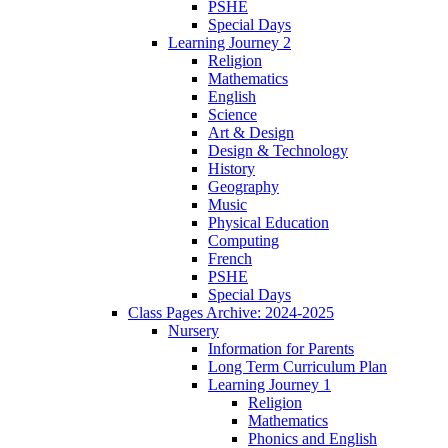
PSHE
Special Days
Learning Journey 2
Religion
Mathematics
English
Science
Art & Design
Design & Technology
History
Geography
Music
Physical Education
Computing
French
PSHE
Special Days
Class Pages Archive: 2024-2025
Nursery
Information for Parents
Long Term Curriculum Plan
Learning Journey 1
Religion
Mathematics
Phonics and English