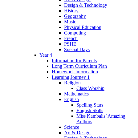
Design & Technology
History
Geography
Music
Physical Education
Computing
French
PSHE
Special Days
Year 4
Information for Parents
Long Term Curriculum Plan
Homework Information
Learning Journey 1
Religion
Class Worship
Mathematics
English
Spelling Stars
English Skills
Miss Kambalis’ Amazing
Authors
Science
Art & Design