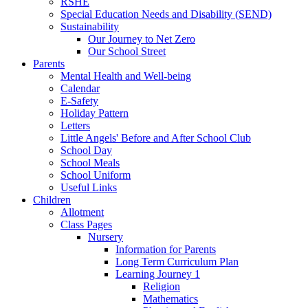
RSHE
Special Education Needs and Disability (SEND)
Sustainability
Our Journey to Net Zero
Our School Street
Parents
Mental Health and Well-being
Calendar
E-Safety
Holiday Pattern
Letters
Little Angels' Before and After School Club
School Day
School Meals
School Uniform
Useful Links
Children
Allotment
Class Pages
Nursery
Information for Parents
Long Term Curriculum Plan
Learning Journey 1
Religion
Mathematics