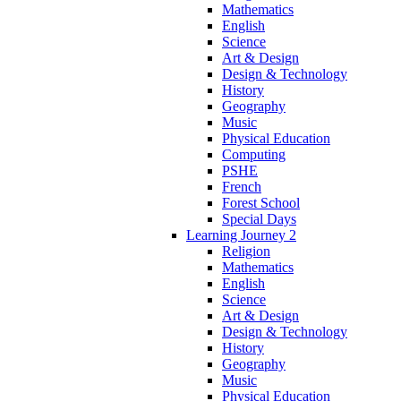
Mathematics
English
Science
Art & Design
Design & Technology
History
Geography
Music
Physical Education
Computing
PSHE
French
Forest School
Special Days
Learning Journey 2
Religion
Mathematics
English
Science
Art & Design
Design & Technology
History
Geography
Music
Physical Education