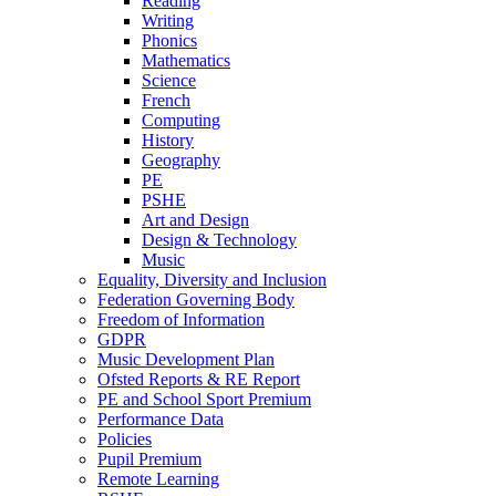
Reading
Writing
Phonics
Mathematics
Science
French
Computing
History
Geography
PE
PSHE
Art and Design
Design & Technology
Music
Equality, Diversity and Inclusion
Federation Governing Body
Freedom of Information
GDPR
Music Development Plan
Ofsted Reports & RE Report
PE and School Sport Premium
Performance Data
Policies
Pupil Premium
Remote Learning