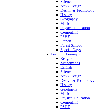
Science
Art & Design
Design & Technology
History
Geography
Music
Physical Education
Computing
PSHE
French
Forest School
Special Days
Learning Journey 2
Religion
Mathematics
English
Science
Art & Design
Design & Technology
History
Geography
Music
Physical Education
Computing
PSHE