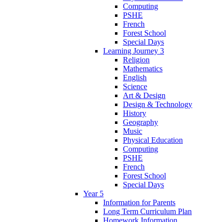
Computing
PSHE
French
Forest School
Special Days
Learning Journey 3
Religion
Mathematics
English
Science
Art & Design
Design & Technology
History
Geography
Music
Physical Education
Computing
PSHE
French
Forest School
Special Days
Year 5
Information for Parents
Long Term Curriculum Plan
Homework Information