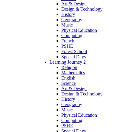
Art & Design
Design & Technology
History
Geography
Music
Physical Education
Computing
French
PSHE
Forest School
Special Days
Learning Journey 2
Religion
Mathematics
English
Science
Art & Design
Design & Technology
History
Geography
Music
Physical Education
Computing
PSHE
Special Days