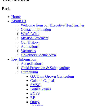
Back
Home
About Us
Welcome from our Executive Headteacher
Contact Information
Who's Who
Mission Statement
Our History
Admissions
Vacancies
Governors Secure Area
Key Information
Accreditations
Child Protection & Safeguarding
Curriculum
GA Own Grown Curriculum
Cultural Capital
SMSC
British Values
EYFS
RE
Oracy