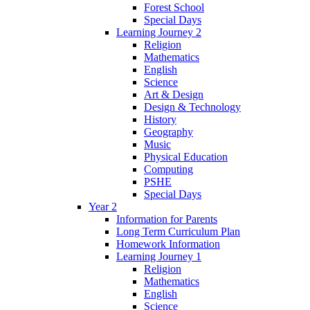
Forest School
Special Days
Learning Journey 2
Religion
Mathematics
English
Science
Art & Design
Design & Technology
History
Geography
Music
Physical Education
Computing
PSHE
Special Days
Year 2
Information for Parents
Long Term Curriculum Plan
Homework Information
Learning Journey 1
Religion
Mathematics
English
Science