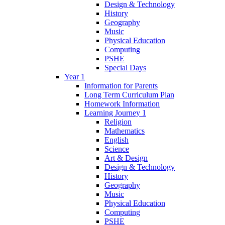
Design & Technology
History
Geography
Music
Physical Education
Computing
PSHE
Special Days
Year 1
Information for Parents
Long Term Curriculum Plan
Homework Information
Learning Journey 1
Religion
Mathematics
English
Science
Art & Design
Design & Technology
History
Geography
Music
Physical Education
Computing
PSHE