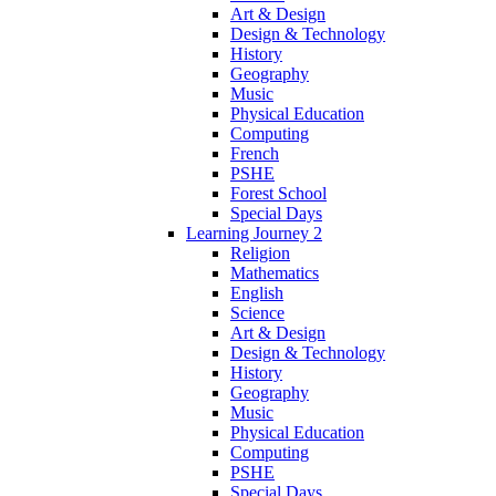
Art & Design
Design & Technology
History
Geography
Music
Physical Education
Computing
French
PSHE
Forest School
Special Days
Learning Journey 2
Religion
Mathematics
English
Science
Art & Design
Design & Technology
History
Geography
Music
Physical Education
Computing
PSHE
Special Days