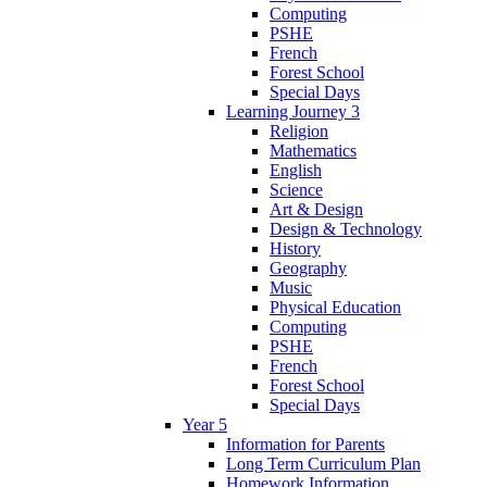
Computing
PSHE
French
Forest School
Special Days
Learning Journey 3
Religion
Mathematics
English
Science
Art & Design
Design & Technology
History
Geography
Music
Physical Education
Computing
PSHE
French
Forest School
Special Days
Year 5
Information for Parents
Long Term Curriculum Plan
Homework Information