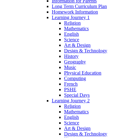
Information for Parents
Long Term Curriculum Plan
Homework Information
Learning Journey 1
Religion
Mathematics
English
Science
Art & Design
Design & Technology
History
Geography
Music
Physical Education
Computing
French
PSHE
Special Days
Learning Journey 2
Religion
Mathematics
English
Science
Art & Design
Design & Technology