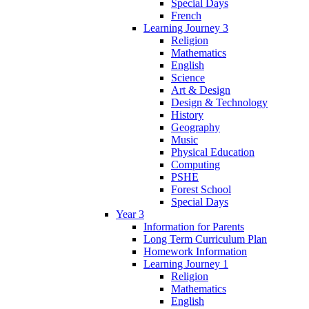
Special Days
French
Learning Journey 3
Religion
Mathematics
English
Science
Art & Design
Design & Technology
History
Geography
Music
Physical Education
Computing
PSHE
Forest School
Special Days
Year 3
Information for Parents
Long Term Curriculum Plan
Homework Information
Learning Journey 1
Religion
Mathematics
English