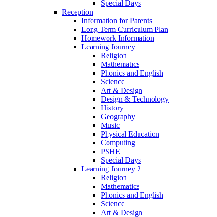
Special Days
Reception
Information for Parents
Long Term Curriculum Plan
Homework Information
Learning Journey 1
Religion
Mathematics
Phonics and English
Science
Art & Design
Design & Technology
History
Geography
Music
Physical Education
Computing
PSHE
Special Days
Learning Journey 2
Religion
Mathematics
Phonics and English
Science
Art & Design