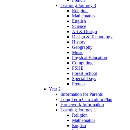
French
Learning Journey 3
Religion
Mathematics
English
Science
Art & Design
Design & Technology
History
Geography
Music
Physical Education
Computing
PSHE
Forest School
Special Days
French
Year 2
Information for Parents
Long Term Curriculum Plan
Homework Information
Learning Journey 1
Religion
Mathematics
English