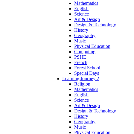
Mathematics
English
Science
Art & Design
Design & Technology
History
Geography
Music
Physical Education
Computing
PSHE
French
Forest School
Special Days
Learning Journey 2
Religion
Mathematics
English
Science
Art & Design
Design & Technology
History
Geography
Music
Physical Education