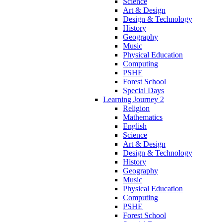
Science
Art & Design
Design & Technology
History
Geography
Music
Physical Education
Computing
PSHE
Forest School
Special Days
Learning Journey 2
Religion
Mathematics
English
Science
Art & Design
Design & Technology
History
Geography
Music
Physical Education
Computing
PSHE
Forest School