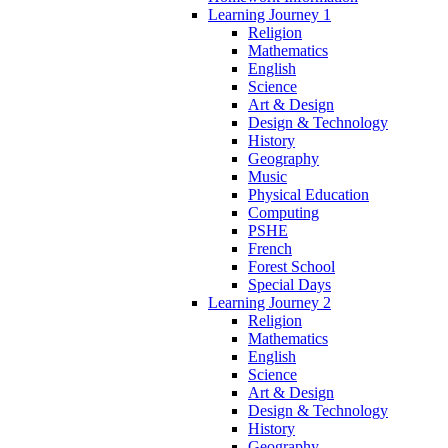
Learning Journey 1
Religion
Mathematics
English
Science
Art & Design
Design & Technology
History
Geography
Music
Physical Education
Computing
PSHE
French
Forest School
Special Days
Learning Journey 2
Religion
Mathematics
English
Science
Art & Design
Design & Technology
History
Geography