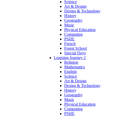
Science
Art & Design
Design & Technology
History
Geography
Music
Physical Education
Computing
PSHE
French
Forest School
Special Days
Learning Journey 2
Religion
Mathematics
English
Science
Art & Design
Design & Technology
History
Geography
Music
Physical Education
Computing
PSHE