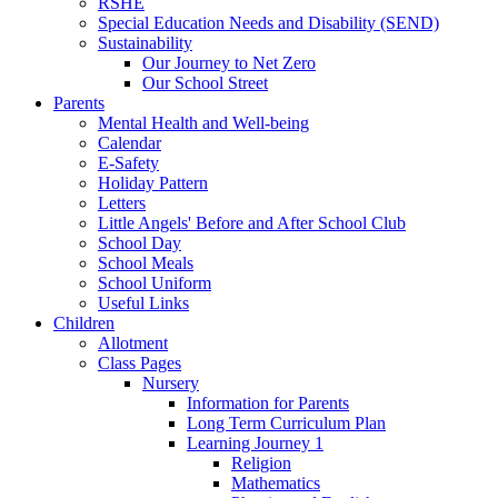
RSHE
Special Education Needs and Disability (SEND)
Sustainability
Our Journey to Net Zero
Our School Street
Parents
Mental Health and Well-being
Calendar
E-Safety
Holiday Pattern
Letters
Little Angels' Before and After School Club
School Day
School Meals
School Uniform
Useful Links
Children
Allotment
Class Pages
Nursery
Information for Parents
Long Term Curriculum Plan
Learning Journey 1
Religion
Mathematics