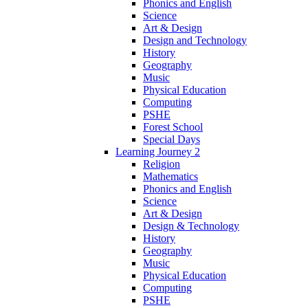
Phonics and English
Science
Art & Design
Design and Technology
History
Geography
Music
Physical Education
Computing
PSHE
Forest School
Special Days
Learning Journey 2
Religion
Mathematics
Phonics and English
Science
Art & Design
Design & Technology
History
Geography
Music
Physical Education
Computing
PSHE