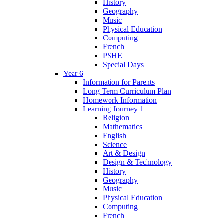
History
Geography
Music
Physical Education
Computing
French
PSHE
Special Days
Year 6
Information for Parents
Long Term Curriculum Plan
Homework Information
Learning Journey 1
Religion
Mathematics
English
Science
Art & Design
Design & Technology
History
Geography
Music
Physical Education
Computing
French