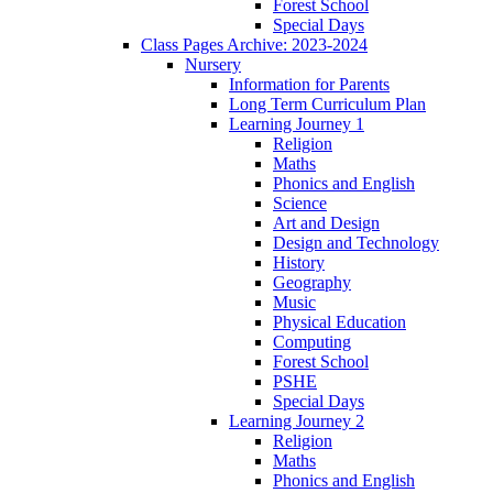
Forest School
Special Days
Class Pages Archive: 2023-2024
Nursery
Information for Parents
Long Term Curriculum Plan
Learning Journey 1
Religion
Maths
Phonics and English
Science
Art and Design
Design and Technology
History
Geography
Music
Physical Education
Computing
Forest School
PSHE
Special Days
Learning Journey 2
Religion
Maths
Phonics and English