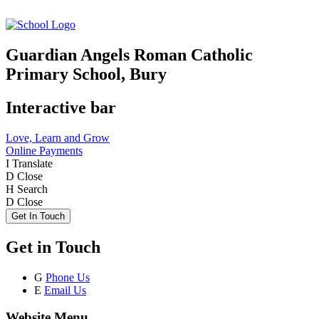
Guardian Angels Roman Catholic
Primary School, Bury
Interactive bar
Love, Learn and Grow
Online Payments
I
Translate
D
Close
H
Search
D
Close
Get In Touch
Get in Touch
G
Phone Us
E
Email Us
Website Menu