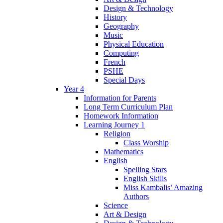
Design & Technology
History
Geography
Music
Physical Education
Computing
French
PSHE
Special Days
Year 4
Information for Parents
Long Term Curriculum Plan
Homework Information
Learning Journey 1
Religion
Class Worship
Mathematics
English
Spelling Stars
English Skills
Miss Kambalis’ Amazing
Authors
Science
Art & Design