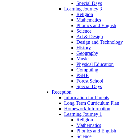
Special Days
Learning Journey 3
Religion
Mathematics
Phonics and English
Science
Art & Design
Design and Technology
History
Geography
Music
Physical Education
Computing
PSHE
Forest School
Special Days
Reception
Information for Parents
Long Term Curriculum Plan
Homework Information
Learning Journey 1
Religion
Mathematics
Phonics and English
Science