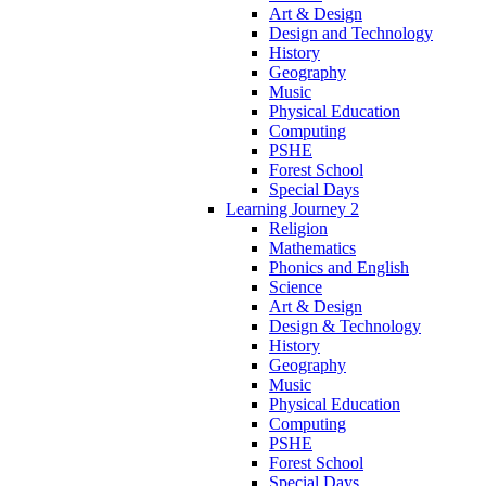
Art & Design
Design and Technology
History
Geography
Music
Physical Education
Computing
PSHE
Forest School
Special Days
Learning Journey 2
Religion
Mathematics
Phonics and English
Science
Art & Design
Design & Technology
History
Geography
Music
Physical Education
Computing
PSHE
Forest School
Special Days