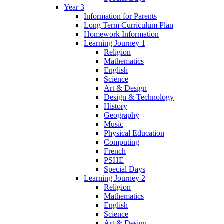
Year 3
Information for Parents
Long Term Curriculum Plan
Homework Information
Learning Journey 1
Religion
Mathematics
English
Science
Art & Design
Design & Technology
History
Geography
Music
Physical Education
Computing
French
PSHE
Special Days
Learning Journey 2
Religion
Mathematics
English
Science
Art & Design