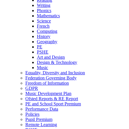
Reading
Writing
Phonics
Mathematics
Science
French
Computing
History
Geography
PE
PSHE
Art and Design
Design & Technology
Music
Equality, Diversity and Inclusion
Federation Governing Body
Freedom of Information
GDPR
Music Development Plan
Ofsted Reports & RE Report
PE and School Sport Premium
Performance Data
Policies
Pupil Premium
Remote Learning