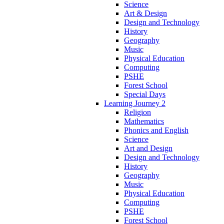
Science
Art & Design
Design and Technology
History
Geography
Music
Physical Education
Computing
PSHE
Forest School
Special Days
Learning Journey 2
Religion
Mathematics
Phonics and English
Science
Art and Design
Design and Technology
History
Geography
Music
Physical Education
Computing
PSHE
Forest School