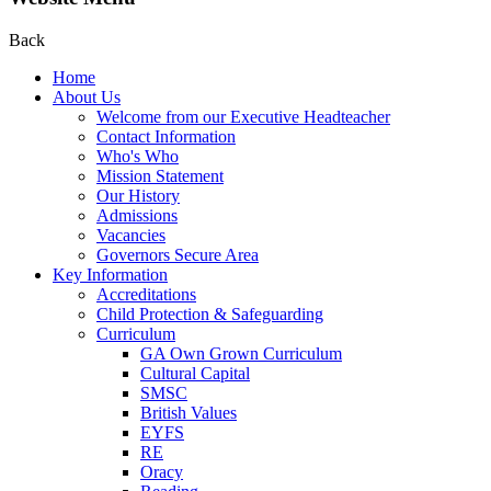
Back
Home
About Us
Welcome from our Executive Headteacher
Contact Information
Who's Who
Mission Statement
Our History
Admissions
Vacancies
Governors Secure Area
Key Information
Accreditations
Child Protection & Safeguarding
Curriculum
GA Own Grown Curriculum
Cultural Capital
SMSC
British Values
EYFS
RE
Oracy