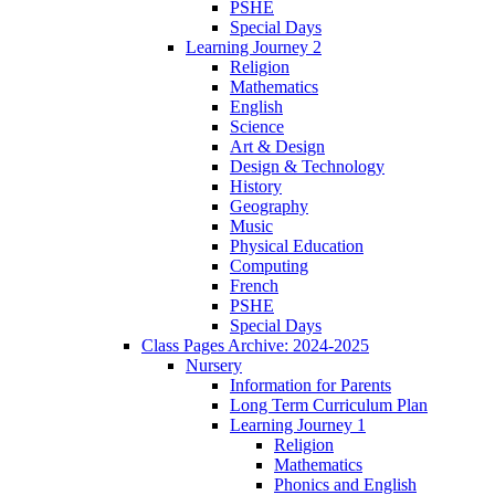
PSHE
Special Days
Learning Journey 2
Religion
Mathematics
English
Science
Art & Design
Design & Technology
History
Geography
Music
Physical Education
Computing
French
PSHE
Special Days
Class Pages Archive: 2024-2025
Nursery
Information for Parents
Long Term Curriculum Plan
Learning Journey 1
Religion
Mathematics
Phonics and English