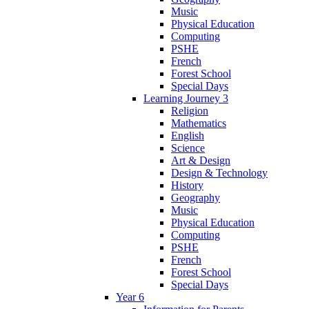
Music
Physical Education
Computing
PSHE
French
Forest School
Special Days
Learning Journey 3
Religion
Mathematics
English
Science
Art & Design
Design & Technology
History
Geography
Music
Physical Education
Computing
PSHE
French
Forest School
Special Days
Year 6