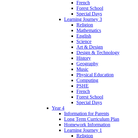
French
Forest School
Special Days
Learning Journey 3
Religion
Mathematics
English
Science
Art & Design
Design & Technology
History
Geography
Music
Physical Education
Computing
PSHE
French
Forest School
Special Days
Year 4
Information for Parents
Long Term Curriculum Plan
Homework Information
Learning Journey 1
Religion