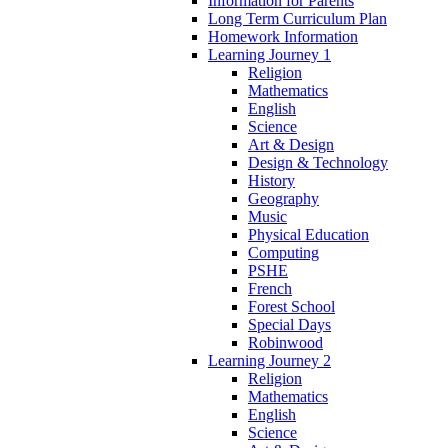
Information for Parents
Long Term Curriculum Plan
Homework Information
Learning Journey 1
Religion
Mathematics
English
Science
Art & Design
Design & Technology
History
Geography
Music
Physical Education
Computing
PSHE
French
Forest School
Special Days
Robinwood
Learning Journey 2
Religion
Mathematics
English
Science