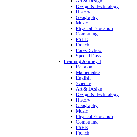
Art & Design
Design & Technology
History
Geography
Music
Physical Education
Computing
PSHE
French
Forest School
Special Days
Learning Journey 3
Religion
Mathematics
English
Science
Art & Design
Design & Technology
History
Geography
Music
Physical Education
Computing
PSHE
French