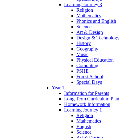
Learning Journey 3
Religion
Mathematics
Phonics and English
Science
Art & Design
Design & Technology
History
Geography
Music
Physical Education
Computing
PSHE
Forest School
Special Days
Year 1
Information for Parents
Long Term Curriculum Plan
Homework Information
Learning Journey 1
Religion
Mathematics
English
Science
Art & Design