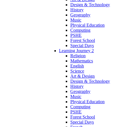
Design & Technology
History
Geography
Music
Physical Education
Computing
PSHE
Forest School
Special Days
Learning Journey 2
Religion
Mathematics
English
Science
Art & Design
Design & Technology
History
Geography
Music
Physical Education
Computing
PSHE
Forest School
Special Days