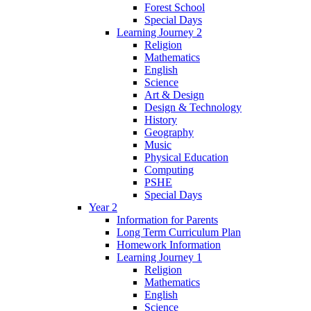
Forest School
Special Days
Learning Journey 2
Religion
Mathematics
English
Science
Art & Design
Design & Technology
History
Geography
Music
Physical Education
Computing
PSHE
Special Days
Year 2
Information for Parents
Long Term Curriculum Plan
Homework Information
Learning Journey 1
Religion
Mathematics
English
Science