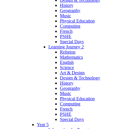
Design & Technology
History
Geography
Music
Physical Education
Computing
French
PSHE
Special Days
Learning Journey 2
Religion
Mathematics
English
Science
Art & Design
Design & Technology
History
Geography
Music
Physical Education
Computing
French
PSHE
Special Days
Year 5