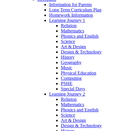
Information for Parents
Long Term Curriculum Plan
Homework Information
Learning Journey 1
Religion
Mathematics
Phonics and English
Science
Art & Design
Design & Technology
History
Geography
Music
Physical Education
Computing
PSHE
Special Days
Learning Journey 2
Religion
Mathematics
Phonics and English
Science
Art & Design
Design & Technology
History