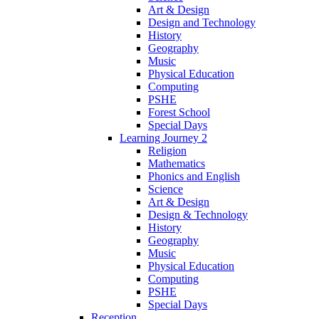
Art & Design
Design and Technology
History
Geography
Music
Physical Education
Computing
PSHE
Forest School
Special Days
Learning Journey 2
Religion
Mathematics
Phonics and English
Science
Art & Design
Design & Technology
History
Geography
Music
Physical Education
Computing
PSHE
Special Days
Reception