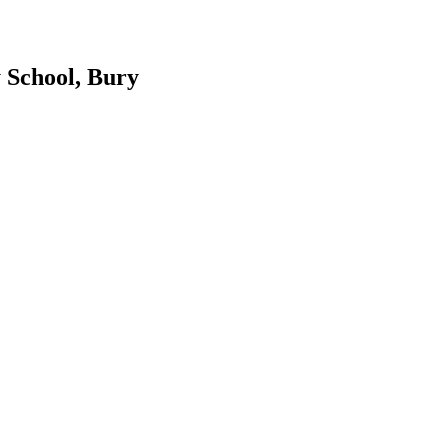
 School, Bury