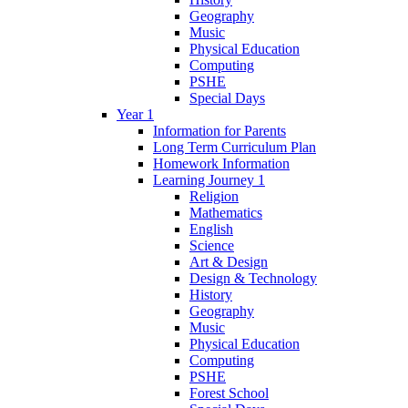
Geography
Music
Physical Education
Computing
PSHE
Special Days
Year 1
Information for Parents
Long Term Curriculum Plan
Homework Information
Learning Journey 1
Religion
Mathematics
English
Science
Art & Design
Design & Technology
History
Geography
Music
Physical Education
Computing
PSHE
Forest School