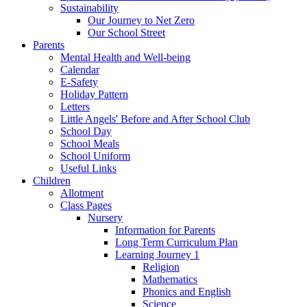
Sustainability
Our Journey to Net Zero
Our School Street
Parents
Mental Health and Well-being
Calendar
E-Safety
Holiday Pattern
Letters
Little Angels' Before and After School Club
School Day
School Meals
School Uniform
Useful Links
Children
Allotment
Class Pages
Nursery
Information for Parents
Long Term Curriculum Plan
Learning Journey 1
Religion
Mathematics
Phonics and English
Science