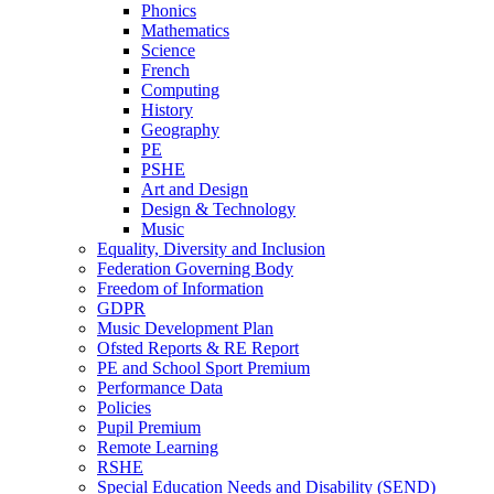
Phonics
Mathematics
Science
French
Computing
History
Geography
PE
PSHE
Art and Design
Design & Technology
Music
Equality, Diversity and Inclusion
Federation Governing Body
Freedom of Information
GDPR
Music Development Plan
Ofsted Reports & RE Report
PE and School Sport Premium
Performance Data
Policies
Pupil Premium
Remote Learning
RSHE
Special Education Needs and Disability (SEND)