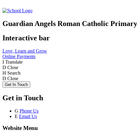
Guardian Angels Roman Catholic Primary
Interactive bar
Love, Learn and Grow
Online Payments
I
Translate
D
Close
H
Search
D
Close
Get In Touch
Get in Touch
G
Phone Us
E
Email Us
Website Menu