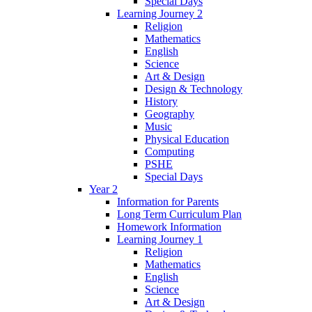
Special Days
Learning Journey 2
Religion
Mathematics
English
Science
Art & Design
Design & Technology
History
Geography
Music
Physical Education
Computing
PSHE
Special Days
Year 2
Information for Parents
Long Term Curriculum Plan
Homework Information
Learning Journey 1
Religion
Mathematics
English
Science
Art & Design