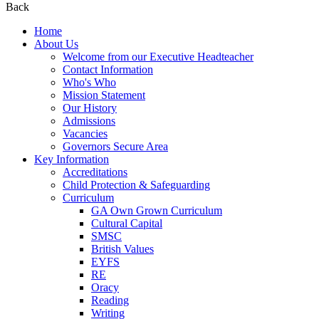
Back
Home
About Us
Welcome from our Executive Headteacher
Contact Information
Who's Who
Mission Statement
Our History
Admissions
Vacancies
Governors Secure Area
Key Information
Accreditations
Child Protection & Safeguarding
Curriculum
GA Own Grown Curriculum
Cultural Capital
SMSC
British Values
EYFS
RE
Oracy
Reading
Writing