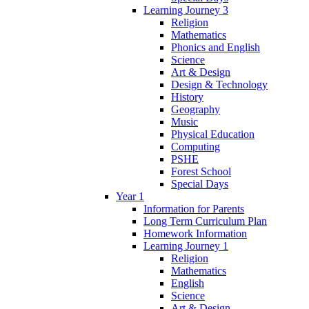
Learning Journey 3
Religion
Mathematics
Phonics and English
Science
Art & Design
Design & Technology
History
Geography
Music
Physical Education
Computing
PSHE
Forest School
Special Days
Year 1
Information for Parents
Long Term Curriculum Plan
Homework Information
Learning Journey 1
Religion
Mathematics
English
Science
Art & Design