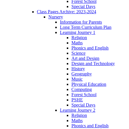
Forest School
Special Days
Class Pages Archive: 2023-2024
Nursery
Information for Parents
Long Term Curriculum Plan
Learning Journey 1
Religion
Maths
Phonics and English
Science
Art and Design
Design and Technology
History
Geography
Music
Physical Education
Computing
Forest School
PSHE
Special Days
Learning Journey 2
Religion
Maths
Phonics and English