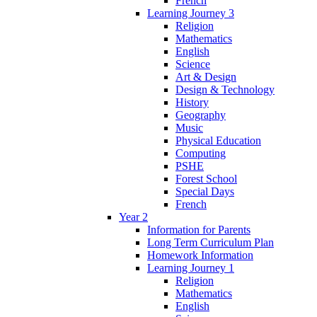
French
Learning Journey 3
Religion
Mathematics
English
Science
Art & Design
Design & Technology
History
Geography
Music
Physical Education
Computing
PSHE
Forest School
Special Days
French
Year 2
Information for Parents
Long Term Curriculum Plan
Homework Information
Learning Journey 1
Religion
Mathematics
English