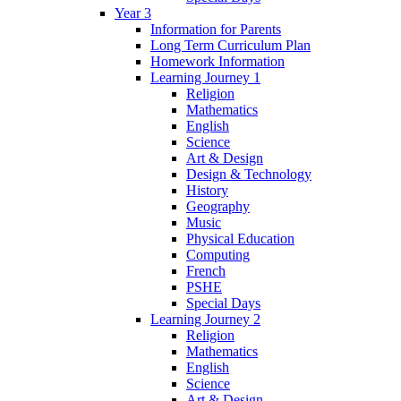
Year 3
Information for Parents
Long Term Curriculum Plan
Homework Information
Learning Journey 1
Religion
Mathematics
English
Science
Art & Design
Design & Technology
History
Geography
Music
Physical Education
Computing
French
PSHE
Special Days
Learning Journey 2
Religion
Mathematics
English
Science
Art & Design