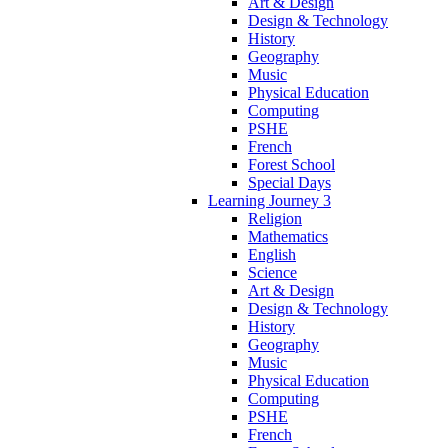
Art & Design
Design & Technology
History
Geography
Music
Physical Education
Computing
PSHE
French
Forest School
Special Days
Learning Journey 3
Religion
Mathematics
English
Science
Art & Design
Design & Technology
History
Geography
Music
Physical Education
Computing
PSHE
French