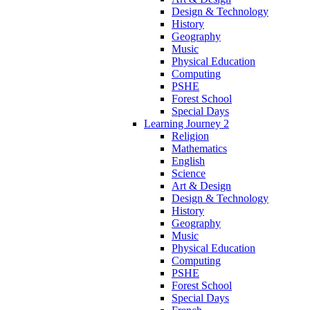
Design & Technology
History
Geography
Music
Physical Education
Computing
PSHE
Forest School
Special Days
Learning Journey 2
Religion
Mathematics
English
Science
Art & Design
Design & Technology
History
Geography
Music
Physical Education
Computing
PSHE
Forest School
Special Days