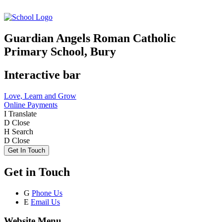
Guardian Angels Roman Catholic
Primary School, Bury
Interactive bar
Love, Learn and Grow
Online Payments
I
Translate
D
Close
H
Search
D
Close
Get In Touch
Get in Touch
G
Phone Us
E
Email Us
Website Menu