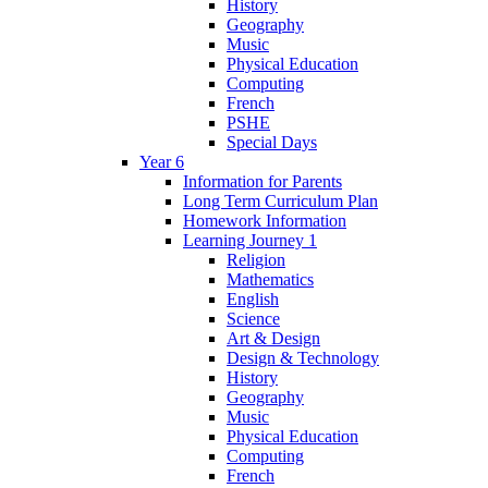
History
Geography
Music
Physical Education
Computing
French
PSHE
Special Days
Year 6
Information for Parents
Long Term Curriculum Plan
Homework Information
Learning Journey 1
Religion
Mathematics
English
Science
Art & Design
Design & Technology
History
Geography
Music
Physical Education
Computing
French