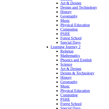
Art & Design
Design and Technology
History
Geography
Music
Physical Education
Computing
PSHE
Forest School
Special Days
Learning Journey 2
Religion
Mathematics
Phonics and English
Science
Art & Design
Design & Technology
History
Geography
Music
Physical Education
Computing
PSHE
Forest School
Special Days