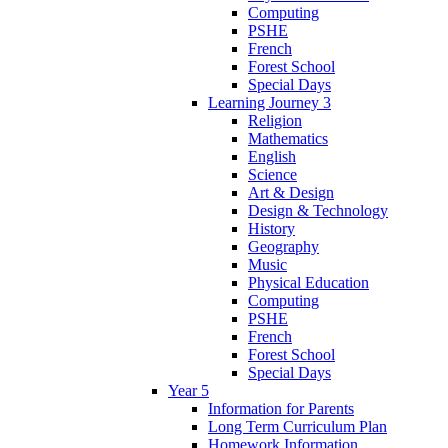
Computing
PSHE
French
Forest School
Special Days
Learning Journey 3
Religion
Mathematics
English
Science
Art & Design
Design & Technology
History
Geography
Music
Physical Education
Computing
PSHE
French
Forest School
Special Days
Year 5
Information for Parents
Long Term Curriculum Plan
Homework Information