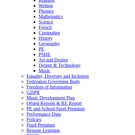
Reading
Writing
Phonics
Mathematics
Science
French
Computing
History
Geography
PE
PSHE
Art and Design
Design & Technology
Music
Equality, Diversity and Inclusion
Federation Governing Body
Freedom of Information
GDPR
Music Development Plan
Ofsted Reports & RE Report
PE and School Sport Premium
Performance Data
Policies
Pupil Premium
Remote Learning