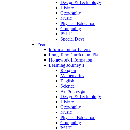
Design & Technology
History
Geography
Music
Physical Education
Computing
PSHE
Special Days
Year 1
Information for Parents
Long Term Curriculum Plan
Homework Information
Learning Journey 1
Religion
Mathematics
English
Science
Art & Design
Design & Technology
History
Geography
Music
Physical Education
Computing
PSHE