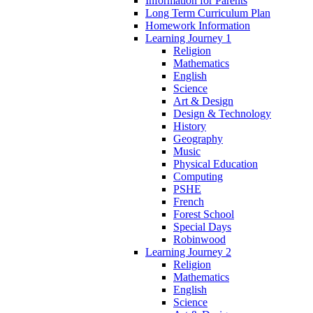
Information for Parents
Long Term Curriculum Plan
Homework Information
Learning Journey 1
Religion
Mathematics
English
Science
Art & Design
Design & Technology
History
Geography
Music
Physical Education
Computing
PSHE
French
Forest School
Special Days
Robinwood
Learning Journey 2
Religion
Mathematics
English
Science