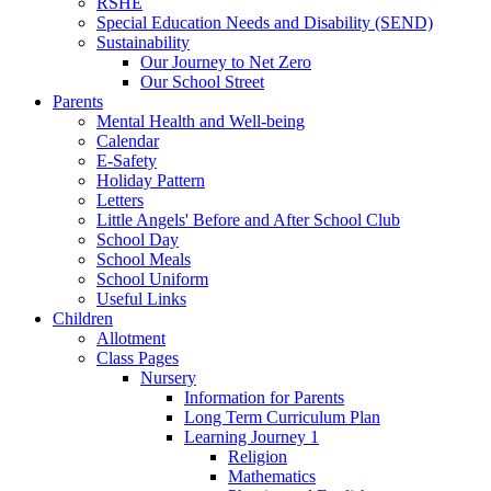
RSHE
Special Education Needs and Disability (SEND)
Sustainability
Our Journey to Net Zero
Our School Street
Parents
Mental Health and Well-being
Calendar
E-Safety
Holiday Pattern
Letters
Little Angels' Before and After School Club
School Day
School Meals
School Uniform
Useful Links
Children
Allotment
Class Pages
Nursery
Information for Parents
Long Term Curriculum Plan
Learning Journey 1
Religion
Mathematics