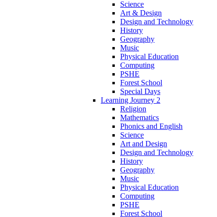
Science
Art & Design
Design and Technology
History
Geography
Music
Physical Education
Computing
PSHE
Forest School
Special Days
Learning Journey 2
Religion
Mathematics
Phonics and English
Science
Art and Design
Design and Technology
History
Geography
Music
Physical Education
Computing
PSHE
Forest School