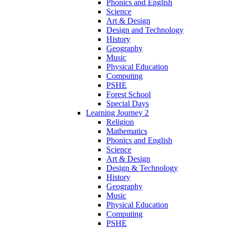
Phonics and English
Science
Art & Design
Design and Technology
History
Geography
Music
Physical Education
Computing
PSHE
Forest School
Special Days
Learning Journey 2
Religion
Mathematics
Phonics and English
Science
Art & Design
Design & Technology
History
Geography
Music
Physical Education
Computing
PSHE