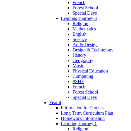
French
Forest School
Special Days
Learning Journey 3
Religion
Mathematics
English
Science
Art & Design
Design & Technology
History
Geography
Music
Physical Education
Computing
PSHE
French
Forest School
Special Days
Year 4
Information for Parents
Long Term Curriculum Plan
Homework Information
Learning Journey 1
Religion