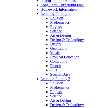
Information for Parents
Long Term Curriculum Plan
Homework Information
Learning Journey 1
Religion
Mathematics
English
Science
Art & Design
Design & Technology
History
Geography
Music
Physical Education
Computing
French
PSHE
Special Days
Learning Journey 2
Religion
Mathematics
English
Science
Art & Design
Design & Technology