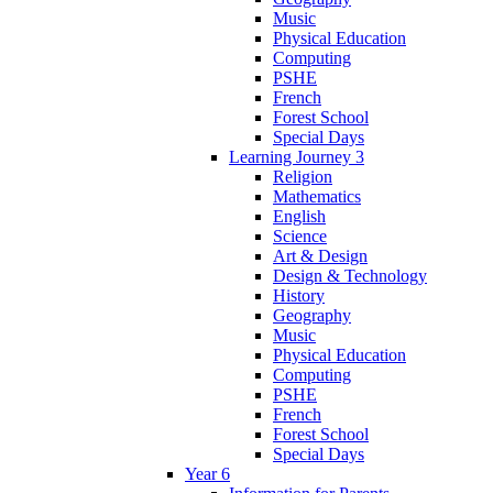
Music
Physical Education
Computing
PSHE
French
Forest School
Special Days
Learning Journey 3
Religion
Mathematics
English
Science
Art & Design
Design & Technology
History
Geography
Music
Physical Education
Computing
PSHE
French
Forest School
Special Days
Year 6