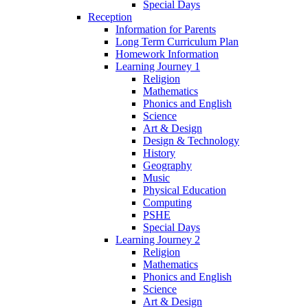
Special Days
Reception
Information for Parents
Long Term Curriculum Plan
Homework Information
Learning Journey 1
Religion
Mathematics
Phonics and English
Science
Art & Design
Design & Technology
History
Geography
Music
Physical Education
Computing
PSHE
Special Days
Learning Journey 2
Religion
Mathematics
Phonics and English
Science
Art & Design