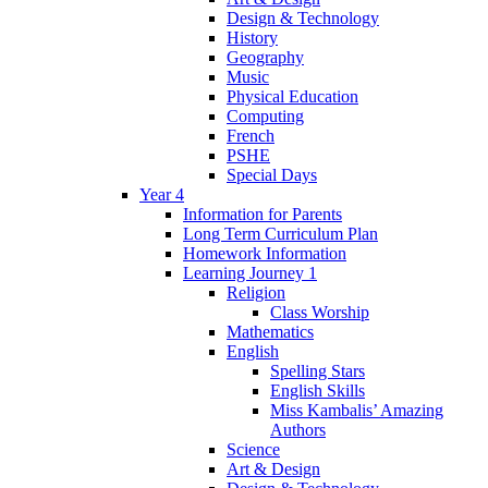
Design & Technology
History
Geography
Music
Physical Education
Computing
French
PSHE
Special Days
Year 4
Information for Parents
Long Term Curriculum Plan
Homework Information
Learning Journey 1
Religion
Class Worship
Mathematics
English
Spelling Stars
English Skills
Miss Kambalis’ Amazing
Authors
Science
Art & Design