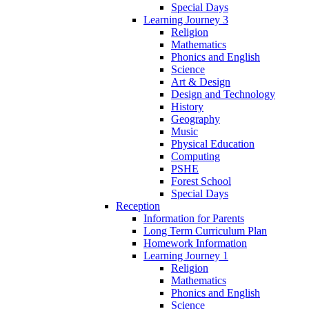
Special Days
Learning Journey 3
Religion
Mathematics
Phonics and English
Science
Art & Design
Design and Technology
History
Geography
Music
Physical Education
Computing
PSHE
Forest School
Special Days
Reception
Information for Parents
Long Term Curriculum Plan
Homework Information
Learning Journey 1
Religion
Mathematics
Phonics and English
Science