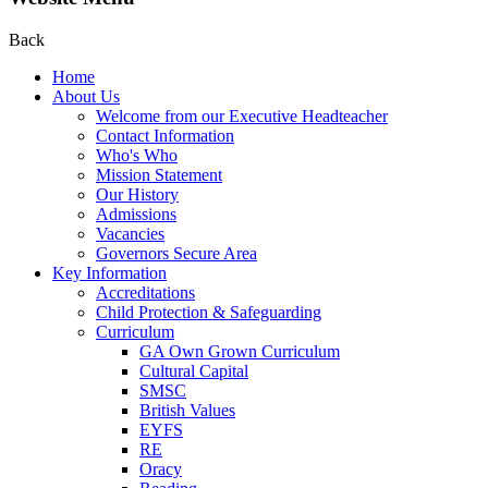
Back
Home
About Us
Welcome from our Executive Headteacher
Contact Information
Who's Who
Mission Statement
Our History
Admissions
Vacancies
Governors Secure Area
Key Information
Accreditations
Child Protection & Safeguarding
Curriculum
GA Own Grown Curriculum
Cultural Capital
SMSC
British Values
EYFS
RE
Oracy