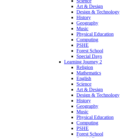
Science
Art & Design
Design & Technology
History
Geography
Music
Physical Education
Computing
PSHE
Forest School
Special Days
Learning Journey 2
Religion
Mathematics
English
Science
Art & Design
Design & Technology
History
Geography
Music
Physical Education
Computing
PSHE
Forest School