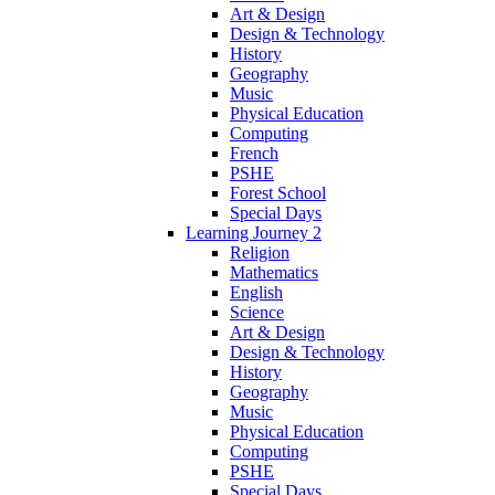
Art & Design
Design & Technology
History
Geography
Music
Physical Education
Computing
French
PSHE
Forest School
Special Days
Learning Journey 2
Religion
Mathematics
English
Science
Art & Design
Design & Technology
History
Geography
Music
Physical Education
Computing
PSHE
Special Days