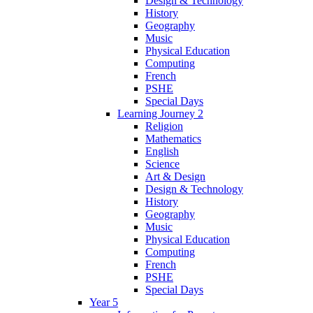
Design & Technology
History
Geography
Music
Physical Education
Computing
French
PSHE
Special Days
Learning Journey 2
Religion
Mathematics
English
Science
Art & Design
Design & Technology
History
Geography
Music
Physical Education
Computing
French
PSHE
Special Days
Year 5