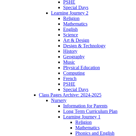
PSHE
Special Days
Learning Journey 2
Religion
Mathematics
English
Science
Art & Design
Design & Technology
History
Geography
Music
Physical Education
Computing
French
PSHE
Special Days
Class Pages Archive: 2024-2025
Nursery
Information for Parents
Long Term Curriculum Plan
Learning Journey 1
Religion
Mathematics
Phonics and English