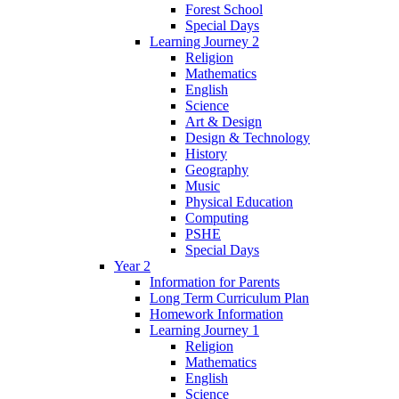
Forest School
Special Days
Learning Journey 2
Religion
Mathematics
English
Science
Art & Design
Design & Technology
History
Geography
Music
Physical Education
Computing
PSHE
Special Days
Year 2
Information for Parents
Long Term Curriculum Plan
Homework Information
Learning Journey 1
Religion
Mathematics
English
Science