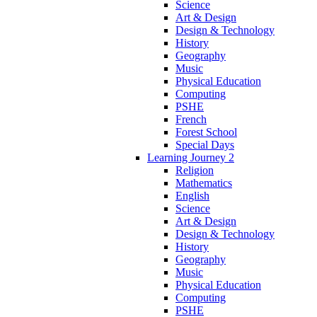
Science
Art & Design
Design & Technology
History
Geography
Music
Physical Education
Computing
PSHE
French
Forest School
Special Days
Learning Journey 2
Religion
Mathematics
English
Science
Art & Design
Design & Technology
History
Geography
Music
Physical Education
Computing
PSHE