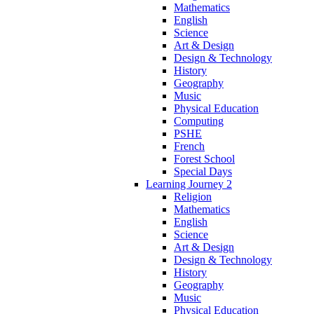
Mathematics
English
Science
Art & Design
Design & Technology
History
Geography
Music
Physical Education
Computing
PSHE
French
Forest School
Special Days
Learning Journey 2
Religion
Mathematics
English
Science
Art & Design
Design & Technology
History
Geography
Music
Physical Education