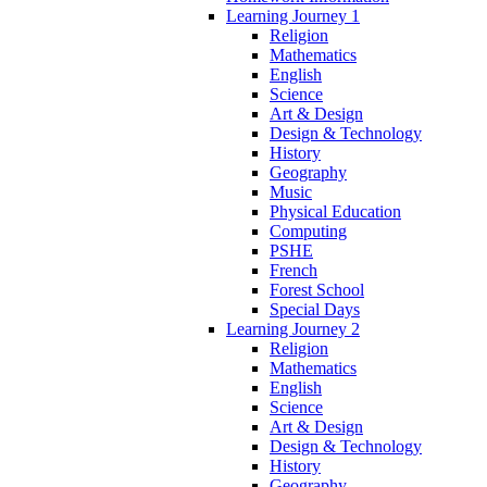
Learning Journey 1
Religion
Mathematics
English
Science
Art & Design
Design & Technology
History
Geography
Music
Physical Education
Computing
PSHE
French
Forest School
Special Days
Learning Journey 2
Religion
Mathematics
English
Science
Art & Design
Design & Technology
History
Geography