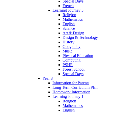
Special Days
French
Learning Journey 3
Religion
Mathematics
English
Science
Art & Design
Design & Technology
History
Geography
Music
Physical Education
Computing
PSHE
Forest School
Special Days
Year 3
Information for Parents
Long Term Curriculum Plan
Homework Information
Learning Journey 1
Religion
Mathematics
English